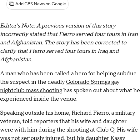
Add CBS News on Google
Editor's Note: A previous version of this story
incorrectly stated that Fierro served four tours in Iran
and Afghanistan. The story has been corrected to
clarify that Fierro
served four tours in Iraq and
Afghanistan.
A man who has been called a hero for helping subdue
the suspect in the deadly
Colorado Springs gay
nightclub mass shooting
has spoken out about what he
experienced inside the venue.
Speaking outside his home, Richard Fierro, a military
veteran, told reporters that his wife and daughter
were with him during the shooting at Club Q. His wife
was not seriously injured, but his daughter Kassy