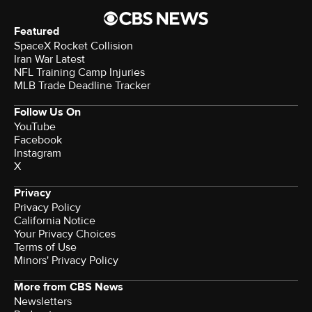
Featured
SpaceX Rocket Collision
Iran War Latest
NFL Training Camp Injuries
MLB Trade Deadline Tracker
Follow Us On
YouTube
Facebook
Instagram
X
Privacy
Privacy Policy
California Notice
Your Privacy Choices
Terms of Use
Minors' Privacy Policy
More from CBS News
Newsletters