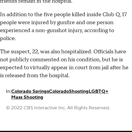
friends remain in the hospital.
In addition to the five people killed inside Club Q, 17
people were injured by gunfire and one person
experienced a non-gunshot injury, according to
police.
The suspect, 22, was also hospitalized. Officials have
not publicly commented on his condition, but he is
expected to virtually appear in court from jail after he
is released from the hospital.
In:
Colorado Springs
Colorado
Shooting
LGBTQ+
Mass Shooting
© 2022 CBS Interactive Inc. All Rights Reserved.