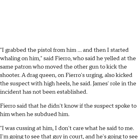
"I grabbed the pistol from him ... and then I started
whaling on him," said Fierro, who said he yelled at the
same patron who moved the other gun to kick the
shooter. A drag queen, on Fierro's urging, also kicked
the suspect with high heels, he said. James' role in the
incident has not been established.
Fierro said that he didn't know if the suspect spoke to
him when he subdued him.
"I was cussing at him, I don't care what he said to me.
I'm going to see that guy in court, and he's going to see