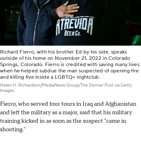
Richard Fierro, with his brother Ed by his side, speaks
outside of his home on November 21, 2022 in Colorado
Springs, Colorado. Fierro is credited with saving many lives
when he helped subdue the man suspected of opening fire
and killing five inside a LGBTQ+ nightclub.
Helen H. Richardson/MediaNews Group/The Denver Post via Getty
Images
Fierro, who served four tours in Iraq and Afghanistan
and left the military as a major, said that his military
training kicked in as soon as the suspect "came in
shooting."