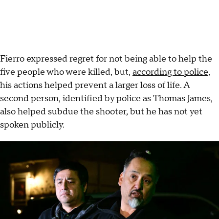
Fierro expressed regret for not being able to help the
five people who were killed, but,
according to police
,
his actions helped prevent a larger loss of life. A
second person, identified by police as Thomas James,
also helped subdue the shooter, but he has not yet
spoken publicly.