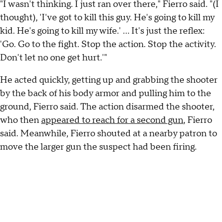
"I wasn't thinking. I just ran over there," Fierro said. "(I
thought), 'I've got to kill this guy. He's going to kill my
kid. He's going to kill my wife.' ... It's just the reflex:
'Go. Go to the fight. Stop the action. Stop the activity.
Don't let no one get hurt.'"
He acted quickly, getting up and grabbing the shooter
by the back of his body armor and pulling him to the
ground, Fierro said. The action disarmed the shooter,
who then
appeared to reach for a second gun
, Fierro
said. Meanwhile, Fierro shouted at a nearby patron to
move the larger gun the suspect had been firing.