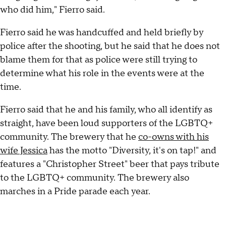
who did him," Fierro said.
Fierro said he was handcuffed and held briefly by
police after the shooting, but he said that he does not
blame them for that as police were still trying to
determine what his role in the events were at the
time.
Fierro said that he and his family, who all identify as
straight, have been loud supporters of the LGBTQ+
community. The brewery that he
co-owns with his
wife Jessica
has the motto "Diversity, it's on tap!" and
features a "Christopher Street" beer that pays tribute
to the LGBTQ+ community. The brewery also
marches in a Pride parade each year.