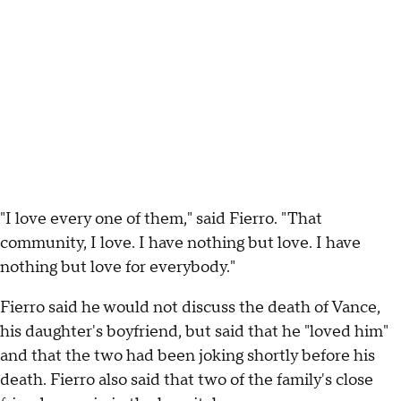
"I love every one of them," said Fierro. "That
community, I love. I have nothing but love. I have
nothing but love for everybody."
Fierro said he would not discuss the death of Vance,
his daughter's boyfriend, but said that he "loved him"
and that the two had been joking shortly before his
death. Fierro also said that two of the family's close