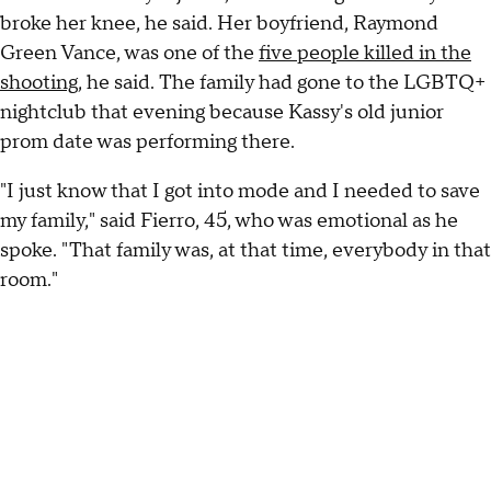
broke her knee, he said. Her boyfriend, Raymond
Green Vance, was one of the
five people killed in the
shooting
, he said. The family had gone to the LGBTQ+
nightclub that evening because Kassy's old junior
prom date was performing there.
"I just know that I got into mode and I needed to save
my family," said Fierro, 45, who was emotional as he
spoke. "That family was, at that time, everybody in that
room."