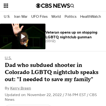
U.S.
Iran War
UFO Files
World
Politics
HealthWatch
Veteran opens up on stopping
LGBTQ nightclub gunman
(03:12)
U.S.
Dad who subdued shooter in
Colorado LGBTQ nightclub speaks
out: "I needed to save my family"
By
Kerry Breen
Updated on: November 22, 2022 / 7:16 PM EST
/ CBS
News