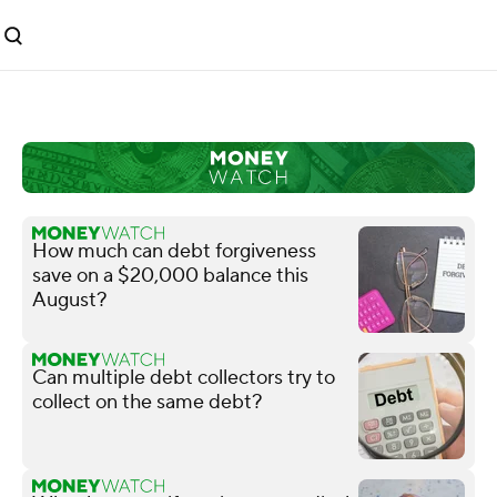
How much can debt forgiveness
save on a $20,000 balance this
August?
Can multiple debt collectors try to
collect on the same debt?