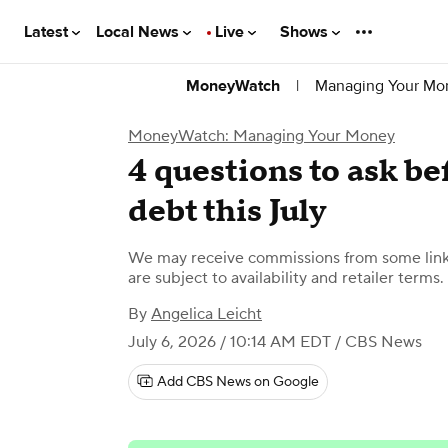
Latest
Local News
Live
Shows
|
Managing Your Mo
MoneyWatch
MoneyWatch: Managing Your Money
4 questions to ask be
debt this July
We may receive commissions from some links
are subject to availability and retailer terms.
By
Angelica Leicht
July 6, 2026 / 10:14 AM EDT
/ CBS News
Add CBS News on Google