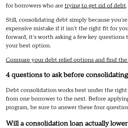
for borrowers who are
trying to get rid of debt
.
Still, consolidating debt simply because you'r
expensive mistake if it isn't the right fit for y
forward, it's worth asking a few key questions
your best option.
Compare your debt relief options and find the r
4 questions to ask before consolidating 
Debt consolidation works best under the right
from one borrower to the next. Before applying f
program, be sure to answer these four questio
Will a consolidation loan actually lowe