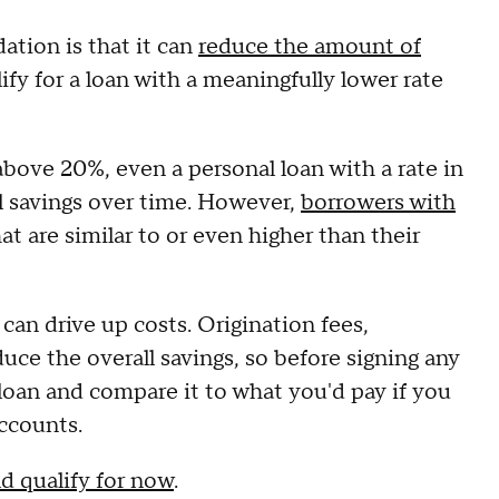
ation is that it can
reduce the amount of
fy for a loan with a meaningfully lower rate
above 20%, even a personal loan with a rate in
al savings over time. However,
borrowers with
at are similar to or even higher than their
 can drive up costs. Origination fees,
uce the overall savings, so before signing any
 loan and compare it to what you'd pay if you
ccounts.
d qualify for now
.