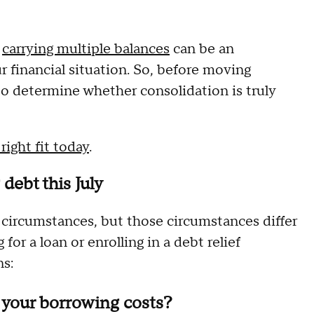
e
carrying multiple balances
can be an
our financial situation. So, before moving
 to determine whether consolidation is truly
ight fit today
.
debt this July
 circumstances, but those circumstances differ
or a loan or enrolling in a debt relief
ns:
r your borrowing costs?