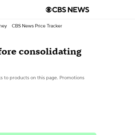
ney
CBS News Price Tracker
fore consolidating
 to products on this page. Promotions