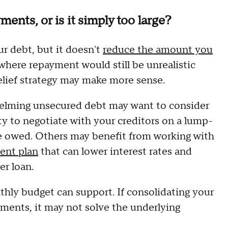
ents, or is it simply too large?
r debt, but it doesn't
reduce the amount you
 where repayment would still be unrealistic
relief strategy may make more sense.
helming unsecured debt may want to consider
y to negotiate with your creditors on a lump-
nce owed. Others may benefit from working with
ent plan
that can lower interest rates and
r loan.
thly budget can support. If consolidating your
yments, it may not solve the underlying