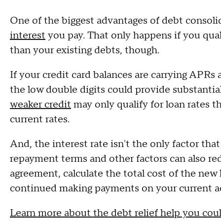
One of the biggest advantages of debt consolid
interest
you pay. That only happens if you quali
than your existing debts, though.
If your credit card balances are carrying APRs 
the low double digits could provide substanti
weaker credit
may only qualify for loan rates th
current rates.
And, the interest rate isn't the only factor that
repayment terms and other factors can also red
agreement, calculate the total cost of the new
continued making payments on your current a
Learn more about the debt relief help you coul