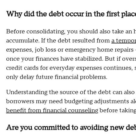
Why did the debt occur in the first plac
Before consolidating, you should also take an 
accumulate. If the debt resulted from
a tempor
expenses, job loss or emergency home repairs 
once your finances have stabilized. But if ove
credit cards for everyday expenses continues, 
only delay future financial problems.
Understanding the source of the debt can also
borrowers may need budgeting adjustments alo
benefit from financial counseling
before takin
Are you committed to avoiding new deb