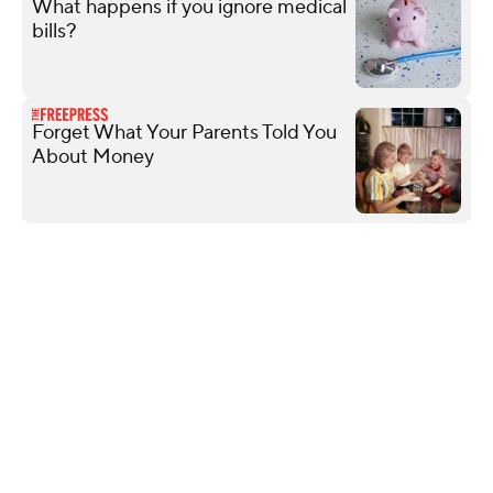
What happens if you ignore medical
bills?
Forget What Your Parents Told You
About Money