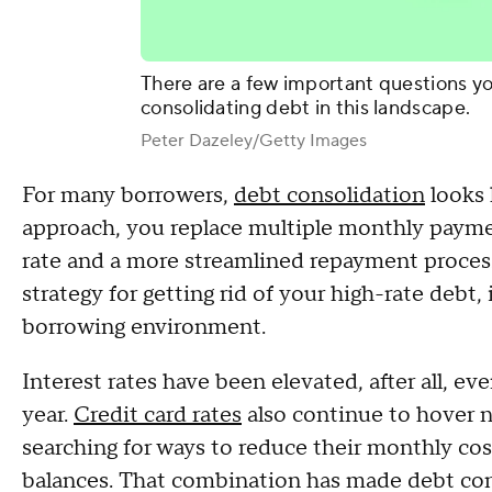
There are a few important questions yo
consolidating debt in this landscape.
Peter Dazeley/Getty Images
For many borrowers,
debt consolidation
looks 
approach, you replace multiple monthly payme
rate and a more streamlined repayment process
strategy for getting rid of your high-rate debt, i
borrowing environment.
Interest rates have been elevated, after all, eve
year.
Credit card rates
also continue to hover n
searching for ways to reduce their monthly co
balances. That combination has made debt cons