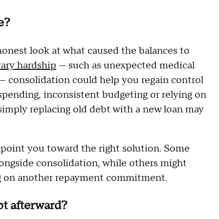
e?
honest look at what caused the balances to
ary hardship
— such as unexpected medical
— consolidation could help you regain control
rspending, inconsistent budgeting or relying on
simply replacing old debt with a new loan may
 point you toward the right solution. Some
ngside consolidation, while others might
g on another repayment commitment.
t afterward?