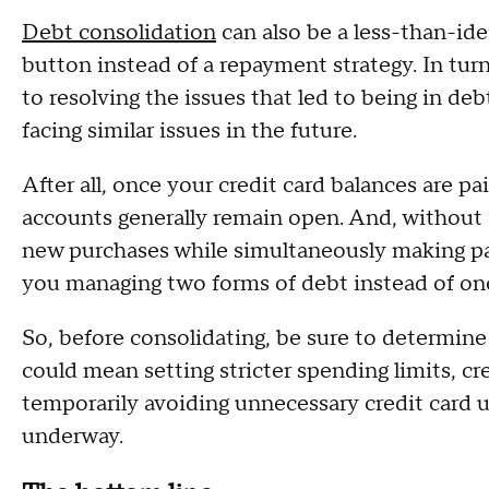
Debt consolidation
can also be a less-than-ideal
button instead of a repayment strategy. In tur
to resolving the issues that led to being in debt 
facing similar issues in the future.
After all, once your credit card balances are pa
accounts generally remain open. And, without a c
new purchases while simultaneously making 
you managing two forms of debt instead of on
So, before consolidating, be sure to determin
could mean setting stricter spending limits, cr
temporarily avoiding unnecessary credit card us
underway.