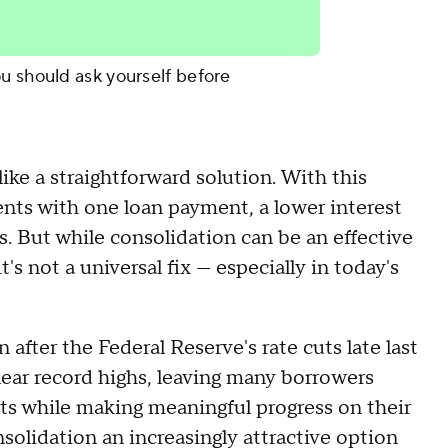
u should ask yourself before
like a straightforward solution. With this
nts with one loan payment, a lower interest
. But while consolidation can be an effective
t's not a universal fix — especially in today's
n after the Federal Reserve's rate cuts late last
ear record highs, leaving many borrowers
sts while making meaningful progress on their
olidation an increasingly attractive option