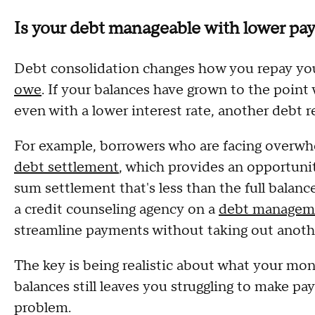
Is your debt manageable with lower paym
Debt consolidation changes how you repay you
owe
. If your balances have grown to the point
even with a lower interest rate, another debt 
For example, borrowers who are facing overw
debt settlement
, which provides an opportunit
sum settlement that's less than the full bala
a credit counseling agency on a
debt managem
streamline payments without taking out anothe
The key is being realistic about what your mon
balances still leaves you struggling to make pa
problem.