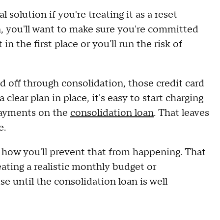
 solution if you're treating it as a reset
n, you'll want to make sure you're committed
in the first place or you'll run the risk of
id off through consolidation, those credit card
lear plan in place, it's easy to start charging
payments on the
consolidation loan
. That leaves
e.
e how you'll prevent that from happening. That
eating a realistic monthly budget or
e until the consolidation loan is well