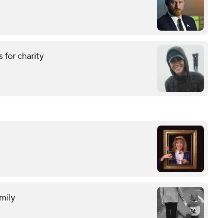
 for charity
mily