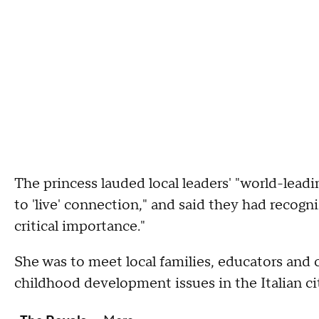
The princess lauded local leaders' "world-lead
to 'live' connection," and said they had recogn
critical importance."
She was to meet local families, educators an
childhood development issues in the Italian ci