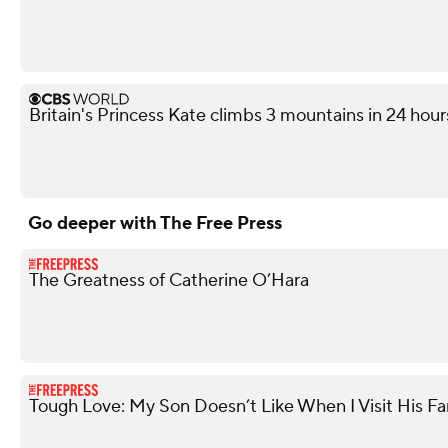
Britain's Princess Kate climbs 3 mountains in 24 hours
Go deeper with The Free Press
The Greatness of Catherine O’Hara
Tough Love: My Son Doesn’t Like When I Visit His Fa