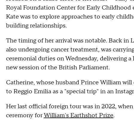
Royal Foundation Center for Early Childhood e
Kate was to explore approaches to early chil
building relationships.
The timing of her arrival was notable. Back in 
also undergoing cancer treatment, was carryin
ceremonial duties on Wednesday, delivering a 
new session of the British Parliament.
Catherine, whose husband Prince William will 
to Reggio Emilia as a "special trip" in an Insta
Her last official foreign tour was in 2022, whe
ceremony for
William's Earthshot Prize
.