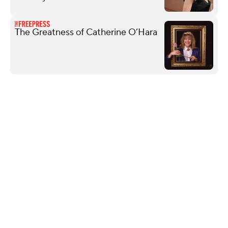
The Greatness of Catherine O’Hara