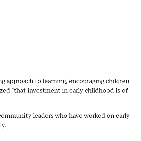
ing approach to learning, encouraging children
ized "that investment in early childhood is of
d community leaders who have worked on early
ty.