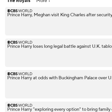
The Royals
More
Prince Harry, Meghan visit King Charles after securit
Prince Harry loses long legal battle against U.K. tabl
Prince Harry at odds with Buckingham Palace over U.
Prince Harry "exploring every option" to bring family 