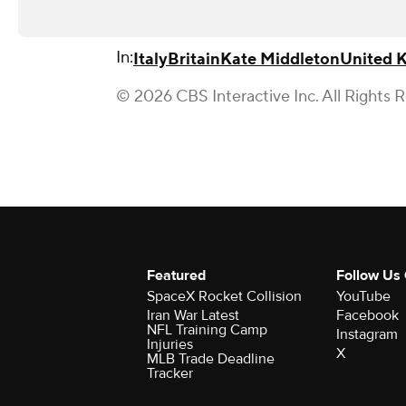
In:
Italy
Britain
Kate Middleton
United 
© 2026 CBS Interactive Inc. All Rights 
Featured
Follow Us
SpaceX Rocket Collision
YouTube
Iran War Latest
Facebook
NFL Training Camp
Instagram
Injuries
X
MLB Trade Deadline
Tracker