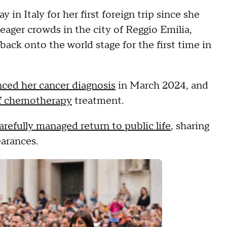
in Italy for her first foreign trip since she
eager crowds in the city of Reggio Emilia,
ack onto the world stage for the first time in
ced her cancer diagnosis
in March 2024, and
f chemotherapy
treatment.
arefully managed return to public life
, sharing
earances.