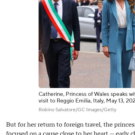
Catherine, Princess of Wales speaks wit
visit to Reggio Emilia, Italy, May 13, 2
Robino Salvatore/GC Images/Getty
But for her return to foreign travel, the prince
focused on a cause close to her heart — early