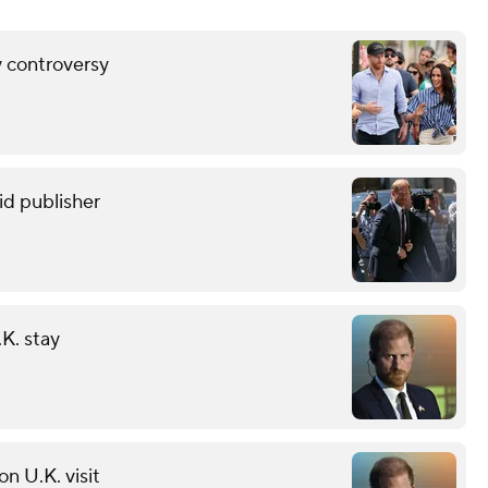
y controversy
oid publisher
K. stay
on U.K. visit