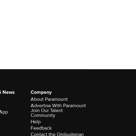
S News
Company
About Paramount
Advertise With Paramount
Join Our Talent
 App
Community
Help
Feedback
Contact the Ombudsman