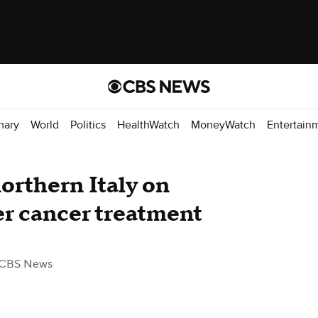
mary
World
Politics
HealthWatch
MoneyWatch
Entertain
northern Italy on
ter cancer treatment
 CBS News