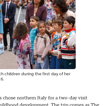
h children during the first day of her
026.
ss chose northern Italy for a two-day visit
 childhood development. The trip comes as The