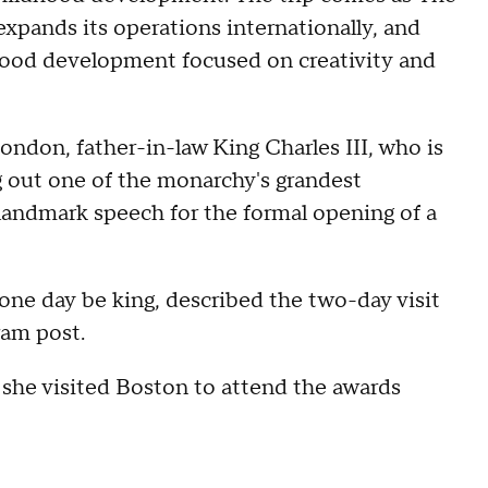
xpands its operations internationally, and
dhood development focused on creativity and
London, father-in-law King Charles III, who is
g out one of the monarchy's grandest
landmark speech for the formal opening of a
one day be king, described the two-day visit
gram post.
n she visited Boston to attend the awards