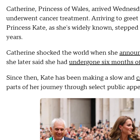
Catherine, Princess of Wales, arrived Wednesday 
underwent cancer treatment. Arriving to greet 
Princess Kate, as she's widely known, stepped b
years.
Catherine shocked the world when she
announ
she later said she had
undergone six months o
Since then, Kate has been making a slow and
c
parts of her journey through select public app