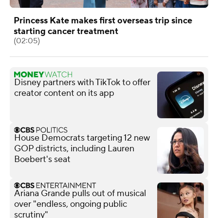
Princess Kate makes first overseas trip since
starting cancer treatment
(02:05)
Disney partners with TikTok to offer
creator content on its app
House Democrats targeting 12 new
GOP districts, including Lauren
Boebert's seat
Ariana Grande pulls out of musical
over "endless, ongoing public
scrutiny"