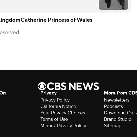
Kingdom
Catherine Princess of Wales
Reserved.
 On
Privacy
More from CB
Privacy Policy
Newsletters
California Notice
Podcasts
Your Privacy Choices
Download Our
Terms of Use
Brand Studio
Minors' Privacy Policy
Sitemap