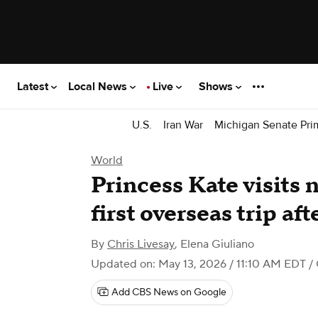
Latest
Local News
Live
Shows
U.S.
Iran War
Michigan Senate Pri
World
Princess Kate visits 
first overseas trip af
By
Chris Livesay
,
Elena Giuliano
Updated on: May 13, 2026 / 11:10 AM EDT
/
Add CBS News on Google