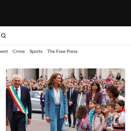
ment
Crime
Sports
The Free Press