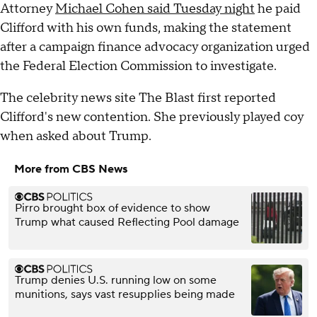
Attorney
Michael Cohen said Tuesday night
he paid
Clifford with his own funds, making the statement
after a campaign finance advocacy organization urged
the Federal Election Commission to investigate.
The celebrity news site The Blast first reported
Clifford's new contention. She previously played coy
when asked about Trump.
More from CBS News
Pirro brought box of evidence to show
Trump what caused Reflecting Pool damage
Trump denies U.S. running low on some
munitions, says vast resupplies being made