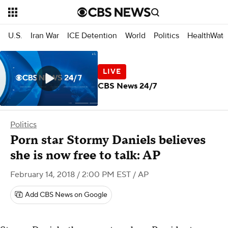
U.S.
Iran War
ICE Detention
World
Politics
HealthWatc
CBS News 24/7
Politics
Porn star Stormy Daniels believes
she is now free to talk: AP
February 14, 2018 / 2:00 PM EST
/ AP
Add CBS News on Google