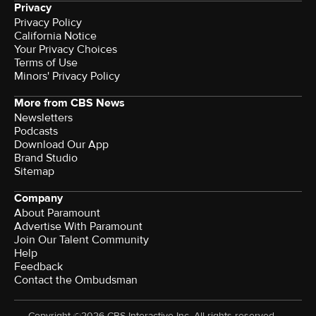
Privacy
Privacy Policy
California Notice
Your Privacy Choices
Terms of Use
Minors' Privacy Policy
More from CBS News
Newsletters
Podcasts
Download Our App
Brand Studio
Sitemap
Company
About Paramount
Advertise With Paramount
Join Our Talent Community
Help
Feedback
Contact the Ombudsman
Copyright ©2026 CBS Interactive Inc. All rights reserved.