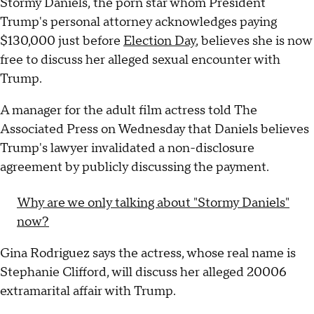
Stormy Daniels, the porn star whom President
Trump's personal attorney acknowledges paying
$130,000 just before
Election Day
, believes she is now
free to discuss her alleged sexual encounter with
Trump.
A manager for the adult film actress told The
Associated Press on Wednesday that Daniels believes
Trump's lawyer invalidated a non-disclosure
agreement by publicly discussing the payment.
Why are we only talking about "Stormy Daniels"
now?
Gina Rodriguez says the actress, whose real name is
Stephanie Clifford, will discuss her alleged 20006
extramarital affair with Trump.