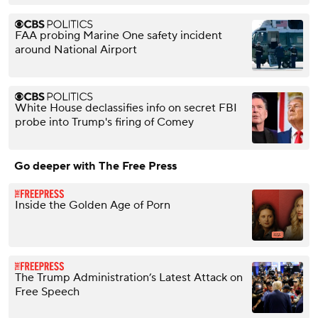
FAA probing Marine One safety incident
around National Airport
White House declassifies info on secret FBI
probe into Trump's firing of Comey
Go deeper with The Free Press
Inside the Golden Age of Porn
The Trump Administration’s Latest Attack on
Free Speech