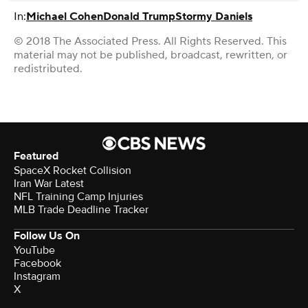
In:
Michael Cohen
Donald Trump
Stormy Daniels
© 2018 The Associated Press. All Rights Reserved. This
material may not be published, broadcast, rewritten, or
redistributed.
Featured
SpaceX Rocket Collision
Iran War Latest
NFL Training Camp Injuries
MLB Trade Deadline Tracker
Follow Us On
YouTube
Facebook
Instagram
X