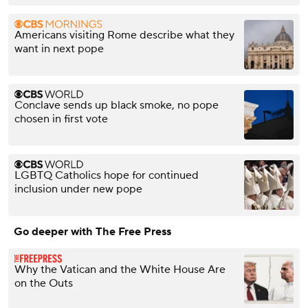
Americans visiting Rome describe what they
want in next pope
Conclave sends up black smoke, no pope
chosen in first vote
LGBTQ Catholics hope for continued
inclusion under new pope
Go deeper with The Free Press
Why the Vatican and the White House Are
on the Outs