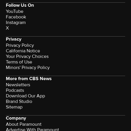
Follow Us On
YouTube
Facebook
Instagram
X
Privacy
Privacy Policy
California Notice
Your Privacy Choices
Terms of Use
Minors' Privacy Policy
More from CBS News
Newsletters
Podcasts
Download Our App
Brand Studio
Sitemap
Company
About Paramount
Advertise With Paramount