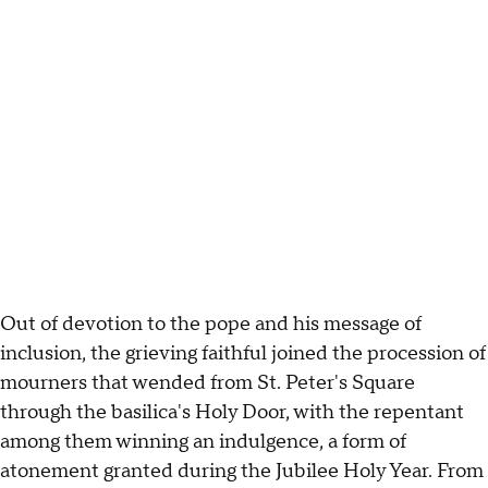
Out of devotion to the pope and his message of
inclusion, the grieving faithful joined the procession of
mourners that wended from St. Peter's Square
through the basilica's Holy Door, with the repentant
among them winning an indulgence, a form of
atonement granted during the Jubilee Holy Year. From