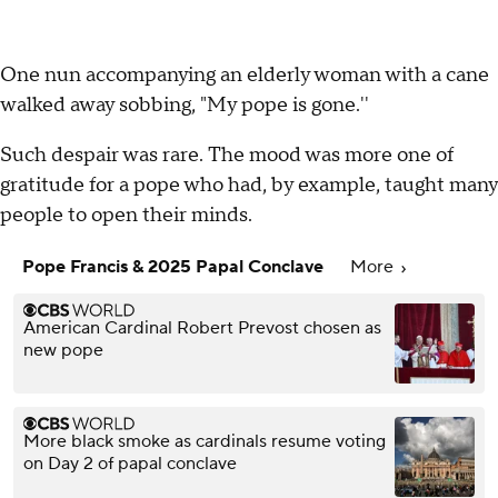
One nun accompanying an elderly woman with a cane
walked away sobbing, "My pope is gone.''
Such despair was rare. The mood was more one of
gratitude for a pope who had, by example, taught many
people to open their minds.
Pope Francis & 2025 Papal Conclave
More
American Cardinal Robert Prevost chosen as
new pope
More black smoke as cardinals resume voting
on Day 2 of papal conclave