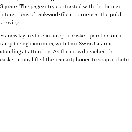
Square. The pageantry contrasted with the human
interactions of rank-and-file mourners at the public
viewing.
Francis lay in state in an open casket, perched on a
ramp facing mourners, with four Swiss Guards
standing at attention. As the crowd reached the
casket, many lifted their smartphones to snap a photo.