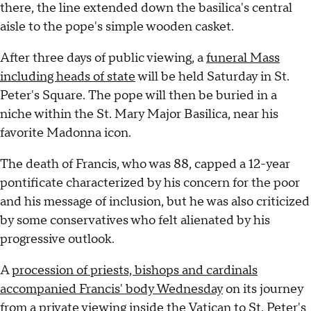
there, the line extended down the basilica's central
aisle to the pope's simple wooden casket.
After three days of public viewing, a
funeral Mass
including heads of state
will be held Saturday in St.
Peter's Square. The pope will then be buried in a
niche within the St. Mary Major Basilica, near his
favorite Madonna icon.
The death of Francis, who was 88, capped a 12-year
pontificate characterized by his concern for the poor
and his message of inclusion, but he was also criticized
by some conservatives who felt alienated by his
progressive outlook.
A
procession of priests, bishops and cardinals
accompanied Francis' body Wednesday
on its journey
from a private viewing inside the Vatican to St. Peter's