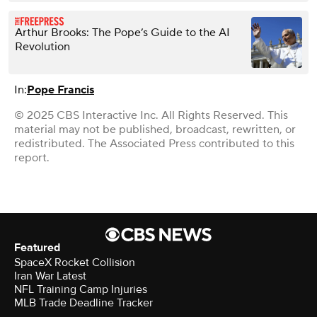
Arthur Brooks: The Pope’s Guide to the AI
Revolution
In:
Pope Francis
© 2025 CBS Interactive Inc. All Rights Reserved. This
material may not be published, broadcast, rewritten, or
redistributed. The Associated Press contributed to this
report.
Featured
SpaceX Rocket Collision
Iran War Latest
NFL Training Camp Injuries
MLB Trade Deadline Tracker