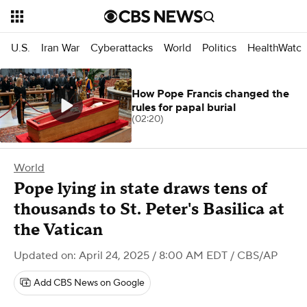
U.S.
Iran War
Cyberattacks
World
Politics
HealthWatc
How Pope Francis changed the
rules for papal burial
(02:20)
World
Pope lying in state draws tens of
thousands to St. Peter's Basilica at
the Vatican
Updated on: April 24, 2025 / 8:00 AM EDT
/ CBS/AP
Add CBS News on Google