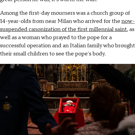
Among the first-day mourners was a church group of
14-year-olds from near Milan who arrived for the
now-
suspended canonization of the first millennial saint
, as
well as a woman who prayed to the pope for a
successful operation and an Italian family who brought
their small children to see the pope's body.