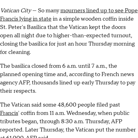
Vatican City
— So many
mourners lined up to see Pope
Francis lying in state
in a simple wooden coffin inside
St. Peter's Basilica that the Vatican kept the doors
open all night due to higher-than-expected turnout,
closing the basilica for just an hour Thursday morning
for cleaning.
The basilica closed from 6 a.m. until 7 a.m., the
planned opening time and, according to French news
agency AFP, thousands lined up early Thursday to pay
their respects.
The Vatican said some 48,600 people filed past
Francis
' coffin from 11 a.m. Wednesday, when public
tributes began, through 8:30 a.m. Thursday, AFP
reported. Later Thursday, the Vatican put the number