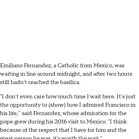
Emiliano Fernandez, a Catholic from Mexico, was
waiting in line around midnight, and after two hours
still hadn't reached the basilica.
"I don't even care how much time I wait here. It's just
the opportunity to (show) how I admired Francisco in
his life,'' said Fernandez, whose admiration for the
pope grew during his 2016 visit to Mexico. "I think
because of the respect that I have for him and the
great person he was, it's worth the wait."