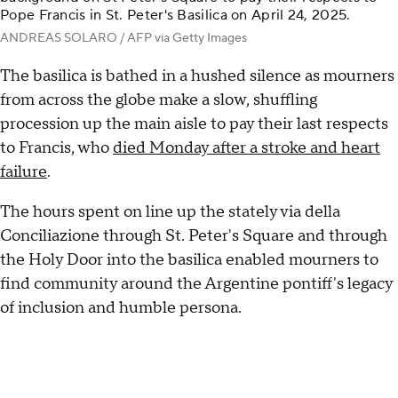
Pope Francis in St. Peter's Basilica on April 24, 2025.
ANDREAS SOLARO / AFP via Getty Images
The basilica is bathed in a hushed silence as mourners
from across the globe make a slow, shuffling
procession up the main aisle to pay their last respects
to Francis, who
died Monday after a stroke and heart
failure
.
The hours spent on line up the stately via della
Conciliazione through St. Peter's Square and through
the Holy Door into the basilica enabled mourners to
find community around the Argentine pontiff's legacy
of inclusion and humble persona.