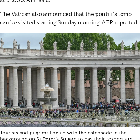
at 61,000, AFP said.
The Vatican also announced that the pontiff's tomb
can be visited starting Sunday morning, AFP reported.
Tourists and pilgrims line up with the colonnade in the
background on St Peter's Square to pay their respects to