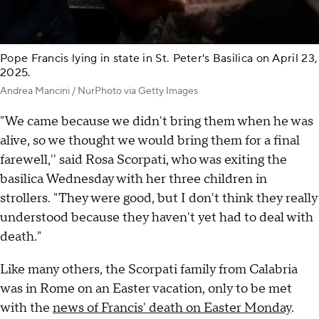
Pope Francis lying in state in St. Peter's Basilica on April 23,
2025.
Andrea Mancini / NurPhoto via Getty Images
"We came because we didn't bring them when he was
alive, so we thought we would bring them for a final
farewell,'' said Rosa Scorpati, who was exiting the
basilica Wednesday with her three children in
strollers. "They were good, but I don't think they really
understood because they haven't yet had to deal with
death."
Like many others, the Scorpati family from Calabria
was in Rome on an Easter vacation, only to be met
with the
news of Francis' death on Easter Monday
.