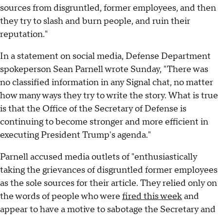
sources from disgruntled, former employees, and then
they try to slash and burn people, and ruin their
reputation."
In a statement on social media, Defense Department
spokeperson Sean Parnell wrote Sunday, "There was
no classified information in any Signal chat, no matter
how many ways they try to write the story. What is true
is that the Office of the Secretary of Defense is
continuing to become stronger and more efficient in
executing President Trump's agenda."
Parnell accused media outlets of "enthusiastically
taking the grievances of disgruntled former employees
as the sole sources for their article. They relied only on
the words of people who were
fired this week
and
appear to have a motive to sabotage the Secretary and