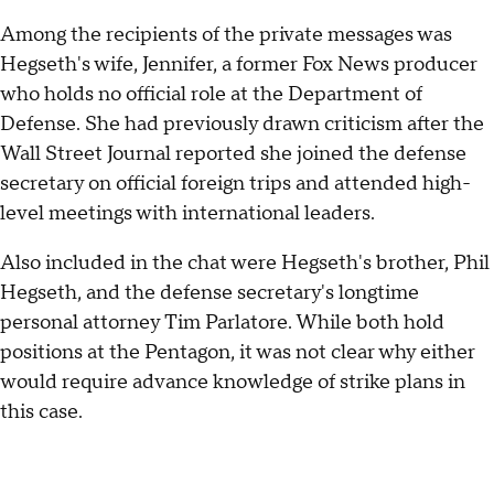
Among the recipients of the private messages was
Hegseth's wife, Jennifer, a former Fox News producer
who holds no official role at the Department of
Defense. She had previously drawn criticism after the
Wall Street Journal reported she joined the defense
secretary on official foreign trips and attended high-
level meetings with international leaders.
Also included in the chat were Hegseth's brother, Phil
Hegseth, and the defense secretary's longtime
personal attorney Tim Parlatore. While both hold
positions at the Pentagon, it was not clear why either
would require advance knowledge of strike plans in
this case.