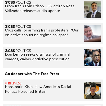
From Iran's Evin Prison, U.S. citizen Reza
Valizadeh releases audio update
Cruz calls for arming Iran's protesters: "Our
objective should be regime collapse"
Don Lemon seeks dismissal of criminal
charges, claims vindictive prosecution
Go deeper with The Free Press
Konstantin Kisin: How America’s Racial
Politics Poisoned Britain