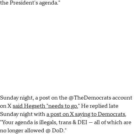
the President's agenda."
Sunday night, a post on the @TheDemocrats account
on X
said Hegseth "needs to go.
" He replied late
Sunday night with
a post on X saying to Democrats
,
"Your agenda is illegals, trans & DEI — all of which are
no longer allowed @ DoD."