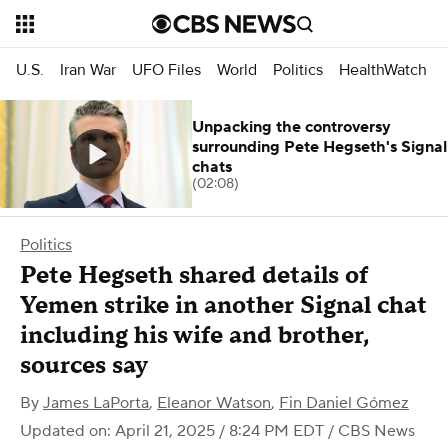
U.S.
Iran War
UFO Files
World
Politics
HealthWatch
Unpacking the controversy
surrounding Pete Hegseth's Signal
chats
(02:08)
Politics
Pete Hegseth shared details of
Yemen strike in another Signal chat
including his wife and brother,
sources say
By
James LaPorta
,
Eleanor Watson
,
Fin Daniel Gómez
Updated on: April 21, 2025 / 8:24 PM EDT
/ CBS News