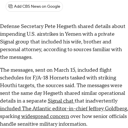
Add CBS News on Google
Defense Secretary Pete Hegseth shared details about
impending U.S. airstrikes in Yemen with a private
Signal group that included his wife, brother and
personal attorney, according to sources familiar with
the messages.
The messages, sent on March 15, included flight
schedules for F/A-18 Hornets tasked with striking
Houthi targets, the sources said. The messages were
sent the same day Hegseth shared similar operational
details in a separate
Signal chat
that inadvertently
included The Atlantic editor-in-chief Jeffrey Goldberg
,
sparking
widespread concern
over how senior officials
handle sensitive military information.