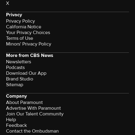
X
Privacy
Privacy Policy
California Notice
Your Privacy Choices
Terms of Use
Minors' Privacy Policy
More from CBS News
Newsletters
Podcasts
Download Our App
Brand Studio
Sitemap
Company
About Paramount
Advertise With Paramount
Join Our Talent Community
Help
Feedback
Contact the Ombudsman