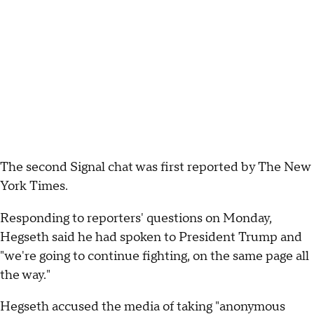
The second Signal chat was first reported by The New
York Times.
Responding to reporters' questions on Monday,
Hegseth said he had spoken to President Trump and
"we're going to continue fighting, on the same page all
the way."
Hegseth accused the media of taking "anonymous