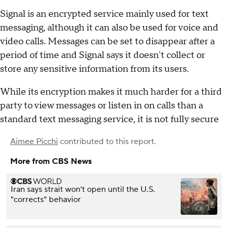
Signal is an encrypted service mainly used for text
messaging, although it can also be used for voice and
video calls. Messages can be set to disappear after a
period of time and Signal says it doesn't collect or
store any sensitive information from its users.
While its encryption makes it much harder for a third
party to view messages or listen in on calls than a
standard text messaging service, it is not fully secure
Aimee Picchi
contributed to this report.
More from CBS News
Iran says strait won't open until the U.S.
"corrects" behavior