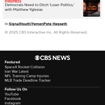
Democrats Need to Ditch ‘Loser Politics,’
with Matthew Yglesias
In:
Signal
Houthi
Yemen
Pete Hegseth
© 2025 CBS Interactive Inc. All Rights Reserved.
Featured
SpaceX Rocket Collision
Iran War Latest
NFL Training Camp Injuries
MLB Trade Deadline Tracker
Follow Us On
YouTube
Facebook
Instagram