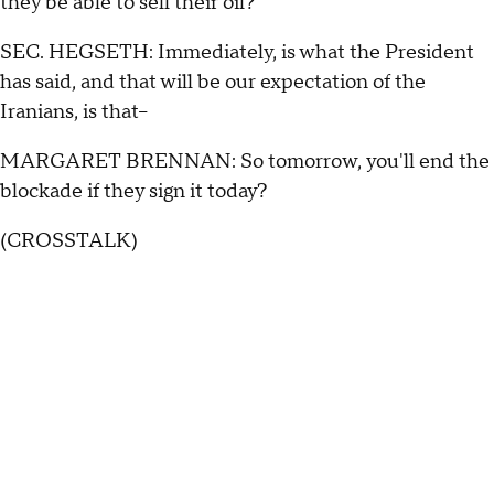
they be able to sell their oil?
SEC. HEGSETH: Immediately, is what the President
has said, and that will be our expectation of the
Iranians, is that--
MARGARET BRENNAN: So tomorrow, you'll end the
blockade if they sign it today?
(CROSSTALK)