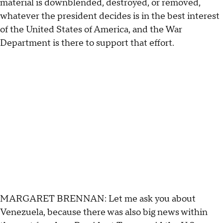
material is downblended, destroyed, or removed,
whatever the president decides is in the best interest
of the United States of America, and the War
Department is there to support that effort.
MARGARET BRENNAN: Let me ask you about
Venezuela, because there was also big news within