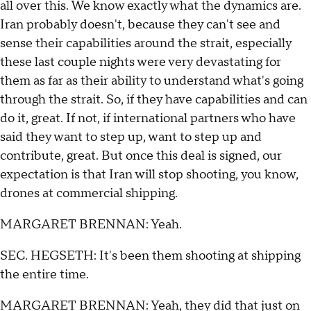
all over this. We know exactly what the dynamics are.
Iran probably doesn't, because they can't see and
sense their capabilities around the strait, especially
these last couple nights were very devastating for
them as far as their ability to understand what's going
through the strait. So, if they have capabilities and can
do it, great. If not, if international partners who have
said they want to step up, want to step up and
contribute, great. But once this deal is signed, our
expectation is that Iran will stop shooting, you know,
drones at commercial shipping.
MARGARET BRENNAN: Yeah.
SEC. HEGSETH: It's been them shooting at shipping
the entire time.
MARGARET BRENNAN: Yeah, they did that just on