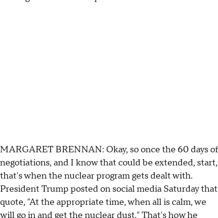
MARGARET BRENNAN: Okay, so once the 60 days of
negotiations, and I know that could be extended, start,
that's when the nuclear program gets dealt with.
President Trump posted on social media Saturday that
quote, "At the appropriate time, when all is calm, we
will go in and get the nuclear dust." That's how he