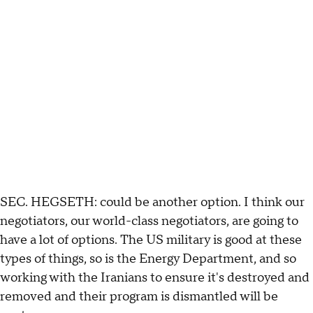
SEC. HEGSETH: could be another option. I think our
negotiators, our world-class negotiators, are going to
have a lot of options. The US military is good at these
types of things, so is the Energy Department, and so
working with the Iranians to ensure it's destroyed and
removed and their program is dismantled will be