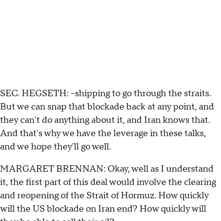
SEC. HEGSETH: --shipping to go through the straits.
But we can snap that blockade back at any point, and
they can't do anything about it, and Iran knows that.
And that's why we have the leverage in these talks,
and we hope they'll go well.
MARGARET BRENNAN: Okay, well as I understand
it, the first part of this deal would involve the clearing
and reopening of the Strait of Hormuz. How quickly
will the US blockade on Iran end? How quickly will