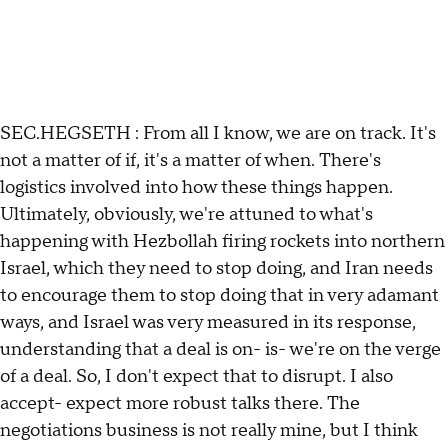
SEC.HEGSETH : From all I know, we are on track. It's
not a matter of if, it's a matter of when. There's
logistics involved into how these things happen.
Ultimately, obviously, we're attuned to what's
happening with Hezbollah firing rockets into northern
Israel, which they need to stop doing, and Iran needs
to encourage them to stop doing that in very adamant
ways, and Israel was very measured in its response,
understanding that a deal is on- is- we're on the verge
of a deal. So, I don't expect that to disrupt. I also
accept- expect more robust talks there. The
negotiations business is not really mine, but I think