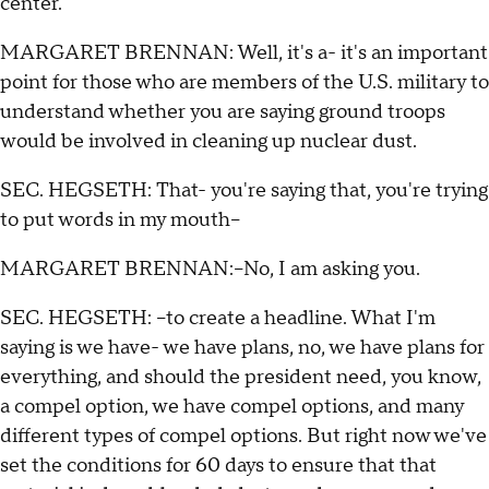
center.
MARGARET BRENNAN: Well, it's a- it's an important
point for those who are members of the U.S. military to
understand whether you are saying ground troops
would be involved in cleaning up nuclear dust.
SEC. HEGSETH: That- you're saying that, you're trying
to put words in my mouth--
MARGARET BRENNAN:--No, I am asking you.
SEC. HEGSETH: --to create a headline. What I'm
saying is we have- we have plans, no, we have plans for
everything, and should the president need, you know,
a compel option, we have compel options, and many
different types of compel options. But right now we've
set the conditions for 60 days to ensure that that