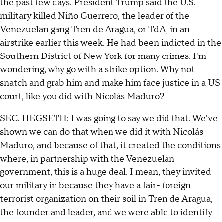
the past few days. President Trump said the U.S.
military killed Niño Guerrero, the leader of the
Venezuelan gang Tren de Aragua, or TdA, in an
airstrike earlier this week. He had been indicted in the
Southern District of New York for many crimes. I'm
wondering, why go with a strike option. Why not
snatch and grab him and make him face justice in a US
court, like you did with Nicolás Maduro?
SEC. HEGSETH: I was going to say we did that. We've
shown we can do that when we did it with Nicolás
Maduro, and because of that, it created the conditions
where, in partnership with the Venezuelan
government, this is a huge deal. I mean, they invited
our military in because they have a fair- foreign
terrorist organization on their soil in Tren de Aragua,
the founder and leader, and we were able to identify