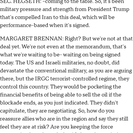
SEC. HEGSETH: --coming to the table. So, it's been
military pressure and strength from President Trump
that's compelled Iran to this deal, which will be
performance-based when it's signed.
MARGARET BRENNAN: Right? But we're not at that
deal yet. We're not even at the memorandum, that's
what we're waiting to be- waiting on being signed
today. The US and Israeli militaries, no doubt, did
devastate the conventional military, as you are arguing
there, but the IRGC terrorist-controlled regime, they
control this country. They would be pocketing the
financial benefits of being able to sell the oil if the
blockade ends, as you just indicated. They didn't
capitulate, they are negotiating. So, how do you
reassure allies who are in the region and say they still
feel they are at risk? Are you keeping the force