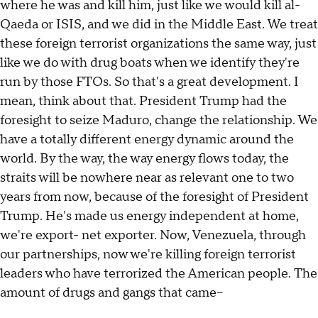
where he was and kill him, just like we would kill al-
Qaeda or ISIS, and we did in the Middle East. We treat
these foreign terrorist organizations the same way, just
like we do with drug boats when we identify they're
run by those FTOs. So that's a great development. I
mean, think about that. President Trump had the
foresight to seize Maduro, change the relationship. We
have a totally different energy dynamic around the
world. By the way, the way energy flows today, the
straits will be nowhere near as relevant one to two
years from now, because of the foresight of President
Trump. He's made us energy independent at home,
we're export- net exporter. Now, Venezuela, through
our partnerships, now we're killing foreign terrorist
leaders who have terrorized the American people. The
amount of drugs and gangs that came--