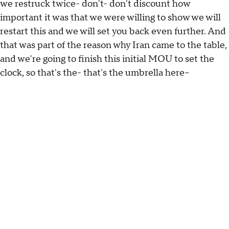
we restruck twice- don't- don't discount how
important it was that we were willing to show we will
restart this and we will set you back even further. And
that was part of the reason why Iran came to the table,
and we're going to finish this initial MOU to set the
clock, so that's the- that's the umbrella here--