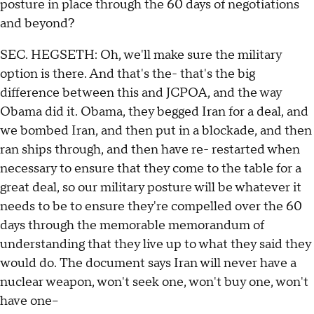
posture in place through the 60 days of negotiations
and beyond?
SEC. HEGSETH: Oh, we'll make sure the military
option is there. And that's the- that's the big
difference between this and JCPOA, and the way
Obama did it. Obama, they begged Iran for a deal, and
we bombed Iran, and then put in a blockade, and then
ran ships through, and then have re- restarted when
necessary to ensure that they come to the table for a
great deal, so our military posture will be whatever it
needs to be to ensure they're compelled over the 60
days through the memorable memorandum of
understanding that they live up to what they said they
would do. The document says Iran will never have a
nuclear weapon, won't seek one, won't buy one, won't
have one--