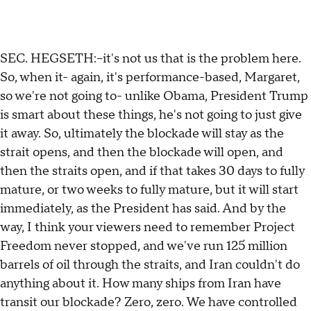
SEC. HEGSETH:--it's not us that is the problem here.
So, when it- again, it's performance-based, Margaret,
so we're not going to- unlike Obama, President Trump
is smart about these things, he's not going to just give
it away. So, ultimately the blockade will stay as the
strait opens, and then the blockade will open, and
then the straits open, and if that takes 30 days to fully
mature, or two weeks to fully mature, but it will start
immediately, as the President has said. And by the
way, I think your viewers need to remember Project
Freedom never stopped, and we've run 125 million
barrels of oil through the straits, and Iran couldn't do
anything about it. How many ships from Iran have
transit our blockade? Zero, zero. We have controlled