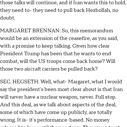
those talks will continue, and if Iran wants this to hold,
they need to- they need to pull back Hezbollah, no
doubt.
MARGARET BRENNAN: So, this memorandum
would be an extension of the ceasefire, as you said,
with a promise to keep talking. Given how clear
President Trump has been that he wants to end
combat, will the US troops come back home? Will
those two aircraft carriers be pulled back?
SEC. HEGSETH: Well, what- Margaret, what I would
say the president's been most clear about is that Iran
will never have a nuclear weapon, never. Full stop.
And this deal, as we talk about aspects of the deal,
some of which have come up publicly, are totally
wrong. It is- it's performance-based. No money