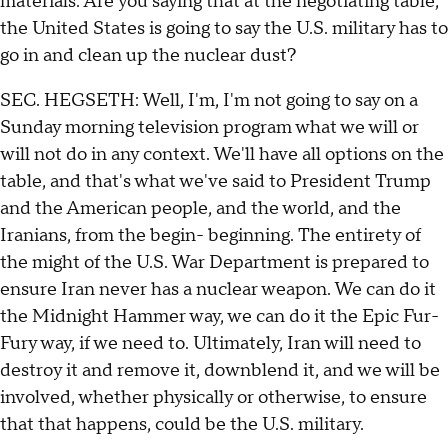
materials. Are you saying that at the negotiating table,
the United States is going to say the U.S. military has to
go in and clean up the nuclear dust?
SEC. HEGSETH: Well, I'm, I'm not going to say on a
Sunday morning television program what we will or
will not do in any context. We'll have all options on the
table, and that's what we've said to President Trump
and the American people, and the world, and the
Iranians, from the begin- beginning. The entirety of
the might of the U.S. War Department is prepared to
ensure Iran never has a nuclear weapon. We can do it
the Midnight Hammer way, we can do it the Epic Fur-
Fury way, if we need to. Ultimately, Iran will need to
destroy it and remove it, downblend it, and we will be
involved, whether physically or otherwise, to ensure
that that happens, could be the U.S. military.