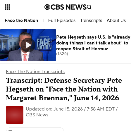
Full Episodes
Transcripts
About Us
Face the Nation
|
Pete Hegseth says U.S. is "already
doing things I can't talk about" to
reopen Strait of Hormuz
(17:26)
Face The Nation Transcripts
Transcript: Defense Secretary Pete
Hegseth on "Face the Nation with
Margaret Brennan," June 14, 2026
Updated on: June 15, 2026 / 7:58 AM EDT
/
CBS News