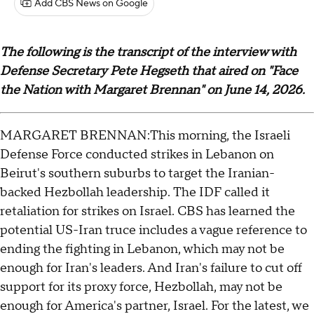
Add CBS News on Google
The following is the transcript of the interview with
Defense Secretary Pete Hegseth that aired on "Face
the Nation with Margaret Brennan" on June 14, 2026.
MARGARET BRENNAN:This morning, the Israeli
Defense Force conducted strikes in Lebanon on
Beirut's southern suburbs to target the Iranian-
backed Hezbollah leadership. The IDF called it
retaliation for strikes on Israel. CBS has learned the
potential US-Iran truce includes a vague reference to
ending the fighting in Lebanon, which may not be
enough for Iran's leaders. And Iran's failure to cut off
support for its proxy force, Hezbollah, may not be
enough for America's partner, Israel. For the latest, we