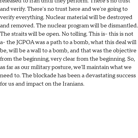
released to Iran until they perform. There's no trust
and verify. There's no trust here and we're going to
verify everything. Nuclear material will be destroyed
and removed. The nuclear program will be dismantled.
The straits will be open. No tolling. This is- this is not
a- the JCPOA was a path to a bomb, what this deal will
be, will be a wall to a bomb, and that was the objective
from the beginning, very clear from the beginning. So,
as far as our military posture, we'll maintain what we
need to. The blockade has been a devastating success
for us and impact on the Iranians.