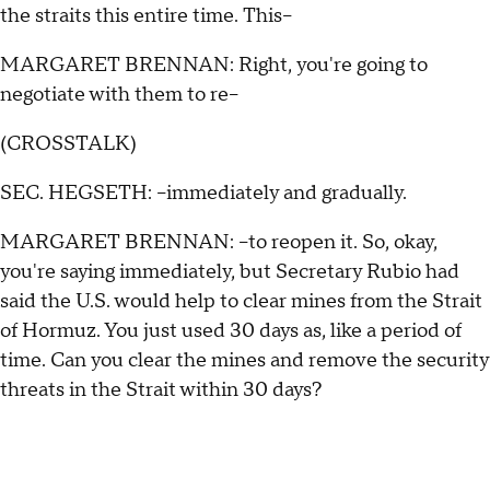
the straits this entire time. This--
MARGARET BRENNAN: Right, you're going to
negotiate with them to re--
(CROSSTALK)
SEC. HEGSETH: --immediately and gradually.
MARGARET BRENNAN: --to reopen it. So, okay,
you're saying immediately, but Secretary Rubio had
said the U.S. would help to clear mines from the Strait
of Hormuz. You just used 30 days as, like a period of
time. Can you clear the mines and remove the security
threats in the Strait within 30 days?