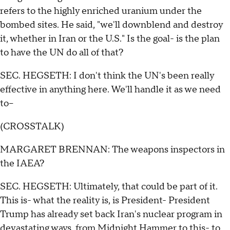
refers to the highly enriched uranium under the
bombed sites. He said, "we'll downblend and destroy
it, whether in Iran or the U.S." Is the goal- is the plan
to have the UN do all of that?
SEC. HEGSETH: I don't think the UN's been really
effective in anything here. We'll handle it as we need
to--
(CROSSTALK)
MARGARET BRENNAN: The weapons inspectors in
the IAEA?
SEC. HEGSETH: Ultimately, that could be part of it.
This is- what the reality is, is President- President
Trump has already set back Iran's nuclear program in
devastating ways, from Midnight Hammer to this- to