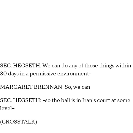
SEC. HEGSETH: We can do any of those things within
30 days in a permissive environment--
MARGARET BRENNAN: So, we can--
SEC. HEGSETH: --so the ball is in Iran's court at some
level--
(CROSSTALK)