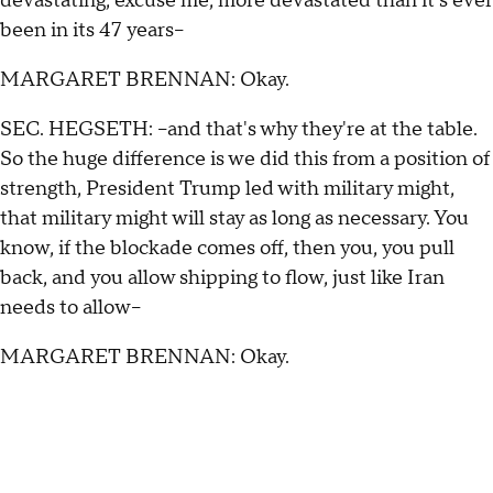
devastating, excuse me, more devastated than it's ever
been in its 47 years--
MARGARET BRENNAN: Okay.
SEC. HEGSETH: --and that's why they're at the table.
So the huge difference is we did this from a position of
strength, President Trump led with military might,
that military might will stay as long as necessary. You
know, if the blockade comes off, then you, you pull
back, and you allow shipping to flow, just like Iran
needs to allow--
MARGARET BRENNAN: Okay.