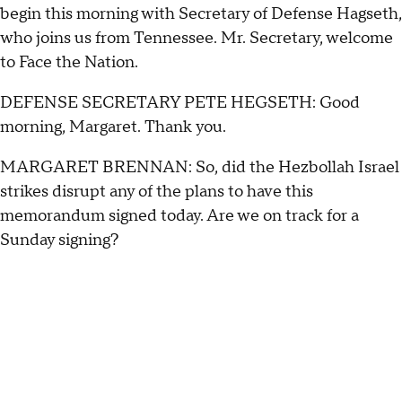
begin this morning with Secretary of Defense Hagseth,
who joins us from Tennessee. Mr. Secretary, welcome
to Face the Nation.
DEFENSE SECRETARY PETE HEGSETH: Good
morning, Margaret. Thank you.
MARGARET BRENNAN: So, did the Hezbollah Israel
strikes disrupt any of the plans to have this
memorandum signed today. Are we on track for a
Sunday signing?