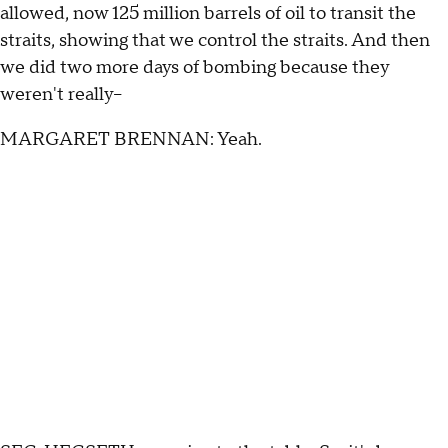
allowed, now 125 million barrels of oil to transit the
straits, showing that we control the straits. And then
we did two more days of bombing because they
weren't really--
MARGARET BRENNAN: Yeah.