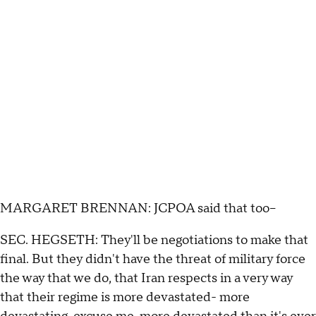
MARGARET BRENNAN: JCPOA said that too--
SEC. HEGSETH: They'll be negotiations to make that
final. But they didn't have the threat of military force
the way that we do, that Iran respects in a very way
that their regime is more devastated- more