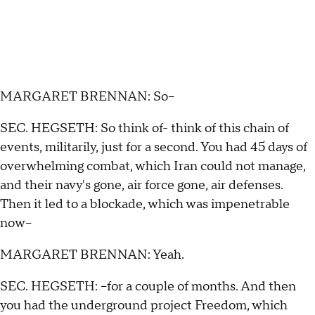
MARGARET BRENNAN: So--
SEC. HEGSETH: So think of- think of this chain of
events, militarily, just for a second. You had 45 days of
overwhelming combat, which Iran could not manage,
and their navy's gone, air force gone, air defenses.
Then it led to a blockade, which was impenetrable
now--
MARGARET BRENNAN: Yeah.
SEC. HEGSETH: --for a couple of months. And then
you had the underground project Freedom, which