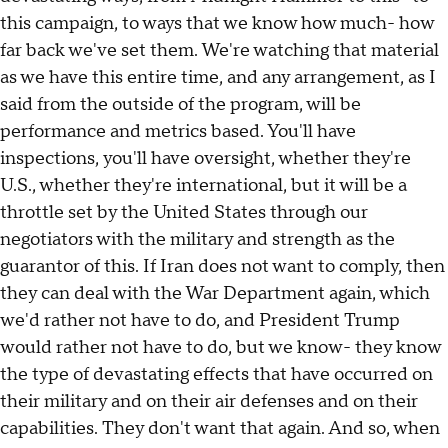
this campaign, to ways that we know how much- how
far back we've set them. We're watching that material
as we have this entire time, and any arrangement, as I
said from the outside of the program, will be
performance and metrics based. You'll have
inspections, you'll have oversight, whether they're
U.S., whether they're international, but it will be a
throttle set by the United States through our
negotiators with the military and strength as the
guarantor of this. If Iran does not want to comply, then
they can deal with the War Department again, which
we'd rather not have to do, and President Trump
would rather not have to do, but we know- they know
the type of devastating effects that have occurred on
their military and on their air defenses and on their
capabilities. They don't want that again. And so, when