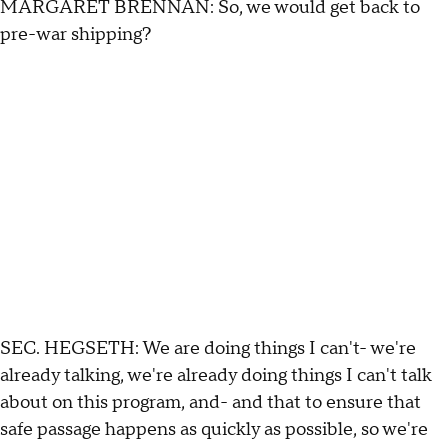
MARGARET BRENNAN: So, we would get back to
pre-war shipping?
SEC. HEGSETH: We are doing things I can't- we're
already talking, we're already doing things I can't talk
about on this program, and- and that to ensure that
safe passage happens as quickly as possible, so we're