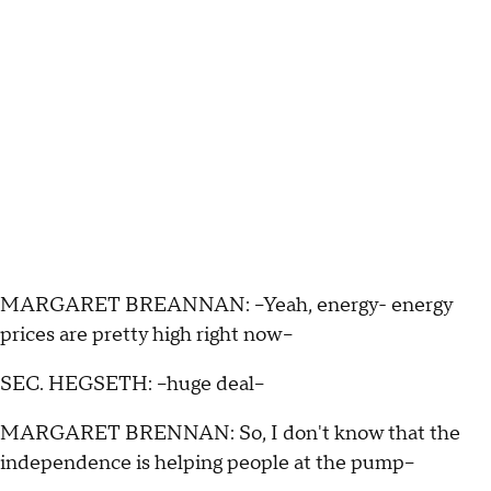
MARGARET BREANNAN: --Yeah, energy- energy
prices are pretty high right now--
SEC. HEGSETH: --huge deal--
MARGARET BRENNAN: So, I don't know that the
independence is helping people at the pump--