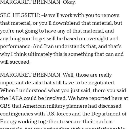
MARGARET BRENNAN: Okay.
SEC. HEGSETH: --is we'll work with you to remove
that material, or you'll downblend that material, but
you're not going to have any of that material, and
anything you do get will be based on oversight and
performance. And Iran understands that, and that's
why I think ultimately this is something that can and
will succeed.
MARGARET BRENNAN: Well, those are really
important details that still have to be negotiated.
When I understood what you just said, there you said
the IAEA could be involved. We have reported here at
CBS that American military planners had discussed
contingencies with U.S. forces and the Department of
Energy working together to secure their nuclear