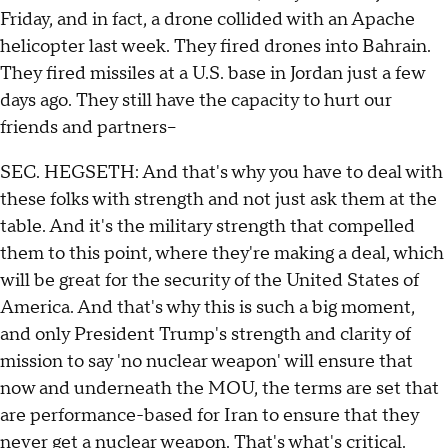
Friday, and in fact, a drone collided with an Apache
helicopter last week. They fired drones into Bahrain.
They fired missiles at a U.S. base in Jordan just a few
days ago. They still have the capacity to hurt our
friends and partners--
SEC. HEGSETH: And that's why you have to deal with
these folks with strength and not just ask them at the
table. And it's the military strength that compelled
them to this point, where they're making a deal, which
will be great for the security of the United States of
America. And that's why this is such a big moment,
and only President Trump's strength and clarity of
mission to say 'no nuclear weapon' will ensure that
now and underneath the MOU, the terms are set that
are performance-based for Iran to ensure that they
never get a nuclear weapon. That's what's critical.