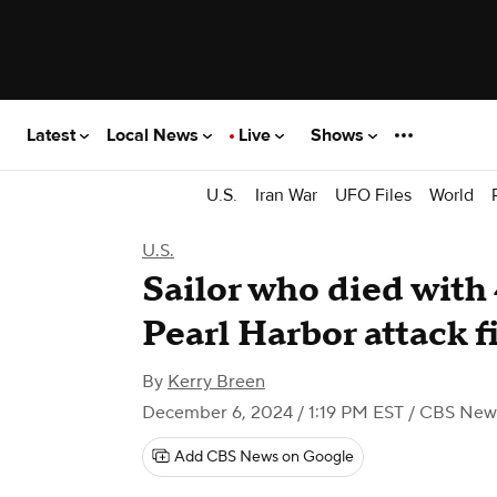
Latest
Local News
Live
Shows
U.S.
Iran War
UFO Files
World
U.S.
Sailor who died with
Pearl Harbor attack f
By
Kerry Breen
December 6, 2024 / 1:19 PM EST
/ CBS New
Add CBS News on Google