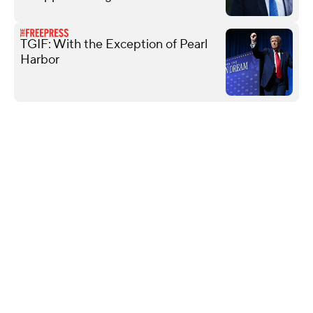
TGIF: With the Exception of Pearl
Harbor