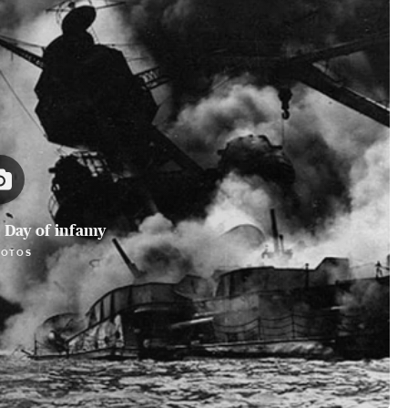
 Day of infamy
HOTOS