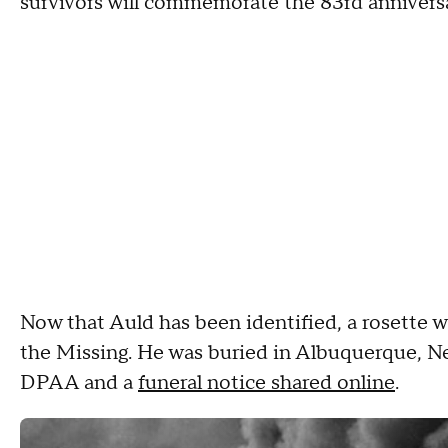
survivors will commemorate the 83rd anniversa
Now that Auld has been identified, a rosette w
the Missing. He was buried in Albuquerque, N
DPAA and a
funeral notice shared online
.