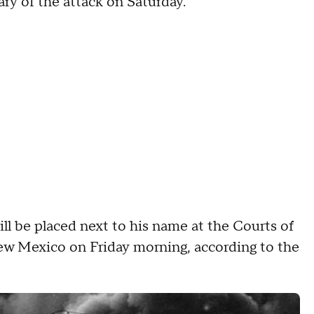
ry of the attack on Saturday.
ill be placed next to his name at the Courts of
ew Mexico on Friday morning, according to the