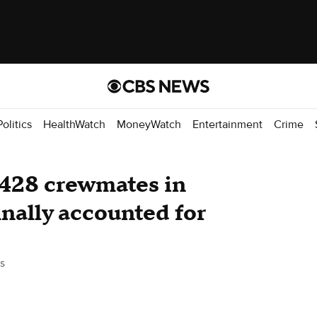
Politics
HealthWatch
MoneyWatch
Entertainment
Crime
 428 crewmates in
inally accounted for
s