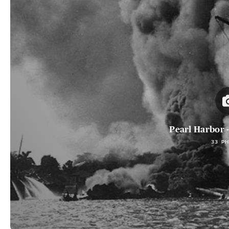
Pearl Harbor -
33 P