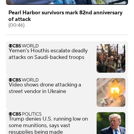
Pearl Harbor survivors mark 82nd anniversary
of attack
(00:46)
Yemen's Houthis escalate deadly
attacks on Saudi-backed troops
Video shows drone attacking a
street vendor in Ukraine
Trump denies U.S. running low on
some munitions, says vast
resupplies being made