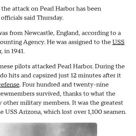
the attack on Pearl Harbor has been
officials said Thursday.
was from Newcastle, England, according to a
unting Agency. He was assigned to the
USS
, in 1941.
nese pilots attacked Pearl Harbor. During the
 hits and capsized just 12 minutes after it
Defense
. Four hundred and twenty-nine
crewmembers survived, thanks to what the
y other military members. It was the greatest
the USS Arizona, which lost over 1,100 seamen.