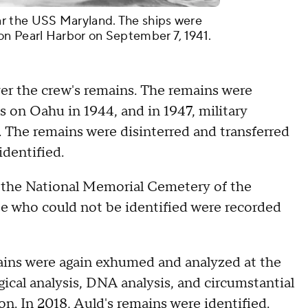
r the USS Maryland. The ships were
on Pearl Harbor on September 7, 1941.
ver the crew's remains. The remains were
 on Oahu in 1944, and in 1947, military
s. The remains were disinterred and transferred
identified.
t the National Memorial Cemetery of the
se who could not be identified were recorded
ins were again exhumed and analyzed at the
ical analysis, DNA analysis, and circumstantial
on. In 2018, Auld's remains were identified.