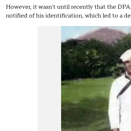
However, it wasn't until recently that the DP
notified of his identification, which led to a