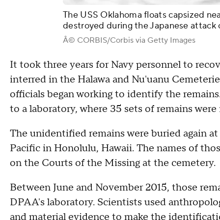
The USS Oklahoma floats capsized nea
destroyed during the Japanese attack 
Â© CORBIS/Corbis via Getty Images
It took three years for Navy personnel to reco
interred in the Halawa and Nu'uanu Cemeteries
officials began working to identify the remain
to a laboratory, where 35 sets of remains were 
The unidentified remains were buried again a
Pacific in Honolulu, Hawaii. The names of tho
on the Courts of the Missing at the cemetery.
Between June and November 2015, those rema
DPAA's laboratory. Scientists used anthropolog
and material evidence to make the identificati