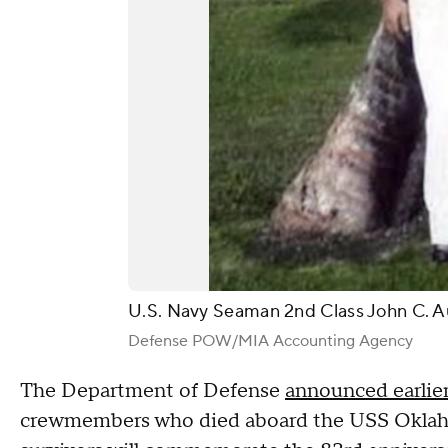
U.S. Navy Seaman 2nd Class John C. A
Defense POW/MIA Accounting Agency
The Department of Defense
announced earlie
crewmembers who died aboard the USS Oklaho