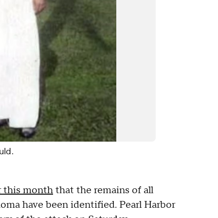
uld.
r this month
that the remains of all
ma have been identified. Pearl Harbor