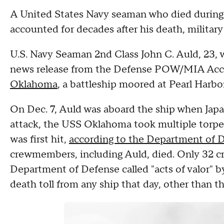
A United States Navy seaman who died during 
accounted for decades after his death, military 
U.S. Navy Seaman 2nd Class John C. Auld, 23, 
news release from the Defense POW/MIA Acco
Oklahoma
, a battleship moored at Pearl Harbor
On Dec. 7, Auld was aboard the ship when Japa
attack, the USS Oklahoma took multiple torpedo
was first hit,
according to the Department of 
crewmembers, including Auld, died. Only 32 
Department of Defense called "acts of valor" b
death toll from any ship that day, other than 