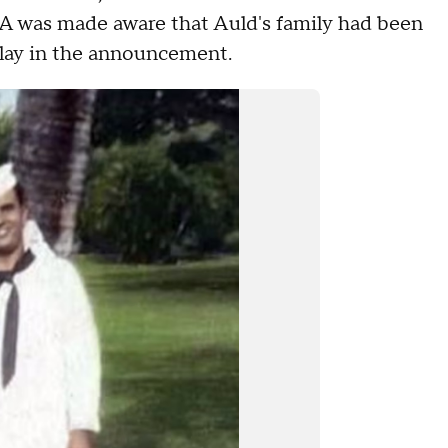
AA was made aware that Auld's family had been
 delay in the announcement.