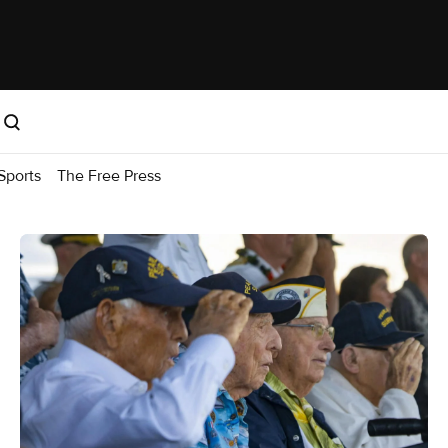
Sports
The Free Press