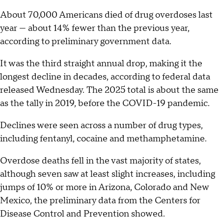
About 70,000 Americans died of drug overdoses last
year — about 14% fewer than the previous year,
according to preliminary government data.
It was the third straight annual drop, making it the
longest decline in decades, according to federal data
released Wednesday. The 2025 total is about the same
as the tally in 2019, before the COVID-19 pandemic.
Declines were seen across a number of drug types,
including fentanyl, cocaine and methamphetamine.
Overdose deaths fell in the vast majority of states,
although seven saw at least slight increases, including
jumps of 10% or more in Arizona, Colorado and New
Mexico, the preliminary data from the Centers for
Disease Control and Prevention showed.