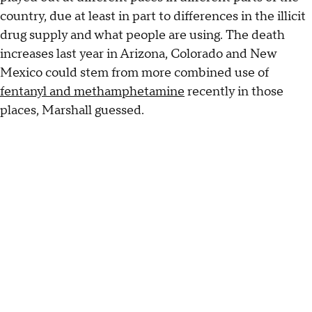
country, due at least in part to differences in the illicit
drug supply and what people are using. The death
increases last year in Arizona, Colorado and New
Mexico could stem from more combined use of
fentanyl and methamphetamine
recently in those
places, Marshall guessed.