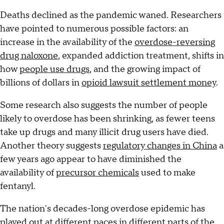
Deaths declined as the pandemic waned. Researchers
have pointed to numerous possible factors: an
increase in the availability of the
overdose-reversing
drug naloxone
, expanded addiction treatment, shifts in
how
people use drugs
, and the growing impact of
billions of dollars in
opioid lawsuit settlement money
.
Some research also suggests the number of people
likely to overdose has been shrinking, as fewer teens
take up drugs and many illicit drug users have died.
Another theory suggests
regulatory changes in China
a
few years ago appear to have diminished the
availability of
precursor chemicals
used to make
fentanyl.
The nation's decades-long overdose epidemic has
played out at different paces in different parts of the