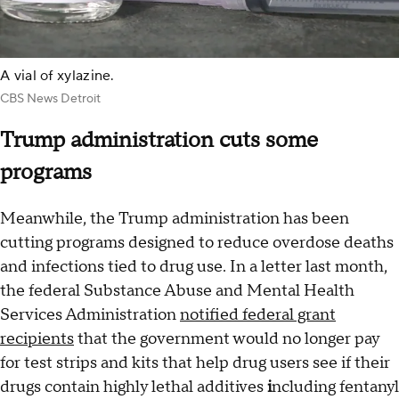
A vial of xylazine.
CBS News Detroit
Trump administration cuts some
programs
Meanwhile, the Trump administration has been
cutting programs designed to reduce overdose deaths
and infections tied to drug use. In a letter last month,
the federal Substance Abuse and Mental Health
Services Administration
notified federal grant
recipients
that the government would no longer pay
for test strips and kits that help drug users see if their
drugs contain highly lethal additives
i
ncluding fentanyl