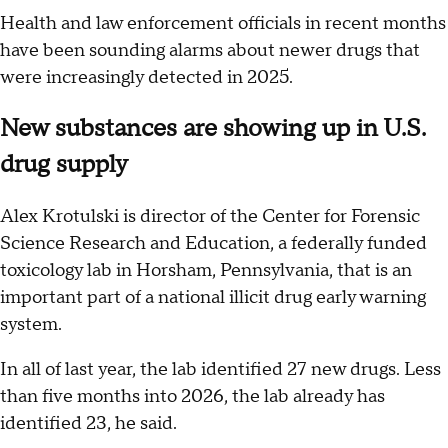
Health and law enforcement officials in recent months
have been sounding alarms about newer drugs that
were increasingly detected in 2025.
New substances are showing up in U.S.
drug supply
Alex Krotulski is director of the Center for Forensic
Science Research and Education, a federally funded
toxicology lab in Horsham, Pennsylvania, that is an
important part of a national illicit drug early warning
system.
In all of last year, the lab identified 27 new drugs. Less
than five months into 2026, the lab already has
identified 23, he said.