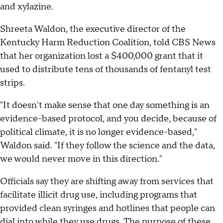
and xylazine.
Shreeta Waldon, the executive director of the
Kentucky Harm Reduction Coalition, told CBS News
that her organization lost a $400,000 grant that it
used to distribute tens of thousands of fentanyl test
strips.
"It doesn't make sense that one day something is an
evidence-based protocol, and you decide, because of
political climate, it is no longer evidence-based,"
Waldon said. "If they follow the science and the data,
we would never move in this direction."
Officials say they are shifting away from services that
facilitate illicit drug use, including programs that
provided clean syringes and hotlines that people can
dial into while they use drugs. The purpose of these