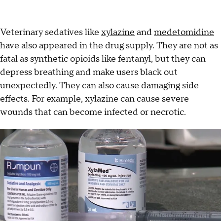
Veterinary sedatives like
xylazine
and
medetomidine
have also appeared in the drug supply. They are not as
fatal as synthetic opioids like fentanyl, but they can
depress breathing and make users black out
unexpectedly. They can also cause damaging side
effects. For example, xylazine can cause severe
wounds that can become infected or necrotic.