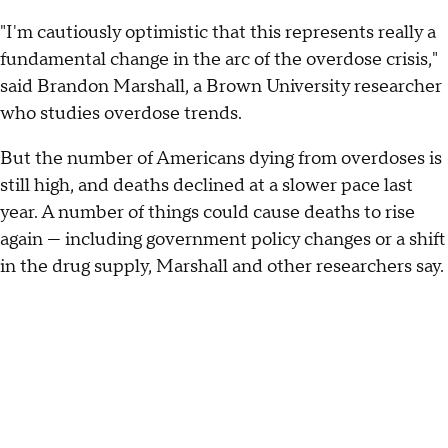
"I'm cautiously optimistic that this represents really a
fundamental change in the arc of the overdose crisis,"
said Brandon Marshall, a Brown University researcher
who studies overdose trends.
But the number of Americans dying from overdoses is
still high, and deaths declined at a slower pace last
year. A number of things could cause deaths to rise
again — including government policy changes or a shift
in the drug supply, Marshall and other researchers say.