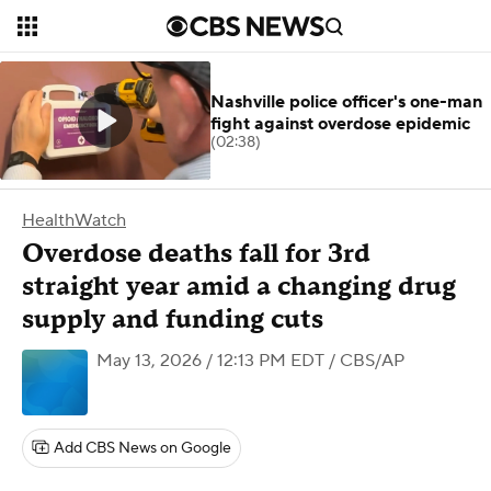
Nashville police officer's one-man
fight against overdose epidemic
(02:38)
HealthWatch
Overdose deaths fall for 3rd
straight year amid a changing drug
supply and funding cuts
May 13, 2026 / 12:13 PM EDT
/ CBS/AP
Add CBS News on Google