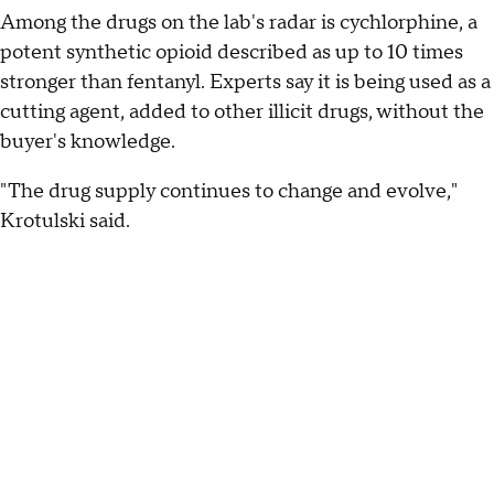
Among the drugs on the lab's radar is cychlorphine, a
potent synthetic opioid described as up to 10 times
stronger than fentanyl. Experts say it is being used as a
cutting agent, added to other illicit drugs, without the
buyer's knowledge.
"The drug supply continues to change and evolve,"
Krotulski said.