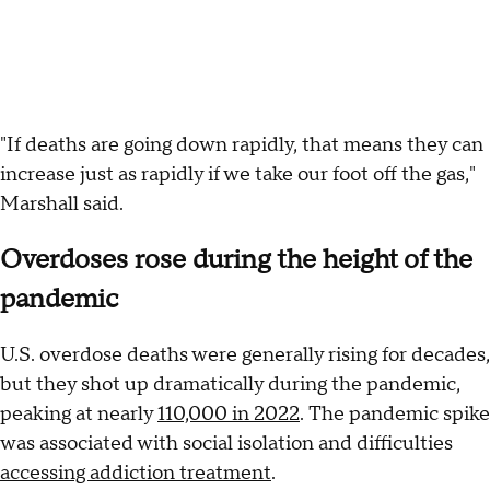
"If deaths are going down rapidly, that means they can
increase just as rapidly if we take our foot off the gas,"
Marshall said.
Overdoses rose during the height of the
pandemic
U.S. overdose deaths were generally rising for decades,
but they shot up dramatically during the pandemic,
peaking at nearly
110,000 in 2022
. The pandemic spike
was associated with social isolation and difficulties
accessing addiction treatment
.