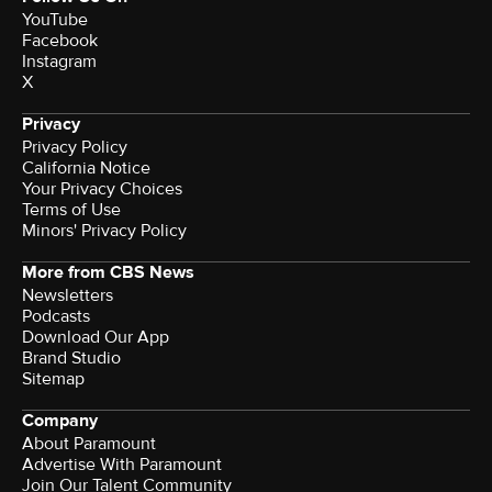
YouTube
Facebook
Instagram
X
Privacy
Privacy Policy
California Notice
Your Privacy Choices
Terms of Use
Minors' Privacy Policy
More from CBS News
Newsletters
Podcasts
Download Our App
Brand Studio
Sitemap
Company
About Paramount
Advertise With Paramount
Join Our Talent Community