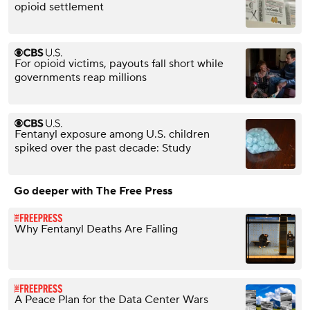
opioid settlement
For opioid victims, payouts fall short while
governments reap millions
Fentanyl exposure among U.S. children
spiked over the past decade: Study
Go deeper with The Free Press
Why Fentanyl Deaths Are Falling
A Peace Plan for the Data Center Wars