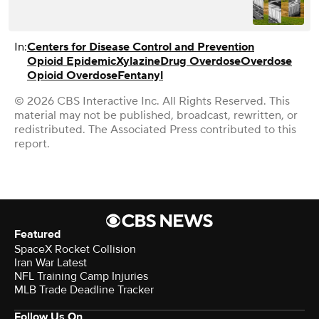
In:
Centers for Disease Control and Prevention
Opioid Epidemic
Xylazine
Drug Overdose
Overdose
Opioid Overdose
Fentanyl
© 2026 CBS Interactive Inc. All Rights Reserved. This
material may not be published, broadcast, rewritten, or
redistributed. The Associated Press contributed to this
report.
Featured
SpaceX Rocket Collision
Iran War Latest
NFL Training Camp Injuries
MLB Trade Deadline Tracker
Follow Us On