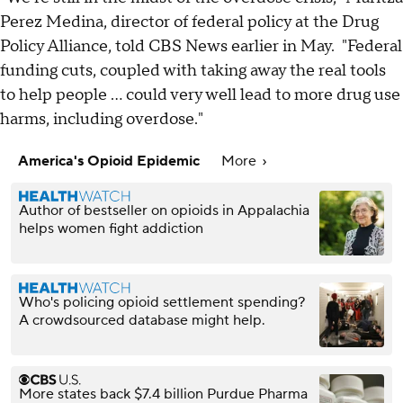
Perez Medina, director of federal policy at the Drug
Policy Alliance, told CBS News earlier in May. "Federal
funding cuts, coupled with taking away the real tools
to help people ... could very well lead to more drug use
harms, including overdose."
America's Opioid Epidemic
More
Author of bestseller on opioids in Appalachia
helps women fight addiction
Who's policing opioid settlement spending?
A crowdsourced database might help.
More states back $7.4 billion Purdue Pharma