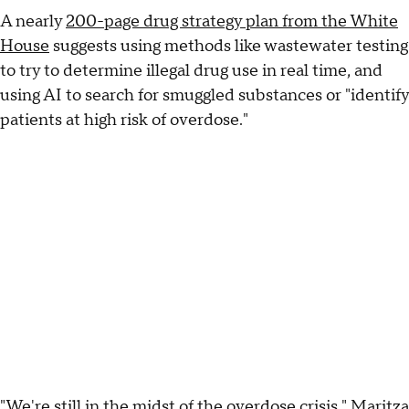
A nearly
200-page drug strategy plan from the White
House
suggests using methods like wastewater testing
to try to determine illegal drug use in real time, and
using AI to search for smuggled substances or "identify
patients at high risk of overdose."
"We're still in the midst of the overdose crisis," Maritza