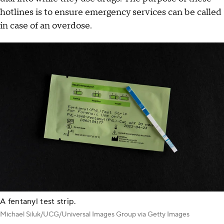
hotlines is to ensure emergency services can be called
in case of an overdose.
A fentanyl test strip.
Michael Siluk/UCG/Universal Images Group via Getty Images