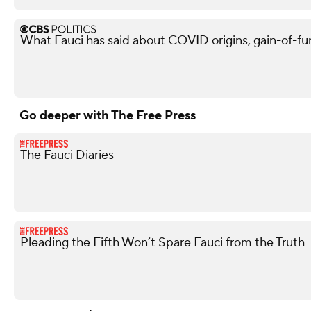
What Fauci has said about COVID origins, gain-of-fu
Go deeper with The Free Press
The Fauci Diaries
Pleading the Fifth Won’t Spare Fauci from the Truth