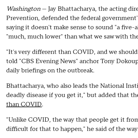
Washington
— Jay Bhattacharya, the acting dir
Prevention, defended the federal government'
saying it doesn't make sense to sound "a five-al
"much, much lower" than what we saw with t
"It's very different than COVID, and we should
told "CBS Evening News" anchor Tony Dokoupi
daily briefings on the outbreak.
Bhattacharya, who also leads the National Insti
deadly disease if you get it," but added that the
than COVID
.
"Unlike COVID, the way that people get it fr
difficult for that to happen," he said of the wa