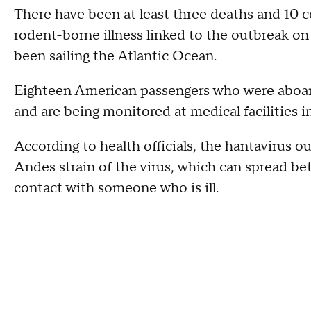
There have been at least three deaths and 10 c
rodent-borne illness linked to the outbreak o
been sailing the Atlantic Ocean.
Eighteen American passengers who were aboa
and are being monitored at medical facilities 
According to health officials, the hantavirus ou
Andes strain of the virus, which can spread b
contact with someone who is ill.