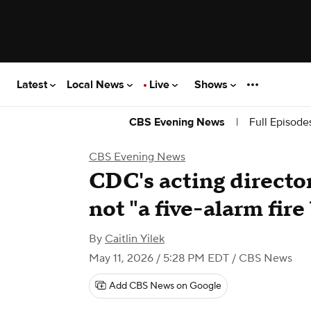
Latest
Local News
Live
Shows
|
Full Episode
CBS Evening News
CBS Evening News
CDC's acting director
not "a five-alarm fire 
By
Caitlin Yilek
May 11, 2026 / 5:28 PM EDT
/ CBS News
Add CBS News on Google