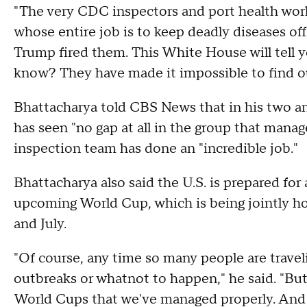
"The very CDC inspectors and port health worke
whose entire job is to keep deadly diseases of
Trump fired them. This White House will tell y
know? They have made it impossible to find o
Bhattacharya told CBS News that in his two a
has seen "no gap at all in the group that mana
inspection team has done an "incredible job."
Bhattacharya also said the U.S. is prepared for
upcoming World Cup, which is being jointly h
and July.
"Of course, any time so many people are traveli
outbreaks or whatnot to happen," he said. "But t
World Cups that we've managed properly. And 