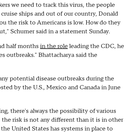
rs we need to track this virus, the people
f cruise ships and out of our country, Donald
ou the risk to Americans is low. How do they
ut," Schumer said in a statement Sunday.
nd half months
in the role
leading the CDC, he
ges outbreaks." Bhattacharya said the
 any potential disease outbreaks during the
osted by the U.S., Mexico and Canada in June
ng, there's always the possibility of various
he risk is not any different than it is in other
the United States has systems in place to