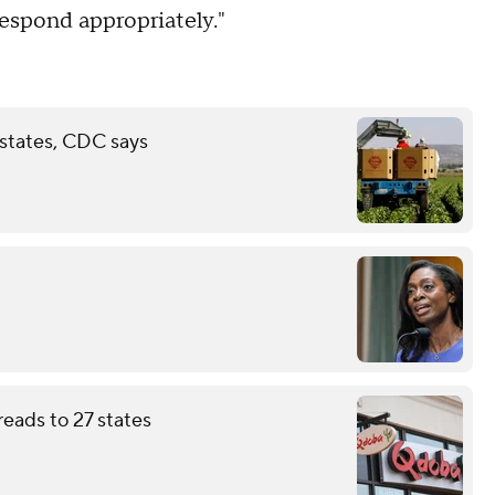
espond appropriately."
 states, CDC says
eads to 27 states