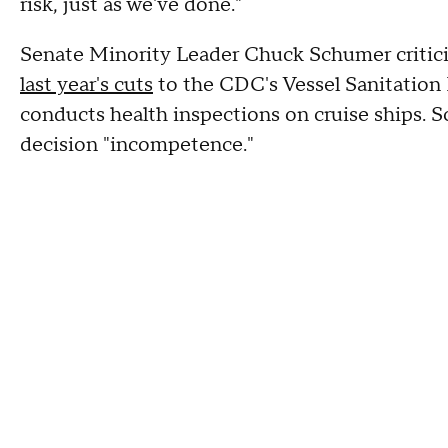
risk, just as we've done."
Senate Minority Leader Chuck Schumer critici
last year's cuts
to the CDC's Vessel Sanitation
conducts health inspections on cruise ships. 
decision "incompetence."