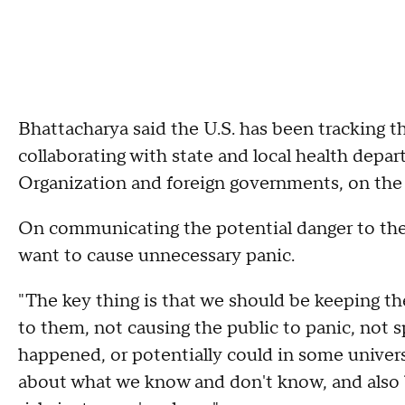
Bhattacharya said the U.S. has been tracking t
collaborating with state and local health depar
Organization and foreign governments, on the
On communicating the potential danger to the
want to cause unnecessary panic.
"The key thing is that we should be keeping th
to them, not causing the public to panic, not 
happened, or potentially could in some univers
about what we know and don't know, and also 