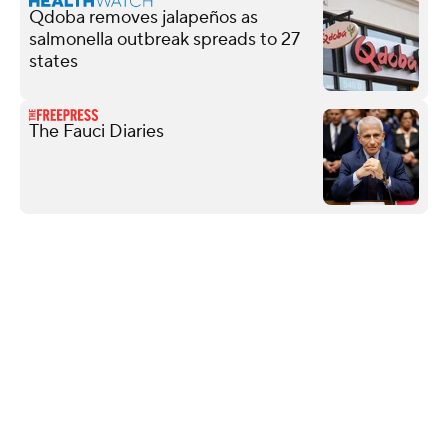
Qdoba removes jalapeños as
salmonella outbreak spreads to 27
states
The Fauci Diaries