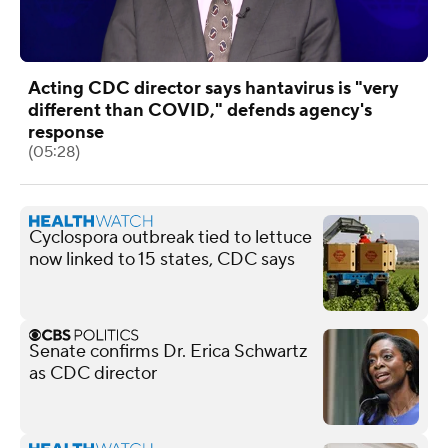
Acting CDC director says hantavirus is "very
different than COVID," defends agency's
response
(05:28)
Cyclospora outbreak tied to lettuce
now linked to 15 states, CDC says
Senate confirms Dr. Erica Schwartz
as CDC director