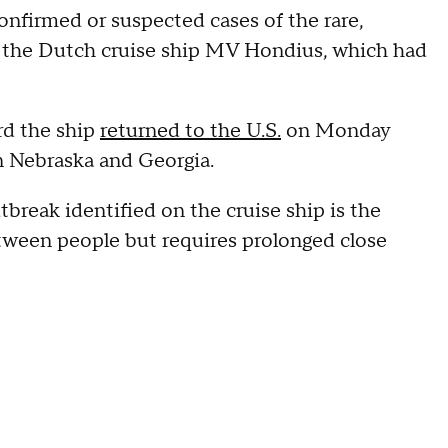
onfirmed or suspected cases of the rare,
n the Dutch cruise ship MV Hondius, which had
rd the ship
returned to the U.S.
on Monday
in Nebraska and Georgia.
tbreak identified on the cruise ship is the
etween people but requires prolonged close