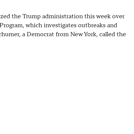
zed the Trump administration this week over
 Program, which investigates outbreaks and
Schumer, a Democrat from New York, called the