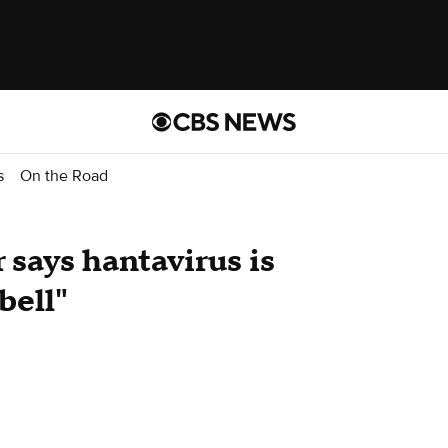
s
On the Road
 says hantavirus is
bell"