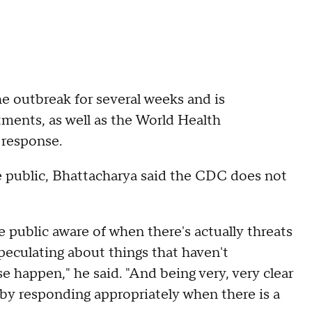
he outbreak for several weeks and is
tments, as well as the World Health
 response.
 public, Bhattacharya said the CDC does not
e public aware of when there's actually threats
speculating about things that haven't
e happen," he said. "And being very, very clear
by responding appropriately when there is a