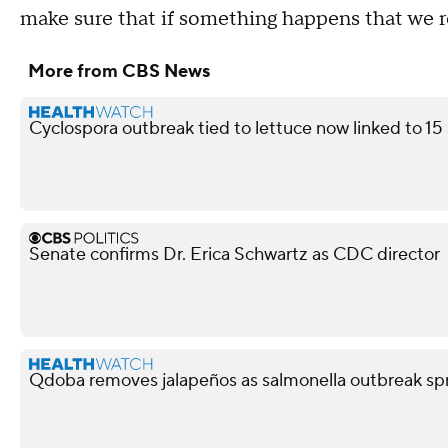
make sure that if something happens that we r
More from CBS News
Cyclospora outbreak tied to lettuce now linked to 15
Senate confirms Dr. Erica Schwartz as CDC director
Qdoba removes jalapeños as salmonella outbreak spr