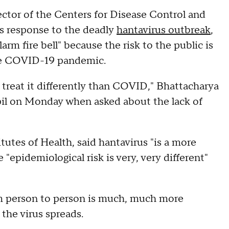
ector of the Centers for Disease Control and
s response to the deadly
hantavirus outbreak
,
arm fire bell" because the risk to the public is
he COVID-19 pandemic.
 treat it differently than COVID," Bhattacharya
l on Monday when asked about the lack of
tutes of Health, said hantavirus "is a more
 "epidemiological risk is very, very different"
om person to person is much, much more
y the virus spreads.