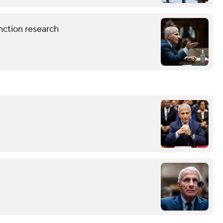
nction research