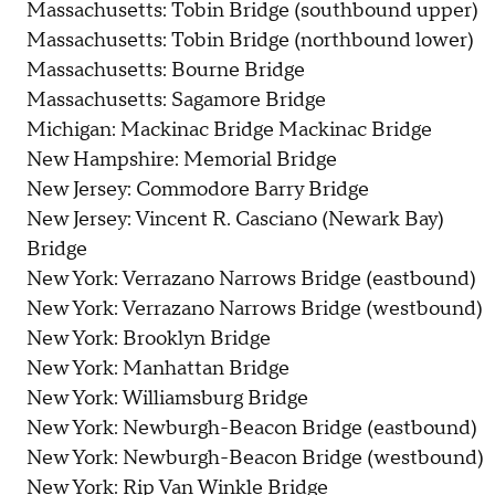
Massachusetts: Tobin Bridge (southbound upper)
Massachusetts: Tobin Bridge (northbound lower)
Massachusetts: Bourne Bridge
Massachusetts: Sagamore Bridge
Michigan: Mackinac Bridge Mackinac Bridge
New Hampshire: Memorial Bridge
New Jersey: Commodore Barry Bridge
New Jersey: Vincent R. Casciano (Newark Bay)
Bridge
New York: Verrazano Narrows Bridge (eastbound)
New York: Verrazano Narrows Bridge (westbound)
New York: Brooklyn Bridge
New York: Manhattan Bridge
New York: Williamsburg Bridge
New York: Newburgh-Beacon Bridge (eastbound)
New York: Newburgh-Beacon Bridge (westbound)
New York: Rip Van Winkle Bridge