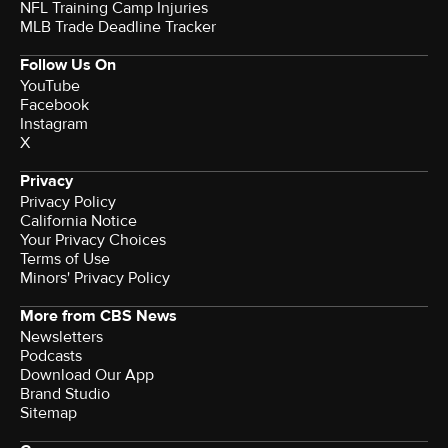
NFL Training Camp Injuries
MLB Trade Deadline Tracker
Follow Us On
YouTube
Facebook
Instagram
X
Privacy
Privacy Policy
California Notice
Your Privacy Choices
Terms of Use
Minors' Privacy Policy
More from CBS News
Newsletters
Podcasts
Download Our App
Brand Studio
Sitemap