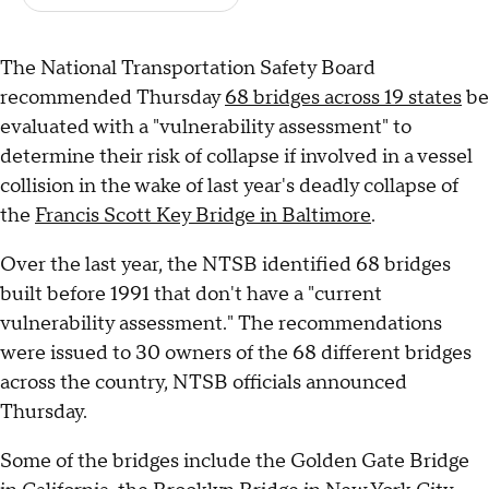
The National Transportation Safety Board
recommended Thursday
68 bridges across 19 states
be
evaluated with a "vulnerability assessment" to
determine their risk of collapse if involved in a vessel
collision in the wake of last year's deadly collapse of
the
Francis Scott Key Bridge in Baltimore
.
Over the last year, the NTSB identified 68 bridges
built before 1991 that don't have a "current
vulnerability assessment." The recommendations
were issued to 30 owners of the 68 different bridges
across the country, NTSB officials announced
Thursday.
Some of the bridges include the Golden Gate Bridge