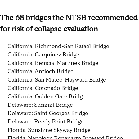
The 68 bridges the NTSB recommended
for risk of collapse evaluation
California: Richmond-San Rafael Bridge
California: Carquinez Bridge
California: Benicia-Martinez Bridge
California: Antioch Bridge
California: San Mateo-Hayward Bridge
California: Coronado Bridge
California: Golden Gate Bridge
Delaware: Summit Bridge
Delaware: Saint Georges Bridge
Delaware: Reedy Point Bridge
Florida: Sunshine Skyway Bridge
Florida: Napoleon Bonaparte Broward Bridge