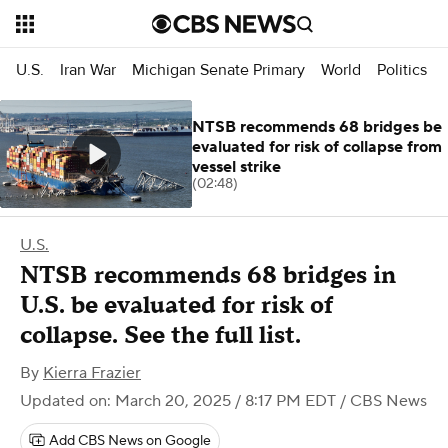
U.S.
Iran War
Michigan Senate Primary
World
Politics
NTSB recommends 68 bridges be
evaluated for risk of collapse from
vessel strike
(02:48)
U.S.
NTSB recommends 68 bridges in
U.S. be evaluated for risk of
collapse. See the full list.
By
Kierra Frazier
Updated on: March 20, 2025 / 8:17 PM EDT
/ CBS News
Add CBS News on Google