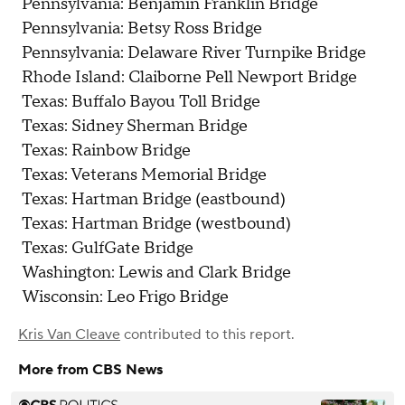
Pennsylvania: Benjamin Franklin Bridge
Pennsylvania: Betsy Ross Bridge
Pennsylvania: Delaware River Turnpike Bridge
Rhode Island: Claiborne Pell Newport Bridge
Texas: Buffalo Bayou Toll Bridge
Texas: Sidney Sherman Bridge
Texas: Rainbow Bridge
Texas: Veterans Memorial Bridge
Texas: Hartman Bridge (eastbound)
Texas: Hartman Bridge (westbound)
Texas: GulfGate Bridge
Washington: Lewis and Clark Bridge
Wisconsin: Leo Frigo Bridge
Kris Van Cleave
contributed to this report.
More from CBS News