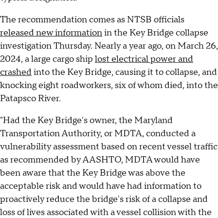
The recommendation comes as NTSB officials
released new information
in the Key Bridge collapse
investigation Thursday. Nearly a year ago, on March 26,
2024, a large cargo ship
lost electrical power and
crashed
into the Key Bridge, causing it to collapse, and
knocking eight roadworkers, six of whom died, into the
Patapsco River.
"Had the Key Bridge's owner, the Maryland
Transportation Authority, or MDTA, conducted a
vulnerability assessment based on recent vessel traffic
as recommended by AASHTO, MDTA would have
been aware that the Key Bridge was above the
acceptable risk and would have had information to
proactively reduce the bridge's risk of a collapse and
loss of lives associated with a vessel collision with the