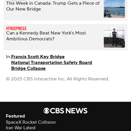
This Week in Canada: Trump Gets a Piece of
Our New Bridge
Can a Kennedy Beat New York’s Most
Ambitious Democrats?
In:
Francis Scott Key Bridge
National Transportation Safety Board
Bridge Collapse
© 2025 CBS Interactive Inc. All Rights Reserved.
Featured
SpaceX Rocket Collision
Iran War Latest