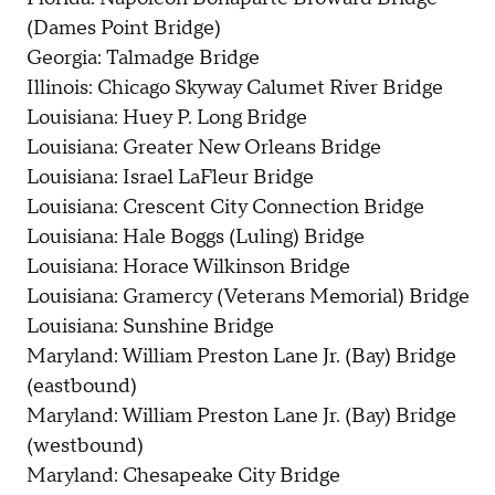
(Dames Point Bridge)
Georgia: Talmadge Bridge
Illinois: Chicago Skyway Calumet River Bridge
Louisiana: Huey P. Long Bridge
Louisiana: Greater New Orleans Bridge
Louisiana: Israel LaFleur Bridge
Louisiana: Crescent City Connection Bridge
Louisiana: Hale Boggs (Luling) Bridge
Louisiana: Horace Wilkinson Bridge
Louisiana: Gramercy (Veterans Memorial) Bridge
Louisiana: Sunshine Bridge
Maryland: William Preston Lane Jr. (Bay) Bridge
(eastbound)
Maryland: William Preston Lane Jr. (Bay) Bridge
(westbound)
Maryland: Chesapeake City Bridge