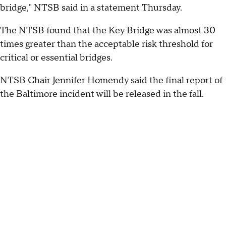
bridge," NTSB said in a statement Thursday.
The NTSB found that the Key Bridge was almost 30
times greater than the acceptable risk threshold for
critical or essential bridges.
NTSB Chair Jennifer Homendy said the final report of
the Baltimore incident will be released in the fall.