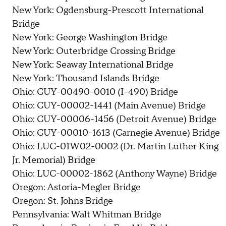
New York: Ogdensburg-Prescott International
Bridge
New York: George Washington Bridge
New York: Outerbridge Crossing Bridge
New York: Seaway International Bridge
New York: Thousand Islands Bridge
Ohio: CUY-00490-0010 (I-490) Bridge
Ohio: CUY-00002-1441 (Main Avenue) Bridge
Ohio: CUY-00006-1456 (Detroit Avenue) Bridge
Ohio: CUY-00010-1613 (Carnegie Avenue) Bridge
Ohio: LUC-01W02-0002 (Dr. Martin Luther King
Jr. Memorial) Bridge
Ohio: LUC-00002-1862 (Anthony Wayne) Bridge
Oregon: Astoria-Megler Bridge
Oregon: St. Johns Bridge
Pennsylvania: Walt Whitman Bridge