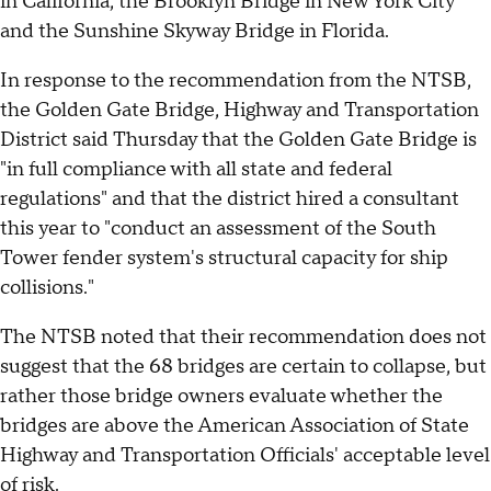
in California, the Brooklyn Bridge in New York City
and the Sunshine Skyway Bridge in Florida.
In response to the recommendation from the NTSB,
the Golden Gate Bridge, Highway and Transportation
District said Thursday that the Golden Gate Bridge is
"in full compliance with all state and federal
regulations" and that the district hired a consultant
this year to "conduct an assessment of the South
Tower fender system's structural capacity for ship
collisions."
The NTSB noted that their recommendation does not
suggest that the 68 bridges are certain to collapse, but
rather those bridge owners evaluate whether the
bridges are above the American Association of State
Highway and Transportation Officials' acceptable level
of risk.