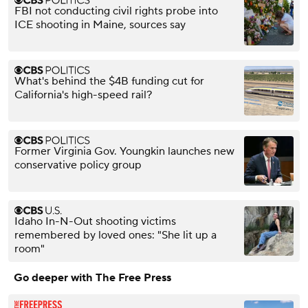
FBI not conducting civil rights probe into
ICE shooting in Maine, sources say
What's behind the $4B funding cut for
California's high-speed rail?
Former Virginia Gov. Youngkin launches new
conservative policy group
Idaho In-N-Out shooting victims
remembered by loved ones: "She lit up a
room"
Go deeper with The Free Press