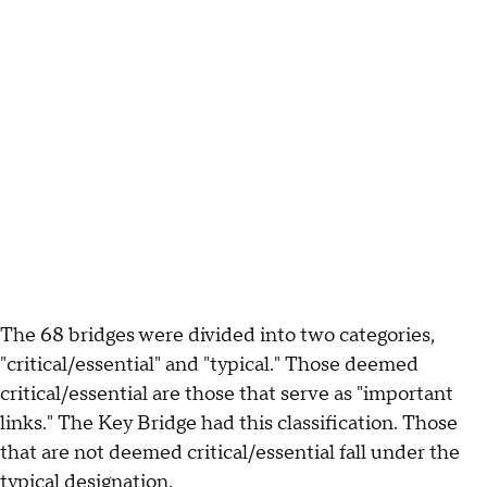
The 68 bridges were divided into two categories,
"critical/essential" and "typical." Those deemed
critical/essential are those that serve as "important
links." The Key Bridge had this classification. Those
that are not deemed critical/essential fall under the
typical designation.