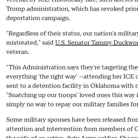
Trump administration, which has revoked prior l
deportation campaign.
"Regardless of their status, our nation's milit
mistreated," said
U.S. Senator Tammy Duckwo
veteran.
"This Administration says they're targeting the
everything 'the right way' —attending her IC
sent to a detention facility in Oklahoma with
"Snatching up our troops' loved ones this way
simply no way to repay our military families for 
Some military spouses have been released from
attention and intervention from members of Co