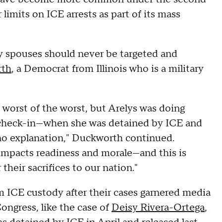
imits on ICE arrests as part of its mass
ary spouses should never be targeted and
rth
, a Democrat from Illinois who is a military
 worst of the worst, but Arelys was doing
E check-in—when she was detained by ICE and
 no explanation," Duckworth continued.
 impacts readiness and morale—and this is
their sacrifices to our nation."
 ICE custody after their cases garnered media
ngress, like the case of
Deisy Rivera-Ortega
,