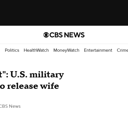
d
Politics
HealthWatch
MoneyWatch
Entertainment
Crim
": U.S. military
to release wife
CBS News