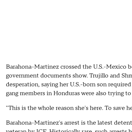
Barahona-Martinez crossed the U.S.-Mexico bor
government documents show. Trujillo and Shmue
desperation, saying her U.S.-born son required s
gang members in Honduras were also trying to r
"This is the whole reason she's here. To save her
Barahona-Martinez's arrest is the latest deten
veteran by ICE. Historically rare, such arre