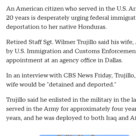
An American citizen who served in the U.S. Ar
20 years is desperately urging federal immigrati
deportation to her native Honduras.
Retired Staff Sgt. Wilmer Trujillo said his wif
by U.S. Immigration and Customs Enforcemen
appointment at an agency office in Dallas.
In an interview with CBS News Friday, Trujillo,
wife would be "detained and deported."
Trujillo said he enlisted in the military in the 
served in the Army for approximately four yea
years, and he was deployed to both Iraq and Af