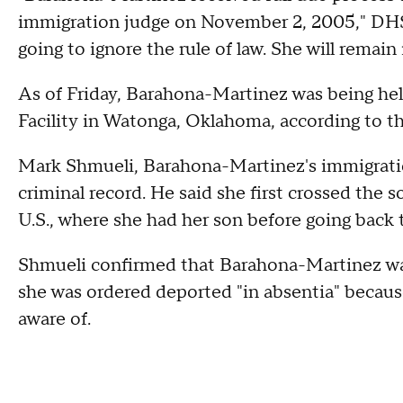
immigration judge on November 2, 2005," DHS
going to ignore the rule of law. She will remai
As of Friday, Barahona-Martinez was being he
Facility in Watonga, Oklahoma, according to th
Mark Shmueli, Barahona-Martinez's immigration
criminal record. He said she first crossed the s
U.S., where she had her son before going back
Shmueli confirmed that Barahona-Martinez was
she was ordered deported "in absentia" becaus
aware of.