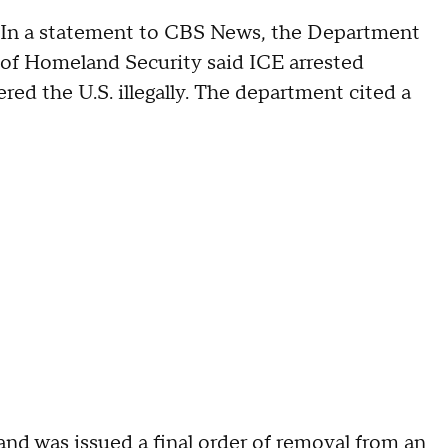
In a statement to CBS News, the Department
of Homeland Security said ICE arrested
ed the U.S. illegally. The department cited a
nd was issued a final order of removal from an