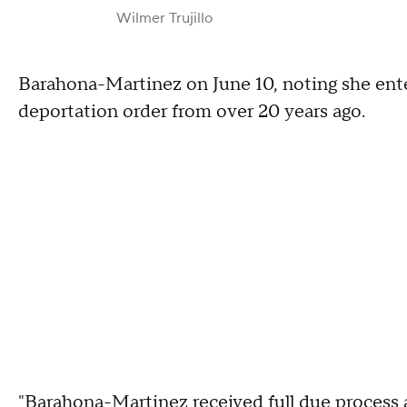
Wilmer Trujillo
Barahona-Martinez on June 10, noting she enter
deportation order from over 20 years ago.
"Barahona-Martinez received full due process a