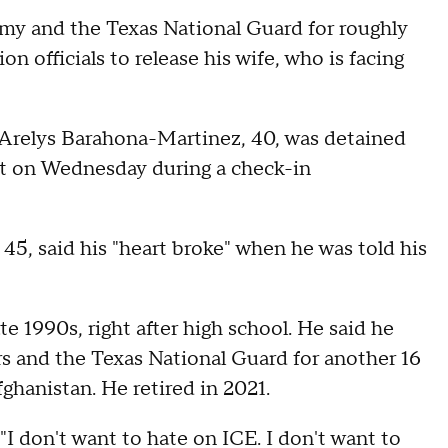
my and the Texas National Guard for roughly
on officials to release his wife, who is facing
e, Arelys Barahona-Martinez, 40, was detained
t on Wednesday during a check-in
 45, said his "heart broke" when he was told his
late 1990s, right after high school. He said he
rs and the Texas National Guard for another 16
ghanistan. He retired in 2021.
"I don't want to hate on ICE. I don't want to