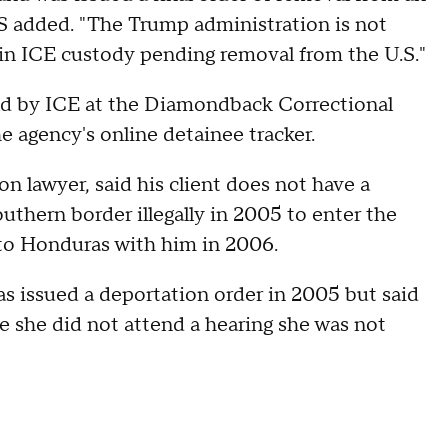
 added. "The Trump administration is not
n in ICE custody pending removal from the U.S."
ld by ICE at the Diamondback Correctional
e agency's online detainee tracker.
 lawyer, said his client does not have a
outhern border illegally in 2005 to enter the
 to Honduras with him in 2006.
 issued a deportation order in 2005 but said
e she did not attend a hearing she was not