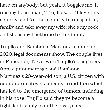
hate on anybody, but yeah, it boggles me. It
rips my heart apart," Trujillo said. "I love this
country, and for this country to rip apart my
family and take away my wife; she's my rock
and she is my backbone to this family."
Trujillo and Barahona-Martinez married in
2020, legal documents show. The couple lives
in Princeton, Texas, with Trujillo's daughters
from a prior marriage and Barahona-
Martinez's 20-year-old son, a U.S. citizen with
neurofibromatosis, a medical condition which
has led to the emergence of tumors, including
in his nose. Trujillo said they've become a
tight-knit family over the past years.