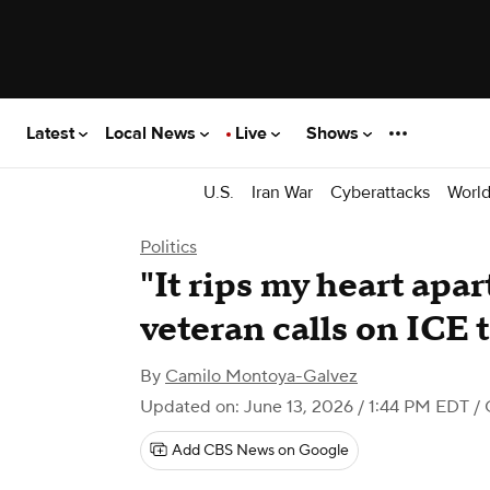
Latest
Local News
Live
Shows
U.S.
Iran War
Cyberattacks
Worl
Politics
"It rips my heart apart
veteran calls on ICE 
By
Camilo Montoya-Galvez
Updated on: June 13, 2026 / 1:44 PM EDT
/ 
Add CBS News on Google