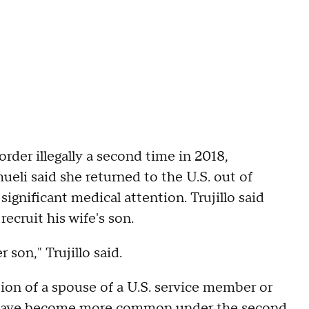
der illegally a second time in 2018,
li said she returned to the U.S. out of
ignificant medical attention. Trujillo said
ecruit his wife's son.
 son," Trujillo said.
tion of a spouse of a U.S. service member or
sts have become more common under the second