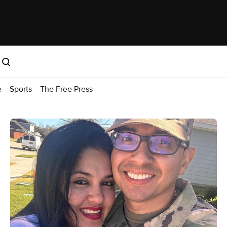
e
Sports
The Free Press