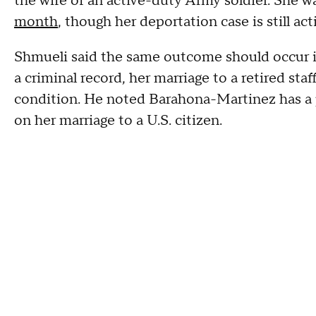
the wife of an active-duty Army soldier. She w
month
, though her deportation case is still act
Shmueli said the same outcome should occur in
a criminal record, her marriage to a retired st
condition. He noted Barahona-Martinez has a 
on her marriage to a U.S. citizen.