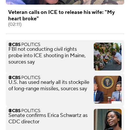
Veteran calls on ICE to release his wife: "My
heart broke"
(02:11)
FBI not conducting civil rights
probe into ICE shooting in Maine,
sources say
U.S. has used nearly all its stockpile
of long-range missiles, sources say
Senate confirms Erica Schwartz as
CDC director