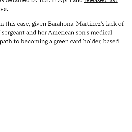
as detained by ICE in April and
released last
ive.
 this case, given Barahona-Martinez's lack of
aff sergeant and her American son's medical
path to becoming a green card holder, based