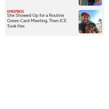
She Showed Up for a Routine
Green Card Meeting. Then ICE
Took Her.