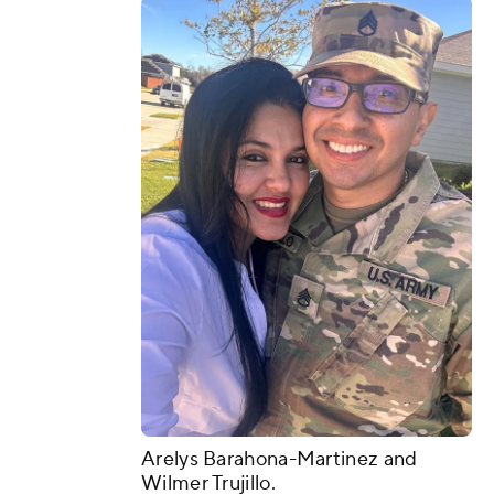
Arelys Barahona-Martinez and
Wilmer Trujillo.