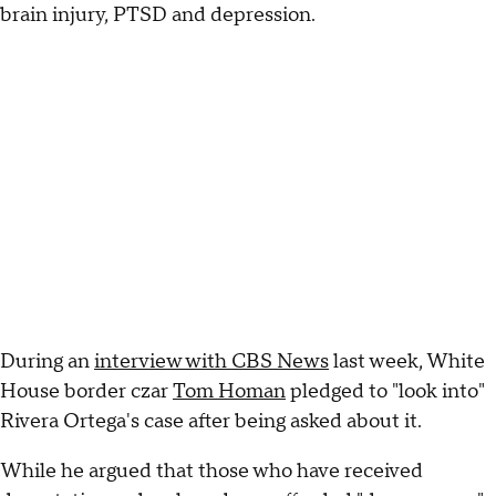
brain injury, PTSD and depression.
During an
interview with CBS News
last week, White
House border czar
Tom Homan
pledged to "look into"
Rivera Ortega's case after being asked about it.
While he argued that those who have received