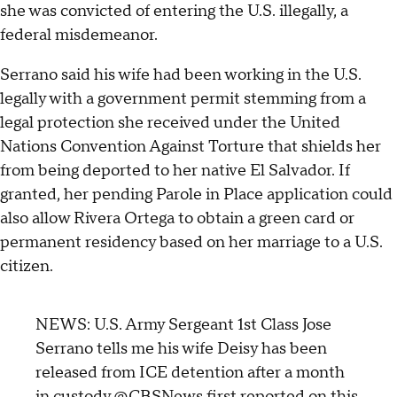
she was convicted of entering the U.S. illegally, a
federal misdemeanor.
Serrano said his wife had been working in the U.S.
legally with a government permit stemming from a
legal protection she received under the United
Nations Convention Against Torture that shields her
from being deported to her native El Salvador. If
granted, her pending Parole in Place application could
also allow Rivera Ortega to obtain a green card or
permanent residency based on her marriage to a U.S.
citizen.
NEWS: U.S. Army Sergeant 1st Class Jose
Serrano tells me his wife Deisy has been
released from ICE detention after a month
in custody.
@CBSNews
first reported on this