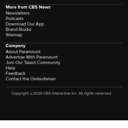
More from CBS News
Newsletters
Podcasts
Download Our App
Brand Studio
Sitemap
Company
About Paramount
Advertise With Paramount
Join Our Talent Community
Help
Feedback
Contact the Ombudsman
Copyright ©2026 CBS Interactive Inc. All rights reserved.
Watch CBS News