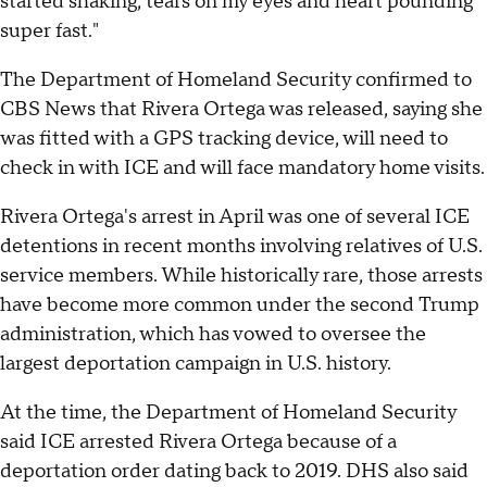
started shaking, tears on my eyes and heart pounding
super fast."
The Department of Homeland Security confirmed to
CBS News that Rivera Ortega was released, saying she
was fitted with a GPS tracking device, will need to
check in with ICE and will face mandatory home visits.
Rivera Ortega's arrest in April was one of several ICE
detentions in recent months involving relatives of U.S.
service members. While historically rare, those arrests
have become more common under the second Trump
administration, which has vowed to oversee the
largest deportation campaign in U.S. history.
At the time, the Department of Homeland Security
said ICE arrested Rivera Ortega because of a
deportation order dating back to 2019. DHS also said