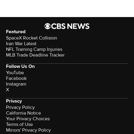
Featured
SpaceX Rocket Collision
Iran War Latest
NFL Training Camp Injuries
MLB Trade Deadline Tracker
Follow Us On
YouTube
Facebook
Instagram
X
Privacy
Privacy Policy
California Notice
Your Privacy Choices
Terms of Use
Minors' Privacy Policy