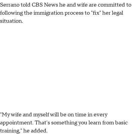
Serrano told CBS News he and wife are committed to
following the immigration process to "fix" her legal
situation.
"My wife and myself will be on time in every
appointment. That's something you learn from basic
training," he added.