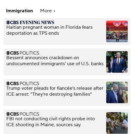
Immigration
More
Haitian pregnant woman in Florida fears
deportation as TPS ends
Bessent announces crackdown on
undocumented immigrants' use of U.S. banks
Trump voter pleads for fiancée's release after
ICE arrest: "They're destroying families"
FBI not conducting civil rights probe into
ICE shooting in Maine, sources say