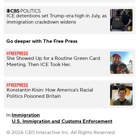
ICE detentions set Trump-era high in July, as
immigration crackdown widens
Go deeper with The Free Press
She Showed Up for a Routine Green Card
Meeting. Then ICE Took Her.
Konstantin Kisin: How America’s Racial
Politics Poisoned Britain
In:
Immigration
U.S. Immigration and Customs Enforcement
© 2026 CBS Interactive Inc. All Rights Reserved.