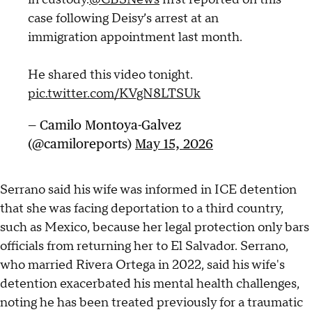
case following Deisy’s arrest at an
immigration appointment last month.
He shared this video tonight.
pic.twitter.com/KVgN8LTSUk
— Camilo Montoya-Galvez
(@camiloreports)
May 15, 2026
Serrano said his wife was informed in ICE detention
that she was facing deportation to a third country,
such as Mexico, because her legal protection only bars
officials from returning her to El Salvador. Serrano,
who married Rivera Ortega in 2022, said his wife's
detention exacerbated his mental health challenges,
noting he has been treated previously for a traumatic