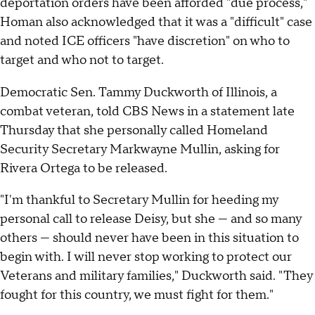
deportation orders have been afforded "due process,"
Homan also acknowledged that it was a "difficult" case
and noted ICE officers "have discretion" on who to
target and who not to target.
Democratic Sen. Tammy Duckworth of Illinois, a
combat veteran, told CBS News in a statement late
Thursday that she personally called Homeland
Security Secretary Markwayne Mullin, asking for
Rivera Ortega to be released.
"I'm thankful to Secretary Mullin for heeding my
personal call to release Deisy, but she — and so many
others — should never have been in this situation to
begin with. I will never stop working to protect our
Veterans and military families," Duckworth said. "They
fought for this country, we must fight for them."