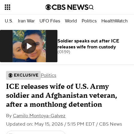
U.S.
Iran War
UFO Files
World
Politics
HealthWatch
Soldier speaks out after ICE
releases wife from custody
(01:59)
Politics
EXCLUSIVE
ICE releases wife of U.S. Army
soldier and Afghanistan veteran,
after a monthlong detention
By
Camilo Montoya-Galvez
Updated on: May 15, 2026 / 5:15 PM EDT
/ CBS News