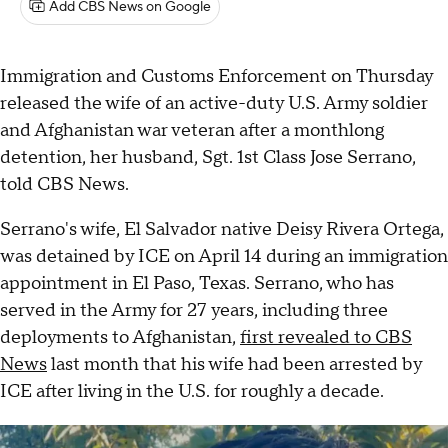
Add CBS News on Google
Immigration and Customs Enforcement on Thursday
released the wife of an active-duty U.S. Army soldier
and Afghanistan war veteran after a monthlong
detention, her husband, Sgt. 1st Class Jose Serrano,
told CBS News.
Serrano's wife, El Salvador native Deisy Rivera Ortega,
was detained by ICE on April 14 during an immigration
appointment in El Paso, Texas. Serrano, who has
served in the Army for 27 years, including three
deployments to Afghanistan,
first revealed to CBS
News
last month that his wife had been arrested by
ICE after living in the U.S. for roughly a decade.