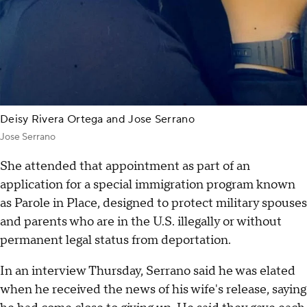
Deisy Rivera Ortega and Jose Serrano
Jose Serrano
She attended that appointment as part of an
application for a special immigration program known
as Parole in Place, designed to protect military spouses
and parents who are in the U.S. illegally or without
permanent legal status from deportation.
In an interview Thursday, Serrano said he was elated
when he received the news of his wife's release, saying