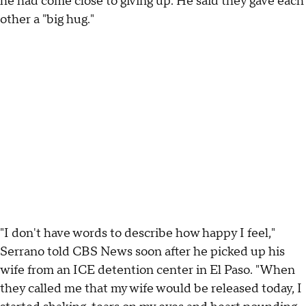
he had come close to giving up. He said they gave each
other a "big hug."
"I don't have words to describe how happy I feel,"
Serrano told CBS News soon after he picked up his
wife from an ICE detention center in El Paso. "When
they called me that my wife would be released today, I