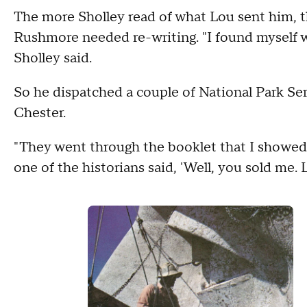
The more Sholley read of what Lou sent him, t
Rushmore needed re-writing. "I found myself w
Sholley said.
So he dispatched a couple of National Park Ser
Chester.
"They went through the booklet that I showed y
one of the historians said, 'Well, you sold me. L