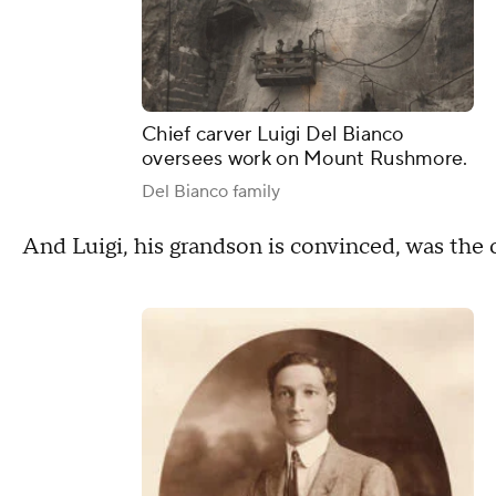
Chief carver Luigi Del Bianco
oversees work on Mount Rushmore.
Del Bianco family
And Luigi, his grandson is convinced, was the