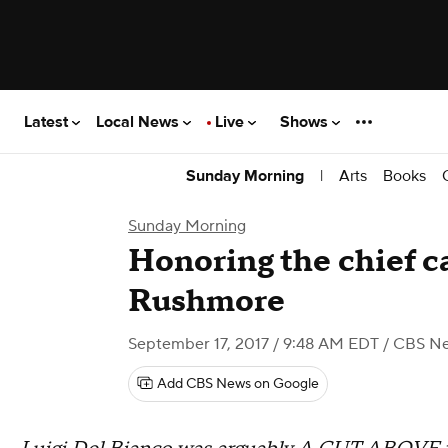
Latest
Local News
Live
Shows
|
Arts
Books
Sunday Morning
Sunday Morning
Honoring the chief c
Rushmore
September 17, 2017 / 9:48 AM EDT
/ CBS N
Add CBS News on Google