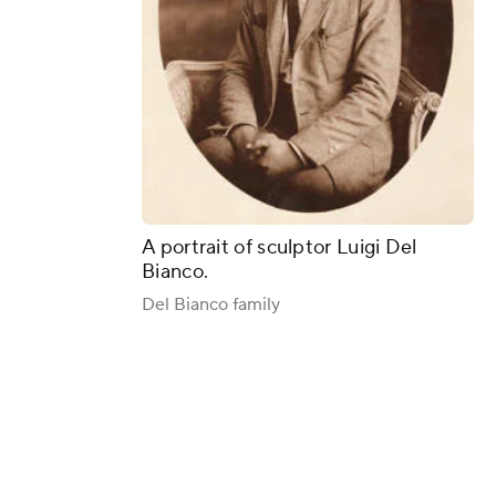
A portrait of sculptor Luigi Del
Bianco.
Del Bianco family