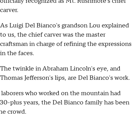
officially recognized as Mt. Rushmore's chief
carver.
As Luigi Del Bianco's grandson Lou explained
to us, the chief carver was the master
craftsman in charge of refining the expressions
in the faces.
The twinkle in Abraham Lincoln's eye, and
Thomas Jefferson's lips, are Del Bianco's work.
0 laborers who worked on the mountain had
t 30-plus years, the Del Bianco family has been
the crowd.