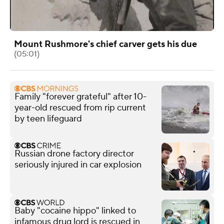
Mount Rushmore's chief carver gets his due
(05:01)
Family "forever grateful" after 10-
year-old rescued from rip current
by teen lifeguard
Russian drone factory director
seriously injured in car explosion
Baby "cocaine hippo" linked to
infamous drug lord is rescued in