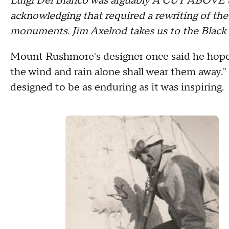
Luigi Del Bianco was arguably A CUT ABOVE th
acknowledging that required a rewriting of the
monuments. Jim Axelrod takes us to the Black 
Mount Rushmore's designer once said he hope
the wind and rain alone shall wear them away.
designed to be as enduring as it was inspiring.