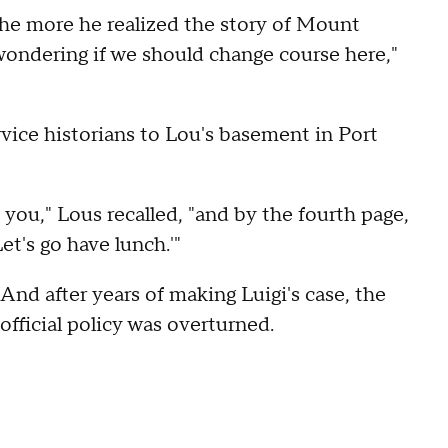
he more he realized the story of Mount
ondering if we should change course here,"
vice historians to Lou's basement in Port
ou," Lous recalled, "and by the fourth page,
et's go have lunch.'"
And after years of making Luigi's case, the
official policy was overturned.