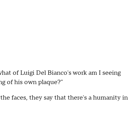
what of Luigi Del Bianco's work am I seeing
ng of his own plaque?"
the faces, they say that there's a humanity in