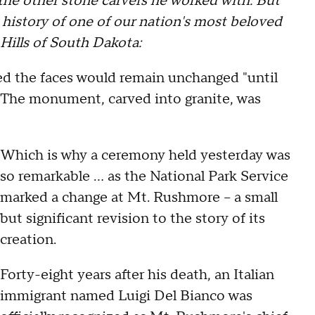
e other stone carvers he worked with. But
 history of one of our nation's most beloved
Hills of South Dakota:
d the faces would remain unchanged "until
" The monument, carved into granite, was
Which is why a ceremony held yesterday was
so remarkable … as the National Park Service
marked a change at Mt. Rushmore -- a small
but significant revision to the story of its
creation.
Forty-eight years after his death, an Italian
immigrant named Luigi Del Bianco was