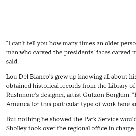
"I can't tell you how many times an older pers
man who carved the presidents' faces carved 
said.
Lou Del Bianco's grew up knowing all about his
obtained historical records from the Library o
Rushmore's designer, artist Gutzon Borglum: "H
America for this particular type of work here 
But nothing he showed the Park Service would c
Sholley took over the regional office in charg