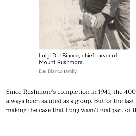
Luigi Del Bianco, chief carver of
Mount Rushmore.
Del Bianco family
Since Rushmore's completion in 1941, the 40
always been saluted as a group. Butfor the las
making the case that Luigi wasn't just part of 