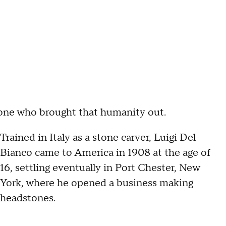
 one who brought that humanity out.
Trained in Italy as a stone carver, Luigi Del
Bianco came to America in 1908 at the age of
16, settling eventually in Port Chester, New
York, where he opened a business making
headstones.