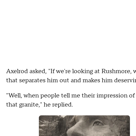
Axelrod asked, "If we're looking at Rushmore, 
that separates him out and makes him deservi
"Well, when people tell me their impression of 
that granite," he replied.