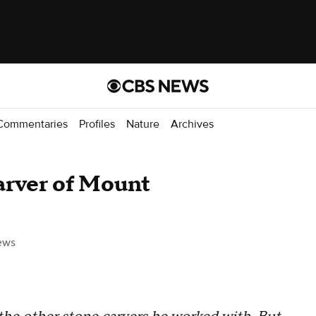
Commentaries
Profiles
Nature
Archives
arver of Mount
ews