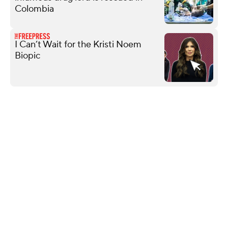
Colombia
I Can’t Wait for the Kristi Noem
Biopic