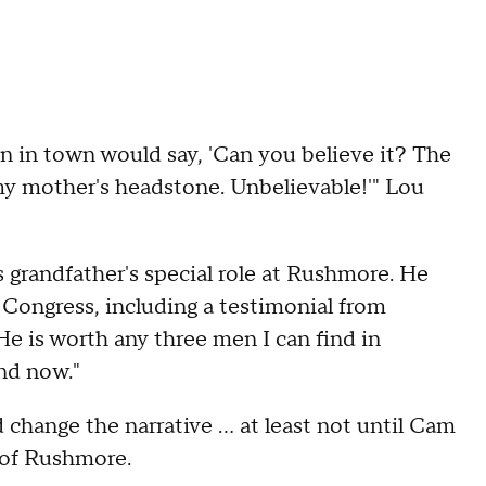
on in town would say, 'Can you believe it? The
my mother's headstone. Unbelievable!'" Lou
 grandfather's special role at Rushmore. He
f Congress, including a testimonial from
e is worth any three men I can find in
and now."
hange the narrative ... at least not until Cam
e of Rushmore.