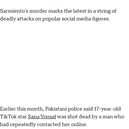
Sarmiento's murder marks the latest in a string of
deadly attacks on popular social media figures.
Earlier this month, Pakistani police said 17-year-old
TikTok star
Sana Yousaf
was shot dead by a man who
had repeatedly contacted her online.