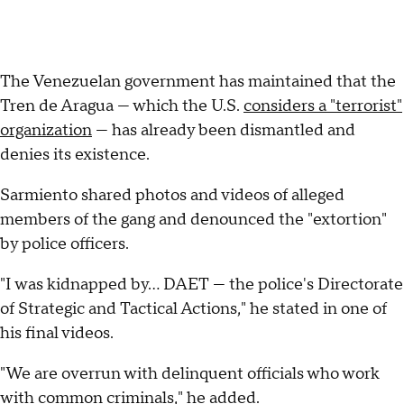
The Venezuelan government has maintained that the
Tren de Aragua — which the U.S.
considers a "terrorist"
organization
— has already been dismantled and
denies its existence.
Sarmiento shared photos and videos of alleged
members of the gang and denounced the "extortion"
by police officers.
"I was kidnapped by... DAET — the police's Directorate
of Strategic and Tactical Actions," he stated in one of
his final videos.
"We are overrun with delinquent officials who work
with common criminals," he added.