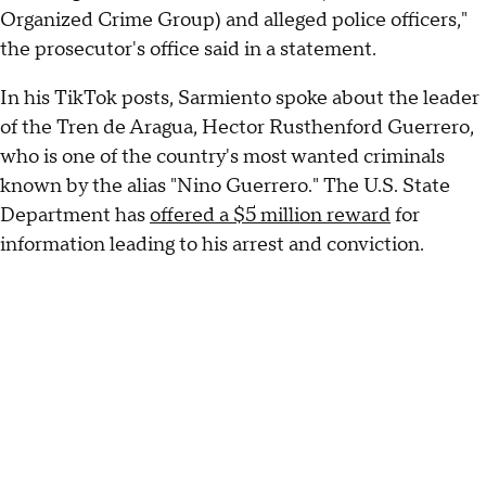
Organized Crime Group) and alleged police officers,"
the prosecutor's office said in a statement.
In his TikTok posts, Sarmiento spoke about the leader
of the Tren de Aragua, Hector Rusthenford Guerrero,
who is one of the country's most wanted criminals
known by the alias "Nino Guerrero." The U.S. State
Department has
offered a $5 million reward
for
information leading to his arrest and conviction.