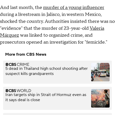
And last month, the
murder of a young influencer
during a livestream in Jalisco, in western Mexico,
shocked the country. Authorities insisted there was no
"evidence" that the murder of 23-year-old
Valeria
Márquez
was linked to organized crime, and
prosecutors opened an investigation for "femicide."
More from CBS News
5 dead in Thailand high school shooting after
suspect kills grandparents
Iran targets ship in Strait of Hormuz even as
it says deal is close