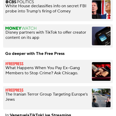
White House declassifies info on secret FBI
probe into Trump's firing of Comey
Disney partners with TikTok to offer creator
content on its app
Go deeper with The Free Press
What Happens When You Pay Ex–Gang
Members to Stop Crime? Ask Chicago.
The Iranian Terror Group Targeting Europe’s
Jews
In:
Venezuela
TikTok
Live Streaming