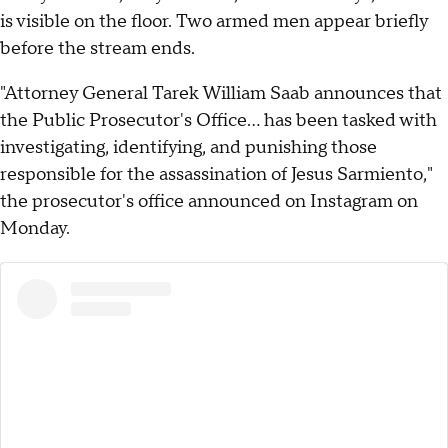
is visible on the floor. Two armed men appear briefly
before the stream ends.
"Attorney General Tarek William Saab announces that
the Public Prosecutor's Office... has been tasked with
investigating, identifying, and punishing those
responsible for the assassination of Jesus Sarmiento,"
the prosecutor's office announced on Instagram on
Monday.