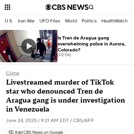
U.S.
Iran War
UFO Files
World
Politics
HealthWatch
Is Tren de Aragua gang
overwhelming police in Aurora,
Colorado?
(02:54)
Crime
Livestreamed murder of TikTok
star who denounced Tren de
Aragua gang is under investigation
in Venezuela
June 24, 2025 / 9:21 AM EDT
/ CBS/AFP
Add CBS News on Google