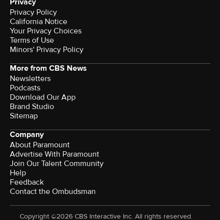
Privacy
Privacy Policy
California Notice
Your Privacy Choices
Terms of Use
Minors' Privacy Policy
More from CBS News
Newsletters
Podcasts
Download Our App
Brand Studio
Sitemap
Company
About Paramount
Advertise With Paramount
Join Our Talent Community
Help
Feedback
Contact the Ombudsman
Copyright ©2026 CBS Interactive Inc. All rights reserved.