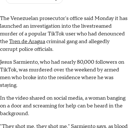
The Venezuelan prosecutor's office said Monday it has
launched an investigation into the livestreamed
murder of a popular TikTok user who had denounced
the
Tren de Aragua
criminal gang and allegedly
corrupt police officials.
Jesus Sarmiento, who had nearly 80,000 followers on
TikTok, was murdered over the weekend by armed
men who broke into the residence where he was
staying.
In the video shared on social media, a woman banging
on a door and screaming for help can be heard in the
background.
"They shot me, they shot me," Sarmiento says, as blood