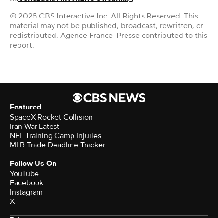
© 2025 CBS Interactive Inc. All Rights Reserved. This
material may not be published, broadcast, rewritten, or
redistributed. Agence France-Presse contributed to this
report.
Featured
SpaceX Rocket Collision
Iran War Latest
NFL Training Camp Injuries
MLB Trade Deadline Tracker
Follow Us On
YouTube
Facebook
Instagram
X