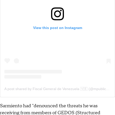
View this post on Instagram
A post shared by Fiscal General de Venezuela 🇻🇪 (@mpublicove)
Sarmiento had "denounced the threats he was
receiving from members of GEDOS (Structured