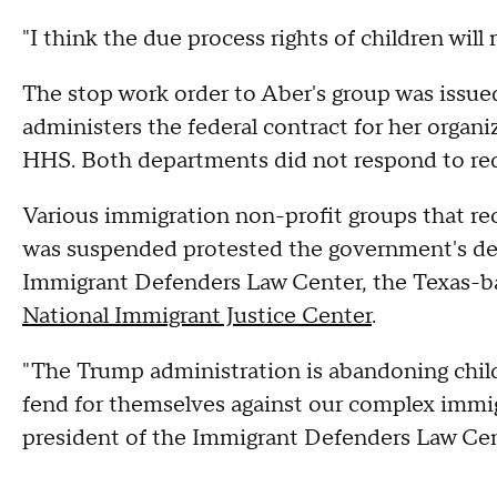
"I think the due process rights of children will
The stop work order to Aber's group was issue
administers the federal contract for her orga
HHS. Both departments did not respond to re
Various immigration non-profit groups that rec
was suspended protested the government's dec
Immigrant Defenders Law Center, the Texas-bas
National Immigrant Justice Center
.
"The Trump administration is abandoning childr
fend for themselves against our complex immig
president of the Immigrant Defenders Law Cen