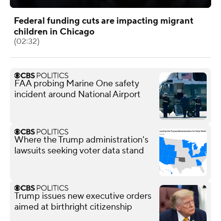
Federal funding cuts are impacting migrant
children in Chicago
(02:32)
FAA probing Marine One safety
incident around National Airport
Where the Trump administration's
lawsuits seeking voter data stand
Trump issues new executive orders
aimed at birthright citizenship