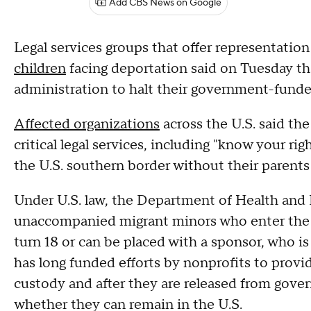
Add CBS News on Google
Legal services groups that offer representati
children
facing deportation said on Tuesday th
administration to halt their government-fund
Affected organizations
across the U.S. said t
critical legal services, including "know your ri
the U.S. southern border without their parents 
Under U.S. law, the Department of Health and 
unaccompanied migrant minors who enter the U.
turn 18 or can be placed with a sponsor, who is
has long funded efforts by nonprofits to provid
custody and after they are released from gove
whether they can remain in the U.S.