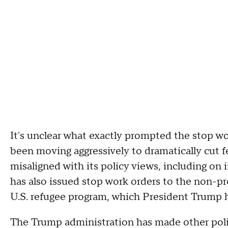
It's unclear what exactly prompted the stop w
been moving aggressively to dramatically cut f
misaligned with its policy views, including on
has also issued stop work orders to the non-p
U.S. refugee program, which President Trump 
The Trump administration has made other pol