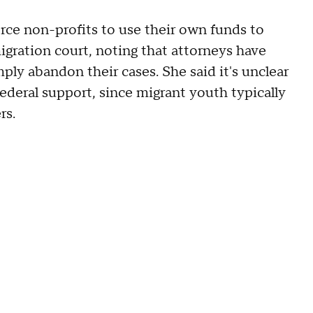
rce non-profits to use their own funds to
gration court, noting that attorneys have
imply abandon their cases. She said it's unclear
ederal support, since migrant youth typically
rs.