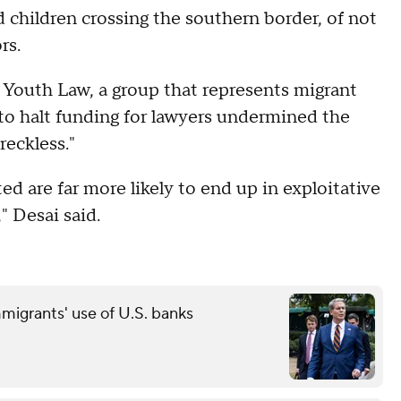
 children crossing the southern border, of not
rs.
 Youth Law, a group that represents migrant
 to halt funding for lawyers undermined the
reckless."
 are far more likely to end up in exploitative
," Desai said.
grants' use of U.S. banks