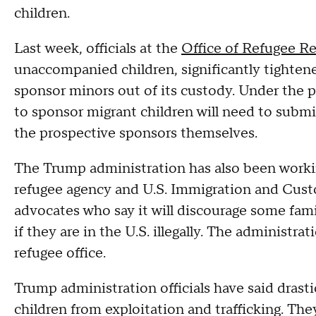
children.
Last week, officials at the
Office of Refugee R
unaccompanied children, significantly tightene
sponsor minors out of its custody. Under the p
to sponsor migrant children will need to submi
the prospective sponsors themselves.
The Trump administration has also been worki
refugee agency and U.S. Immigration and Cust
advocates who say it will discourage some fam
if they are in the U.S. illegally. The administrat
refugee office.
Trump administration officials have said drast
children from exploitation and trafficking. Th