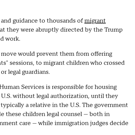
on and guidance to thousands of
migrant
at they were abruptly directed by the Trump
ed work.
he move would prevent them from offering
ghts" sessions, to migrant children who crossed
or legal guardians.
Human Services is responsible for housing
S. without legal authorization, until they
 typically a relative in the U.S. The government
e these children legal counsel — both in
rnment care — while immigration judges decide