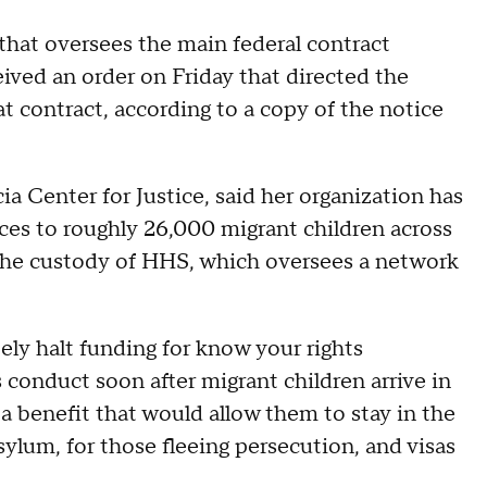
 that oversees the main federal contract
ceived an order on Friday that directed the
t contract, according to a copy of the notice
ia Center for Justice, said her organization has
ices to roughly 26,000 migrant children across
 the custody of HHS, which oversees a network
ly halt funding for know your rights
 conduct soon after migrant children arrive in
 a benefit that would allow them to stay in the
sylum, for those fleeing persecution, and visas