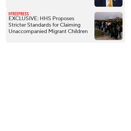
EXCLUSIVE: HHS Proposes
Stricter Standards for Claiming
Unaccompanied Migrant Children