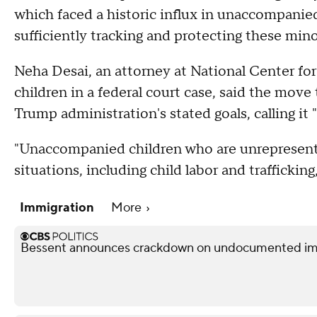
which faced a historic influx in unaccompanied
sufficiently tracking and protecting these mino
Neha Desai, an attorney at National Center for
children in a federal court case, said the move
Trump administration's stated goals, calling it "
"Unaccompanied children who are unrepresented
situations, including child labor and trafficking
Immigration
More
Bessent announces crackdown on undocumented immi