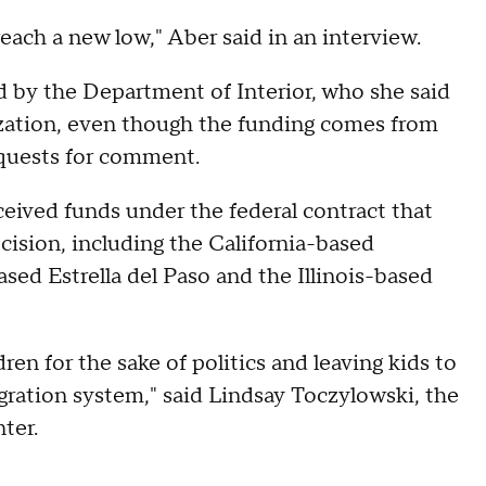
 reach a new low," Aber said in an interview.
d by the Department of Interior, who she said
nization, even though the funding comes from
quests for comment.
eived funds under the federal contract that
ision, including the California-based
ed Estrella del Paso and the Illinois-based
en for the sake of politics and leaving kids to
ration system," said Lindsay Toczylowski, the
ter.