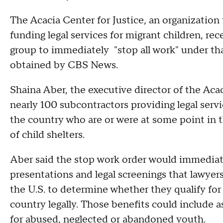
The Acacia Center for Justice, an organization
funding legal services for migrant children, re
group to immediately "stop all work" under tha
obtained by CBS News.
Shaina Aber, the executive director of the Acac
nearly 100 subcontractors providing legal serv
the country who are or were at some point in
of child shelters.
Aber said the stop work order would immediate
presentations and legal screenings that lawyers
the U.S. to determine whether they qualify for
country legally. Those benefits could include a
for abused, neglected or abandoned youth.