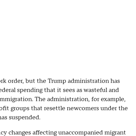
ork order, but the Trump administration has
ederal spending that it sees as wasteful and
 immigration. The administration, for example,
rofit groups that resettle newcomers under the
has suspended.
icy changes affecting unaccompanied migrant