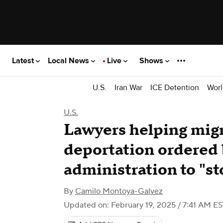
Latest
Local News
Live
Shows
U.S.
Iran War
ICE Detention
Worl
U.S.
Lawyers helping migr
deportation ordered
administration to "st
By
Camilo Montoya-Galvez
Updated on: February 19, 2025 / 7:41 AM E