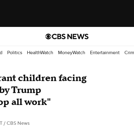
d
Politics
HealthWatch
MoneyWatch
Entertainment
Cri
ant children facing
 by Trump
op all work"
ST
/ CBS News