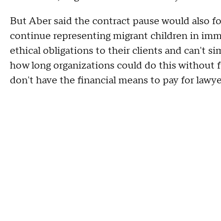
But Aber said the contract pause would also fo
continue representing migrant children in immi
ethical obligations to their clients and can't s
how long organizations could do this without f
don't have the financial means to pay for lawye