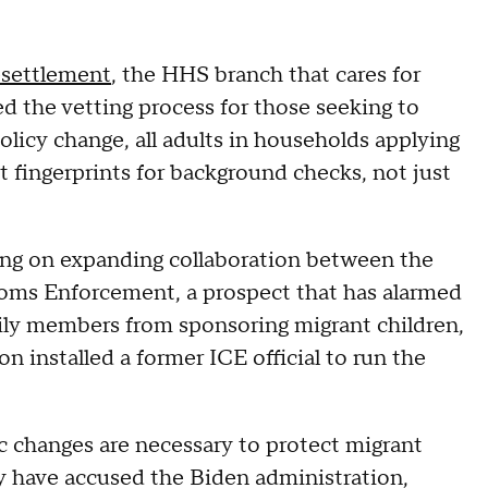
esettlement
, the HHS branch that cares for
d the vetting process for those seeking to
olicy change, all adults in households applying
t fingerprints for background checks, not just
ng on expanding collaboration between the
oms Enforcement, a prospect that has alarmed
ily members from sponsoring migrant children,
ion installed a former ICE official to run the
ic changes are necessary to protect migrant
ey have accused the Biden administration,