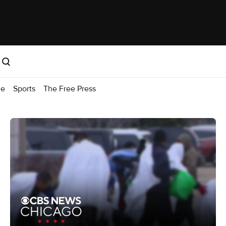
me
Sports
The Free Press