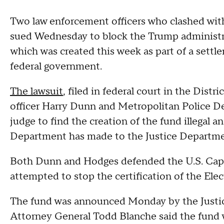
Two law enforcement officers who clashed with 
sued Wednesday to block the Trump administr
which was created this week as part of a set
federal government.
The lawsuit
, filed in federal court in the Distr
officer Harry Dunn and Metropolitan Police De
judge to find the creation of the fund illegal a
Department has made to the Justice Departme
Both Dunn and Hodges defended the U.S. Capi
attempted to stop the certification of the Elec
The fund was announced Monday by the Justic
Attorney General Todd Blanche said the fund 