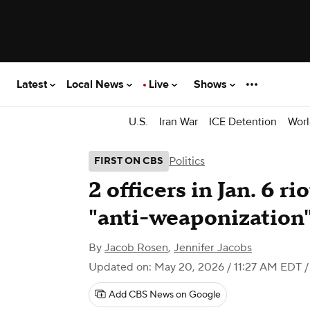
Latest
Local News
Live
Shows
U.S.
Iran War
ICE Detention
Worl
Politics
FIRST ON CBS
2 officers in Jan. 6 r
"anti-weaponization
By
Jacob Rosen
,
Jennifer Jacobs
Updated on: May 20, 2026 / 11:27 AM EDT
/
Add CBS News on Google