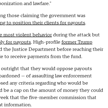
ponization and lawfare."
ing those claiming the government was
g to position their clients for payouts
.
e most violent behavior
during the attack but
ply for payouts
. High-profile
former Trump
 the Justice Department before reaching their
le to receive payments from the fund.
 outright that they would oppose payouts
 pardoned — of assaulting law enforcement
osed any criteria regarding who would be
uld be a cap on the amount of money they could
s week that the five-member commission that
at information.