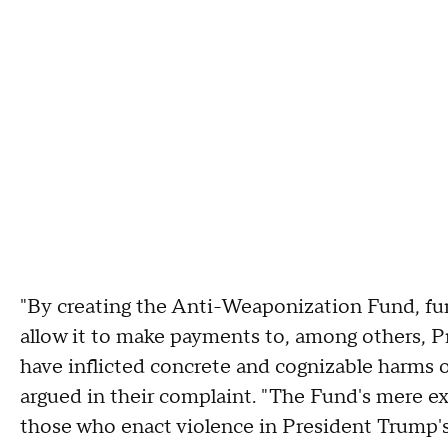
"By creating the Anti-Weaponization Fund, fundi
allow it to make payments to, among others, P
have inflicted concrete and cognizable harms o
argued in their complaint. "The Fund's mere ex
those who enact violence in President Trump's