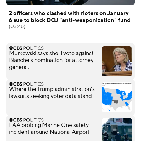
2 officers who clashed with rioters on January
6 sue to block DOJ "anti-weaponization" fund
(03:46)
Murkowski says she'll vote against
Blanche's nomination for attorney
general,
Where the Trump administration's
lawsuits seeking voter data stand
FAA probing Marine One safety
incident around National Airport