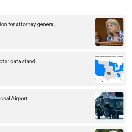
on for attorney general,
oter data stand
onal Airport