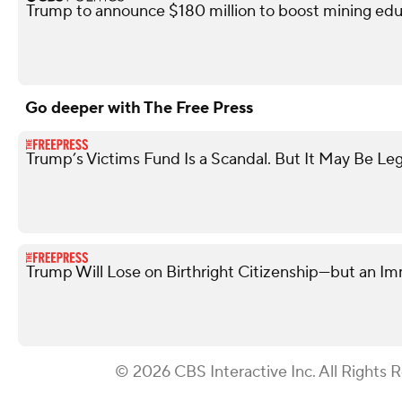
Trump to announce $180 million to boost mining edu
Go deeper with The Free Press
Trump’s Victims Fund Is a Scandal. But It May Be Leg
Trump Will Lose on Birthright Citizenship—but an I
© 2026 CBS Interactive Inc. All Rights 