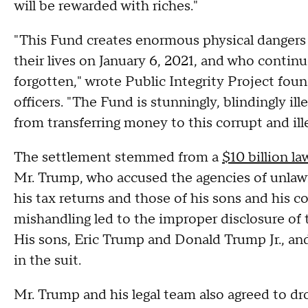
will be rewarded with riches."
"This Fund creates enormous physical dangers
their lives on January 6, 2021, and who continu
forgotten," wrote Public Integrity Project fou
officers. "The Fund is stunningly, blindingly i
from transferring money to this corrupt and ill
The settlement stemmed from a
$10 billion la
Mr. Trump, who accused the agencies of unlawf
his tax returns and those of his sons and his 
mishandling led to the improper disclosure of
His sons, Eric Trump and Donald Trump Jr., and
in the suit.
Mr. Trump and his legal team also agreed to dro