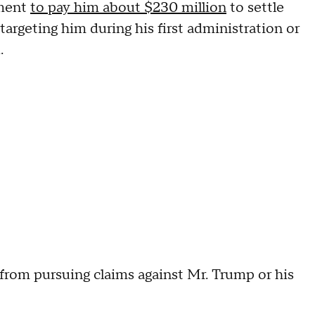
nment
to pay him about $230 million
to settle
argeting him during his first administration or
d.
from pursuing claims against Mr. Trump or his