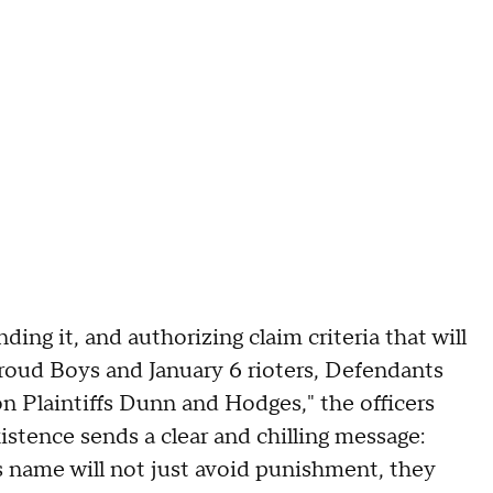
ng it, and authorizing claim criteria that will
roud Boys and January 6 rioters, Defendants
n Plaintiffs Dunn and Hodges," the officers
istence sends a clear and chilling message:
 name will not just avoid punishment, they