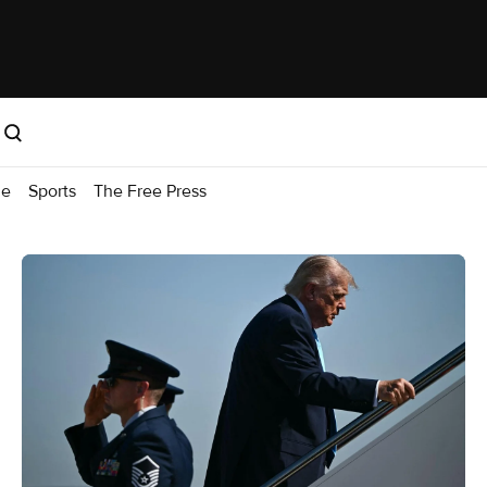
me
Sports
The Free Press