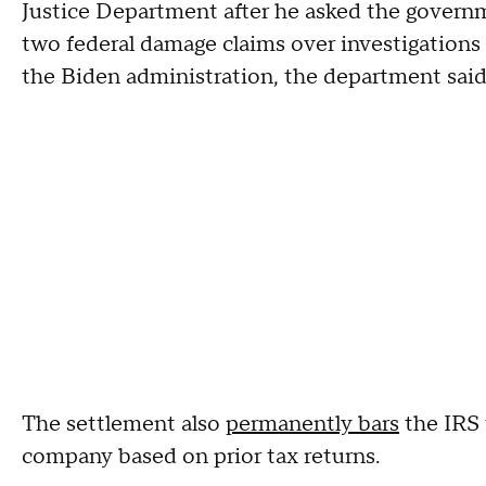
Justice Department after he asked the gover
two federal damage claims over investigations t
the Biden administration, the department sai
The settlement also
permanently bars
the IRS 
company based on prior tax returns.