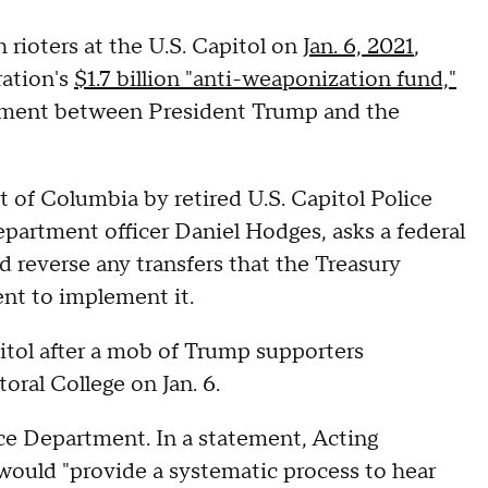
rioters at the U.S. Capitol on
Jan. 6, 2021
,
ation's
$1.7 billion "anti-weaponization fund,"
tlement between President Trump and the
ict of Columbia by retired U.S. Capitol Police
partment officer Daniel Hodges, asks a federal
nd reverse any transfers that the Treasury
nt to implement it.
tol after a mob of Trump supporters
toral College on Jan. 6.
e Department. In a statement, Acting
would "provide a systematic process to hear