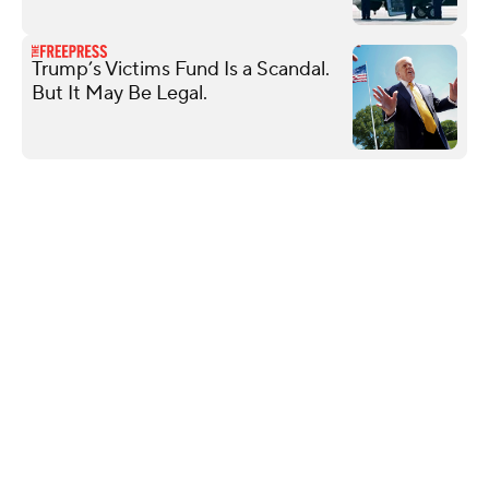
Trump’s Victims Fund Is a Scandal.
But It May Be Legal.