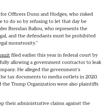
 for Officers Dunn and Hodges, who risked
e to do so by refusing to let that day be
nder Brendan Ballou, who represents the
llegal, and the defendants must be prohibited
egal monstrosity."
wsuit
filed earlier this year in federal court by
ully allowing a government contractor to leak
company. He alleged the government's
 the tax documents to media outlets in 2020.
 the Trump Organization were also plaintiffs
p their administrative claims against the