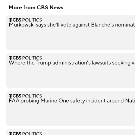
More from CBS News
Murkowski says she'll vote against Blanche's nominati
Where the Trump administration's lawsuits seeking v
FAA probing Marine One safety incident around Nati