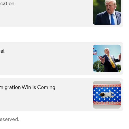
cation
al.
mmigration Win Is Coming
Reserved.