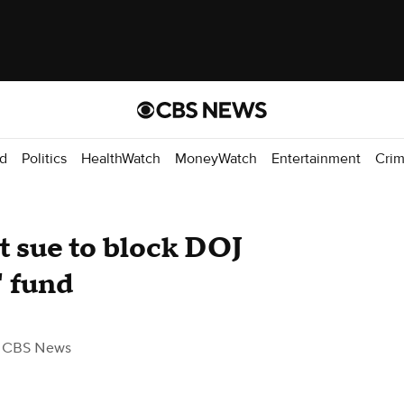
d
Politics
HealthWatch
MoneyWatch
Entertainment
Cri
iot sue to block DOJ
" fund
 CBS News