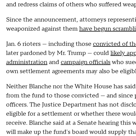
and redress claims of others who suffered wea
Since the announcement, attorneys represent
weaponized against them
have begun scramblin
Jan. 6 rioters — including those
convicted of th
later pardoned by Mr. Trump — could
likely ap
administration
and
campaign officials
who sued
own settlement agreements may also be eligib
Neither Blanche nor the White House has said
from the fund to those convicted — and since
officers. The Justice Department has not discl
eligible for a settlement or whether there wo
receive. Blanche said at a Senate hearing thi
will make up the fund's board would supply th