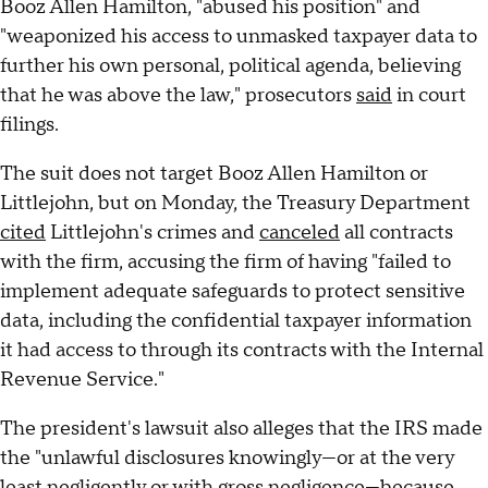
Booz Allen Hamilton, "abused his position" and
"weaponized his access to unmasked taxpayer data to
further his own personal, political agenda, believing
that he was above the law," prosecutors
said
in court
filings.
The suit does not target Booz Allen Hamilton or
Littlejohn, but on Monday, the Treasury Department
cited
Littlejohn's crimes and
canceled
all contracts
with the firm, accusing the firm of having "failed to
implement adequate safeguards to protect sensitive
data, including the confidential taxpayer information
it had access to through its contracts with the Internal
Revenue Service."
The president's lawsuit also alleges that the IRS made
the "unlawful disclosures knowingly—or at the very
least negligently or with gross negligence—because