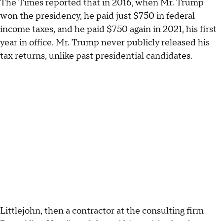
The Times reported that in 2016, when Mr. Trump
won the presidency, he paid just $750 in federal
income taxes, and he paid $750 again in 2021, his first
year in office. Mr. Trump never publicly released his
tax returns, unlike past presidential candidates.
Littlejohn, then a contractor at the consulting firm