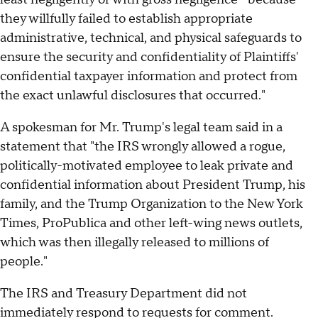
they willfully failed to establish appropriate
administrative, technical, and physical safeguards to
ensure the security and confidentiality of Plaintiffs'
confidential taxpayer information and protect from
the exact unlawful disclosures that occurred."
A spokesman for Mr. Trump's legal team said in a
statement that "the IRS wrongly allowed a rogue,
politically-motivated employee to leak private and
confidential information about President Trump, his
family, and the Trump Organization to the New York
Times, ProPublica and other left-wing news outlets,
which was then illegally released to millions of
people."
The IRS and Treasury Department did not
immediately respond to requests for comment.