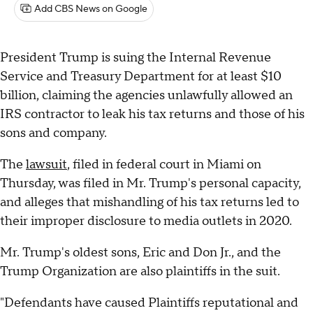
Add CBS News on Google
President Trump is suing the Internal Revenue
Service and Treasury Department for at least $10
billion, claiming the agencies unlawfully allowed an
IRS contractor to leak his tax returns and those of his
sons and company.
The
lawsuit
, filed in federal court in Miami on
Thursday, was filed in Mr. Trump's personal capacity,
and alleges that mishandling of his tax returns led to
their improper disclosure to media outlets in 2020.
Mr. Trump's oldest sons, Eric and Don Jr., and the
Trump Organization are also plaintiffs in the suit.
"Defendants have caused Plaintiffs reputational and