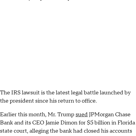
The IRS lawsuit is the latest legal battle launched by
the president since his return to office.
Earlier this month, Mr. Trump
sued
JPMorgan Chase
Bank and its CEO Jamie Dimon for $5 billion in Florida
state court, alleging the bank had closed his accounts