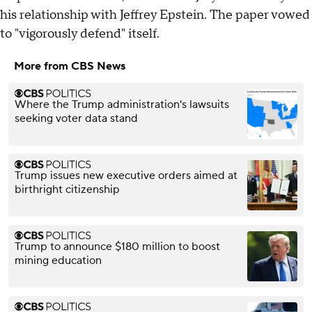
his relationship with Jeffrey Epstein. The paper vowed
to "vigorously defend" itself.
More from CBS News
Where the Trump administration's lawsuits
seeking voter data stand
Trump issues new executive orders aimed at
birthright citizenship
Trump to announce $180 million to boost
mining education