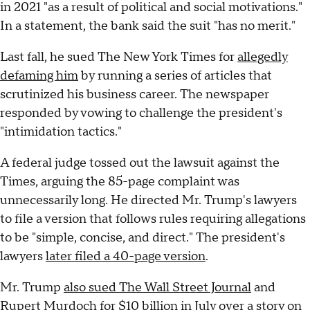
in 2021 "as a result of political and social motivations."
In a statement, the bank said the suit "has no merit."
Last fall, he sued The New York Times for
allegedly
defaming him
by running a series of articles that
scrutinized his business career. The newspaper
responded by vowing to challenge the president's
"intimidation tactics."
A federal judge tossed out the lawsuit against the
Times, arguing the 85-page complaint was
unnecessarily long. He directed Mr. Trump's lawyers
to file a version that follows rules requiring allegations
to be "simple, concise, and direct." The president's
lawyers
later filed a 40-page version
.
Mr. Trump
also sued The Wall Street Journal
and
Rupert Murdoch for $10 billion in July over a story on