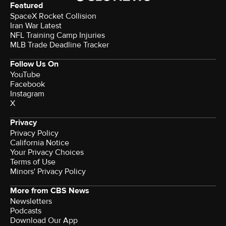
Featured
SpaceX Rocket Collision
Iran War Latest
NFL Training Camp Injuries
MLB Trade Deadline Tracker
Follow Us On
YouTube
Facebook
Instagram
X
Privacy
Privacy Policy
California Notice
Your Privacy Choices
Terms of Use
Minors' Privacy Policy
More from CBS News
Newsletters
Podcasts
Download Our App