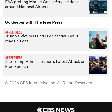
FAA probing Marine One safety incident
around National Airport
Go deeper with The Free Press
Trump’s Victims Fund Is a Scandal. But It
May Be Legal.
The Trump Administration’s Latest Attack on
Free Speech
© 2026 CBS Interactive Inc. All Rights Reserved.