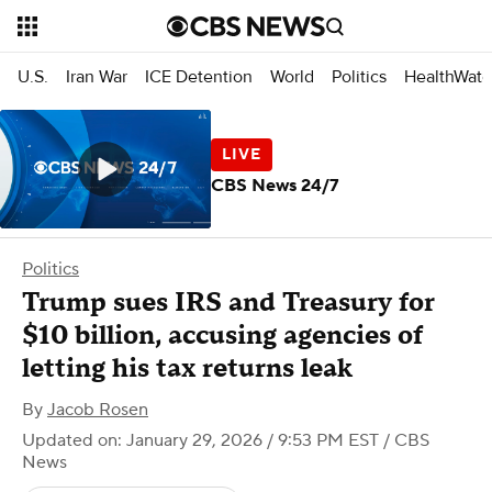
U.S.
Iran War
ICE Detention
World
Politics
HealthWatc
CBS News 24/7
Politics
Trump sues IRS and Treasury for
$10 billion, accusing agencies of
letting his tax returns leak
By
Jacob Rosen
Updated on: January 29, 2026 / 9:53 PM EST
/ CBS
News