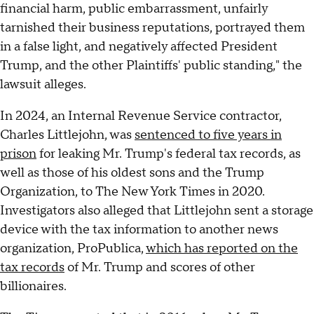
financial harm, public embarrassment, unfairly
tarnished their business reputations, portrayed them
in a false light, and negatively affected President
Trump, and the other Plaintiffs' public standing," the
lawsuit alleges.
In 2024, an Internal Revenue Service contractor,
Charles Littlejohn, was
sentenced to five years in
prison
for leaking Mr. Trump's federal tax records, as
well as those of his oldest sons and the Trump
Organization, to The New York Times in 2020.
Investigators also alleged that Littlejohn sent a storage
device with the tax information to another news
organization, ProPublica,
which has reported on the
tax records
of Mr. Trump and scores of other
billionaires.