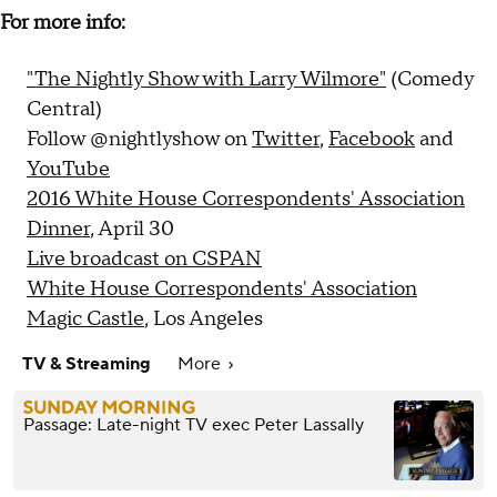
For more info:
"The Nightly Show with Larry Wilmore"
(Comedy
Central)
Follow @nightlyshow on
Twitter
,
Facebook
and
YouTube
2016 White House Correspondents' Association
Dinner
, April 30
Live broadcast on CSPAN
White House Correspondents' Association
Magic Castle
, Los Angeles
TV & Streaming
More
Passage: Late-night TV exec Peter Lassally