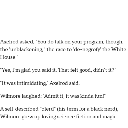
Axelrod asked, "You do talk on your program, though,
the 'unblackening, ' the race to 'de-negrofy' the White
House."
"Yes, I'm glad you said it. That felt good, didn't it?"
"It was intimidating," Axelrod said.
Wilmore laughed: "Admit it, it was kinda fun!"
A self-described "blerd" (his term for a black nerd),
Wilmore grew up loving science fiction and magic.