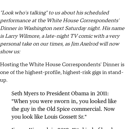
"Look who's talking" to us about his scheduled
performance at the White House Correspondents'
Dinner in Washington next Saturday night. His name
is Larry Wilmore, a late-night TV comic with a very
personal take on our times, as Jim Axelrod will now
show us:
Hosting the White House Correspondents' Dinner is
one of the highest-profile, highest-risk gigs in stand-
up.
Seth Myers to President Obama in 2011:
"When you were sworn in, you looked like
the guy in the Old Spice commercial. Now
you look like Louis Gossett Sr."