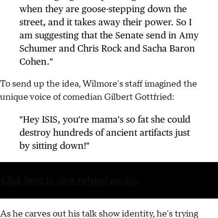
when they are goose-stepping down the
street, and it takes away their power. So I
am suggesting that the Senate send in Amy
Schumer and Chris Rock and Sacha Baron
Cohen."
To send up the idea, Wilmore's staff imagined the
unique voice of comedian Gilbert Gottfried:
"Hey ISIS, you're mama's so fat she could
destroy hundreds of ancient artifacts just
by sitting down!"
Click here to view related media.
As he carves out his talk show identity, he's trying