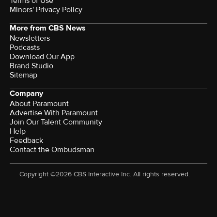
Terms of Use
Minors' Privacy Policy
More from CBS News
Newsletters
Podcasts
Download Our App
Brand Studio
Sitemap
Company
About Paramount
Advertise With Paramount
Join Our Talent Community
Help
Feedback
Contact the Ombudsman
Copyright ©2026 CBS Interactive Inc. All rights reserved.