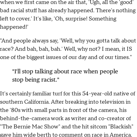
when we first came on the air that, 'Ugh, all the 'good'
bad racial stuff has already happened. There's nothing
left to cover.' It's like, 'Oh, surprise! Something
happened!'
"And people always say, 'Well, why you gotta talk about
race? And bah, bah, bah.' Well, why not? I mean, it IS
one of the biggest issues of our day and of our times."
"I'll stop talking about race when people
stop being racist."
It's certainly familiar turf for this 54-year-old native of
southern California. After breaking into television in
the '80s with small parts in front of the camera, his
behind-the-camera work as writer and co-creator of
"The Bernie Mac Show" and the hit sitcom "Blackish"
gave him wide berth to comment on race in America.