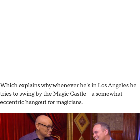
Which explains why whenever he's in Los Angeles he
tries to swing by the Magic Castle -- a somewhat
eccentric hangout for magicians.