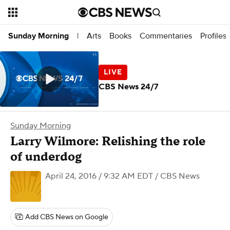
Arts
Books
Commentaries
Profiles
Sunday Morning
|
CBS News 24/7
Sunday Morning
​Larry Wilmore: Relishing the role
of underdog
April 24, 2016 / 9:32 AM EDT
/ CBS News
Add CBS News on Google