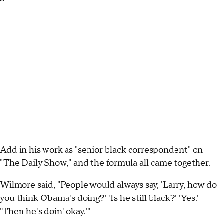
Add in his work as "senior black correspondent" on
"The Daily Show," and the formula all came together.
Wilmore said, "People would always say, 'Larry, how do
you think Obama's doing?' 'Is he still black?' 'Yes.'
'Then he's doin' okay.'"