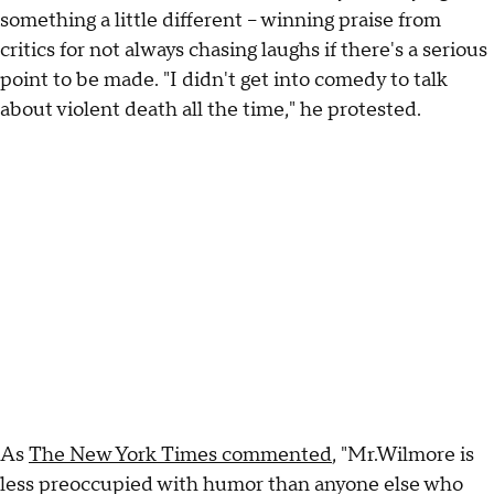
something a little different -- winning praise from
critics for not always chasing laughs if there's a serious
point to be made. "I didn't get into comedy to talk
about violent death all the time," he protested.
As
The New York Times commented
, "Mr.Wilmore is
less preoccupied with humor than anyone else who