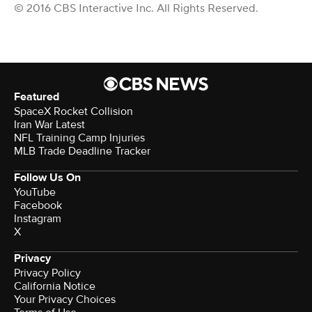
© 2016 CBS Interactive Inc. All Rights Reserved.
Featured
SpaceX Rocket Collision
Iran War Latest
NFL Training Camp Injuries
MLB Trade Deadline Tracker
Follow Us On
YouTube
Facebook
Instagram
X
Privacy
Privacy Policy
California Notice