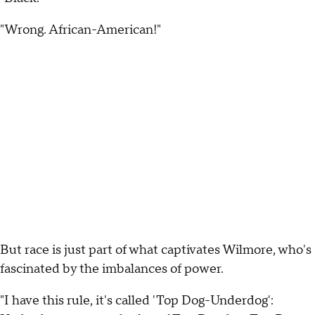
"Wrong. African-American!"
But race is just part of what captivates Wilmore, who's
fascinated by the imbalances of power.
"I have this rule, it's called 'Top Dog-Underdog':