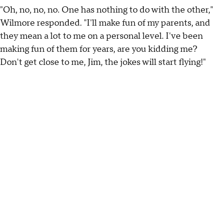
"Oh, no, no, no. One has nothing to do with the other,"
Wilmore responded. "I'll make fun of my parents, and
they mean a lot to me on a personal level. I've been
making fun of them for years, are you kidding me?
Don't get close to me, Jim, the jokes will start flying!"