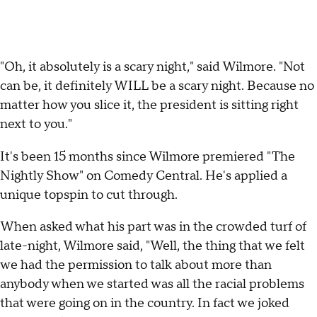
"Oh, it absolutely is a scary night," said Wilmore. "Not
can be, it definitely WILL be a scary night. Because no
matter how you slice it, the president is sitting right
next to you."
It's been 15 months since Wilmore premiered "The
Nightly Show" on Comedy Central. He's applied a
unique topspin to cut through.
When asked what his part was in the crowded turf of
late-night, Wilmore said, "Well, the thing that we felt
we had the permission to talk about more than
anybody when we started was all the racial problems
that were going on in the country. In fact we joked