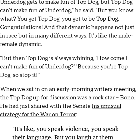
Underdog gets to make fun of Top Dog, but Top Dog
can't make fun of Underdog," he said. "But you know
what? You get Top Dog, you get to be Top Dog.
Congratulations! And that dynamic happens not just
in race but in many different ways. It's like the male-
female dynamic.
"But then Top Dog is always whining, 'How come I
can't make fun of Underdog?' 'Because you're Top
Dog, so stop it!'"
When we sat in on an early-morning writers meeting,
the Top Dog up for discussion was a rock star -- Bono.
He had just shared with the Senate
his unusual
strategy for the War on Terror
:
"It's like, you speak violence, you speak
their language. But you laugh at them