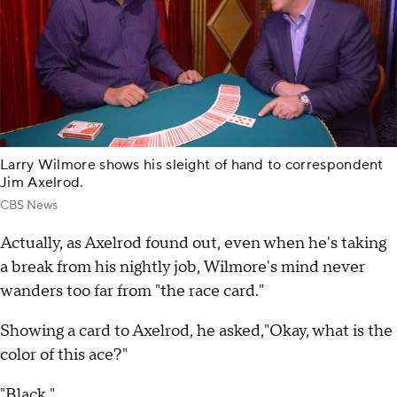
Larry Wilmore shows his sleight of hand to correspondent
Jim Axelrod.
CBS News
Actually, as Axelrod found out, even when he's taking
a break from his nightly job, Wilmore's mind never
wanders too far from "the race card."
Showing a card to Axelrod, he asked,"Okay, what is the
color of this ace?"
"Black."