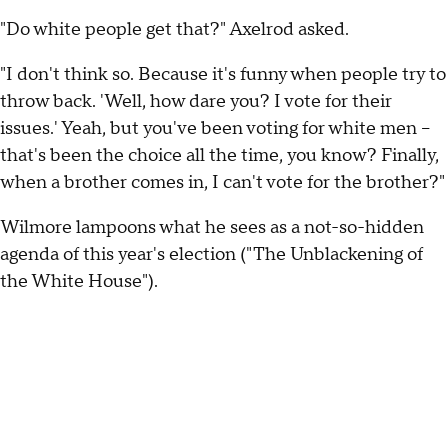
"Do white people get that?" Axelrod asked.
"I don't think so. Because it's funny when people try to
throw back. 'Well, how dare you? I vote for their
issues.' Yeah, but you've been voting for white men --
that's been the choice all the time, you know? Finally,
when a brother comes in, I can't vote for the brother?"
Wilmore lampoons what he sees as a not-so-hidden
agenda of this year's election ("The Unblackening of
the White House").