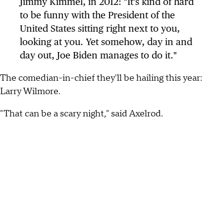
Jimmy Kimmel, in 2012: "It's kind of hard
to be funny with the President of the
United States sitting right next to you,
looking at you. Yet somehow, day in and
day out, Joe Biden manages to do it."
The comedian-in-chief they'll be hailing this year:
Larry Wilmore.
"That can be a scary night," said Axelrod.