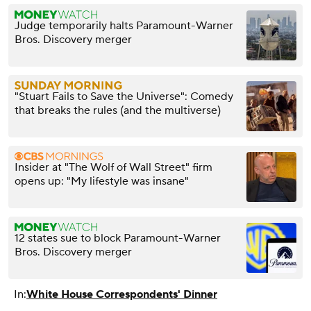
Judge temporarily halts Paramount-Warner
Bros. Discovery merger
"Stuart Fails to Save the Universe": Comedy
that breaks the rules (and the multiverse)
Insider at "The Wolf of Wall Street" firm
opens up: "My lifestyle was insane"
12 states sue to block Paramount-Warner
Bros. Discovery merger
In:
White House Correspondents' Dinner