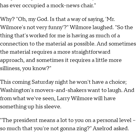
has ever occupied a mock-news chair."
Why? "Oh, my God. Is that a way of saying, 'Mr.
Wilmore's not very funny'?" Wilmore laughed. "So the
thing that's worked for me is having as much of a
connection to the material as possible. And sometimes
the material requires a more straightforward
approach, and sometimes it requires a little more
silliness, you know?"
This coming Saturday night he won't have a choice;
Washington's movers-and-shakers want to laugh. And
from what we've seen, Larry Wilmore will have
something up his sleeve.
"The president means a lot to you on a personal level --
so much that you're not gonna zing?" Axelrod asked.