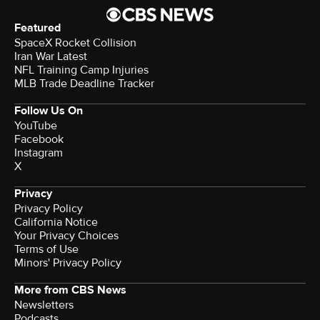
Featured
SpaceX Rocket Collision
Iran War Latest
NFL Training Camp Injuries
MLB Trade Deadline Tracker
Follow Us On
YouTube
Facebook
Instagram
X
Privacy
Privacy Policy
California Notice
Your Privacy Choices
Terms of Use
Minors' Privacy Policy
More from CBS News
Newsletters
Podcasts