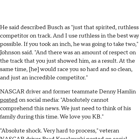
He said described Busch as "just that spirited, ruthless
competitor on track. And I use ruthless in the best way
possible. If you took an inch, he was going to take two,"
Johnson said. "And there was an amount of respect on
the track that you just showed him, as a result. At the
same time, [he] would race you so hard and so clean,
and just an incredible competitor."
NASCAR driver and former teammate Denny Hamlin
posted
on social media: "Absolutely cannot
comprehend this news. We just need to think of his
family during this time. We love you KB."
"Absolute shock. Very hard to process," veteran