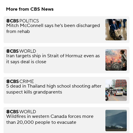
More from CBS News
Mitch McConnell says he's been discharged
from rehab
Iran targets ship in Strait of Hormuz even as
it says deal is close
5 dead in Thailand high school shooting after
suspect kills grandparents
Wildfires in western Canada forces more
than 20,000 people to evacuate