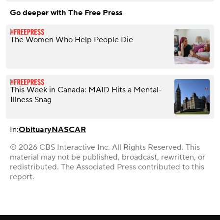
Go deeper with The Free Press
The Women Who Help People Die
This Week in Canada: MAID Hits a Mental-
Illness Snag
In:
Obituary
NASCAR
© 2026 CBS Interactive Inc. All Rights Reserved. This
material may not be published, broadcast, rewritten, or
redistributed. The Associated Press contributed to this
report.