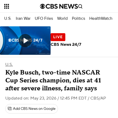
U.S.
Iran War
UFO Files
World
Politics
HealthWatch
CBS News 24/7
U.S.
Kyle Busch, two-time NASCAR
Cup Series champion, dies at 41
after severe illness, family says
Updated on: May 23, 2026 / 12:45 PM EDT
/ CBS/AP
Add CBS News on Google