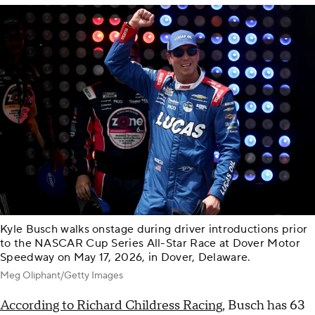
Kyle Busch walks onstage during driver introductions prior
to the NASCAR Cup Series All-Star Race at Dover Motor
Speedway on May 17, 2026, in Dover, Delaware.
Meg Oliphant/Getty Images
According to Richard Childress Racing
, Busch has 63