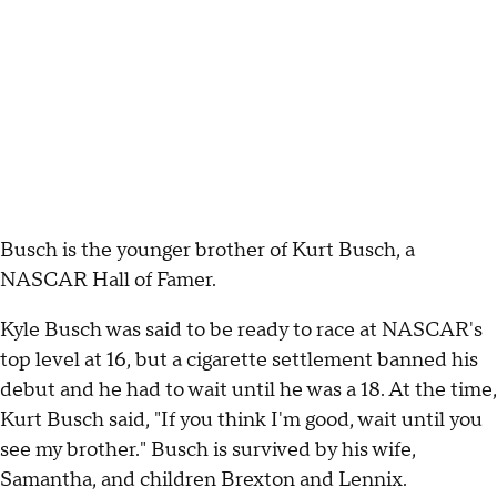
Busch is the younger brother of Kurt Busch, a
NASCAR Hall of Famer.
Kyle Busch was said to be ready to race at NASCAR's
top level at 16, but a cigarette settlement banned his
debut and he had to wait until he was a 18. At the time,
Kurt Busch said, "If you think I'm good, wait until you
see my brother." Busch is survived by his wife,
Samantha, and children Brexton and Lennix.