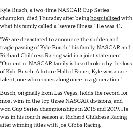
Kyle Busch, a two-time NASCAR Cup Series
champion, died Thursday after being
hospitalized
with
what his family called a "severe illness." He was 41.
"We are devastated to announce the sudden and
tragic passing of Kyle Busch," his family, NASCAR and
Richard Childress Racing said in a joint statement.
"Our entire NASCAR family is heartbroken by the loss
of Kyle Busch. A future Hall of Famer, Kyle was a rare
talent, one who comes along once in a generation."
Busch, originally from Las Vegas, holds the record for
most wins in the top three NASCAR divisions, and
won Cup Series championships in 2015 and 2019. He
was in his fourth season at Richard Childress Racing
after winning titles with Joe Gibbs Racing.