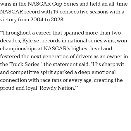
wins in the NASCAR Cup Series and held an all-time
NASCAR record with 19 consecutive seasons with a
victory from 2004 to 2023.
"Throughout a career that spanned more than two
decades, Kyle set records in national series wins, won
championships at NASCAR's highest level and
fostered the next generation of drivers as an owner in
the Truck Series," the statement said. "His sharp wit
and competitive spirit sparked a deep emotional
connection with race fans of every age, creating the
proud and loyal 'Rowdy Nation.'"