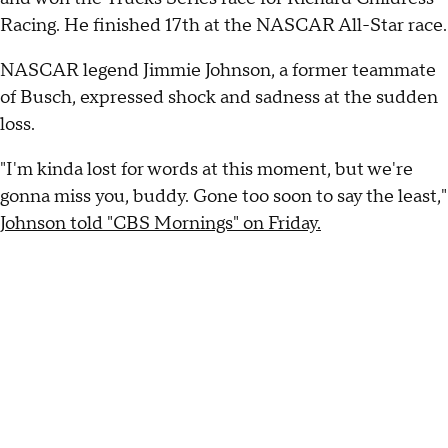
Racing. He finished 17th at the NASCAR All-Star race.
NASCAR legend Jimmie Johnson, a former teammate
of Busch, expressed shock and sadness at the sudden
loss.
"I'm kinda lost for words at this moment, but we're
gonna miss you, buddy. Gone too soon to say the least,"
Johnson told "CBS Mornings" on Friday.