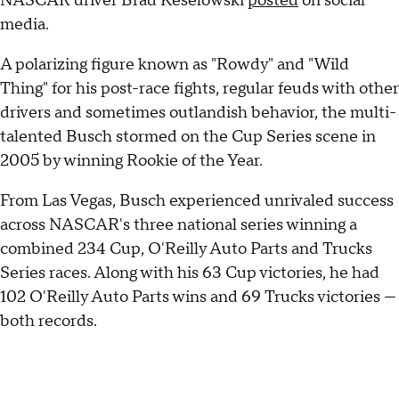
NASCAR driver Brad Keselowski
posted
on social
media.
A polarizing figure known as "Rowdy" and "Wild
Thing" for his post-race fights, regular feuds with other
drivers and sometimes outlandish behavior, the multi-
talented Busch stormed on the Cup Series scene in
2005 by winning Rookie of the Year.
From Las Vegas, Busch experienced unrivaled success
across NASCAR's three national series winning a
combined 234 Cup, O'Reilly Auto Parts and Trucks
Series races. Along with his 63 Cup victories, he had
102 O'Reilly Auto Parts wins and 69 Trucks victories —
both records.