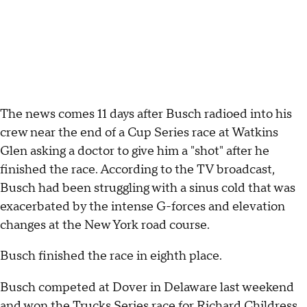
The news comes 11 days after Busch radioed into his
crew near the end of a Cup Series race at Watkins
Glen asking a doctor to give him a "shot" after he
finished the race. According to the TV broadcast,
Busch had been struggling with a sinus cold that was
exacerbated by the intense G-forces and elevation
changes at the New York road course.
Busch finished the race in eighth place.
Busch competed at Dover in Delaware last weekend
and won the Trucks Series race for Richard Childress