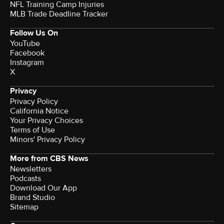
NFL Training Camp Injuries
MLB Trade Deadline Tracker
Follow Us On
YouTube
Facebook
Instagram
X
Privacy
Privacy Policy
California Notice
Your Privacy Choices
Terms of Use
Minors' Privacy Policy
More from CBS News
Newsletters
Podcasts
Download Our App
Brand Studio
Sitemap