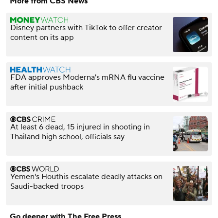
More from CBS News
Disney partners with TikTok to offer creator
content on its app
FDA approves Moderna's mRNA flu vaccine
after initial pushback
At least 6 dead, 15 injured in shooting in
Thailand high school, officials say
Yemen's Houthis escalate deadly attacks on
Saudi-backed troops
Go deeper with The Free Press