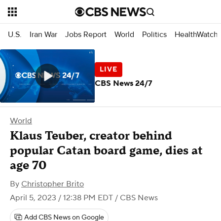
U.S.
Iran War
Jobs Report
World
Politics
HealthWatch
CBS News 24/7
World
Klaus Teuber, creator behind
popular Catan board game, dies at
age 70
By
Christopher Brito
April 5, 2023 / 12:38 PM EDT
/ CBS News
Add CBS News on Google