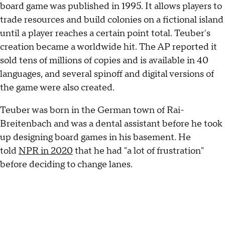
board game was published in 1995. It allows players to
trade resources and build colonies on a fictional island
until a player reaches a certain point total. Teuber's
creation became a worldwide hit. The AP reported it
sold tens of millions of copies and is available in 40
languages, and several spinoff and digital versions of
the game were also created.
Teuber was born in the German town of Rai-
Breitenbach and was a dental assistant before he took
up designing board games in his basement. He
told
NPR in 2020
that he had "a lot of frustration"
before deciding to change lanes.