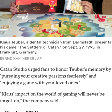
Klaus Teuber, a dental technician from Darmstadt, presents
his game "The Settlers of Catan," on Sept. 29, 1995, in
Frankfurt, Germany.
BERND KAMMERER / AP
Catan Studio urged fans to honor Teuber's memory by
"pursuing your creative passions fearlessly" and
"enjoying a game with your loved ones."
"Klaus' impact on the world of gaming will never be
forgotten," the company said.