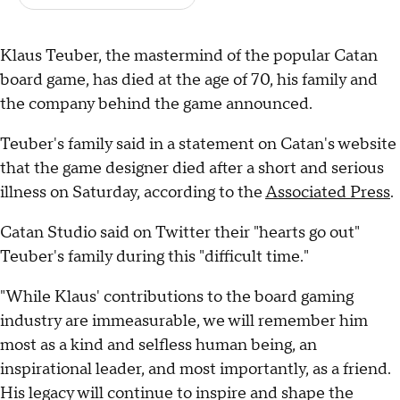
Klaus Teuber, the mastermind of the popular Catan
board game, has died at the age of 70, his family and
the company behind the game announced.
Teuber's family said in a statement on Catan's website
that the game designer died after a short and serious
illness on Saturday, according to the
Associated Press
.
Catan Studio said on Twitter their "hearts go out"
Teuber's family during this "difficult time."
"While Klaus' contributions to the board gaming
industry are immeasurable, we will remember him
most as a kind and selfless human being, an
inspirational leader, and most importantly, as a friend.
His legacy will continue to inspire and shape the