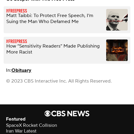
Matt Taibbi: To Protect Free Speech, I’m
Suing the Man Who Defamed Me
How “Sensitivity Readers” Made Publishing
More Racist
In:
Obituary
© 2023 CBS Interactive Inc. All Rights Reserved.
Featured
SpaceX Rocket Collision
Iran War Latest