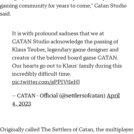
gaming community for years to come," Catan Studio
said.
It is with profound sadness that we at
CATAN Studio acknowledge the passing of
Klaus Teuber, legendary game designer and
creator of the beloved board game CATAN.
Our hearts go out to Klaus' family during this
incredibly difficult time.
pic.twitter.com/gPPIVtleHJ
— CATAN - Official (@settlersofcatan)
April
4, 2023
Originally called The Settlers of Catan, the multiplayer