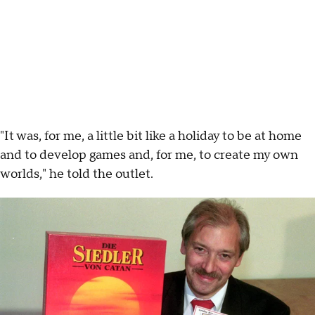
"It was, for me, a little bit like a holiday to be at home
and to develop games and, for me, to create my own
worlds," he told the outlet.