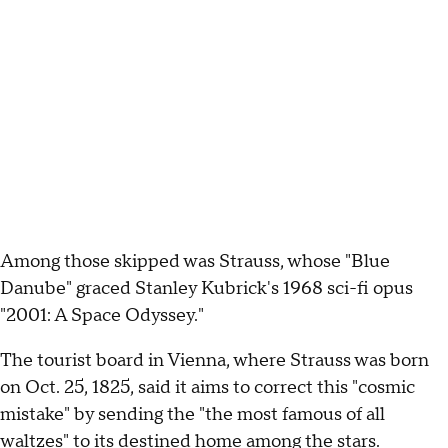
Among those skipped was Strauss, whose "Blue
Danube" graced Stanley Kubrick's 1968 sci-fi opus
"2001: A Space Odyssey."
The tourist board in Vienna, where Strauss was born
on Oct. 25, 1825, said it aims to correct this "cosmic
mistake" by sending the "the most famous of all
waltzes" to its destined home among the stars.