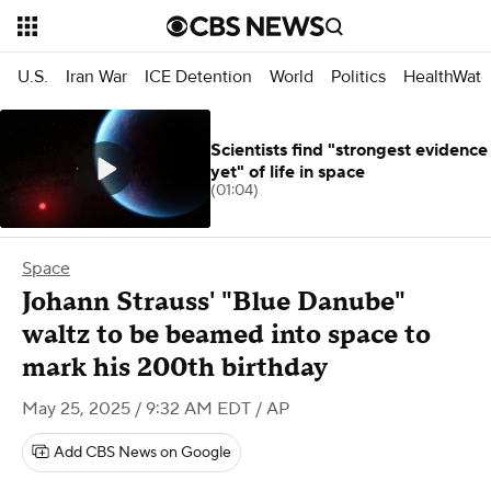
U.S.
Iran War
ICE Detention
World
Politics
HealthWatc
Scientists find "strongest evidence
yet" of life in space
(01:04)
Space
Johann Strauss' "Blue Danube"
waltz to be beamed into space to
mark his 200th birthday
May 25, 2025 / 9:32 AM EDT
/ AP
Add CBS News on Google