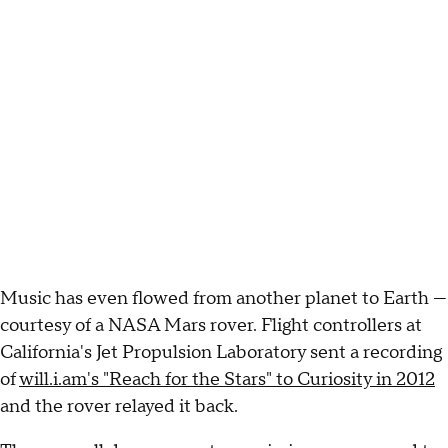
Music has even flowed from another planet to Earth —
courtesy of a NASA Mars rover. Flight controllers at
California's Jet Propulsion Laboratory sent a recording
of
will.i.am's "Reach for the Stars" to Curiosity in 2012
and the rover relayed it back.