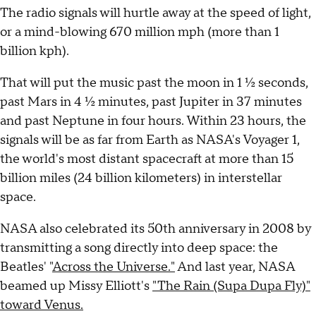
The radio signals will hurtle away at the speed of light,
or a mind-blowing 670 million mph (more than 1
billion kph).
That will put the music past the moon in 1 ½ seconds,
past Mars in 4 ½ minutes, past Jupiter in 37 minutes
and past Neptune in four hours. Within 23 hours, the
signals will be as far from Earth as NASA's Voyager 1,
the world's most distant spacecraft at more than 15
billion miles (24 billion kilometers) in interstellar
space.
NASA also celebrated its 50th anniversary in 2008 by
transmitting a song directly into deep space: the
Beatles' "
Across the Universe."
And last year, NASA
beamed up Missy Elliott's
"The Rain (Supa Dupa Fly)"
toward Venus.