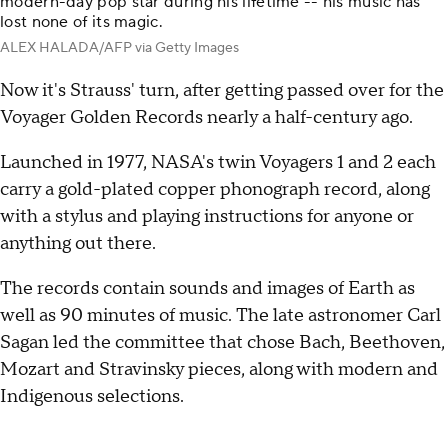
modern-day pop star during his lifetime -- his music has
lost none of its magic.
ALEX HALADA/AFP via Getty Images
Now it's Strauss' turn, after getting passed over for the
Voyager Golden Records nearly a half-century ago.
Launched in 1977, NASA's twin Voyagers 1 and 2 each
carry a gold-plated copper phonograph record, along
with a stylus and playing instructions for anyone or
anything out there.
The records contain sounds and images of Earth as
well as 90 minutes of music. The late astronomer Carl
Sagan led the committee that chose Bach, Beethoven,
Mozart and Stravinsky pieces, along with modern and
Indigenous selections.