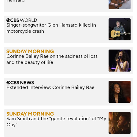
Hansard
Singer-songwriter Glen Hansard killed in
motorcycle crash
Corinne Bailey Rae on the sadness of loss
and the beauty of life
Extended interview: Corinne Bailey Rae
Sam Smith and the "gentle revolution" of "My
Guy"