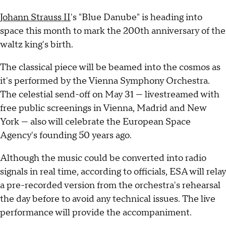
Johann Strauss II
's "Blue Danube" is heading into
space this month to mark the 200th anniversary of the
waltz king's birth.
The classical piece will be beamed into the cosmos as
it's performed by the Vienna Symphony Orchestra.
The celestial send-off on May 31 — livestreamed with
free public screenings in Vienna, Madrid and New
York — also will celebrate the European Space
Agency's founding 50 years ago.
Although the music could be converted into radio
signals in real time, according to officials, ESA will relay
a pre-recorded version from the orchestra's rehearsal
the day before to avoid any technical issues. The live
performance will provide the accompaniment.