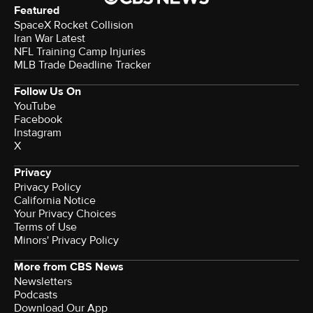
Featured
SpaceX Rocket Collision
Iran War Latest
NFL Training Camp Injuries
MLB Trade Deadline Tracker
Follow Us On
YouTube
Facebook
Instagram
X
Privacy
Privacy Policy
California Notice
Your Privacy Choices
Terms of Use
Minors' Privacy Policy
More from CBS News
Newsletters
Podcasts
Download Our App