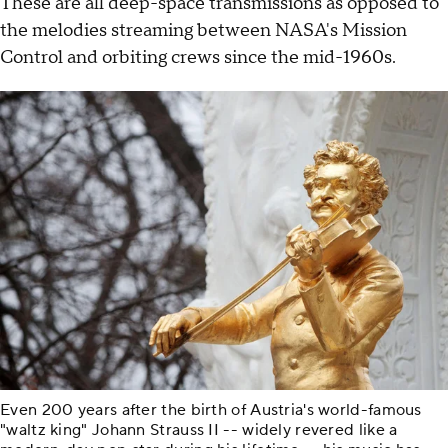
These are all deep-space transmissions as opposed to
the melodies streaming between NASA's Mission
Control and orbiting crews since the mid-1960s.
Even 200 years after the birth of Austria's world-famous
"waltz king" Johann Strauss II -- widely revered like a