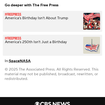
Go deeper with The Free Press
America’s Birthday Isn’t About Trump
America’s 250th Isn’t Just a Birthday
In:
Space
NASA
© 2025 The Associated Press. All Rights Reserved. This
material may not be published, broadcast, rewritten, or
redistributed.