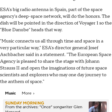
ESA's big radio antenna in Spain, part of the space
agency's deep-space network, will do the honors. The
dish will be pointed in the direction of Voyager 1 so the
"Blue Danube" heads that way.
"Music connects us all through time and space in a
very particular way," ESA's director general Josef
Aschbacher said in a statement. "The European Space
Agency is pleased to share the stage with Johann
Strauss II and open the imaginations of future space
scientists and explorers who may one day journey to
the anthem of space."
Music
More
From the archives: "Once" songwriter Glen