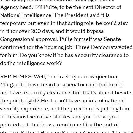
Agency head, Bill Pulte, to be the next Director of
National Intelligence. The President said it is
temporary, but even in that acting role, he could stay
in it for over 200 days, and it would bypass
Congressional approval. Pulte himself was Senate-
confirmed for the housing job. Three Democrats voted
for him. Do you know if he has a security clearance to
do the intelligence work?
REP. HIMES: Well, that's a very narrow question,
Margaret. I have heard a- a senator said that he did
not have a security clearance, but that's almost beside
the point, right? He doesn't have an iota of national
security experience, and the president is putting him
in this most sensitive of roles, and you know, you
pointed out that he was confirmed for the sort of
obscure Federal Housing Finance Agency job. This was