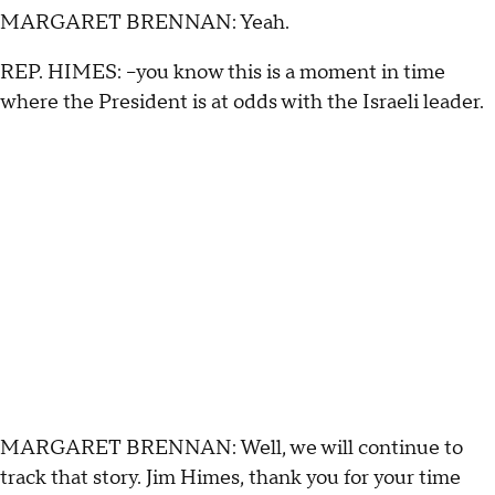
MARGARET BRENNAN: Yeah.
REP. HIMES: --you know this is a moment in time
where the President is at odds with the Israeli leader.
MARGARET BRENNAN: Well, we will continue to
track that story. Jim Himes, thank you for your time