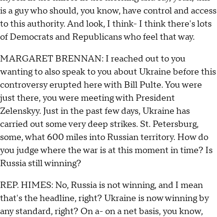
is a guy who should, you know, have control and access
to this authority. And look, I think- I think there's lots
of Democrats and Republicans who feel that way.
MARGARET BRENNAN: I reached out to you
wanting to also speak to you about Ukraine before this
controversy erupted here with Bill Pulte. You were
just there, you were meeting with President
Zelenskyy. Just in the past few days, Ukraine has
carried out some very deep strikes. St. Petersburg,
some, what 600 miles into Russian territory. How do
you judge where the war is at this moment in time? Is
Russia still winning?
REP. HIMES: No, Russia is not winning, and I mean
that's the headline, right? Ukraine is now winning by
any standard, right? On a- on a net basis, you know,