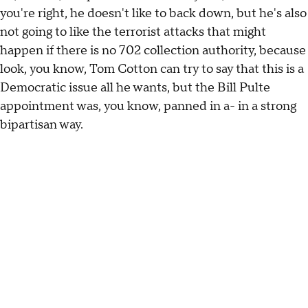
you're right, he doesn't like to back down, but he's also
not going to like the terrorist attacks that might
happen if there is no 702 collection authority, because
look, you know, Tom Cotton can try to say that this is a
Democratic issue all he wants, but the Bill Pulte
appointment was, you know, panned in a- in a strong
bipartisan way.