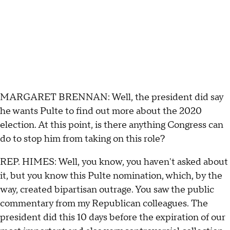
MARGARET BRENNAN: Well, the president did say
he wants Pulte to find out more about the 2020
election. At this point, is there anything Congress can
do to stop him from taking on this role?
REP. HIMES: Well, you know, you haven't asked about
it, but you know this Pulte nomination, which, by the
way, created bipartisan outrage. You saw the public
commentary from my Republican colleagues. The
president did this 10 days before the expiration of our