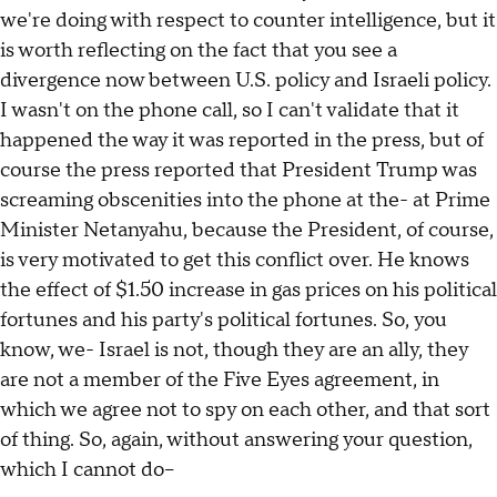
we're doing with respect to counter intelligence, but it
is worth reflecting on the fact that you see a
divergence now between U.S. policy and Israeli policy.
I wasn't on the phone call, so I can't validate that it
happened the way it was reported in the press, but of
course the press reported that President Trump was
screaming obscenities into the phone at the- at Prime
Minister Netanyahu, because the President, of course,
is very motivated to get this conflict over. He knows
the effect of $1.50 increase in gas prices on his political
fortunes and his party's political fortunes. So, you
know, we- Israel is not, though they are an ally, they
are not a member of the Five Eyes agreement, in
which we agree not to spy on each other, and that sort
of thing. So, again, without answering your question,
which I cannot do--