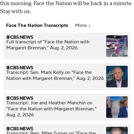
this morning. Face the Nation will be back in a minute.
Stay with us.
Face The Nation Transcripts
More
Full transcript of "Face the Nation with
Margaret Brennan," Aug. 2, 2026
Transcript: Sen. Mark Kelly on "Face the
Nation with Margaret Brennan," Aug. 2, 2026
Transcript: Joe and Heather Manchin on
"Face the Nation with Margaret Brennan,"
Aug. 2, 2026
Transcript: Rep. Mike Turner on "Face the