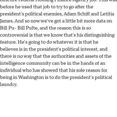
before he used that job to try to go after the
president's political enemies, Adam Schiff and Letitia
James. And so now we've got a little bit more data on
Bill Pu- Bill Pulte, and the reason this is so
controversial is that we know that's his distinguishing
feature. He's going to do whatever it is that he
believes is in the president's political interest, and
there is no way that the authorities and assets of the
intelligence community can be in the hands of an
individual who has showed that his sole reason for
being in Washington is to do the president's political
laundry.