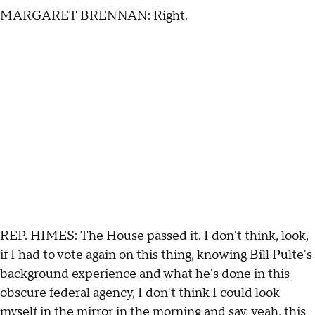
MARGARET BRENNAN: Right.
REP. HIMES: The House passed it. I don't think, look,
if I had to vote again on this thing, knowing Bill Pulte's
background experience and what he's done in this
obscure federal agency, I don't think I could look
myself in the mirror in the morning and say, yeah, this