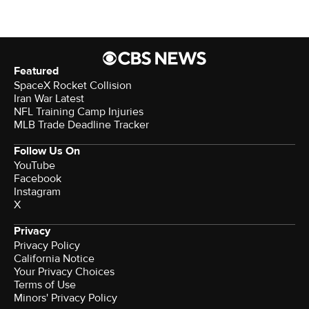
Featured
SpaceX Rocket Collision
Iran War Latest
NFL Training Camp Injuries
MLB Trade Deadline Tracker
Follow Us On
YouTube
Facebook
Instagram
X
Privacy
Privacy Policy
California Notice
Your Privacy Choices
Terms of Use
Minors' Privacy Policy