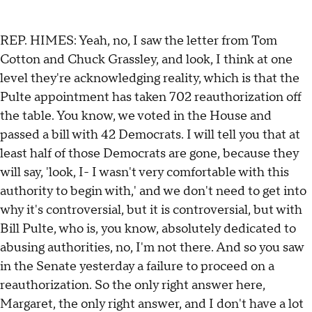
REP. HIMES: Yeah, no, I saw the letter from Tom
Cotton and Chuck Grassley, and look, I think at one
level they're acknowledging reality, which is that the
Pulte appointment has taken 702 reauthorization off
the table. You know, we voted in the House and
passed a bill with 42 Democrats. I will tell you that at
least half of those Democrats are gone, because they
will say, 'look, I- I wasn't very comfortable with this
authority to begin with,' and we don't need to get into
why it's controversial, but it is controversial, but with
Bill Pulte, who is, you know, absolutely dedicated to
abusing authorities, no, I'm not there. And so you saw
in the Senate yesterday a failure to proceed on a
reauthorization. So the only right answer here,
Margaret, the only right answer, and I don't have a lot