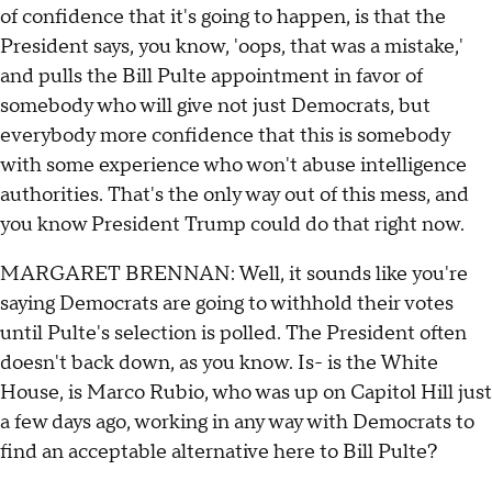
of confidence that it's going to happen, is that the
President says, you know, 'oops, that was a mistake,'
and pulls the Bill Pulte appointment in favor of
somebody who will give not just Democrats, but
everybody more confidence that this is somebody
with some experience who won't abuse intelligence
authorities. That's the only way out of this mess, and
you know President Trump could do that right now.
MARGARET BRENNAN: Well, it sounds like you're
saying Democrats are going to withhold their votes
until Pulte's selection is polled. The President often
doesn't back down, as you know. Is- is the White
House, is Marco Rubio, who was up on Capitol Hill just
a few days ago, working in any way with Democrats to
find an acceptable alternative here to Bill Pulte?