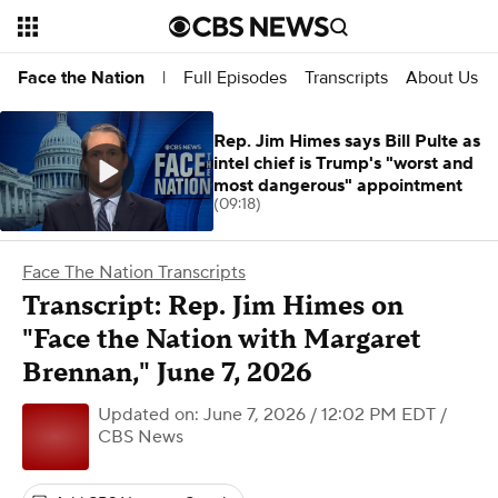
Full Episodes
Transcripts
About Us
Face the Nation
|
Rep. Jim Himes says Bill Pulte as
intel chief is Trump's "worst and
most dangerous" appointment
(09:18)
Face The Nation Transcripts
Transcript: Rep. Jim Himes on
"Face the Nation with Margaret
Brennan," June 7, 2026
Updated on: June 7, 2026 / 12:02 PM EDT
/
CBS News