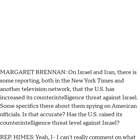
MARGARET BRENNAN: On Israel and Iran, there is
some reporting, both in the New York Times and
another television network, that the U.S. has
increased its counterintelligence threat against Israel.
Some specifics there about them spying on American
officials. Is that accurate? Has the U.S. raised its
counterintelligence threat level against Israel?
REP. HIMES: Yeah, I- I can't really comment on what