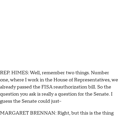
REP. HIMES: Well, remember two things. Number
one, where I work in the House of Representatives, we
already passed the FISA reauthorization bill. So the
question you ask is really a question for the Senate. I
guess the Senate could just--
MARGARET BRENNAN: Right, but this is the thing