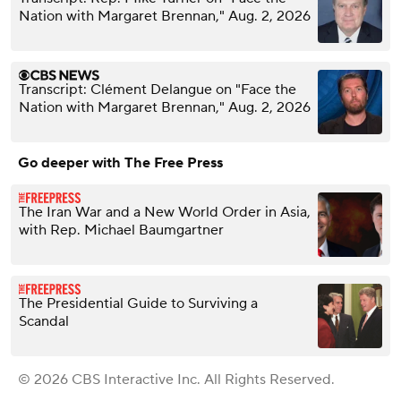
Nation with Margaret Brennan," Aug. 2, 2026
Transcript: Clément Delangue on "Face the
Nation with Margaret Brennan," Aug. 2, 2026
Go deeper with The Free Press
The Iran War and a New World Order in Asia,
with Rep. Michael Baumgartner
The Presidential Guide to Surviving a
Scandal
© 2026 CBS Interactive Inc. All Rights Reserved.