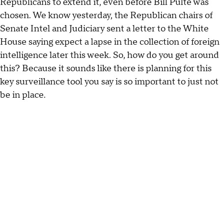
Republicans to extend it, even before Bill Pulte was
chosen. We know yesterday, the Republican chairs of
Senate Intel and Judiciary sent a letter to the White
House saying expect a lapse in the collection of foreign
intelligence later this week. So, how do you get around
this? Because it sounds like there is planning for this
key surveillance tool you say is so important to just not
be in place.