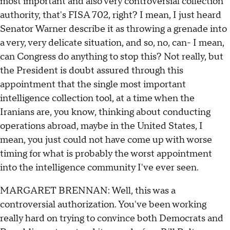
most important and also very controversial collection
authority, that's FISA 702, right? I mean, I just heard
Senator Warner describe it as throwing a grenade into
a very, very delicate situation, and so, no, can- I mean,
can Congress do anything to stop this? Not really, but
the President is doubt assured through this
appointment that the single most important
intelligence collection tool, at a time when the
Iranians are, you know, thinking about conducting
operations abroad, maybe in the United States, I
mean, you just could not have come up with worse
timing for what is probably the worst appointment
into the intelligence community I've ever seen.
MARGARET BRENNAN: Well, this was a
controversial authorization. You've been working
really hard on trying to convince both Democrats and