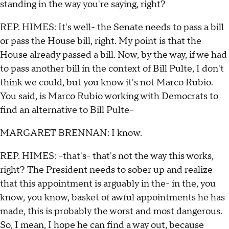
standing in the way you're saying, right?
REP. HIMES: It's well- the Senate needs to pass a bill
or pass the House bill, right. My point is that the
House already passed a bill. Now, by the way, if we had
to pass another bill in the context of Bill Pulte, I don't
think we could, but you know it's not Marco Rubio.
You said, is Marco Rubio working with Democrats to
find an alternative to Bill Pulte--
MARGARET BRENNAN: I know.
REP. HIMES: --that's- that's not the way this works,
right? The President needs to sober up and realize
that this appointment is arguably in the- in the, you
know, you know, basket of awful appointments he has
made, this is probably the worst and most dangerous.
So, I mean, I hope he can find a way out, because