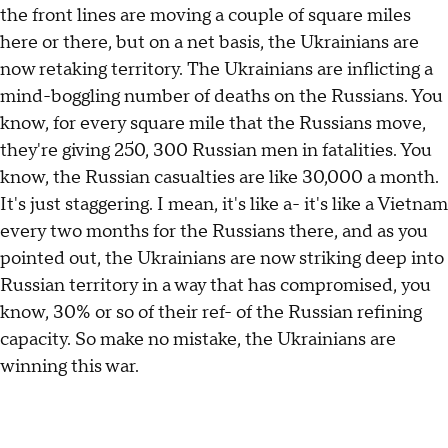
the front lines are moving a couple of square miles
here or there, but on a net basis, the Ukrainians are
now retaking territory. The Ukrainians are inflicting a
mind-boggling number of deaths on the Russians. You
know, for every square mile that the Russians move,
they're giving 250, 300 Russian men in fatalities. You
know, the Russian casualties are like 30,000 a month.
It's just staggering. I mean, it's like a- it's like a Vietnam
every two months for the Russians there, and as you
pointed out, the Ukrainians are now striking deep into
Russian territory in a way that has compromised, you
know, 30% or so of their ref- of the Russian refining
capacity. So make no mistake, the Ukrainians are
winning this war.