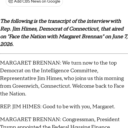
Add CBS News on Google
The following is the transcript of the interview with
Rep. Jim Himes, Democrat of Connecticut, that aired
on "Face the Nation with Margaret Brennan" on June 7,
2026.
MARGARET BRENNAN: We turn now to the top
Democrat on the Intelligence Committee,
Representative Jim Himes, who joins us this morning
from Greenwich, Connecticut. Welcome back to Face
the Nation.
REP. JIM HIMES: Good to be with you, Margaret.
MARGARET BRENNAN: Congressman, President
Trump appointed the Federal Housing Finance