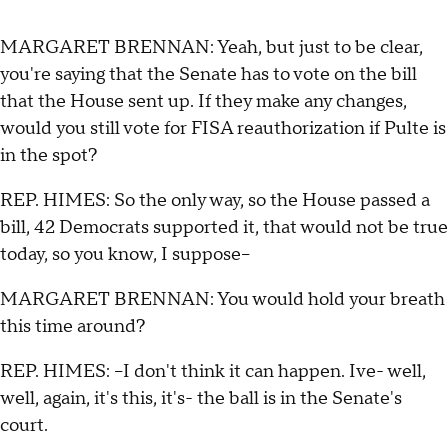
MARGARET BRENNAN: Yeah, but just to be clear,
you're saying that the Senate has to vote on the bill
that the House sent up. If they make any changes,
would you still vote for FISA reauthorization if Pulte is
in the spot?
REP. HIMES: So the only way, so the House passed a
bill, 42 Democrats supported it, that would not be true
today, so you know, I suppose--
MARGARET BRENNAN: You would hold your breath
this time around?
REP. HIMES: --I don't think it can happen. Ive- well,
well, again, it's this, it's- the ball is in the Senate's
court.