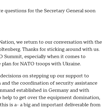
 questions for the Secretary General soon
ion, we return to our conversation with the
tenberg. Thanks for sticking around with us.
TO Summit, especially when it comes to
ce plan for NATO troops with Ukraine.
ecisions on stepping up our support to
 and the coordination of security assistance
command established in Germany and with
 to help to get over the equipment domination,
this is a- a big and important deliverable from