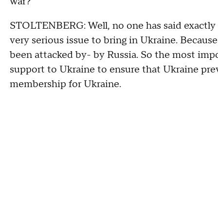
war?
STOLTENBERG: Well, no one has said exactly 10 
very serious issue to bring in Ukraine. Becaus
been attacked by- by Russia. So the most impo
support to Ukraine to ensure that Ukraine preva
membership for Ukraine.