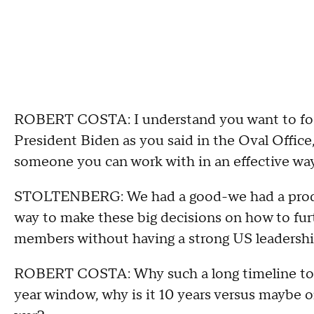
ROBERT COSTA: I understand you want to focu
President Biden as you said in the Oval Office
someone you can work with in an effective way
STOLTENBERG: We had a good-we had a product
way to make these big decisions on how to f
members without having a strong US leadershi
ROBERT COSTA: Why such a long timeline to br
year window, why is it 10 years versus maybe on