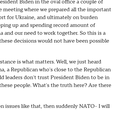
resident Biden in the oval office a couple of
e meeting where we prepared all the important
ort for Ukraine, and ultimately on burden
tepping up and spending record amount of
 and our need to work together. So this is a
these decisions would not have been possible
nce is what matters. Well, we just heard
a, a Republican who's close to the Republican
d leaders don't trust President Biden to be in
these people. What's the truth here? Are there
issues like that, then suddenly NATO- I will