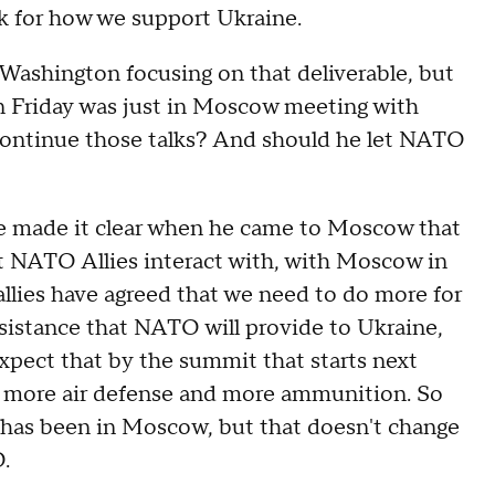
k for how we support Ukraine.
shington focusing on that deliverable, but
n Friday was just in Moscow meeting with
continue those talks? And should he let NATO
made it clear when he came to Moscow that
nt NATO Allies interact with, with Moscow in
 allies have agreed that we need to do more for
ssistance that NATO will provide to Ukraine,
expect that by the summit that starts next
 more air defense and more ammunition. So
 has been in Moscow, but that doesn't change
.