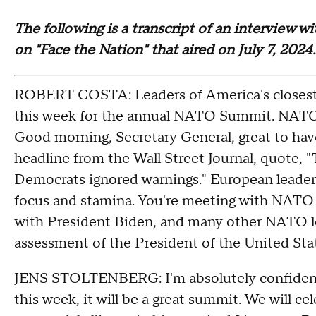
The following is a transcript of an interview 
on "Face the Nation" that aired on July 7, 2024.
ROBERT COSTA: Leaders of America's closest 
this week for the annual NATO Summit. NATO S
Good morning, Secretary General, great to have
headline from the Wall Street Journal, quote, 
Democrats ignored warnings." European leaders
focus and stamina. You're meeting with NATO l
with President Biden, and many other NATO lea
assessment of the President of the United S
JENS STOLTENBERG: I'm absolutely confident
this week, it will be a great summit. We will c