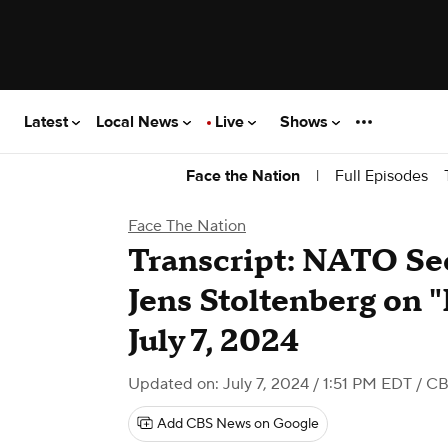
Latest
Local News
Live
Shows
|
Full Episodes
Face the Nation
Face The Nation
Transcript: NATO Se
Jens Stoltenberg on "
July 7, 2024
Updated on: July 7, 2024 / 1:51 PM EDT
/ C
Add CBS News on Google