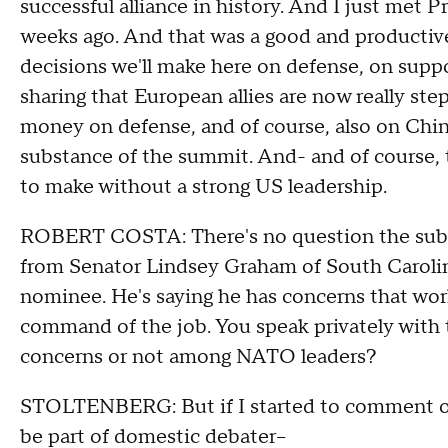
successful alliance in history. And I just met P
weeks ago. And that was a good and productiv
decisions we'll make here on defense, on supp
sharing that European allies are now really s
money on defense, and of course, also on China
substance of the summit. And- and of course, 
to make without a strong US leadership.
ROBERT COSTA: There's no question the substa
from Senator Lindsey Graham of South Carolin
nominee. He's saying he has concerns that worl
command of the job. You speak privately with 
concerns or not among NATO leaders?
STOLTENBERG: But if I started to comment on 
be part of domestic debater–