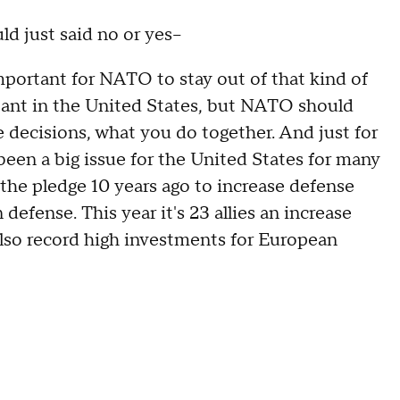
d just said no or yes--
mportant for NATO to stay out of that kind of
tant in the United States, but NATO should
e decisions, what you do together. And just for
een a big issue for the United States for many
the pledge 10 years ago to increase defense
defense. This year it's 23 allies an increase
also record high investments for European