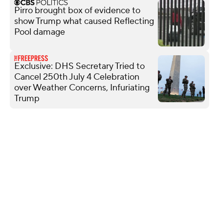
Pirro brought box of evidence to
show Trump what caused Reflecting
Pool damage
Exclusive: DHS Secretary Tried to
Cancel 250th July 4 Celebration
over Weather Concerns, Infuriating
Trump