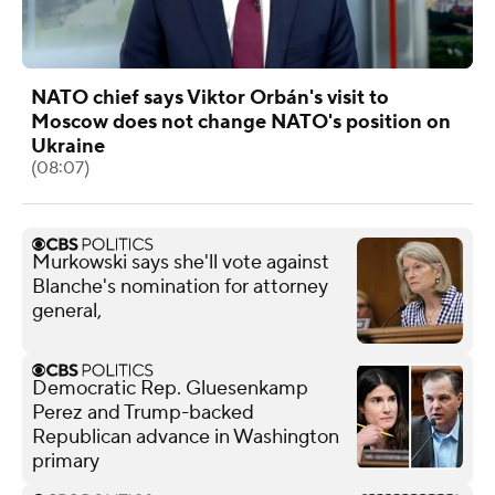
NATO chief says Viktor Orbán's visit to
Moscow does not change NATO's position on
Ukraine
(08:07)
Murkowski says she'll vote against
Blanche's nomination for attorney
general,
Democratic Rep. Gluesenkamp
Perez and Trump-backed
Republican advance in Washington
primary