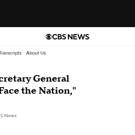
Transcripts
About Us
cretary General
Face the Nation,"
BS News