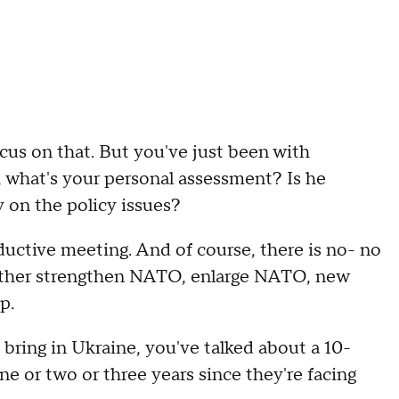
s on that. But you've just been with
, what's your personal assessment? Is he
 on the policy issues?
ive meeting. And of course, there is no- no
urther strengthen NATO, enlarge NATO, new
p.
ing in Ukraine, you've talked about a 10-
e or two or three years since they're facing