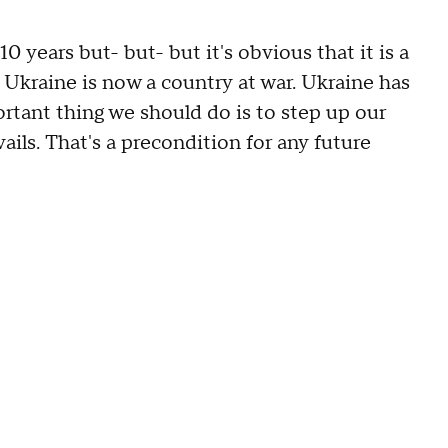
years but- but- but it's obvious that it is a
e Ukraine is now a country at war. Ukraine has
rtant thing we should do is to step up our
ils. That's a precondition for any future