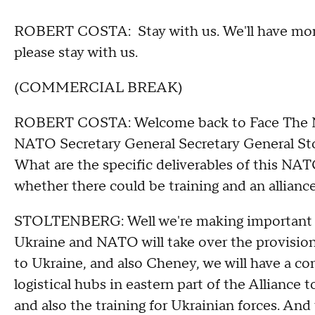
ROBERT COSTA: Stay with us. We'll have more
please stay with us.
(COMMERCIAL BREAK)
ROBERT COSTA: Welcome back to Face The Nat
NATO Secretary General Secretary General Stol
What are the specific deliverables of this NA
whether there could be training and an allian
STOLTENBERG: Well we're making important d
Ukraine and NATO will take over the provision
to Ukraine, and also Cheney, we will have a 
logistical hubs in eastern part of the Alliance
and also the training for Ukrainian forces. And 