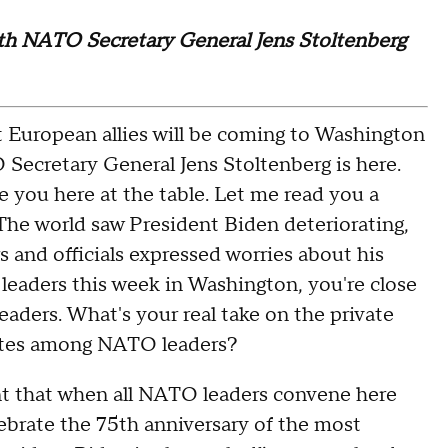
with NATO Secretary General Jens Stoltenberg
European allies will be coming to Washington
ecretary General Jens Stoltenberg is here.
 you here at the table. Let me read you a
"The world saw President Biden deteriorating,
 and officials expressed worries about his
eaders this week in Washington, you're close
ders. What's your real take on the private
tates among NATO leaders?
 that when all NATO leaders convene here
elebrate the 75th anniversary of the most