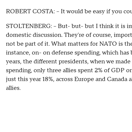
ROBERT COSTA: -- It would be easy if you coul
STOLTENBERG: -- But- but- but I think it is i
domestic discussion. They're of course, impor
not be part of it. What matters for NATO is th
instance, on- on defense spending, which has b
years, the different presidents, when we made 
spending, only three allies spent 2% of GDP on 
just this year 18%, across Europe and Canada 
allies.