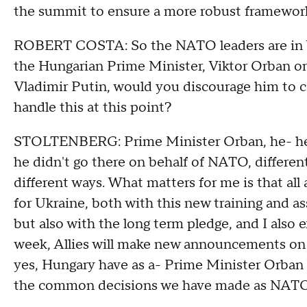
the summit to ensure a more robust framewor
ROBERT COSTA: So the NATO leaders are in Wa
the Hungarian Prime Minister, Viktor Orban o
Vladimir Putin, would you discourage him to 
handle this at this point?
STOLTENBERG: Prime Minister Orban, he- he 
he didn't go there on behalf of NATO, differe
different ways. What matters for me is that all
for Ukraine, both with this new training and a
but also with the long term pledge, and I also 
week, Allies will make new announcements on
yes, Hungary have as a- Prime Minister Orban
the common decisions we have made as NATO