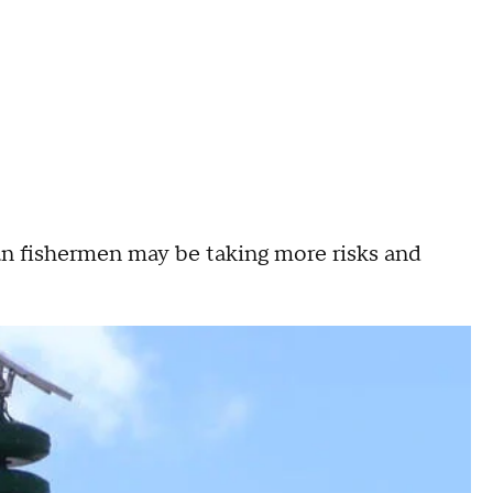
ean fishermen may be taking more risks and