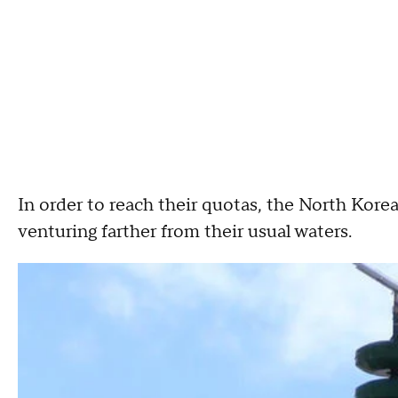
In order to reach their quotas, the North Kor
venturing farther from their usual waters.