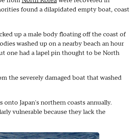
 be from
North Korea
were recovered in
orities found a dilapidated empty boat, coast
cked up a male body floating off the coast of
bodies washed up on a nearby beach an hour
ut one had a lapel pin thought to be North
 from the severely damaged boat that washed
 onto Japan's northern coasts annually.
larly vulnerable because they lack the