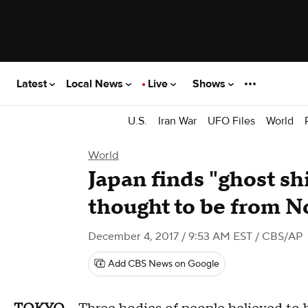
Latest
Local News
Live
Shows
U.S.
Iran War
UFO Files
World
World
Japan finds "ghost sh
thought to be from N
December 4, 2017 / 9:53 AM EST
/ CBS/AP
Add CBS News on Google