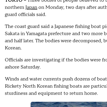
TOKYO --
Three bodies of people believed to
northern
Japan
on Monday, two days after auth
guard officials said.
The coast guard said a Japanese fishing boat pi
Sakata in Yamagata prefecture and two more 
and half later. The bodies were decomposed, b
Korean.
Officials are investigating if the bodies were
ashore Saturday.
Winds and water currents push dozens of boats
Rickety North Korean fishing boats are particu
sturdiness and equipment to return home.