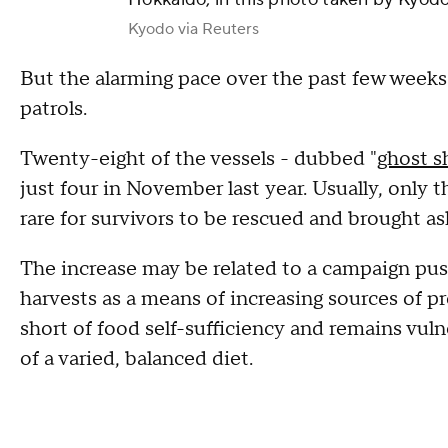
Kyodo via Reuters
But the alarming pace over the past few weeks
patrols.
Twenty-eight of the vessels - dubbed "
ghost s
just four in November last year. Usually, only t
rare for survivors to be rescued and brought a
The increase may be related to a campaign pus
harvests as a means of increasing sources of pr
short of food self-sufficiency and remains vul
of a varied, balanced diet.