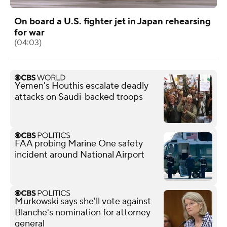
On board a U.S. fighter jet in Japan rehearsing
for war
(04:03)
Yemen's Houthis escalate deadly
attacks on Saudi-backed troops
FAA probing Marine One safety
incident around National Airport
Murkowski says she'll vote against
Blanche's nomination for attorney
general