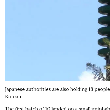
Japanese authorities are also holding 18 peopl
Korean.
The first batch of 10 landed on a small uninha