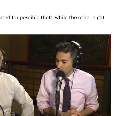
gated for possible theft, while the other eight