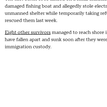
damaged fishing boat and allegedly stole elect
unmanned shelter while temporarily taking ref
rescued them last week.
Eight other survivors
managed to reach shore in
have fallen apart and sunk soon after they wer
immigration custody.