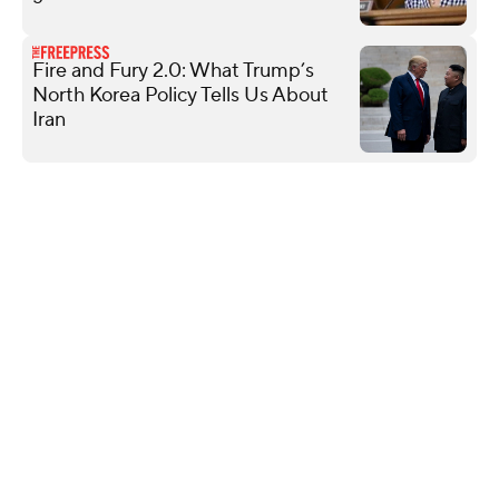
Fire and Fury 2.0: What Trump’s
North Korea Policy Tells Us About
Iran