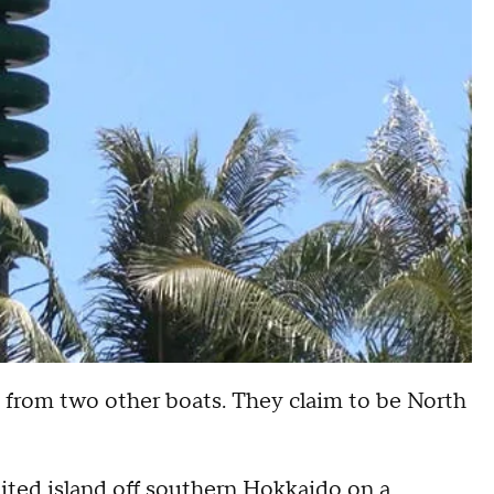
e from two other boats. They claim to be North
bited island off southern Hokkaido on a