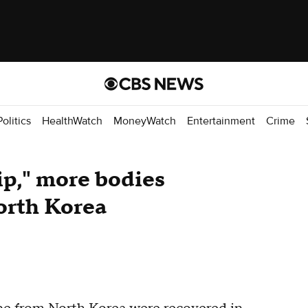
Politics
HealthWatch
MoneyWatch
Entertainment
Crime
ip," more bodies
orth Korea