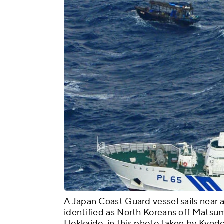
A Japan Coast Guard vessel sails near 
identified as North Koreans off Matsu
Hokkaido, in this photo taken by Kyodo