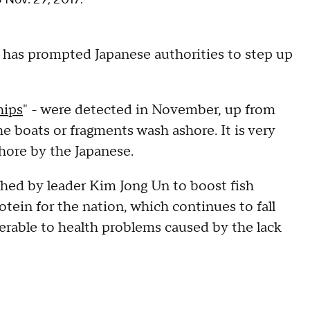
 has prompted Japanese authorities to step up
hips
" - were detected in November, up from
he boats or fragments wash ashore. It is very
shore by the Japanese.
hed by leader Kim Jong Un to boost fish
otein for the nation, which continues to fall
nerable to health problems caused by the lack