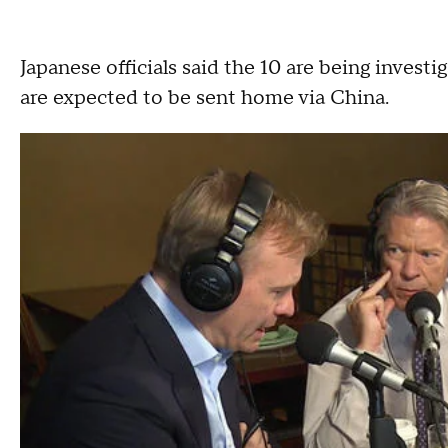
Japanese officials said the 10 are being investi
are expected to be sent home via China.