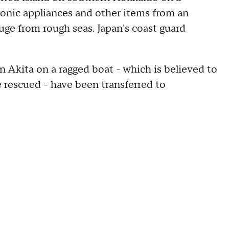
ronic appliances and other items from an
uge from rough seas. Japan's coast guard
 Akita on a ragged boat - which is believed to
e rescued - have been transferred to