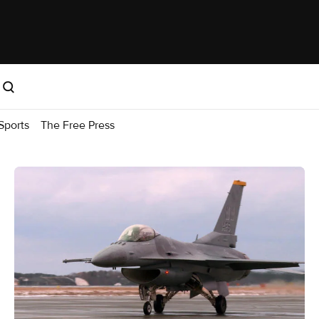
Sports
The Free Press