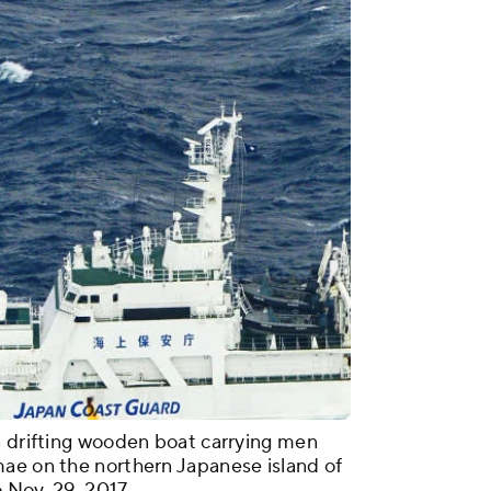
a drifting wooden boat carrying men
mae on the northern Japanese island of
 Nov. 29, 2017.