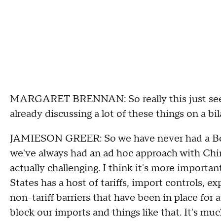
MARGARET BRENNAN: So really this just seems
already discussing a lot of these things on a bi
JAMIESON GREER: So we have never had a Boar
we've always had an ad hoc approach with Chin
actually challenging. I think it's more importa
States has a host of tariffs, import controls, 
non-tariff barriers that have been in place for
block our imports and things like that. It's mu