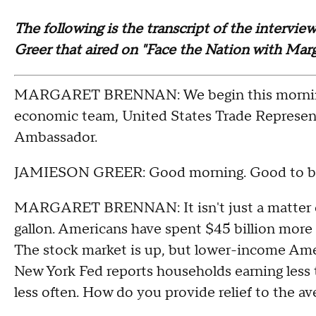
The following is the transcript of the intervi
Greer that aired on "Face the Nation with Mar
MARGARET BRENNAN: We begin this morning 
economic team, United States Trade Represen
Ambassador.
JAMIESON GREER: Good morning. Good to be
MARGARET BRENNAN: It isn't just a matter of 
gallon. Americans have spent $45 billion more 
The stock market is up, but lower-income Amer
New York Fed reports households earning less t
less often. How do you provide relief to the 