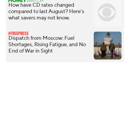
How have CD rates changed
compared to last August? Here's
what savers may not know.
Dispatch from Moscow: Fuel
Shortages, Rising Fatigue, and No
End of War in Sight