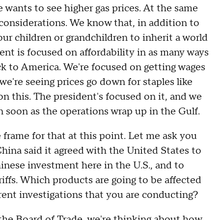
ants to see higher gas prices. At the same
 considerations. We know that, in addition to
ur children or grandchildren to inherit a world
ent is focused on affordability in as many ways
ack to America. We're focused on getting wages
 we're seeing prices go down for staples like
 on this. The president's focused on it, and we
 soon as the operations wrap up in the Gulf.
e for that at this point. Let me ask you
hina said it agreed with the United States to
inese investment here in the U.S., and to
ariffs. Which products are going to be affected
rent investigations that you are conducting?
e Board of Trade, we're thinking about how