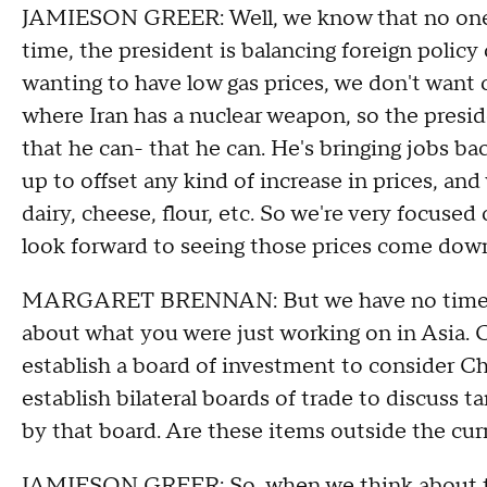
JAMIESON GREER: Well, we know that no one w
time, the president is balancing foreign policy
wanting to have low gas prices, we don't want o
where Iran has a nuclear weapon, so the presid
that he can- that he can. He's bringing jobs b
up to offset any kind of increase in prices, and
dairy, cheese, flour, etc. So we're very focused
look forward to seeing those prices come down
MARGARET BRENNAN: But we have no time fram
about what you were just working on in Asia. C
establish a board of investment to consider Ch
establish bilateral boards of trade to discuss t
by that board. Are these items outside the cur
JAMIESON GREER: So, when we think about th