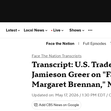
Latest
Local News
Live
Shows
|
Full Episodes
Face the Nation
Face The Nation Transcripts
Transcript: U.S. Tra
Jamieson Greer on "F
Margaret Brennan," 
Updated on: May 17, 2026 / 1:30 PM EDT
/ 
Add CBS News on Google