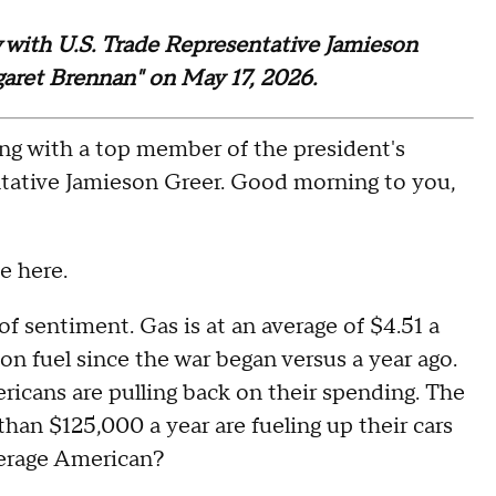
ew with U.S. Trade Representative Jamieson
garet Brennan" on May 17, 2026.
with a top member of the president's
tative Jamieson Greer. Good morning to you,
 here.
sentiment. Gas is at an average of $4.51 a
on fuel since the war began versus a year ago.
icans are pulling back on their spending. The
han $125,000 a year are fueling up their cars
average American?