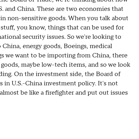
. and China. These are two economies that
e in non-sensitive goods. When you talk about
tuff, you know, things that can be used for
national security issues. So we're looking to
 to China, energy goods, Boeings, medical
gs we want to be importing from China, there
r goods, maybe low-tech items, and so we look
ding. On the investment side, the Board of
s in U.S.-China investment policy. It's not
 almost be like a firefighter and put out issues