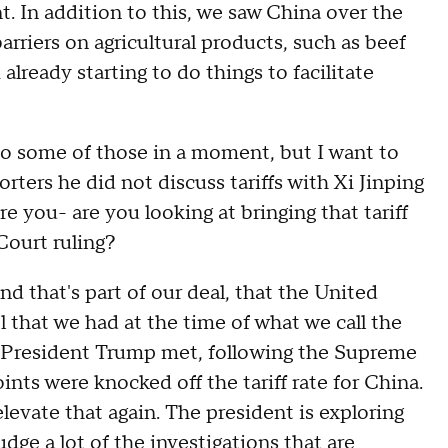
 In addition to this, we saw China over the
arriers on agricultural products, such as beef
lready starting to do things to facilitate
some of those in a moment, but I want to
orters he did not discuss tariffs with Xi Jinping
ere you- are you looking at bringing that tariff
Court ruling?
that's part of our deal, that the United
el that we had at the time of what we call the
 President Trump met, following the Supreme
nts were knocked off the tariff rate for China.
levate that again. The president is exploring
udge a lot of the investigations that are