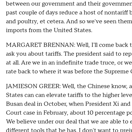
between our government and their government.
past couple of days reduce a host of nontariff b
and poultry, et cetera. And so we've seen them a
imports from the United States.
MARGARET BRENNAN: Well, I'll come back to 
ask you about tariffs. The president said to rep
at all. Are we in an indefinite trade truce, or w
rate back to where it was before the Supreme 
JAMIESON GREER: Well, the Chinese know, and 
States can can elevate tariffs to the higher lev
Busan deal in October, when President Xi and
Court case in February, about 10 percentage poi
We believe under our deal that we are able to e
different tools that he has. I don't want to prej