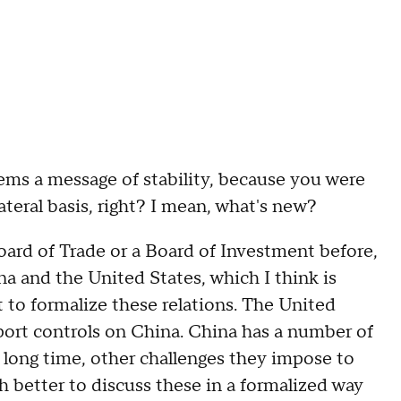
 a message of stability, because you were
lateral basis, right? I mean, what's new?
d of Trade or a Board of Investment before,
a and the United States, which I think is
nt to formalize these relations. The United
export controls on China. China has a number of
 a long time, other challenges they impose to
ch better to discuss these in a formalized way