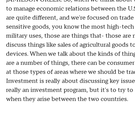
to manage economic relations between the U.S
are quite different, and we're focused on trad
sensitive goods, you know the most high-tech s
military uses, those are things that- those are 
discuss things like sales of agricultural goods
devices. When we talk about the kinds of thin
are a number of things, there can be consume
at those types of areas where we should be tra
Investment is really about discussing key issue
really an investment program, but it's to try to
when they arise between the two countries.