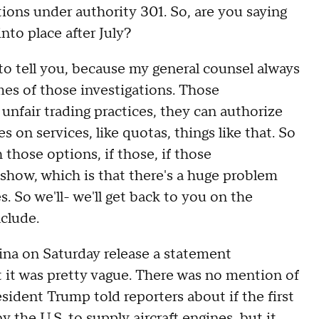
ations under authority 301. So, are you saying
nto place after July?
o tell you, because my general counsel always
omes of those investigations. Those
or unfair trading practices, they can authorize
ees on services, like quotas, things like that. So
 those options, if those, if those
show, which is that there's a huge problem
. So we'll- we'll get back to you on the
clude.
 on Saturday release a statement
t it was pretty vague. There was no mention of
ident Trump told reporters about if the first
 the U.S. to supply aircraft engines, but it