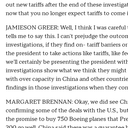
out new tariffs after the end of these investig
now that you no longer expect tariffs to come i
JAMIESON GREER: Well, I think I was careful t
tells me to say this. I can't prejudge the outc
investigations, if they find on- tariff barriers 
the president to take actions like tariffs, like f
we'll certainly be presenting the president with
investigations show what we think they might 
with over capacity in China and other countries
findings in those investigations when they con
MARGARET BRENNAN: Okay, we did see China
confirming some of the deals with the U.S., bu
the promise to buy 750 Boeing planes that Pres
200 go well. China said there was a guarantee by