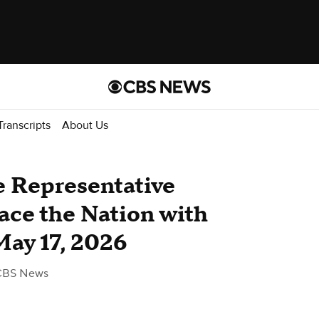
Transcripts
About Us
de Representative
ace the Nation with
May 17, 2026
CBS News