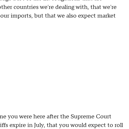
her countries we're dealing with, that we're
ol our imports, but that we also expect market
 you were here after the Supreme Court
fs expire in July, that you would expect to roll