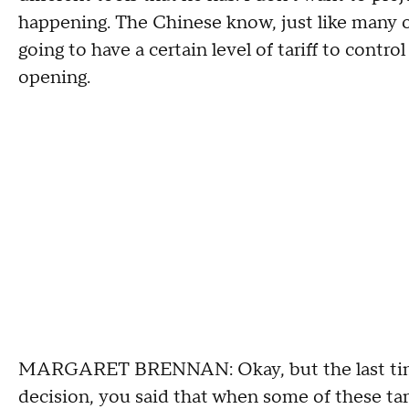
happening. The Chinese know, just like many ot
going to have a certain level of tariff to contr
opening.
MARGARET BRENNAN: Okay, but the last time
decision, you said that when some of these tarif