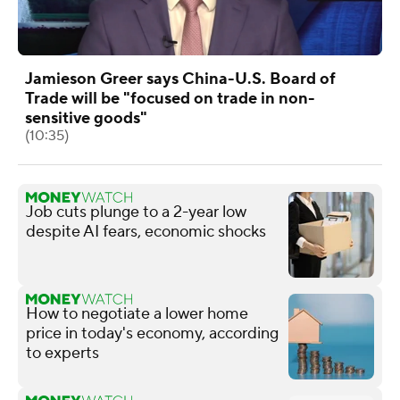
Jamieson Greer says China-U.S. Board of
Trade will be "focused on trade in non-
sensitive goods"
(10:35)
Job cuts plunge to a 2-year low
despite AI fears, economic shocks
How to negotiate a lower home
price in today's economy, according
to experts