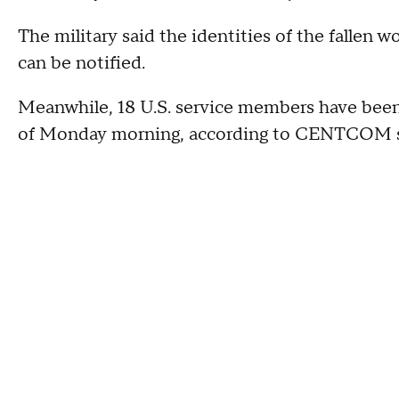
The military said the identities of the fallen w
can be notified.
Meanwhile, 18 U.S. service members have been
of Monday morning, according to CENTCOM s