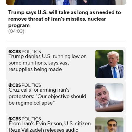
Trump says U.S. will take as long as needed to
remove threat of Iran's missiles, nuclear
program
(04:03)
Trump denies U.S. running low on
some munitions, says vast
resupplies being made
Cruz calls for arming Iran's
protesters: "Our objective should
be regime collapse"
From Iran's Evin Prison, U.S. citizen
Reza Valizadeh releases audio