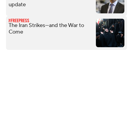
update
The Iran Strikes—and the War to
Come