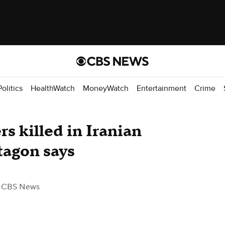
Politics
HealthWatch
MoneyWatch
Entertainment
Crime
s killed in Iranian
tagon says
 CBS News