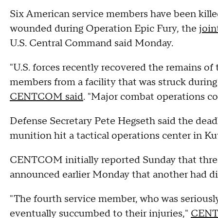
Six American service members have been killed
wounded during Operation Epic Fury, the
join
U.S. Central Command said Monday.
"U.S. forces recently recovered the remains of
members from a facility that was struck during I
CENTCOM said
. "Major combat operations c
Defense Secretary Pete Hegseth said the dea
munition hit a tactical operations center in Ku
CENTCOM initially reported Sunday that thre
announced earlier Monday that another had died
"The fourth service member, who was seriously 
eventually succumbed to their injuries,"
CENT