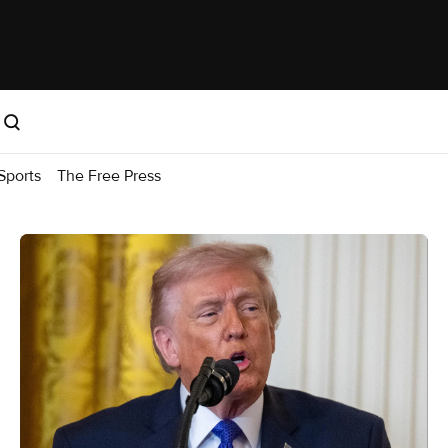
Sports
The Free Press