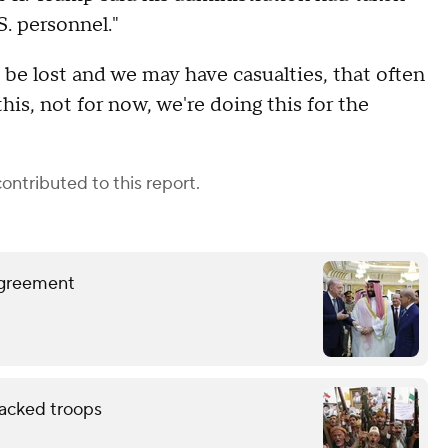
S. personnel."
be lost and we may have casualties, that often
his, not for now, we're doing this for the
ontributed to this report.
 agreement
backed troops