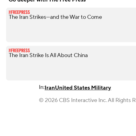
The Iran Strikes—and the War to Come
The Iran Strike Is All About China
In:
Iran
United States Military
© 2026 CBS Interactive Inc. All Rights 