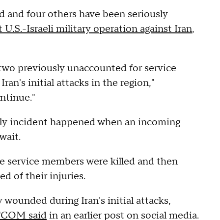
 and four others have been seriously
t U.S.-Israeli military operation against Iran
,
 two previously unaccounted for service
ran's initial attacks in the region,"
ontinue."
dly incident happened when an incoming
wait.
e service members were killed and then
 of their injuries.
wounded during Iran's initial attacks,
COM said
in an earlier post on social media.