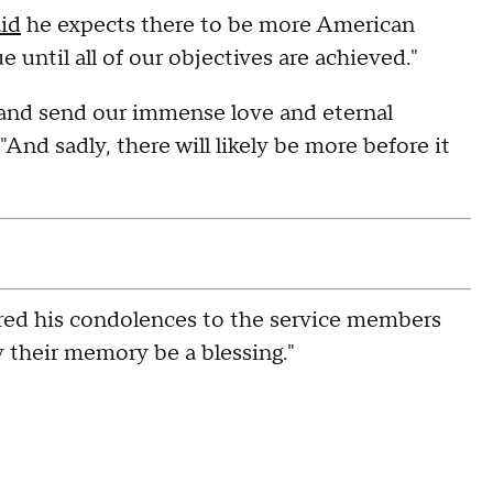
aid
he expects there to be more American
 until all of our objectives are achieved."
 and send our immense love and eternal
 "And sadly, there will likely be more before it
red his condolences to the service members
y their memory be a blessing."