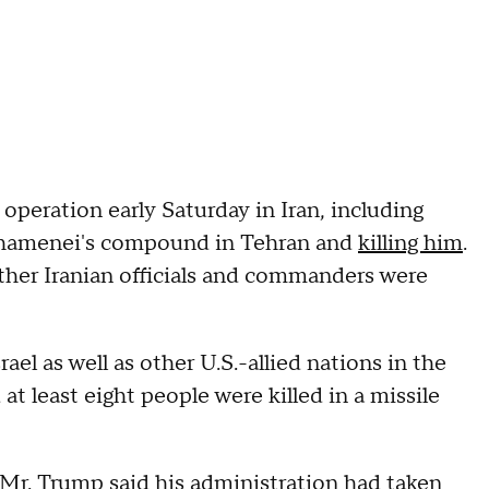
 operation early Saturday in Iran, including
 Khamenei's compound in Tehran and
killing him
.
other Iranian officials and commanders were
rael as well as other U.S.-allied nations in the
 at least eight people were killed in a missile
 Mr. Trump said his administration had taken