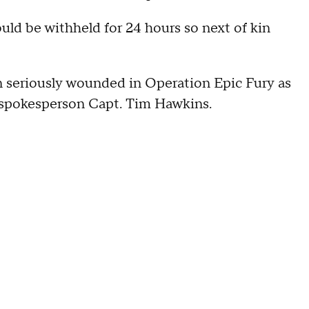
ould be withheld for 24 hours so next of kin
 seriously wounded in Operation Epic Fury as
pokesperson Capt. Tim Hawkins.