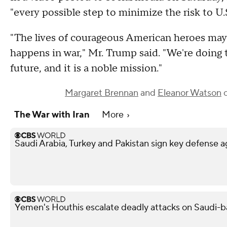
"every possible step to minimize the risk to U.
"The lives of courageous American heroes may 
happens in war," Mr. Trump said. "We're doing t
future, and it is a noble mission."
Margaret Brennan
and
Eleanor Watson
c
The War with Iran
More
Saudi Arabia, Turkey and Pakistan sign key defense
Yemen's Houthis escalate deadly attacks on Saudi-