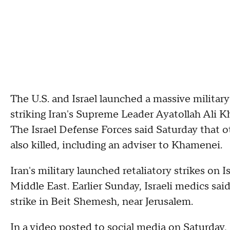
The U.S. and Israel launched a massive military
striking Iran's Supreme Leader Ayatollah Ali
The Israel Defense Forces said Saturday that 
also killed, including an adviser to Khamenei.
Iran's military launched retaliatory strikes on Is
Middle East. Earlier Sunday, Israeli medics said
strike in Beit Shemesh, near Jerusalem.
In a video posted to social media on Saturday,