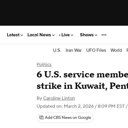
Latest
Local News
Live
Shows
U.S.
Iran War
UFO Files
World
Politics
6 U.S. service member
strike in Kuwait, Pen
By
Caroline Linton
Updated on: March 2, 2026 / 8:09 PM EST
/
Add CBS News on Google