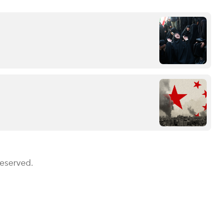
Reserved.