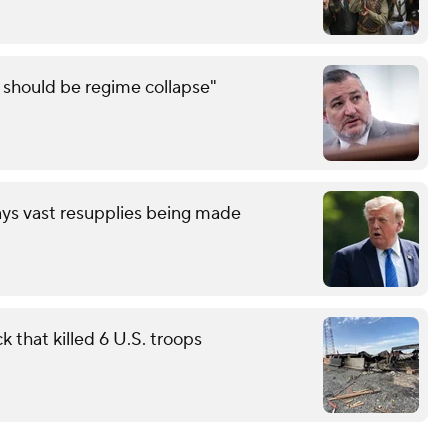
e should be regime collapse"
ays vast resupplies being made
 that killed 6 U.S. troops