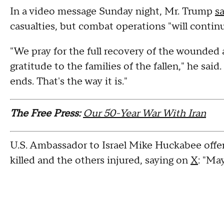
In a video message Sunday night, Mr. Trump
s
casualties, but combat operations "will continue
"We pray for the full recovery of the wounded
gratitude to the families of the fallen," he said.
ends. That's the way it is."
The Free Press:
Our 50-Year War With Iran
U.S. Ambassador to Israel Mike Huckabee offe
killed and the others injured, saying on
X
: "Ma