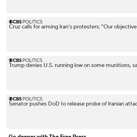
Cruz calls for arming Iran's protesters: "Our objectiv
Trump denies U.S. running low on some munitions, s
Senator pushes DoD to release probe of Iranian attack
Go deeper with The Free Press