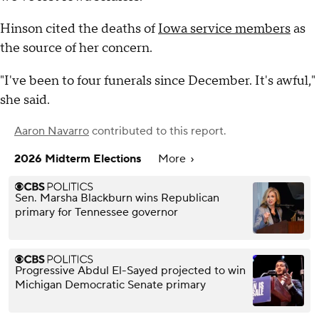
Hinson cited the deaths of
Iowa service members
as
the source of her concern.
"I've been to four funerals since December. It's awful,"
she said.
Aaron Navarro
contributed to this report.
2026 Midterm Elections
More
Sen. Marsha Blackburn wins Republican
primary for Tennessee governor
Progressive Abdul El-Sayed projected to win
Michigan Democratic Senate primary