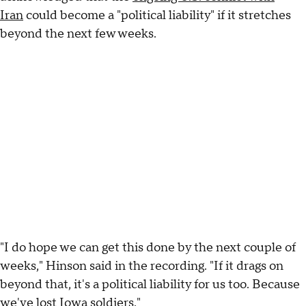
Iran
could become a "political liability" if it stretches
beyond the next few weeks.
"I do hope we can get this done by the next couple of
weeks," Hinson said in the recording. "If it drags on
beyond that, it's a political liability for us too. Because
we've lost Iowa soldiers."