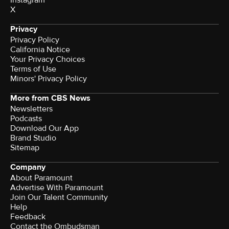
X
Privacy
Privacy Policy
California Notice
Your Privacy Choices
Terms of Use
Minors' Privacy Policy
More from CBS News
Newsletters
Podcasts
Download Our App
Brand Studio
Sitemap
Company
About Paramount
Advertise With Paramount
Join Our Talent Community
Help
Feedback
Contact the Ombudsman