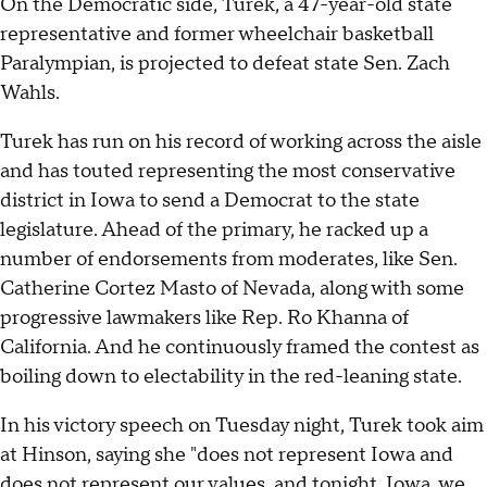
On the Democratic side, Turek, a 47-year-old state
representative and former wheelchair basketball
Paralympian, is projected to defeat state Sen. Zach
Wahls.
Turek has run on his record of working across the aisle
and has touted representing the most conservative
district in Iowa to send a Democrat to the state
legislature. Ahead of the primary, he racked up a
number of endorsements from moderates, like Sen.
Catherine Cortez Masto of Nevada, along with some
progressive lawmakers like Rep. Ro Khanna of
California. And he continuously framed the contest as
boiling down to electability in the red-leaning state.
In his victory speech on Tuesday night, Turek took aim
at Hinson, saying she "does not represent Iowa and
does not represent our values, and tonight, Iowa, we