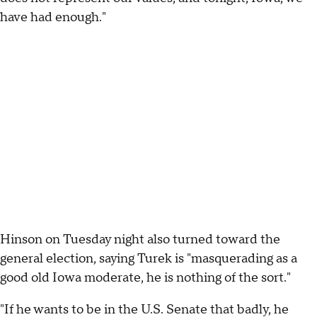
have had enough."
Hinson on Tuesday night also turned toward the
general election, saying Turek is "masquerading as a
good old Iowa moderate, he is nothing of the sort."
"If he wants to be in the U.S. Senate that badly, he