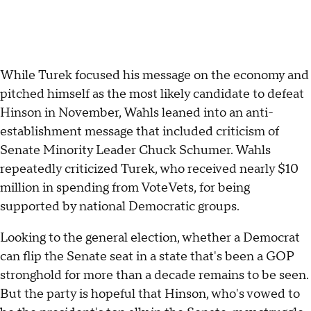
While Turek focused his message on the economy and
pitched himself as the most likely candidate to defeat
Hinson in November, Wahls leaned into an anti-
establishment message that included criticism of
Senate Minority Leader Chuck Schumer. Wahls
repeatedly criticized Turek, who received nearly $10
million in spending from VoteVets, for being
supported by national Democratic groups.
Looking to the general election, whether a Democrat
can flip the Senate seat in a state that's been a GOP
stronghold for more than a decade remains to be seen.
But the party is hopeful that Hinson, who's vowed to