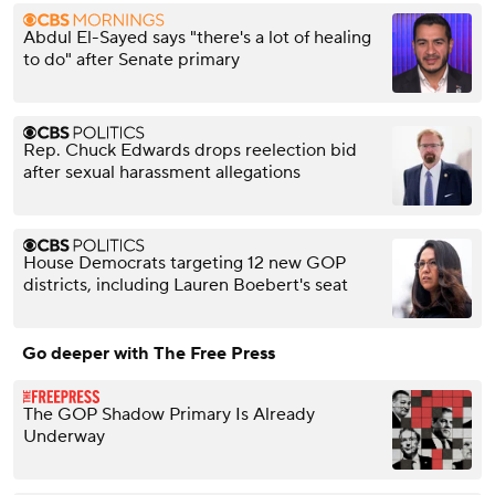
Abdul El-Sayed says "there's a lot of healing
to do" after Senate primary
Rep. Chuck Edwards drops reelection bid
after sexual harassment allegations
House Democrats targeting 12 new GOP
districts, including Lauren Boebert's seat
Go deeper with The Free Press
The GOP Shadow Primary Is Already
Underway