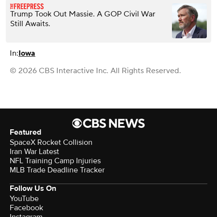
Trump Took Out Massie. A GOP Civil War
Still Awaits.
In:
Iowa
© 2026 CBS Interactive Inc. All Rights Reserved.
Featured
SpaceX Rocket Collision
Iran War Latest
NFL Training Camp Injuries
MLB Trade Deadline Tracker
Follow Us On
YouTube
Facebook
Instagram