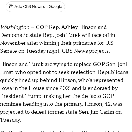
Add CBS News on Google
Washington —
GOP Rep. Ashley Hinson and
Democratic state Rep. Josh Turek will face off in
November after winning their primaries for U.S.
Senate on Tuesday night, CBS News projects.
Hinson and Turek are vying to replace GOP Sen. Joni
Ernst, who opted not to seek reelection. Republicans
quickly lined up behind Hinson, who's represented
Iowa in the House since 2021 and is endorsed by
President Trump, making her the de facto GOP
nominee heading into the primary. Hinson, 42, was
projected to defeat former state Sen. Jim Carlin on
Tuesday.