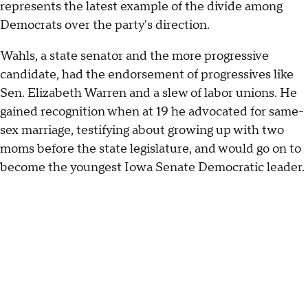
represents the latest example of the divide among
Democrats over the party's direction.
Wahls, a state senator and the more progressive
candidate, had the endorsement of progressives like
Sen. Elizabeth Warren and a slew of labor unions. He
gained recognition when at 19 he advocated for same-
sex marriage, testifying about growing up with two
moms before the state legislature, and would go on to
become the youngest Iowa Senate Democratic leader.