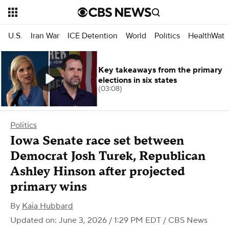
U.S.
Iran War
ICE Detention
World
Politics
HealthWatc
Key takeaways from the primary
elections in six states
(03:08)
Politics
Iowa Senate race set between
Democrat Josh Turek, Republican
Ashley Hinson after projected
primary wins
By
Kaia Hubbard
Updated on: June 3, 2026 / 1:29 PM EDT
/ CBS News