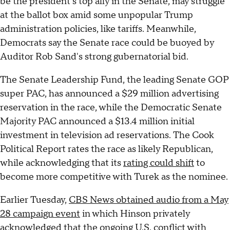
be the president's top ally in the Senate, may struggle
at the ballot box amid some unpopular Trump
administration policies, like tariffs. Meanwhile,
Democrats say the Senate race could be buoyed by
Auditor Rob Sand's strong gubernatorial bid.
The Senate Leadership Fund, the leading Senate GOP
super PAC, has announced a $29 million advertising
reservation in the race, while the Democratic Senate
Majority PAC announced a $13.4 million initial
investment in television ad reservations. The Cook
Political Report rates the race as likely Republican,
while acknowledging that its
rating could shift
to
become more competitive with Turek as the nominee.
Earlier Tuesday,
CBS News obtained audio from a May
28 campaign event
in which Hinson privately
acknowledged that the
ongoing U.S. conflict with