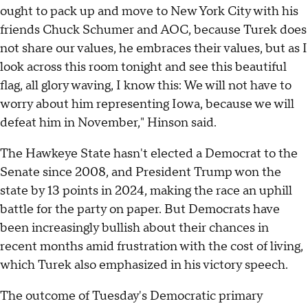
ought to pack up and move to New York City with his
friends Chuck Schumer and AOC, because Turek does
not share our values, he embraces their values, but as I
look across this room tonight and see this beautiful
flag, all glory waving, I know this: We will not have to
worry about him representing Iowa, because we will
defeat him in November," Hinson said.
The Hawkeye State hasn't elected a Democrat to the
Senate since 2008, and President Trump won the
state by 13 points in 2024, making the race an uphill
battle for the party on paper. But Democrats have
been increasingly bullish about their chances in
recent months amid frustration with the cost of living,
which Turek also emphasized in his victory speech.
The outcome of Tuesday's Democratic primary