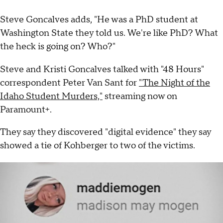
Steve Goncalves adds, "He was a PhD student at
Washington State they told us. We're like PhD? What
the heck is going on? Who?"
Steve and Kristi Goncalves talked with "48 Hours"
correspondent Peter Van Sant for
"The Night of the
Idaho Student Murders,"
streaming now on
Paramount+.
They say they discovered "digital evidence" they say
showed a tie of Kohberger to two of the victims.