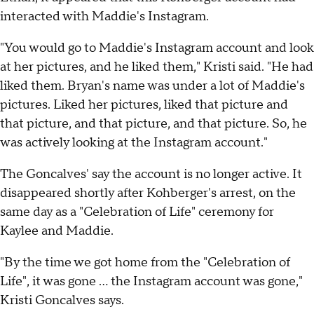
interacted with Maddie's Instagram.
"You would go to Maddie's Instagram account and look
at her pictures, and he liked them," Kristi said. "He had
liked them. Bryan's name was under a lot of Maddie's
pictures. Liked her pictures, liked that picture and
that picture, and that picture, and that picture. So, he
was actively looking at the Instagram account."
The Goncalves' say the account is no longer active. It
disappeared shortly after Kohberger's arrest, on the
same day as a "Celebration of Life" ceremony for
Kaylee and Maddie.
"By the time we got home from the "Celebration of
Life", it was gone … the Instagram account was gone,"
Kristi Goncalves says.