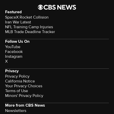
Featured
SpaceX Rocket Collision
Iran War Latest
NFL Training Camp Injuries
MLB Trade Deadline Tracker
Follow Us On
YouTube
Facebook
Instagram
X
Privacy
Privacy Policy
California Notice
Your Privacy Choices
Terms of Use
Minors' Privacy Policy
More from CBS News
Newsletters