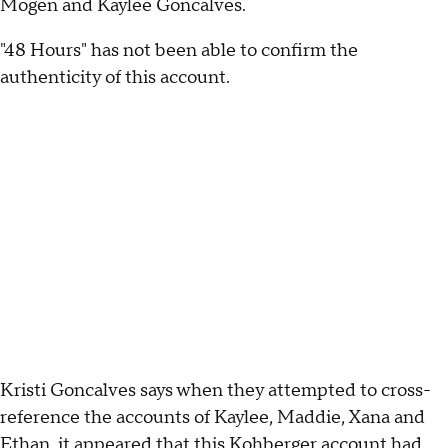
Mogen and Kaylee Goncalves.
"48 Hours" has not been able to confirm the
authenticity of this account.
Kristi Goncalves says when they attempted to cross-
reference the accounts of Kaylee, Maddie, Xana and
Ethan, it appeared that this Kohberger account had