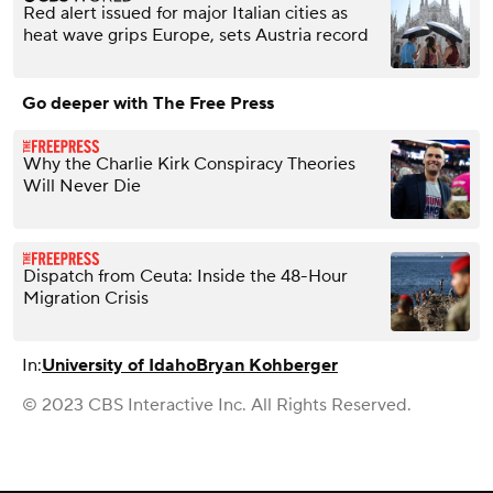
Red alert issued for major Italian cities as
heat wave grips Europe, sets Austria record
Go deeper with The Free Press
Why the Charlie Kirk Conspiracy Theories
Will Never Die
Dispatch from Ceuta: Inside the 48-Hour
Migration Crisis
In:
University of Idaho
Bryan Kohberger
© 2023 CBS Interactive Inc. All Rights Reserved.