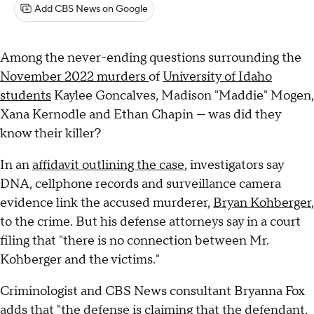
Add CBS News on Google
Among the never-ending questions surrounding the
November 2022 murders
of
University of Idaho
students
Kaylee Goncalves, Madison "Maddie" Mogen,
Xana Kernodle and Ethan Chapin — was did they
know their killer?
In an
affidavit outlining the case
, investigators say
DNA, cellphone records and surveillance camera
evidence link the accused murderer,
Bryan Kohberger
,
to the crime. But his defense attorneys say in a court
filing that "there is no connection between Mr.
Kohberger and the victims."
Criminologist and CBS News consultant Bryanna Fox
adds that "the defense is claiming that the defendant,