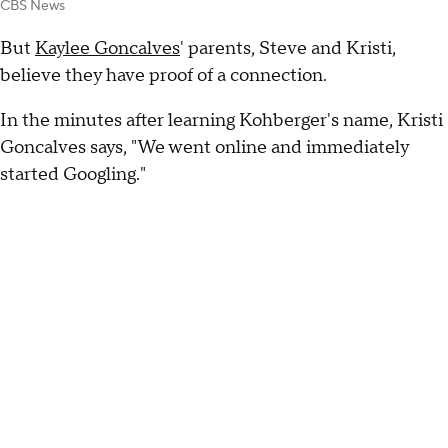
CBS News
But
Kaylee Goncalves
' parents, Steve and Kristi,
believe they have proof of a connection.
In the minutes after learning Kohberger's name, Kristi
Goncalves says, "We went online and immediately
started Googling."