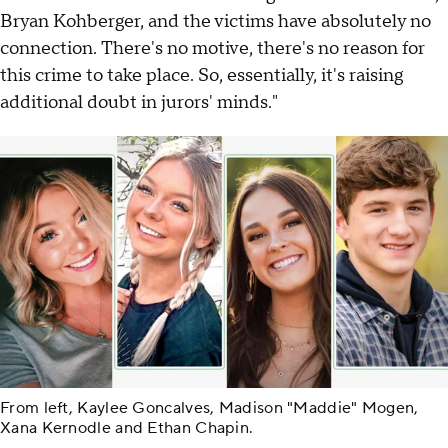
Bryan Kohberger, and the victims have absolutely no
connection. There's no motive, there's no reason for
this crime to take place. So, essentially, it's raising
additional doubt in jurors' minds."
From left, Kaylee Goncalves, Madison "Maddie" Mogen,
Xana Kernodle and Ethan Chapin.