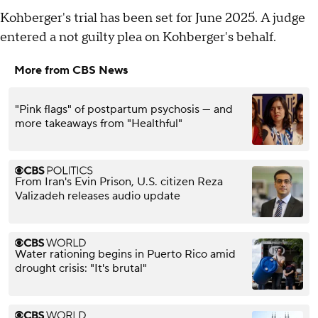
Kohberger's trial has been set for June 2025. A judge
entered a not guilty plea on Kohberger's behalf.
More from CBS News
"Pink flags" of postpartum psychosis — and
more takeaways from "Healthful"
From Iran's Evin Prison, U.S. citizen Reza
Valizadeh releases audio update
Water rationing begins in Puerto Rico amid
drought crisis: "It's brutal"