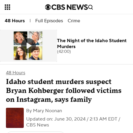
Full Episodes
Crime
48 Hours
|
The Night of the Idaho Student
Murders
(42:00)
48 Hours
Idaho student murders suspect
Bryan Kohberger followed victims
on Instagram, says family
By
Mary Noonan
Updated on: June 30, 2024 / 2:13 AM EDT
/
CBS News