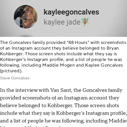
The Goncalves family provided "48 Hours" with screenshots
of an Instagram account they believe belonged to Bryan
Kohberger. Those screen shots include what they say is
Kohberger's Instagram profile, and a list of people he was
following, including Maddie Mogen and Kaylee Goncalves
(pictured).
Steve Goncalves
In the interview with Van Sant, the Goncalves family
provided screenshots of an Instagram account they
believe belonged to Kohberger. Those screen shots
include what they say is Kohberger's Instagram profile,
and a list of people he was following, including Maddie