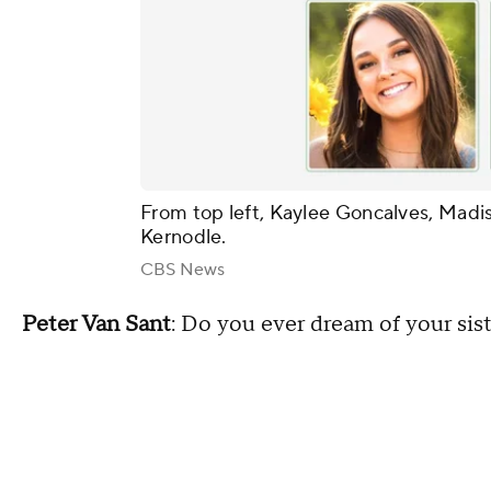
From top left, Kaylee Goncalves, Mad
Kernodle.
CBS News
Peter Van Sant
: Do you ever dream of your sis