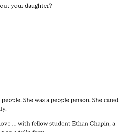
about your daughter?
t people. She was a people person. She cared
ily.
in love … with fellow student Ethan Chapin, a