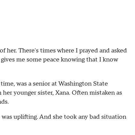
of her. There's times where I prayed and asked
st gives me some peace knowing that I know
t time, was a senior at Washington State
 her younger sister, Xana. Often mistaken as
nds.
e was uplifting. And she took any bad situation