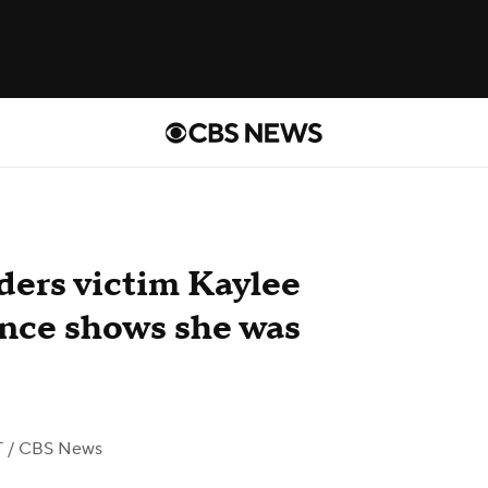
ders victim Kaylee
ence shows she was
T
/ CBS News