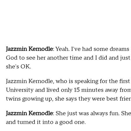
Jazzmin Kernodle
: Yeah. I've had some dreams 
God to see her another time and I did and ju
she's OK.
Jazzmin Kernodle, who is speaking for the firs
University and lived only 15 minutes away from
twins growing up, she says they were best frie
Jazzmin Kernodle
: She just was always fun. Sh
and turned it into a good one.