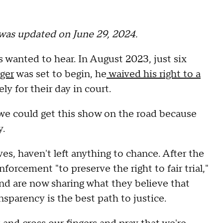
t was updated on June 29, 2024.
 wanted to hear. In August 2023, just six
ger
was set to begin, he
waived his right to a
ly for their day in court.
, we could get this show on the road because
y.
es, haven't left anything to chance. After the
forcement "to preserve the right to fair trial,"
nd are now sharing what they believe that
nsparency is the best path to justice.