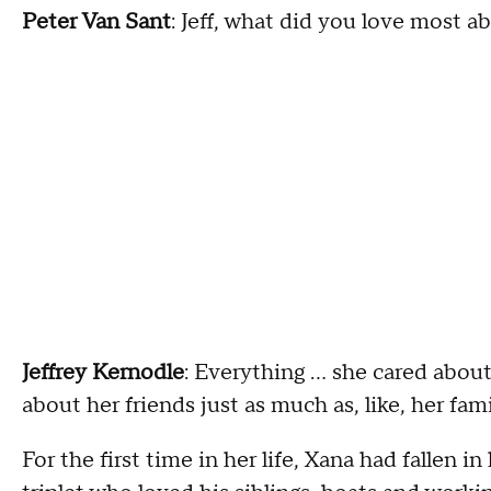
Peter Van Sant
: Jeff, what did you love most 
Jeffrey Kernodle
: Everything … she cared abou
about her friends just as much as, like, her fam
For the first time in her life, Xana had fallen 