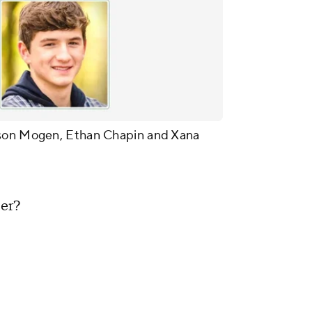
ison Mogen, Ethan Chapin and Xana
ter?