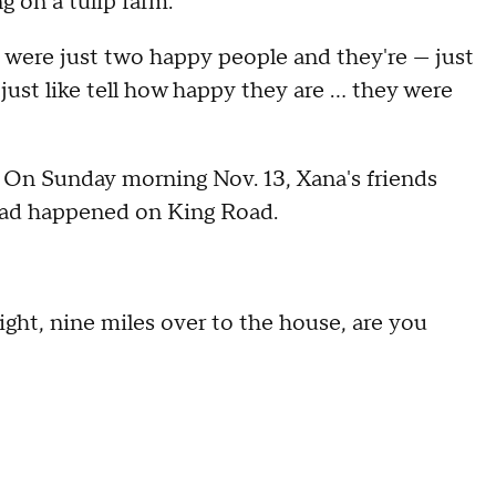
g on a tulip farm.
y were just two happy people and they're — just
ust like tell how happy they are … they were
h. On Sunday morning Nov. 13, Xana's friends
 had happened on King Road.
eight, nine miles over to the house, are you