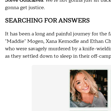
Steve Goncalves
: We're not gonna just sit bac
gonna get justice.
SEARCHING FOR ANSWERS
It has been a long and painful journey for the
"Maddie" Mogen, Xana Kernodle and Ethan Cha
who were savagely murdered by a knife-wielding
as they settled down to sleep in their off-ca