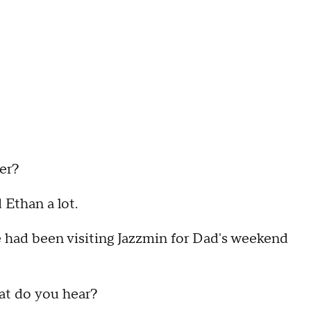
her?
ed Ethan a lot.
le had been visiting Jazzmin for Dad's weekend
at do you hear?