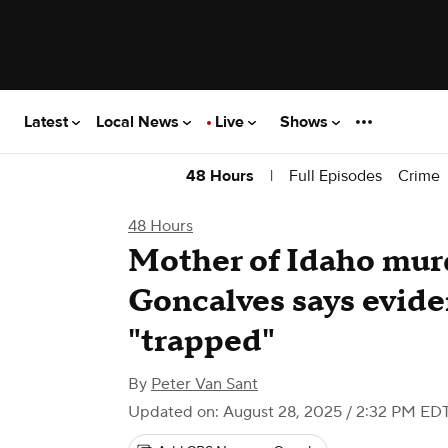
Latest
Local News
Live
Shows
|
Full Episodes
Crime
48 Hours
48 Hours
Mother of Idaho mur
Goncalves says evid
"trapped"
By
Peter Van Sant
Updated on: August 28, 2025 / 2:32 PM ED