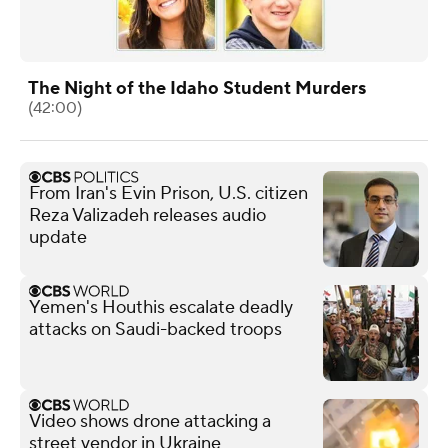
The Night of the Idaho Student Murders
(42:00)
From Iran's Evin Prison, U.S. citizen
Reza Valizadeh releases audio
update
Yemen's Houthis escalate deadly
attacks on Saudi-backed troops
Video shows drone attacking a
street vendor in Ukraine