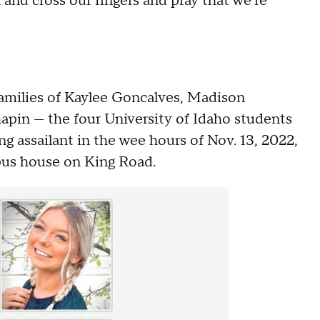
k and cross our fingers and pray that we're
 families of Kaylee Goncalves, Madison
pin — the four University of Idaho students
 assailant in the wee hours of Nov. 13, 2022,
mpus house on King Road.