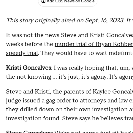
Add CBS News on Google
This story originally aired on Sept. 16, 2023. I
It was not the news Steve and Kristi Goncalves
weeks before the
murder trial of Bryan Kohber
speedy trial
. They would have to wait indefinite
Kristi Goncalves
: I was really hoping that, um
the not knowing … it's just, it's agony. It's agon
Steve and Kristi, the parents of Kaylee Goncalv
judge issued
a gag order
to attorneys and law en
they drilled down on their own investigation a
investigation found. Steve says he believes tra