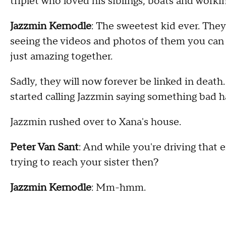
triplet who loved his siblings, boats and workin
Jazzmin Kernodle
: The sweetest kid ever. The
seeing the videos and photos of them you can j
just amazing together.
Sadly, they will now forever be linked in deat
started calling Jazzmin saying something bad
Jazzmin rushed over to Xana's house.
Peter Van Sant
: And while you're driving that 
trying to reach your sister then?
Jazzmin Kernodle
: Mm-hmm.