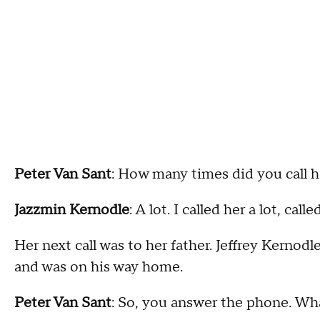
Peter Van Sant
: How many times did you call 
Jazzmin Kernodle
: A lot. I called her a lot, call
Her next call was to her father. Jeffrey Kernod
and was on his way home.
Peter Van Sant
: So, you answer the phone. Wh