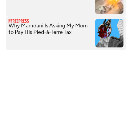
Why Mamdani Is Asking My Mom
to Pay His Pied-à-Terre Tax