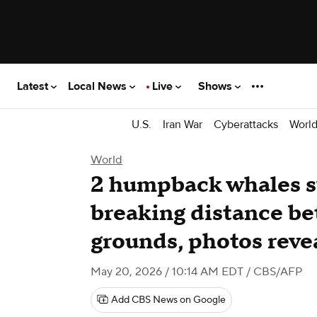
Latest
Local News
Live
Shows
U.S.
Iran War
Cyberattacks
Worl
World
2 humpback whales 
breaking distance b
grounds, photos reve
May 20, 2026 / 10:14 AM EDT
/ CBS/AFP
Add CBS News on Google