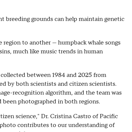
nt breeding grounds can help maintain genetic
ne region to another — humpback whale songs
asins, much like music trends in human
 collected between 1984 and 2025 from
d by both scientists and citizen scientists.
age-recognition algorithm, and the team was
d been photographed in both regions.
tizen science," Dr. Cristina Castro of Pacific
 photo contributes to our understanding of