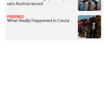
sets Austria record
What Really Happened in Ceuta