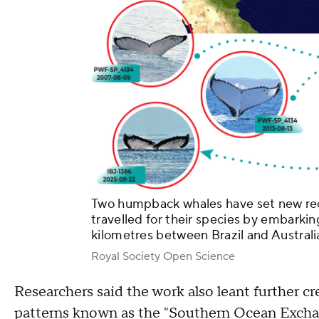
Two humpback whales have set new rec
travelled for their species by embarkin
kilometres between Brazil and Australi
Royal Society Open Science
Researchers said the work also leant further 
patterns known as the "Southern Ocean Excha