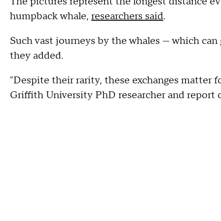
The pictures represent the longest distance e
humpback whale,
researchers said
.
Such vast journeys by the whales — which can g
they added.
"Despite their rarity, these exchanges matter f
Griffith University PhD researcher and report 