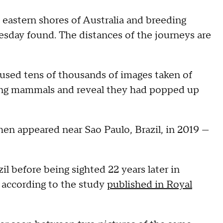
astern shores of Australia and breeding
esday found. The distances of the journeys are
 used tens of thousands of images taken of
lling mammals and reveal they had popped up
en appeared near Sao Paulo, Brazil, in 2019 —
il before being sighted 22 years later in
, according to the study
published in Royal