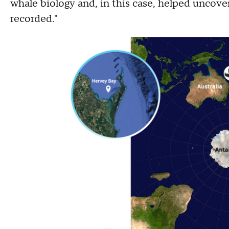
whale biology and, in this case, helped unco
recorded."