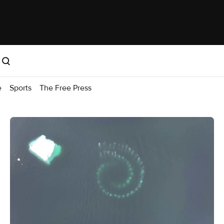
e
Sports
The Free Press