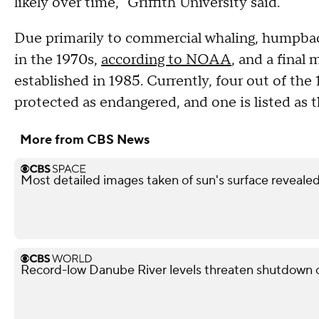
likely over time," Griffith University said.
Due primarily to commercial whaling, humpback
in the 1970s,
according to NOAA
, and a fina
established in 1985. Currently, four out of the 
protected as endangered, and one is listed as
More from CBS News
Most detailed images taken of sun's surface reveale
Record-low Danube River levels threaten shutdown o