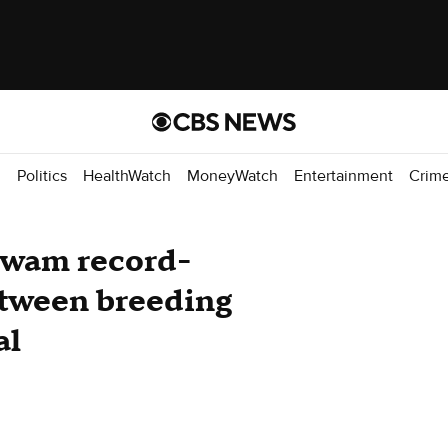
d
Politics
HealthWatch
MoneyWatch
Entertainment
Crim
swam record-
etween breeding
al