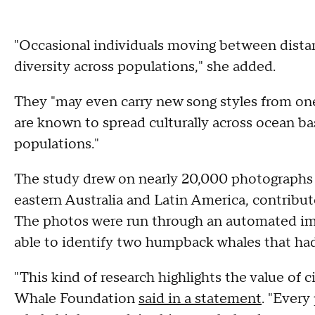
"Occasional individuals moving between dista
diversity across populations," she added.
They "may even carry new song styles from o
are known to spread culturally across ocean b
populations."
The study drew on nearly 20,000 photographs
eastern Australia and Latin America, contribute
The photos were run through an automated im
able to identify two humpback whales that ha
"This kind of research highlights the value of ci
Whale Foundation
said in a statement
. "Every