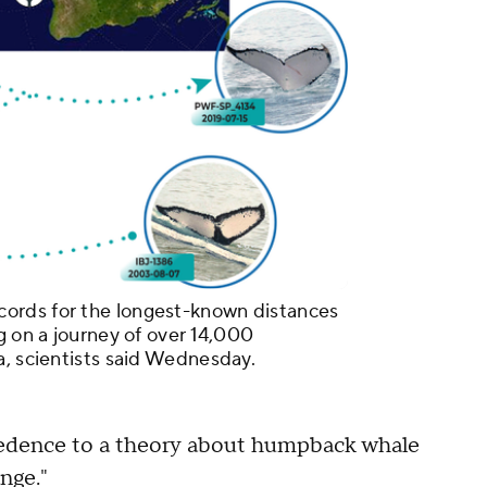
ords for the longest-known distances
g on a journey of over 14,000
a, scientists said Wednesday.
credence to a theory about humpback whale
nge."