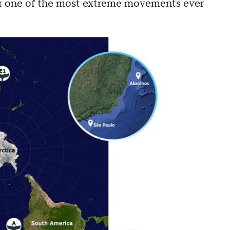
ver one of the most extreme movements ever