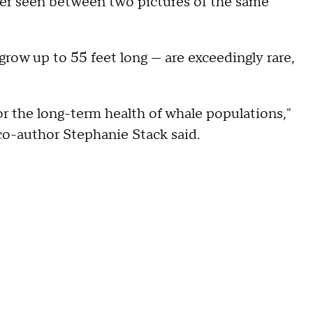
ver seen between two pictures of the same
row up to 55 feet long — are exceedingly rare,
or the long-term health of whale populations,"
co-author Stephanie Stack said.