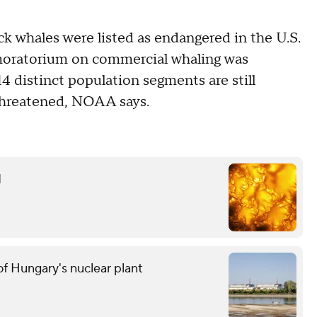
 whales were listed as endangered in the U.S.
l moratorium on commercial whaling was
14 distinct population segments are still
 threatened, NOAA says.
d
f Hungary's nuclear plant