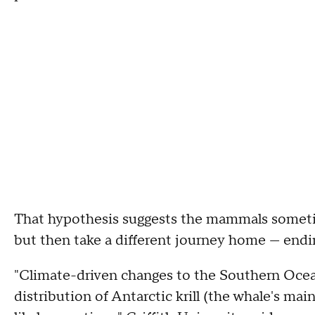
That hypothesis suggests the mammals sometim
but then take a different journey home — endi
"Climate-driven changes to the Southern Ocean,
distribution of Antarctic krill (the whale's m