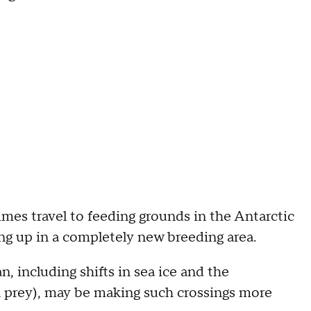
es travel to feeding grounds in the Antarctic
ng up in a completely new breeding area.
 including shifts in sea ice and the
ain prey), may be making such crossings more