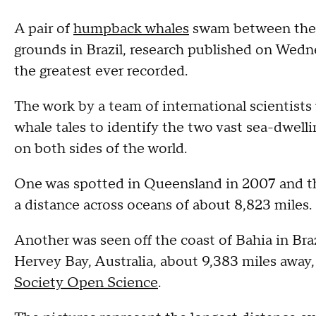
A pair of
humpback whales
swam between the e
grounds in Brazil, research published on Wedn
the greatest ever recorded.
The work by a team of international scientists
whale tales to identify the two vast sea-dwe
on both sides of the world.
One was spotted in Queensland in 2007 and th
a distance across oceans of about 8,823 miles.
Another was seen off the coast of Bahia in Braz
Hervey Bay, Australia, about 9,383 miles away
Society Open Science
.