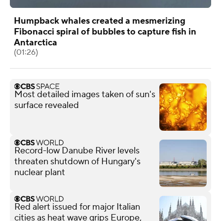
Humpback whales created a mesmerizing
Fibonacci spiral of bubbles to capture fish in
Antarctica
(01:26)
Most detailed images taken of sun's
surface revealed
Record-low Danube River levels
threaten shutdown of Hungary's
nuclear plant
Red alert issued for major Italian
cities as heat wave grips Europe,