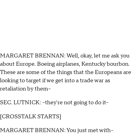
MARGARET BRENNAN: Well, okay, let me ask you
about Europe. Boeing airplanes, Kentucky bourbon.
These are some of the things that the Europeans are
looking to target if we get into a trade war as
retaliation by them--
SEC. LUTNICK: --they're not going to do it--
[CROSSTALK STARTS]
MARGARET BRENNAN: You just met with--