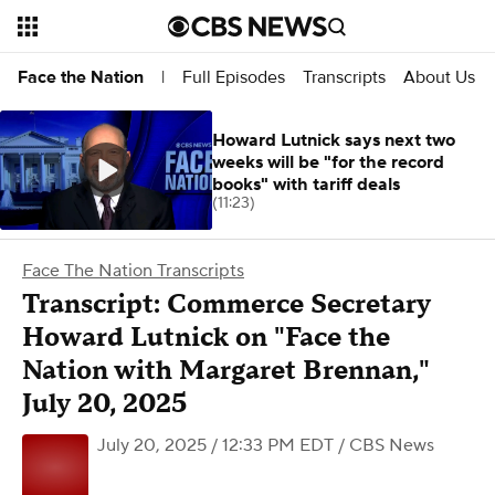
Full Episodes
Transcripts
About Us
Face the Nation
|
Howard Lutnick says next two
weeks will be "for the record
books" with tariff deals
(11:23)
Face The Nation Transcripts
Transcript: Commerce Secretary
Howard Lutnick on "Face the
Nation with Margaret Brennan,"
July 20, 2025
July 20, 2025 / 12:33 PM EDT
/ CBS News