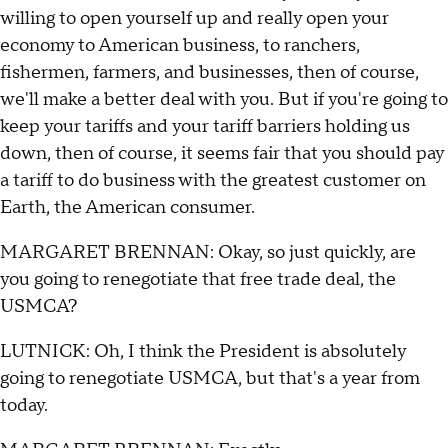
willing to open yourself up and really open your
economy to American business, to ranchers,
fishermen, farmers, and businesses, then of course,
we'll make a better deal with you. But if you're going to
keep your tariffs and your tariff barriers holding us
down, then of course, it seems fair that you should pay
a tariff to do business with the greatest customer on
Earth, the American consumer.
MARGARET BRENNAN: Okay, so just quickly, are
you going to renegotiate that free trade deal, the
USMCA?
LUTNICK: Oh, I think the President is absolutely
going to renegotiate USMCA, but that's a year from
today.