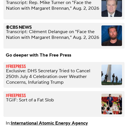
Transcript: Rep. Mike Turner on "Face the
Nation with Margaret Brennan," Aug. 2, 2026
Transcript: Clément Delangue on "Face the
Nation with Margaret Brennan," Aug. 2, 2026
Go deeper with The Free Press
Exclusive: DHS Secretary Tried to Cancel
250th July 4 Celebration over Weather
Concerns, Infuriating Trump
TGIF: Sort of a Fat Slob
In:
International Atomic Energy Agency