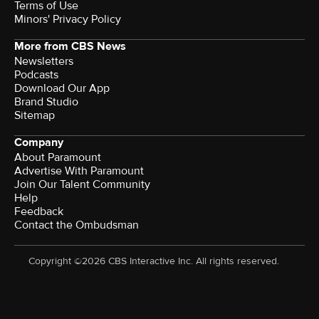
Terms of Use
Minors' Privacy Policy
More from CBS News
Newsletters
Podcasts
Download Our App
Brand Studio
Sitemap
Company
About Paramount
Advertise With Paramount
Join Our Talent Community
Help
Feedback
Contact the Ombudsman
Copyright ©2026 CBS Interactive Inc. All rights reserved.