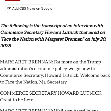
Add CBS News on Google
The following is the transcript of an interview with
Commerce Secretary Howard Lutnick that aired on
"Face the Nation with Margaret Brennan" on July 20,
2025.
MARGARET BRENNAN: For more on the Trump
administration's economic policy, we go now to
Commerce Secretary, Howard Lutnick. Welcome back
to Face the Nation, Mr. Secretary,
COMMERCE SECRETARY HOWARD LUTNICK:
Great to be here.