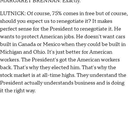
MARGARET BRENNAN: Exactly.
LUTNICK: Of course, 75% comes in free but of course,
should you expect us to renegotiate it? It makes
perfect sense for the President to renegotiate it. He
wants to protect American jobs. He doesn't want cars
built in Canada or Mexico when they could be built in
Michigan and Ohio. It's just better for American
workers. The President's got the American workers
back. That's why they elected him. That's why the
stock market is at all-time highs. They understand the
President actually understands business and is doing
it the right way.