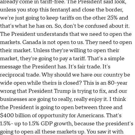
already come in tariff-free. The President said look,
unless you stop this fentanyl and close the border,
we're just going to keep tariffs on the other 25% and
that's what he has on. So, don't be confused about it.
The President understands that we need to open the
markets. Canada is not open to us. They need to open
their market. Unless they're willing to open their
market, they're going to pay a tariff. That's a simple
message the President has. It's fair trade. It's
reciprocal trade. Why should we have our country be
wide open while theirs is closed? This is an 80-year
wrong that President Trump is trying to fix, and our
businesses are going to really, really enjoy it. I think
the President is going to open between three and
$400 billion of opportunity for Americans. That's
1.5%- up to 1.5% GDP growth, because the president's
going to open all these markets up. You saw it with