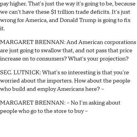
pay higher. That's just the way it's going to be, because
we can't have these $1 trillion trade deficits. It's just
wrong for America, and Donald Trump is going to fix
it.
MARGARET BRENNAN: And American corporations
are just going to swallow that, and not pass that price
increase on to consumers? What's your projection?
SEC. LUTNICK: What's so interesting is that you're
worried about the importers. How about the people
who build and employ Americans here? –
MARGARET BRENNAN: – No I'm asking about
people who go to the store to buy –