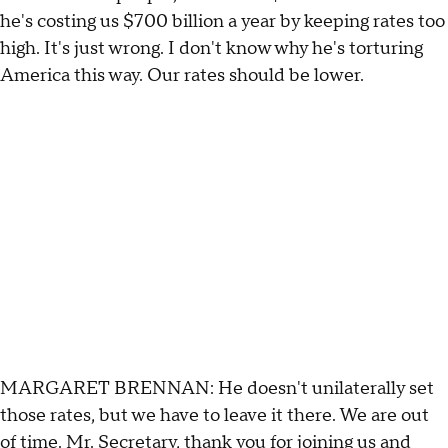
he's costing us $700 billion a year by keeping rates too
high. It's just wrong. I don't know why he's torturing
America this way. Our rates should be lower.
MARGARET BRENNAN: He doesn't unilaterally set
those rates, but we have to leave it there. We are out
of time. Mr. Secretary, thank you for joining us and