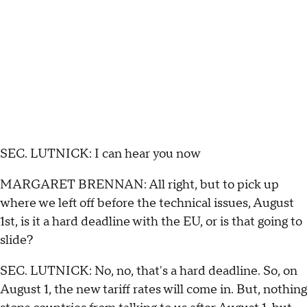
SEC. LUTNICK: I can hear you now
MARGARET BRENNAN: All right, but to pick up
where we left off before the technical issues, August
1st, is it a hard deadline with the EU, or is that going to
slide?
SEC. LUTNICK: No, no, that's a hard deadline. So, on
August 1, the new tariff rates will come in. But, nothing