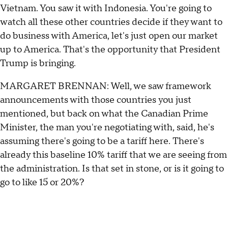
Vietnam. You saw it with Indonesia. You're going to
watch all these other countries decide if they want to
do business with America, let's just open our market
up to America. That's the opportunity that President
Trump is bringing.
MARGARET BRENNAN: Well, we saw framework
announcements with those countries you just
mentioned, but back on what the Canadian Prime
Minister, the man you're negotiating with, said, he's
assuming there's going to be a tariff here. There's
already this baseline 10% tariff that we are seeing from
the administration. Is that set in stone, or is it going to
go to like 15 or 20%?