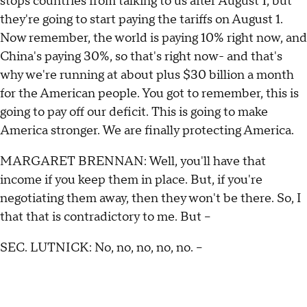
stops countries from talking to us after August 1, but
they're going to start paying the tariffs on August 1.
Now remember, the world is paying 10% right now, and
China's paying 30%, so that's right now- and that's
why we're running at about plus $30 billion a month
for the American people. You got to remember, this is
going to pay off our deficit. This is going to make
America stronger. We are finally protecting America.
MARGARET BRENNAN: Well, you'll have that
income if you keep them in place. But, if you're
negotiating them away, then they won't be there. So, I
that that is contradictory to me. But --
SEC. LUTNICK: No, no, no, no, no. –