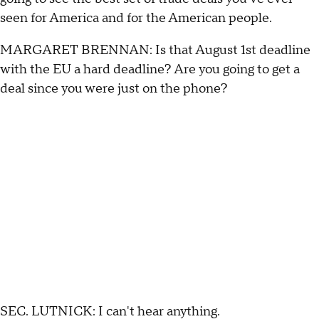
seen for America and for the American people.
MARGARET BRENNAN: Is that August 1st deadline
with the EU a hard deadline? Are you going to get a
deal since you were just on the phone?
SEC. LUTNICK: I can't hear anything.