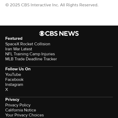
© 2025 CBS Interactive Inc. All Rights Reserved.
Featured
SpaceX Rocket Collision
Iran War Latest
NFL Training Camp Injuries
MLB Trade Deadline Tracker
Follow Us On
YouTube
Facebook
Instagram
X
Privacy
Privacy Policy
California Notice
Your Privacy Choices