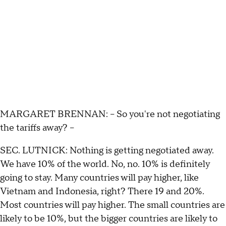
MARGARET BRENNAN: -- So you're not negotiating
the tariffs away? --
SEC. LUTNICK: Nothing is getting negotiated away.
We have 10% of the world. No, no. 10% is definitely
going to stay. Many countries will pay higher, like
Vietnam and Indonesia, right? There 19 and 20%.
Most countries will pay higher. The small countries are
likely to be 10%, but the bigger countries are likely to