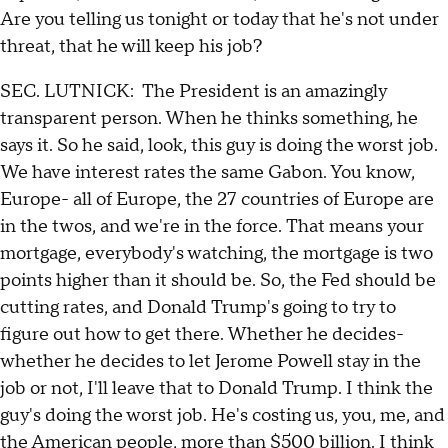
Are you telling us tonight or today that he's not under
threat, that he will keep his job?
SEC. LUTNICK: The President is an amazingly
transparent person. When he thinks something, he
says it. So he said, look, this guy is doing the worst job.
We have interest rates the same Gabon. You know,
Europe- all of Europe, the 27 countries of Europe are
in the twos, and we're in the force. That means your
mortgage, everybody's watching, the mortgage is two
points higher than it should be. So, the Fed should be
cutting rates, and Donald Trump's going to try to
figure out how to get there. Whether he decides-
whether he decides to let Jerome Powell stay in the
job or not, I'll leave that to Donald Trump. I think the
guy's doing the worst job. He's costing us, you, me, and
the American people, more than $500 billion. I think