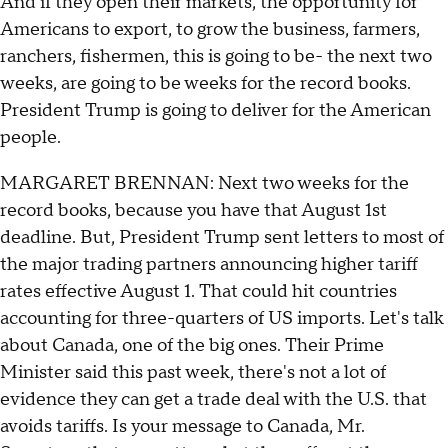
And if they open their markets, the opportunity for
Americans to export, to grow the business, farmers,
ranchers, fishermen, this is going to be- the next two
weeks, are going to be weeks for the record books.
President Trump is going to deliver for the American
people.
MARGARET BRENNAN: Next two weeks for the
record books, because you have that August 1st
deadline. But, President Trump sent letters to most of
the major trading partners announcing higher tariff
rates effective August 1. That could hit countries
accounting for three-quarters of US imports. Let's talk
about Canada, one of the big ones. Their Prime
Minister said this past week, there's not a lot of
evidence they can get a trade deal with the U.S. that
avoids tariffs. Is your message to Canada, Mr.