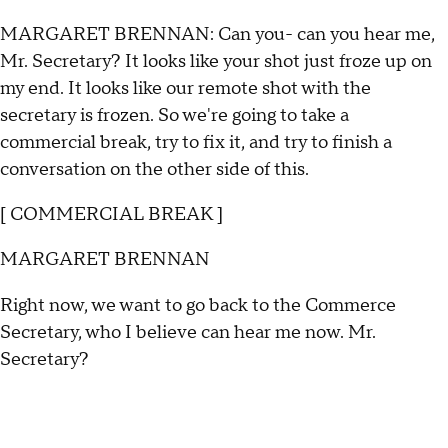
MARGARET BRENNAN: Can you- can you hear me,
Mr. Secretary? It looks like your shot just froze up on
my end. It looks like our remote shot with the
secretary is frozen. So we're going to take a
commercial break, try to fix it, and try to finish a
conversation on the other side of this.
[ COMMERCIAL BREAK ]
MARGARET BRENNAN
Right now, we want to go back to the Commerce
Secretary, who I believe can hear me now. Mr.
Secretary?