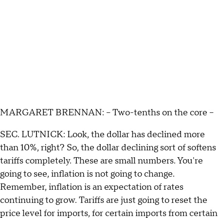
MARGARET BRENNAN: – Two-tenths on the core –
SEC. LUTNICK: Look, the dollar has declined more
than 10%, right? So, the dollar declining sort of softens
tariffs completely. These are small numbers. You're
going to see, inflation is not going to change.
Remember, inflation is an expectation of rates
continuing to grow. Tariffs are just going to reset the
price level for imports, for certain imports from certain