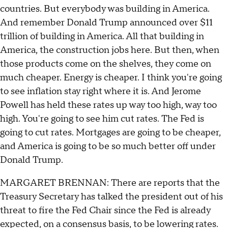
countries. But everybody was building in America.
And remember Donald Trump announced over $11
trillion of building in America. All that building in
America, the construction jobs here. But then, when
those products come on the shelves, they come on
much cheaper. Energy is cheaper. I think you're going
to see inflation stay right where it is. And Jerome
Powell has held these rates up way too high, way too
high. You're going to see him cut rates. The Fed is
going to cut rates. Mortgages are going to be cheaper,
and America is going to be so much better off under
Donald Trump.
MARGARET BRENNAN: There are reports that the
Treasury Secretary has talked the president out of his
threat to fire the Fed Chair since the Fed is already
expected, on a consensus basis, to be lowering rates.