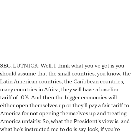
SEC. LUTNICK: Well, I think what you've got is you
should assume that the small countries, you know, the
Latin American countries, the Caribbean countries,
many countries in Africa, they will have a baseline
tariff of 10%. And then the bigger economies will
either open themselves up or they'll pay a fair tariff to
America for not opening themselves up and treating
America unfairly. So, what the President's view is, and
what he's instructed me to do is say, look, if you're