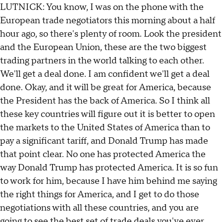
LUTNICK: You know, I was on the phone with the
European trade negotiators this morning about a half
hour ago, so there's plenty of room. Look the president
and the European Union, these are the two biggest
trading partners in the world talking to each other.
We'll get a deal done. I am confident we'll get a deal
done. Okay, and it will be great for America, because
the President has the back of America. So I think all
these key countries will figure out it is better to open
the markets to the United States of America than to
pay a significant tariff, and Donald Trump has made
that point clear. No one has protected America the
way Donald Trump has protected America. It is so fun
to work for him, because I have him behind me saying
the right things for America, and I get to do those
negotiations with all these countries, and you are
going to see the best set of trade deals you've ever