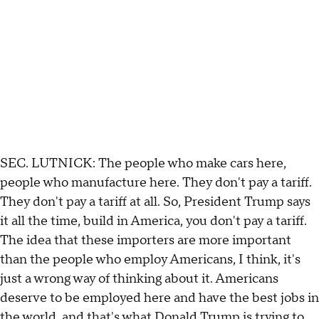
SEC. LUTNICK: The people who make cars here,
people who manufacture here. They don't pay a tariff.
They don't pay a tariff at all. So, President Trump says
it all the time, build in America, you don't pay a tariff.
The idea that these importers are more important
than the people who employ Americans, I think, it's
just a wrong way of thinking about it. Americans
deserve to be employed here and have the best jobs in
the world, and that's what Donald Trump is trying to