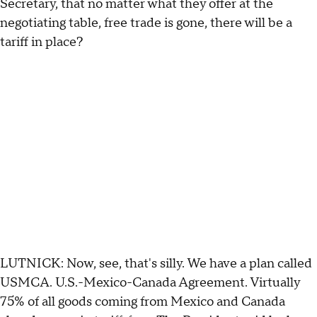
Secretary, that no matter what they offer at the
negotiating table, free trade is gone, there will be a
tariff in place?
LUTNICK: Now, see, that's silly. We have a plan called
USMCA. U.S.-Mexico-Canada Agreement. Virtually
75% of all goods coming from Mexico and Canada