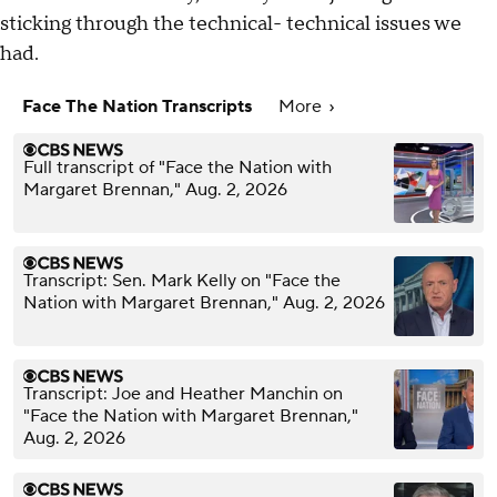
sticking through the technical- technical issues we
had.
Face The Nation Transcripts
More
Full transcript of "Face the Nation with
Margaret Brennan," Aug. 2, 2026
Transcript: Sen. Mark Kelly on "Face the
Nation with Margaret Brennan," Aug. 2, 2026
Transcript: Joe and Heather Manchin on
"Face the Nation with Margaret Brennan,"
Aug. 2, 2026