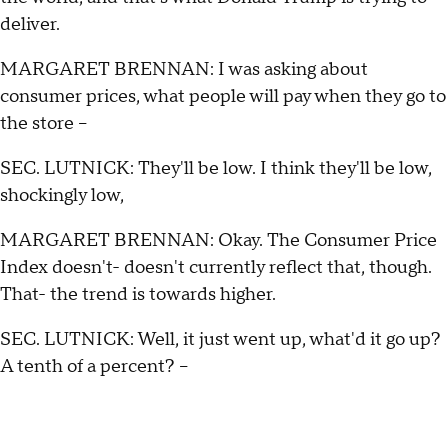
deliver.
MARGARET BRENNAN: I was asking about
consumer prices, what people will pay when they go to
the store --
SEC. LUTNICK: They'll be low. I think they'll be low,
shockingly low,
MARGARET BRENNAN: Okay. The Consumer Price
Index doesn't- doesn't currently reflect that, though.
That- the trend is towards higher.
SEC. LUTNICK: Well, it just went up, what'd it go up?
A tenth of a percent? –