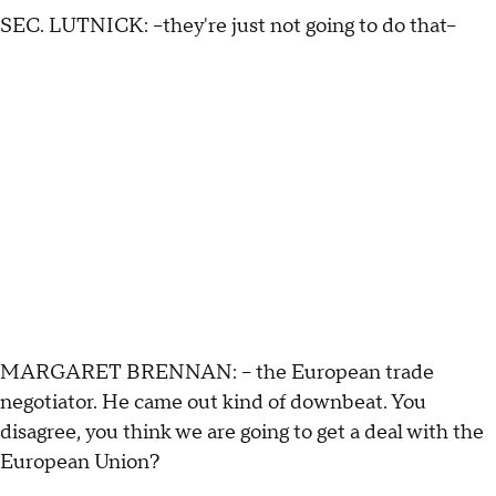
SEC. LUTNICK: --they're just not going to do that–
MARGARET BRENNAN: -- the European trade
negotiator. He came out kind of downbeat. You
disagree, you think we are going to get a deal with the
European Union?