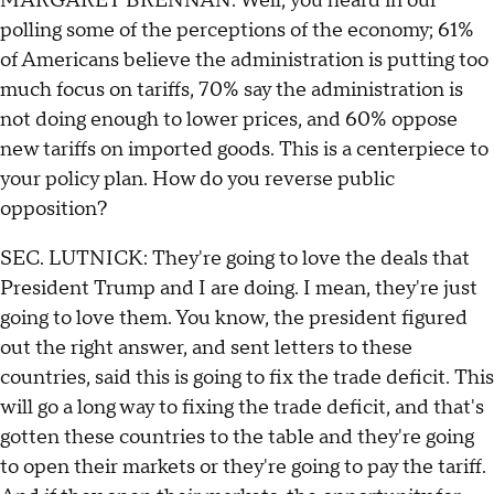
MARGARET BRENNAN: Well, you heard in our
polling some of the perceptions of the economy; 61%
of Americans believe the administration is putting too
much focus on tariffs, 70% say the administration is
not doing enough to lower prices, and 60% oppose
new tariffs on imported goods. This is a centerpiece to
your policy plan. How do you reverse public
opposition?
SEC. LUTNICK: They're going to love the deals that
President Trump and I are doing. I mean, they're just
going to love them. You know, the president figured
out the right answer, and sent letters to these
countries, said this is going to fix the trade deficit. This
will go a long way to fixing the trade deficit, and that's
gotten these countries to the table and they're going
to open their markets or they're going to pay the tariff.