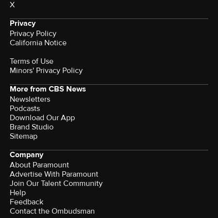
X
Privacy
Privacy Policy
California Notice
Terms of Use
Minors' Privacy Policy
More from CBS News
Newsletters
Podcasts
Download Our App
Brand Studio
Sitemap
Company
About Paramount
Advertise With Paramount
Join Our Talent Community
Help
Feedback
Contact the Ombudsman