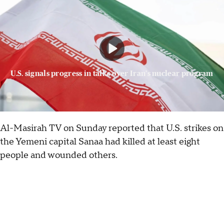
U.S. signals progress in talks over Iran's nuclear program
Al-Masirah TV on Sunday reported that U.S. strikes on
the Yemeni capital Sanaa had killed at least eight
people and wounded others.