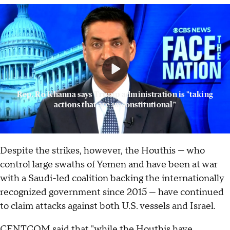
Rep. Ro Khanna says Trump administration is "taking
actions that are unconstitutional"
Despite the strikes, however, the Houthis — who
control large swaths of Yemen and have been at war
with a Saudi-led coalition backing the internationally
recognized ­­­­government since 2015 — have continued
to claim attacks against both U.S. vessels and Israel.
CENTCOM said that "while the Houthis have