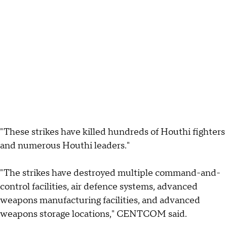
"These strikes have killed hundreds of Houthi fighters
and numerous Houthi leaders."
"The strikes have destroyed multiple command-and-
control facilities, air defence systems, advanced
weapons manufacturing facilities, and advanced
weapons storage locations," CENTCOM said.