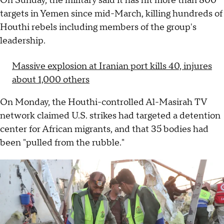
On Sunday, the military said it has hit more than 800
targets in Yemen since mid-March, killing hundreds of
Houthi rebels including members of the group's
leadership.
Massive explosion at Iranian port kills 40, injures
about 1,000 others
On Monday, the Houthi-controlled Al-Masirah TV
network claimed U.S. strikes had targeted a detention
center for African migrants, and that 35 bodies had
been "pulled from the rubble."