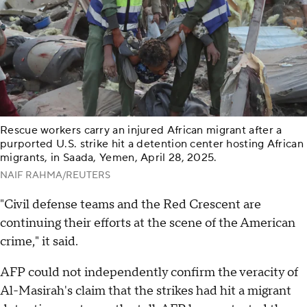
Rescue workers carry an injured African migrant after a
purported U.S. strike hit a detention center hosting African
migrants, in Saada, Yemen, April 28, 2025.
NAIF RAHMA/REUTERS
"Civil defense teams and the Red Crescent are
continuing their efforts at the scene of the American
crime," it said.
AFP could not independently confirm the veracity of
Al-Masirah's claim that the strikes had hit a migrant