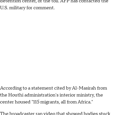
detention center, or the toll. AFP has contacted the
U.S. military for comment.
According to a statement cited by Al-Masirah from
the Houthi administration's interior ministry, the
center housed "115 migrants, all from Africa."
The broadcaster ran video that showed bodies stuck