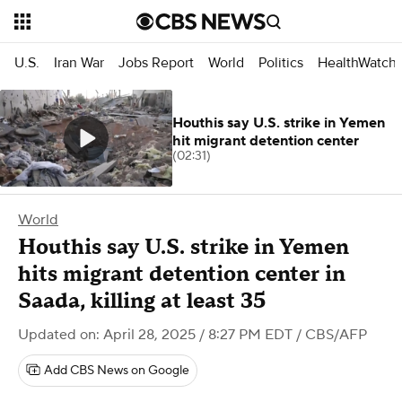
U.S.
Iran War
Jobs Report
World
Politics
HealthWatch
Houthis say U.S. strike in Yemen
hit migrant detention center
(02:31)
World
Houthis say U.S. strike in Yemen
hits migrant detention center in
Saada, killing at least 35
Updated on: April 28, 2025 / 8:27 PM EDT
/ CBS/AFP
Add CBS News on Google