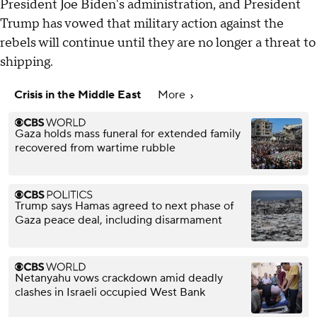
President Joe Biden's administration, and President
Trump has vowed that military action against the
rebels will continue until they are no longer a threat to
shipping.
Crisis in the Middle East
More
Gaza holds mass funeral for extended family
recovered from wartime rubble
Trump says Hamas agreed to next phase of
Gaza peace deal, including disarmament
Netanyahu vows crackdown amid deadly
clashes in Israeli occupied West Bank