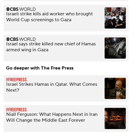
Israeli strike kills aid worker who brought
World Cup screenings to Gaza
Israel says strike killed new chief of Hamas
armed wing in Gaza
Go deeper with The Free Press
Israel Strikes Hamas in Qatar. What Comes
Next?
Niall Ferguson: What Happens Next in Iran
Will Change the Middle East Forever