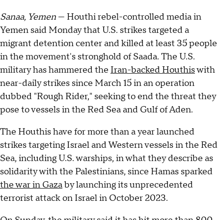
Sanaa, Yemen
— Houthi rebel-controlled media in
Yemen said Monday that U.S. strikes targeted a
migrant detention center and killed at least 35 people
in the movement's stronghold of Saada. The U.S.
military has hammered the
Iran-backed Houthis
with
near-daily strikes since March 15 in an operation
dubbed "Rough Rider," seeking to end the threat they
pose to vessels in the Red Sea and Gulf of Aden.
The Houthis have for more than a year launched
strikes targeting Israel and Western vessels in the Red
Sea, including U.S. warships, in what they describe as
solidarity with the Palestinians, since Hamas sparked
the war in Gaza
by launching its unprecedented
terrorist attack on Israel in October 2023.