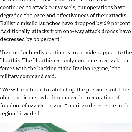
continued to attack our vessels, our operations have
degraded the pace and effectiveness of their attacks.
Ballistic missile launches have dropped by 69 percent.
Additionally, attacks from one-way attack drones have
decreased by 55 percent."
"Iran undoubtedly continues to provide support to the
Houthis. The Houthis can only continue to attack our
forces with the backing of the Iranian regime," the
military command said.
"We will continue to ratchet up the pressure until the
objective is met, which remains the restoration of
freedom of navigation and American deterrence in the
region," it added.