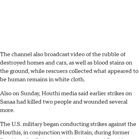
The channel also broadcast video of the rubble of
destroyed homes and cars, as well as blood stains on
the ground, while rescuers collected what appeared to
be human remains in white cloth.
Also on Sunday, Houthi media said earlier strikes on
Sanaa had killed two people and wounded several
more.
The U.S. military began conducting strikes against the
Houthis, in conjunction with Britain, during former