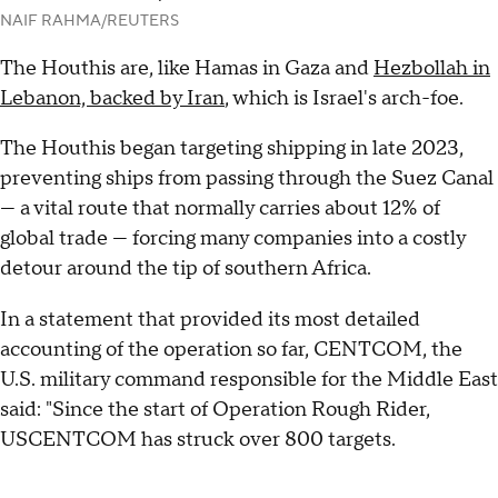
NAIF RAHMA/REUTERS
The Houthis are, like Hamas in Gaza and
Hezbollah in
Lebanon, backed by Iran
, which is Israel's arch-foe.
The Houthis began targeting shipping in late 2023,
preventing ships from passing through the Suez Canal
— a vital route that normally carries about 12% of
global trade — forcing many companies into a costly
detour around the tip of southern Africa.
In a statement that provided its most detailed
accounting of the operation so far, CENTCOM, the
U.S. military command responsible for the Middle East
said: "Since the start of Operation Rough Rider,
USCENTCOM has struck over 800 targets.