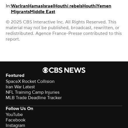
In:
War
Iran
Hamas
Israel
Houthi rebels
Houthi
Yemen
Migrants
Middle East
© 2025 CBS Interactive Inc. All Rights Reserved. This
material may not be published, broadcast, rewritten, or
redistributed. Agence France-Presse contributed to this
report.
Featured
SpaceX Rocket Collision
Iran War Latest
NFL Training Camp Injuries
MLB Trade Deadline Tracker
Follow Us On
YouTube
Facebook
Instagram