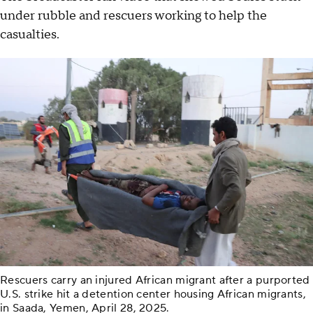
under rubble and rescuers working to help the
casualties.
Rescuers carry an injured African migrant after a purported
U.S. strike hit a detention center housing African migrants,
in Saada, Yemen, April 28, 2025.