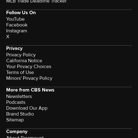
MLB Trade Deadline Tracker
Follow Us On
YouTube
Facebook
Instagram
X
Privacy
Privacy Policy
California Notice
Your Privacy Choices
Terms of Use
Minors' Privacy Policy
More from CBS News
Newsletters
Podcasts
Download Our App
Brand Studio
Sitemap
Company
About Paramount