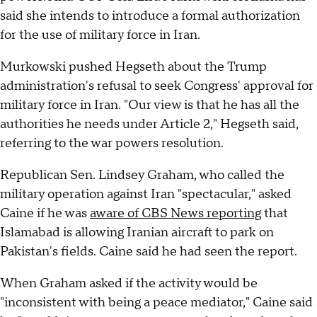
said she intends to introduce a formal authorization
for the use of military force in Iran.
Murkowski pushed Hegseth about the Trump
administration's refusal to seek Congress' approval for
military force in Iran. "Our view is that he has all the
authorities he needs under Article 2," Hegseth said,
referring to the war powers resolution.
Republican Sen. Lindsey Graham, who called the
military operation against Iran "spectacular," asked
Caine if he was
aware of CBS News reporting
that
Islamabad is allowing Iranian aircraft to park on
Pakistan's fields. Caine said he had seen the report.
When Graham asked if the activity would be
"inconsistent with being a peace mediator," Caine said