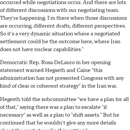
occurred while negotiations occur. And there are lots
of different discussions with our negotiating team.
They're happening. I'm there when those discussions
are occurring, different drafts, different perspectives.
So it's a very dynamic situation where a negotiated
settlement could be the outcome here, where Iran
does not have nuclear capabilities."
Democratic Rep. Rosa DeLauro in her opening
statement warned Hegseth and Caine "this
administration has not presented Congress with any
kind of clear or coherent strategy" in the Iran war.
Hegesth told the subcommittee "we have a plan for all
of that," saying there was a plan to escalate "if
necessary" as well as a plan to "shift assets." But he
continued that he wouldn't give any more details