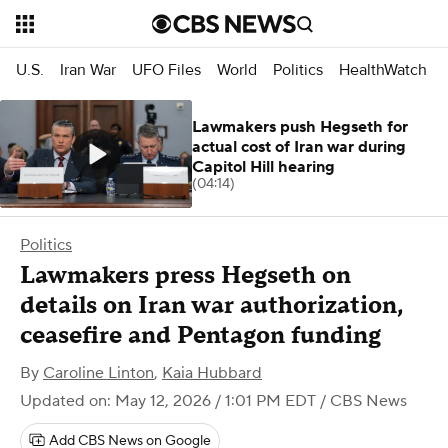
U.S.
Iran War
UFO Files
World
Politics
HealthWatch
Lawmakers push Hegseth for
actual cost of Iran war during
Capitol Hill hearing
(04:14)
Politics
Lawmakers press Hegseth on
details on Iran war authorization,
ceasefire and Pentagon funding
By
Caroline Linton
,
Kaia Hubbard
Updated on: May 12, 2026 / 1:01 PM EDT
/ CBS News
Add CBS News on Google