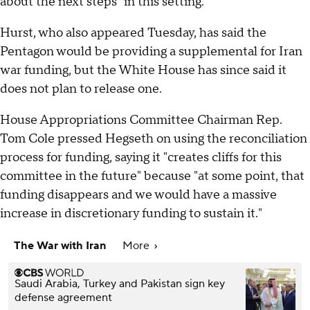
about the next steps "in this setting."
Hurst, who also appeared Tuesday, has said the
Pentagon would be providing a supplemental for Iran
war funding, but the White House has since said it
does not plan to release one.
House Appropriations Committee Chairman Rep.
Tom Cole pressed Hegseth on using the reconciliation
process for funding, saying it "creates cliffs for this
committee in the future" because "at some point, that
funding disappears and we would have a massive
increase in discretionary funding to sustain it."
The War with Iran
More
Saudi Arabia, Turkey and Pakistan sign key
defense agreement