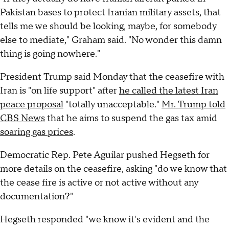
Pakistan bases to protect Iranian military assets, that
tells me we should be looking, maybe, for somebody
else to mediate," Graham said. "No wonder this damn
thing is going nowhere."
President Trump said Monday that the ceasefire with
Iran is "on life support" after
he called the latest Iran
peace proposal
"totally unacceptable."
Mr. Trump told
CBS News
that he aims to suspend the gas tax amid
soaring gas prices
.
Democratic Rep. Pete Aguilar pushed Hegseth for
more details on the ceasefire, asking "do we know that
the cease fire is active or not active without any
documentation?"
Hegseth responded "we know it's evident and the