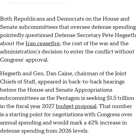
Both Republicans and Democrats on the House and
Senate subcommittees that oversee defense spending
pointedly questioned Defense Secretary Pete Hegseth
about the
Iran ceasefire
, the cost of the war and the
administration's decision to enter the conflict without
Congress' approval.
Hegseth and Gen. Dan Caine, chairman of the Joint
Chiefs of Staff, appeared in back-to-back hearings
before the House and Senate Appropriations
subcommittees as the Pentagon is seeking $1.5 trillion
in the fiscal year 2027
budget proposal
. That number
is a starting point for negotiations with Congress over
annual spending and would mark a 42% increase in
defense spending from 2026 levels.