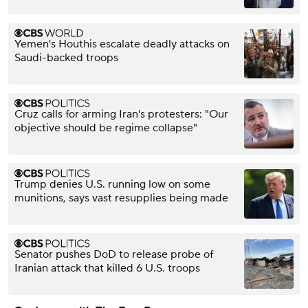
Yemen's Houthis escalate deadly attacks on
Saudi-backed troops
Cruz calls for arming Iran's protesters: "Our
objective should be regime collapse"
Trump denies U.S. running low on some
munitions, says vast resupplies being made
Senator pushes DoD to release probe of
Iranian attack that killed 6 U.S. troops