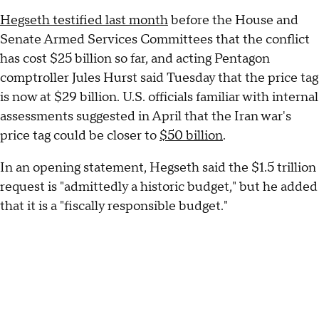
Hegseth testified last month
before the House and
Senate Armed Services Committees that the conflict
has cost $25 billion so far, and acting Pentagon
comptroller Jules Hurst said Tuesday that the price tag
is now at $29 billion. U.S. officials familiar with internal
assessments suggested in April that the Iran war's
price tag could be closer to
$50 billion
.
In an opening statement, Hegseth said the $1.5 trillion
request is "admittedly a historic budget," but he added
that it is a "fiscally responsible budget."