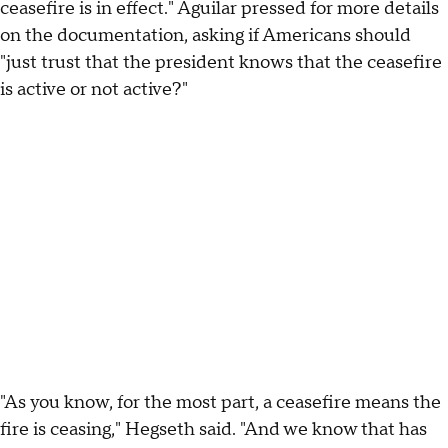
ceasefire is in effect." Aguilar pressed for more details
on the documentation, asking if Americans should
"just trust that the president knows that the ceasefire
is active or not active?"
"As you know, for the most part, a ceasefire means the
fire is ceasing," Hegseth said. "And we know that has