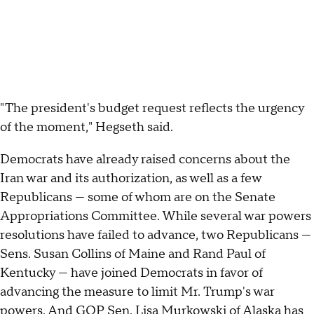
"The president's budget request reflects the urgency
of the moment," Hegseth said.
Democrats have already raised concerns about the
Iran war and its authorization, as well as a few
Republicans — some of whom are on the Senate
Appropriations Committee. While several war powers
resolutions have failed to advance, two Republicans —
Sens. Susan Collins of Maine and Rand Paul of
Kentucky — have joined Democrats in favor of
advancing the measure to limit Mr. Trump's war
powers. And GOP Sen. Lisa Murkowski of Alaska has