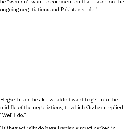
he "wouldn't want to comment on that, based on the
ongoing negotiations and Pakistan's role."
Hegseth said he also wouldn't want to get into the
middle of the negotiations, to which Graham replied:
"Well I do."
"If they actually do have Iranian aircraft parked in