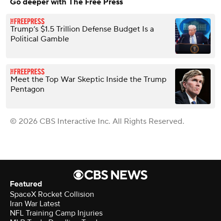
Go deeper with The Free Press
Trump’s $1.5 Trillion Defense Budget Is a
Political Gamble
Meet the Top War Skeptic Inside the Trump
Pentagon
© 2026 CBS Interactive Inc. All Rights Reserved.
Featured
SpaceX Rocket Collision
Iran War Latest
NFL Training Camp Injuries