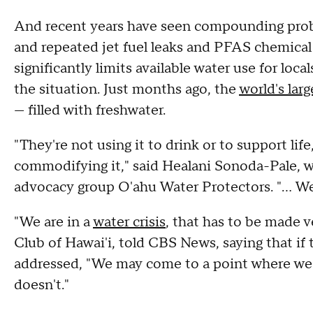
And recent years have seen compounding probl
and repeated jet fuel leaks and PFAS chemical 
significantly limits available water use for lo
the situation. Just months ago, the
world's lar
— filled with freshwater.
"They're not using it to drink or to support lif
commodifying it," said Healani Sonoda-Pale, 
advocacy group O'ahu Water Protectors. "… We 
"We are in a
water crisis
, that has to be made v
Club of Hawai'i, told CBS News, saying that if t
addressed, "We may come to a point where we
doesn't."