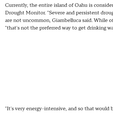
Currently, the entire island of Oahu is conside
Drought Monitor. "Severe and persistent drou
are not uncommon, Giambelluca said. While off
"that's not the preferred way to get drinking w
"It's very energy-intensive, and so that would 