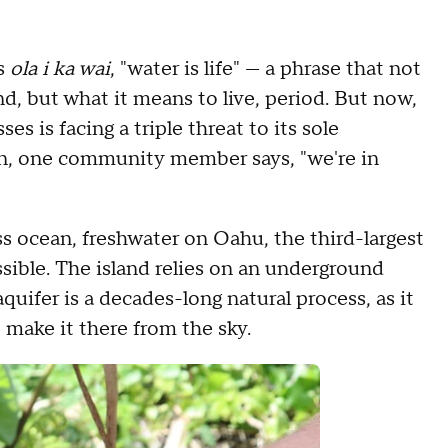
is
ola i ka wai
, "water is life" — a phrase that not
d, but what it means to live, period. But now,
es is facing a triple threat to its sole
oon, one community member says, "we're in
 ocean, freshwater on Oahu, the third-largest
essible. The island relies on an underground
aquifer is a decades-long natural process, as it
o make it there from the sky.