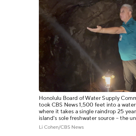
Honolulu Board of Water Supply Commun
took CBS News 1,500 feet into a water 
where it takes a single raindrop 25 year
island's sole freshwater source – the 
Li Cohen/CBS News