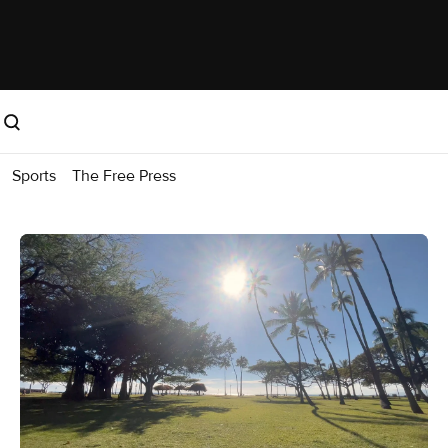
Sports
The Free Press