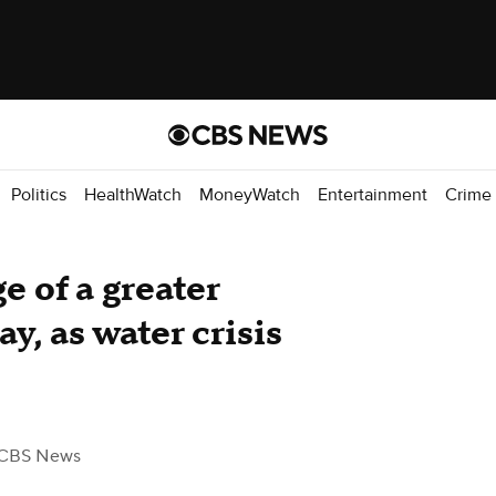
Politics
HealthWatch
MoneyWatch
Entertainment
Crime
e of a greater
ay, as water crisis
 CBS News