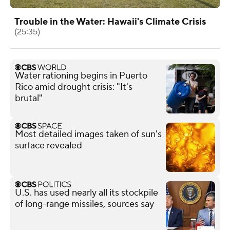
Trouble in the Water: Hawaii's Climate Crisis
(25:35)
Water rationing begins in Puerto
Rico amid drought crisis: "It's
brutal"
Most detailed images taken of sun's
surface revealed
U.S. has used nearly all its stockpile
of long-range missiles, sources say