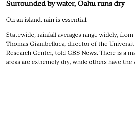
Surrounded by water, Oahu runs dry
On an island, rain is essential.
Statewide, rainfall averages range widely, from
Thomas Giambelluca, director of the Universi
Research Center, told CBS News. There is a ma
areas are extremely dry, while others have the 