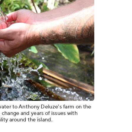
water to Anthony Deluze's farm on the
 change and years of issues with
ity around the island.