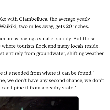
e with Giambelluca, the average yearly
 Waikiki, two miles away, gets 20 inches.
ier areas having a smaller supply. But those
e where tourists flock and many locals reside.
st entirely from groundwater, shifting weather
e it's needed from where it can be found,"
ome, we don't have any second chance, we don't
can't pipe it from a nearby state."