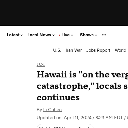
Latest
Local News
Live
Shows
U.S.
Iran War
Jobs Report
World
U.S.
Hawaii is "on the verg
catastrophe," locals s
continues
By
Li Cohen
Updated on: April 11, 2024 / 8:23 AM EDT
/