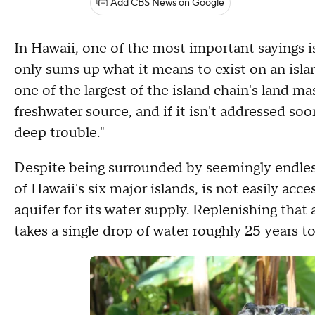
Add CBS News on Google
In Hawaii, one of the most important sayings 
only sums up what it means to exist on an islan
one of the largest of the island chain's land mass
freshwater source, and if it isn't addressed s
deep trouble."
Despite being surrounded by seemingly endless
of Hawaii's six major islands, is not easily acc
aquifer for its water supply. Replenishing that 
takes a single drop of water roughly 25 years t