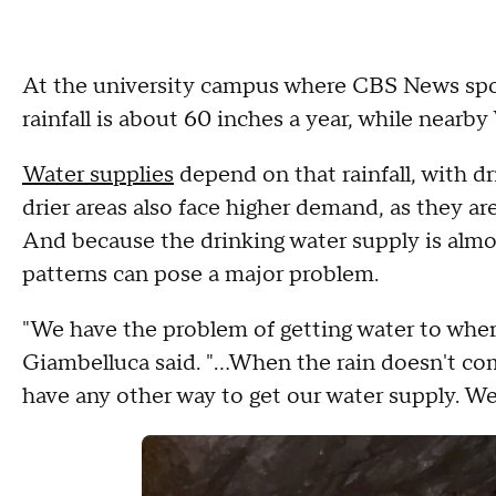
At the university campus where CBS News spok
rainfall is about 60 inches a year, while nearby
Water supplies
depend on that rainfall, with dr
drier areas also face higher demand, as they ar
And because the drinking water supply is almo
patterns can pose a major problem.
"We have the problem of getting water to wher
Giambelluca said. "...When the rain doesn't c
have any other way to get our water supply. We 