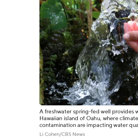
A freshwater spring-fed well provides 
Hawaiian island of Oahu, where climate
contamination are impacting water qual
Li Cohen/CBS News