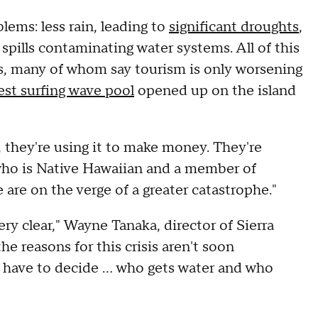
ems: less rain, leading to
significant droughts
,
spills contaminating water systems. All of this
cals, many of whom say tourism is only worsening
gest surfing wave pool
opened up on the island
e, they're using it to make money. They're
who is Native Hawaiian and a member of
are on the verge of a greater catastrophe."
ery clear," Wayne Tanaka, director of Sierra
he reasons for this crisis aren't soon
 have to decide … who gets water and who