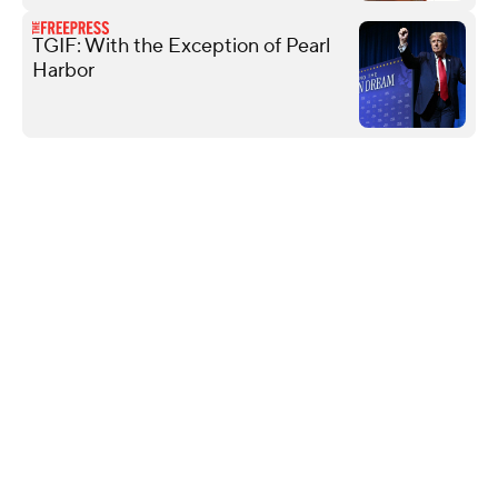
TGIF: With the Exception of Pearl
Harbor