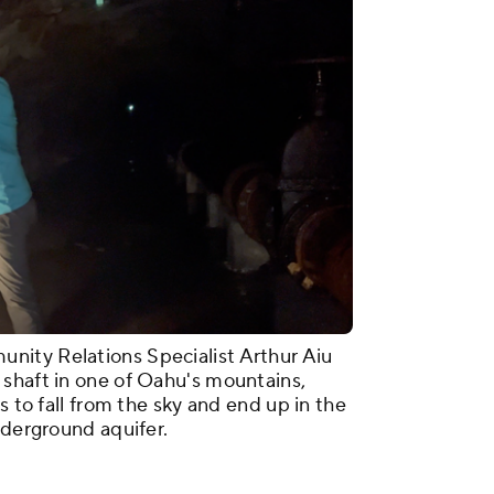
ity Relations Specialist Arthur Aiu
shaft in one of Oahu's mountains,
s to fall from the sky and end up in the
underground aquifer.