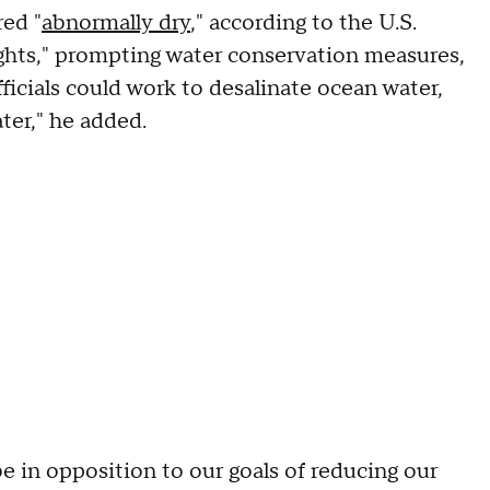
red "
abnormally dry
," according to the U.S.
ghts," prompting water conservation measures,
icials could work to desalinate ocean water,
ater," he added.
be in opposition to our goals of reducing our