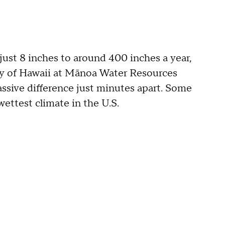
 just 8 inches to around 400 inches a year,
ty of Hawaii at Mānoa Water Resources
ssive difference just minutes apart. Some
wettest climate in the U.S.