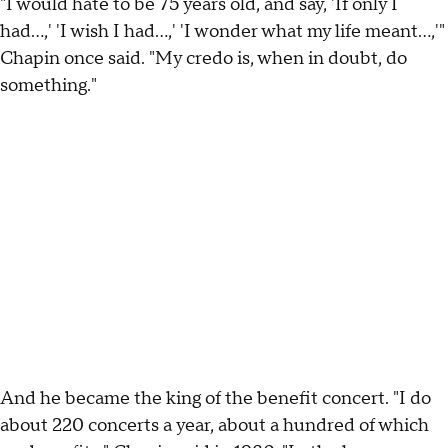
"I would hate to be 75 years old, and say, 'If only I
had…,' 'I wish I had…,' 'I wonder what my life meant…,'"
Chapin once said. "My credo is, when in doubt, do
something."
And he became the king of the benefit concert. "I do
about 220 concerts a year, about a hundred of which