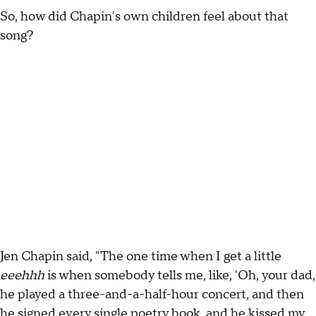
So, how did Chapin's own children feel about that
song?
Jen Chapin said, "The one time when I get a little
eeehhh
is when somebody tells me, like, 'Oh, your dad,
he played a three-and-a-half-hour concert, and then
he signed every single poetry book, and he kissed my