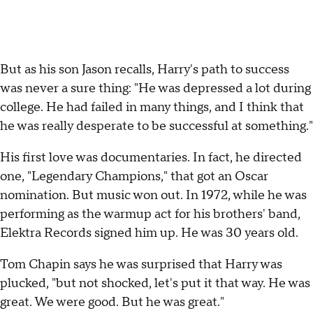
But as his son Jason recalls, Harry's path to success
was never a sure thing: "He was depressed a lot during
college. He had failed in many things, and I think that
he was really desperate to be successful at something."
His first love was documentaries. In fact, he directed
one, "Legendary Champions," that got an Oscar
nomination. But music won out. In 1972, while he was
performing as the warmup act for his brothers' band,
Elektra Records signed him up. He was 30 years old.
Tom Chapin says he was surprised that Harry was
plucked, "but not shocked, let's put it that way. He was
great. We were good. But he was great."