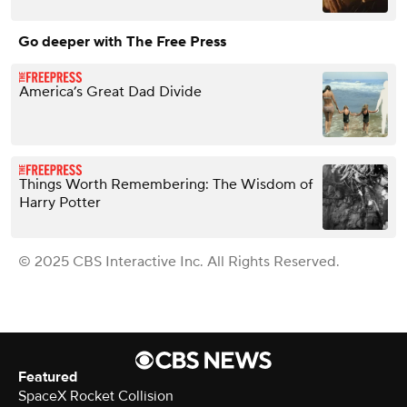
Go deeper with The Free Press
America’s Great Dad Divide
Things Worth Remembering: The Wisdom of
Harry Potter
© 2025 CBS Interactive Inc. All Rights Reserved.
Featured
SpaceX Rocket Collision