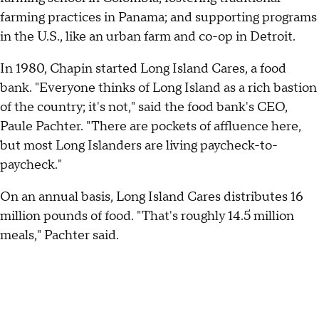
farming practices in Panama; and supporting programs
in the U.S., like an urban farm and co-op in Detroit.
In 1980, Chapin started Long Island Cares, a food
bank. "Everyone thinks of Long Island as a rich bastion
of the country; it's not," said the food bank's CEO,
Paule Pachter. "There are pockets of affluence here,
but most Long Islanders are living paycheck-to-
paycheck."
On an annual basis, Long Island Cares distributes 16
million pounds of food. "That's roughly 14.5 million
meals," Pachter said.