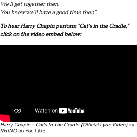
We'll get together then.
You know we'll have a good time then"
To hear Harry Chapin perform "Cat's in the Cradle,"
click on the video embed below:
Harry Chapin - Cat's In The Cradle (Official Lyric Video)
by
RHINO
on
YouTube