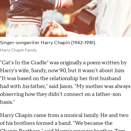
Singer-songwriter Harry Chapin (1942-1981).
Harry Chapin Family
"Cat's In the Cradle" was originally a poem written by
Harry's wife, Sandy, now 90, but it wasn't about
him
.
"It was based on the relationship her first husband
had with
his
father," said Jason. "My mother was always
observing how they didn't connect on a father-son
basis."
Harry Chapin came from a musical family. He and two
of his brothers formed a band. "We became the