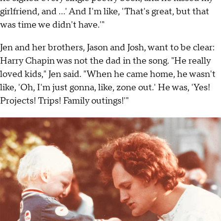
girlfriend, and …' And I'm like, 'That's great, but that
was time we didn't have.'"
Jen and her brothers, Jason and Josh, want to be clear:
Harry Chapin was not the dad in the song. "He really
loved kids," Jen said. "When he came home, he wasn't
like, 'Oh, I'm just gonna, like, zone out.' He was, 'Yes!
Projects! Trips! Family outings!'"