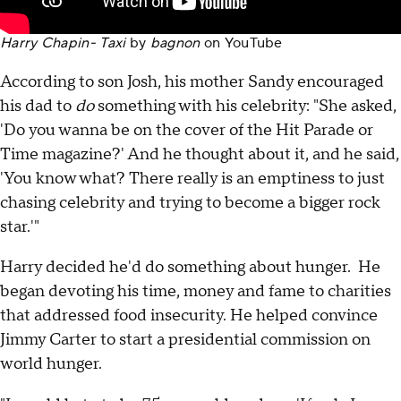
Harry Chapin- Taxi
by
bagnon
on
YouTube
According to son Josh, his mother Sandy encouraged
his dad to
do
something with his celebrity: "She asked,
'Do you wanna be on the cover of the Hit Parade or
Time magazine?' And he thought about it, and he said,
'You know what? There really is an emptiness to just
chasing celebrity and trying to become a bigger rock
star.'"
Harry decided he'd do something about hunger. He
began devoting his time, money and fame to charities
that addressed food insecurity. He helped convince
Jimmy Carter to start a presidential commission on
world hunger.