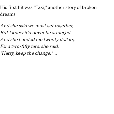
His first hit was "Taxi," another story of broken
dreams:
And she said we must get together,
But I knew it'd never be arranged.
And she handed me twenty dollars,
For a two-fifty fare, she said,
"Harry, keep the change." …