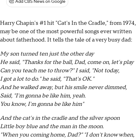
Add CBS News on Google
Harry Chapin's #1 hit "Cat's In the Cradle," from 1974,
may be one of the most powerful songs ever written
about fatherhood. It tells the tale of a very busy dad:
My son turned ten just the other day
He said, "Thanks for the ball, Dad, come on, let's play
Can you teach me to throw?" I said, "Not today,
I got a lot to do." he said, "That's OK."
And he walked away, but his smile never dimmed,
Said, "I'm gonna be like him, yeah.
You know, I'm gonna be like him"
And the cat's in the cradle and the silver spoon
Little boy blue and the man in the moon.
"When you coming home, Dad?" "I don't know when,