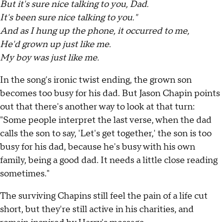
But it's sure nice talking to you, Dad.
It's been sure nice talking to you."
And as I hung up the phone, it occurred to me,
He'd grown up just like me.
My boy was just like me.
In the song's ironic twist ending, the grown son
becomes too busy for his dad. But Jason Chapin points
out that there's another way to look at that turn:
"Some people interpret the last verse, when the dad
calls the son to say, 'Let's get together,' the son is too
busy for his dad, because he's busy with his own
family, being a good dad. It needs a little close reading
sometimes."
The surviving Chapins still feel the pain of a life cut
short, but they're still active in his charities, and