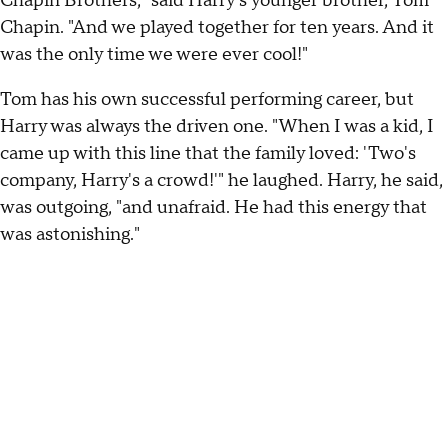
Chapin Brothers," said Harry's younger brother, Tom
Chapin. "And we played together for ten years. And it
was the only time we were ever cool!"
Tom has his own successful performing career, but
Harry was always the driven one. "When I was a kid, I
came up with this line that the family loved: 'Two's
company, Harry's a crowd!'" he laughed. Harry, he said,
was outgoing, "and unafraid. He had this energy that
was astonishing."