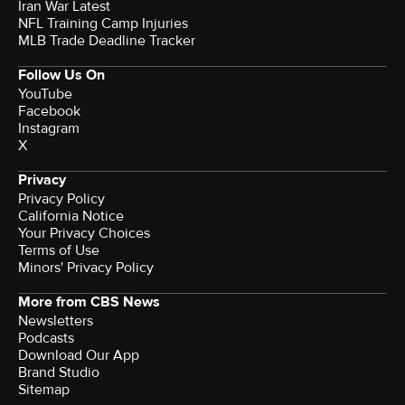
Iran War Latest
NFL Training Camp Injuries
MLB Trade Deadline Tracker
Follow Us On
YouTube
Facebook
Instagram
X
Privacy
Privacy Policy
California Notice
Your Privacy Choices
Terms of Use
Minors' Privacy Policy
More from CBS News
Newsletters
Podcasts
Download Our App
Brand Studio
Sitemap