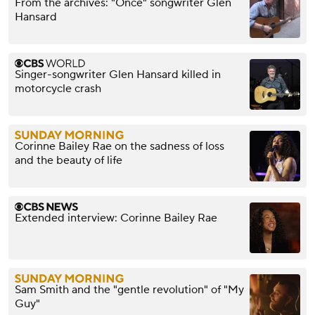
From the archives: "Once" songwriter Glen
Hansard
Singer-songwriter Glen Hansard killed in
motorcycle crash
Corinne Bailey Rae on the sadness of loss
and the beauty of life
Extended interview: Corinne Bailey Rae
Sam Smith and the "gentle revolution" of "My
Guy"