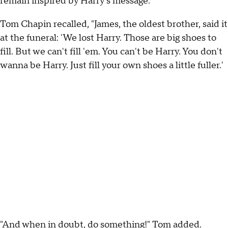
remain inspired by Harry's message.
Tom Chapin recalled, "James, the oldest brother, said it
at the funeral: 'We lost Harry. Those are big shoes to
fill. But we can't fill 'em. You can't be Harry. You don't
wanna be Harry. Just fill your own shoes a little fuller.'
"And when in doubt, do something!" Tom added.