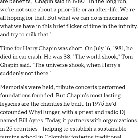
are benefits," Chapin said in 1980. "In the long run,
we're not sure about a prior-life or an after-life. We're
all hoping for that. But what we can do is maximize
what we have in this brief flicker of time in the infinity,
and try to milk that."
Time for Harry Chapin was short. On July 16, 1981, he
died in car crash. He was 38. "The world shook," Tom
Chapin said. "The universe shook, when Harry's
suddenly not there."
Memorials were held, tribute concerts performed,
foundations founded. But Chapin's most lasting
legacies are the charities he built. In 1975 he'd
cofounded WhyHunger, with a priest and radio DJ
named Bill Ayres. Today, it partners with organizations
in 25 countries – helping to establish a sustainable
farming school in Colombia; fostering traditional