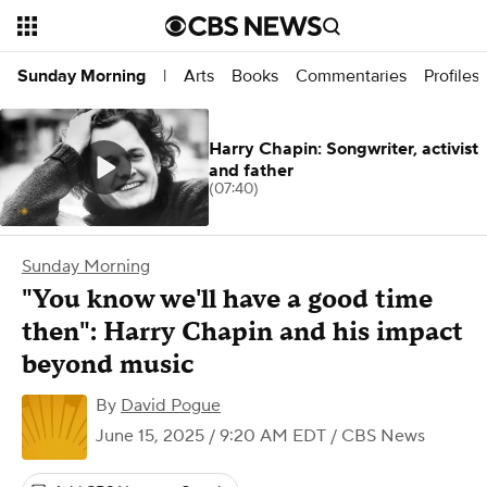
Arts
Books
Commentaries
Profiles
Sunday Morning
|
Harry Chapin: Songwriter, activist
and father
(07:40)
Sunday Morning
"You know we'll have a good time
then": Harry Chapin and his impact
beyond music
By
David Pogue
June 15, 2025 / 9:20 AM EDT
/ CBS News