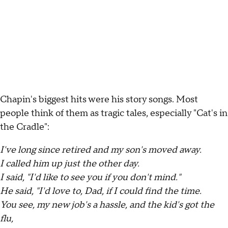
Chapin's biggest hits were his story songs. Most
people think of them as tragic tales, especially "Cat's in
the Cradle":
I've long since retired and my son's moved away.
I called him up just the other day.
I said, "I'd like to see you if you don't mind."
He said, "I'd love to, Dad, if I could find the time.
You see, my new job's a hassle, and the kid's got the
flu,