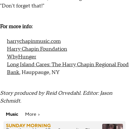
"Don't forget that!"
For more info:
harrychapinmusic.com
Harry Chapin Foundation
WhyHunger
Long Island Cares: The Harry Chapin Regional Food
Bank
, Hauppauge, NY
Story produced by Reid Orvedahl. Editor: Jason
Schmidt.
Music
More