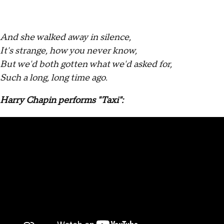
And she walked away in silence,
It's strange, how you never know,
But we'd both gotten what we'd asked for,
Such a long, long time ago.
Harry Chapin performs "Taxi":