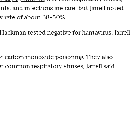
nts, and infections are rare, but Jarrell noted
ty rate of about 38-50%.
Hackman tested negative for hantavirus, Jarrell
r carbon monoxide poisoning. They also
r common respiratory viruses, Jarrell said.