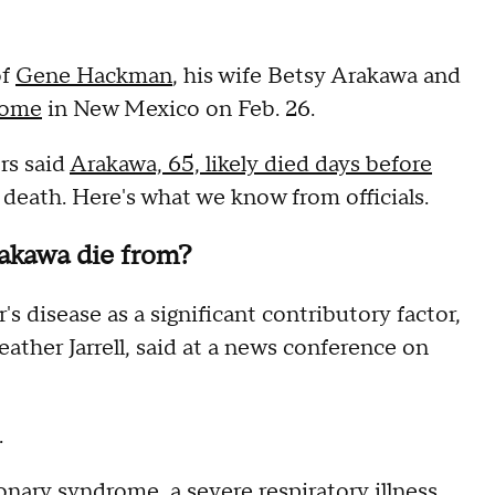
of
Gene Hackman
, his wife Betsy Arakawa and
home
in New Mexico on Feb. 26.
rs said
Arakawa, 65, likely died days before
 death. Here's what we know from officials.
akawa die from?
 disease as a significant contributory factor,
ather Jarrell, said at a news conference on
.
monary syndrome
, a severe respiratory illness,