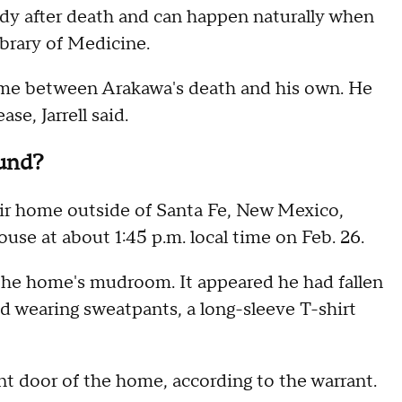
dy after death and can happen naturally when
ibrary of Medicine.
ime between Arakawa's death and his own. He
e, Jarrell said.
und?
r home outside of Santa Fe, New Mexico,
se at about 1:45 p.m. local time on Feb. 26.
the home's mudroom. It appeared he had fallen
d wearing sweatpants, a long-sleeve T-shirt
t door of the home, according to the warrant.