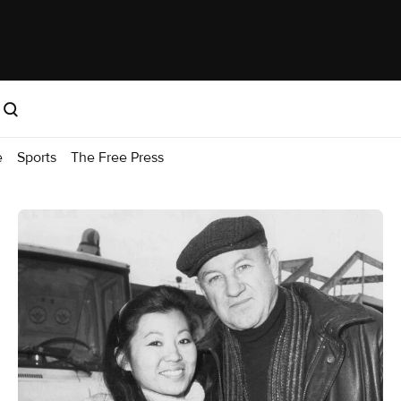
e
Sports
The Free Press