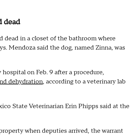
d dead
 dead in a closet of the bathroom where
ays. Mendoza said the dog, named Zinna, was
hospital on Feb. 9 after a procedure,
 and dehydration
, according to a veterinary lab
ico State Veterinarian Erin Phipps said at the
property when deputies arrived, the warrant