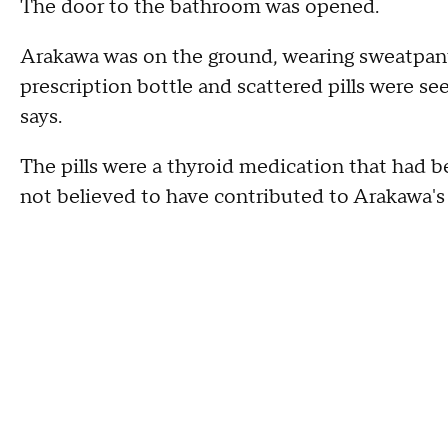
The door to the bathroom was opened.
Arakawa was on the ground, wearing sweatpant
prescription bottle and scattered pills were s
says.
The pills were a thyroid medication that had be
not believed to have contributed to Arakawa's