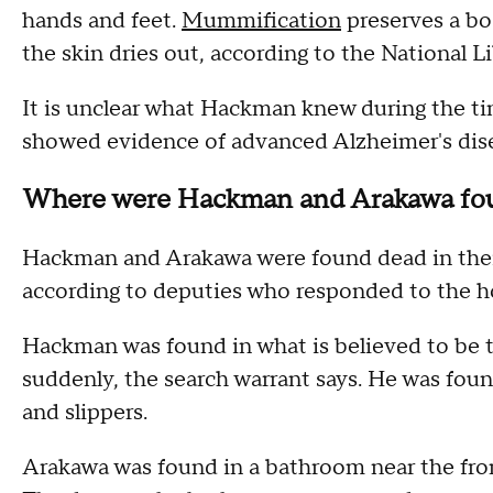
hands and feet.
Mummification
preserves a bo
the skin dries out, according to the National L
It is unclear what Hackman knew during the t
showed evidence of advanced Alzheimer's diseas
Where were Hackman and Arakawa fo
Hackman and Arakawa were found dead in thei
according to deputies who responded to the hou
Hackman was found in what is believed to be 
suddenly, the search warrant says. He was foun
and slippers.
Arakawa was found in a bathroom near the fron