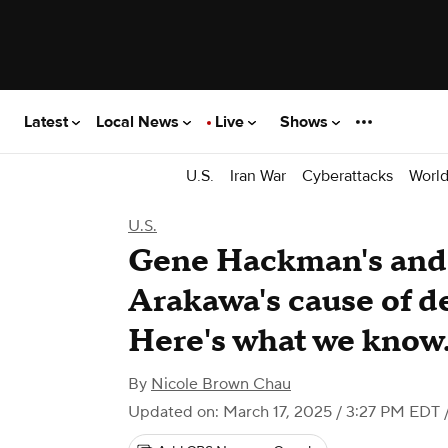
Latest
Local News
Live
Shows
U.S.
Iran War
Cyberattacks
Worl
U.S.
Gene Hackman's and 
Arakawa's cause of d
Here's what we know
By
Nicole Brown Chau
Updated on: March 17, 2025 / 3:27 PM EDT