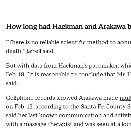
How long had Hackman and Arakawa 
"There is no reliable scientific method to accu
death," Jarrell said.
But with data from Hackman's pacemaker, which
Feb. 18, "it is reasonable to conclude that Mr
said.
Cellphone records showed Arakawa made
mult
on Feb. 12, according to the Santa Fe County Sh
said her last known communication and activi
with a massage therapist and was seen at a loc