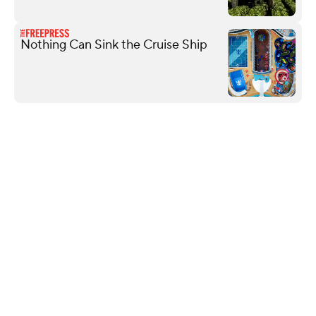
Nothing Can Sink the Cruise Ship