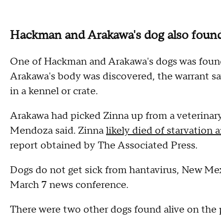
Hackman and Arakawa's dog also foun
One of Hackman and Arakawa's dogs was found
Arakawa's body was discovered, the warrant s
in a kennel or crate.
Arakawa had picked Zinna up from a veterinary 
Mendoza said. Zinna
likely died of starvation
report obtained by The Associated Press.
Dogs do not get sick from hantavirus, New Mex
March 7 news conference.
There were two other dogs found alive on the 