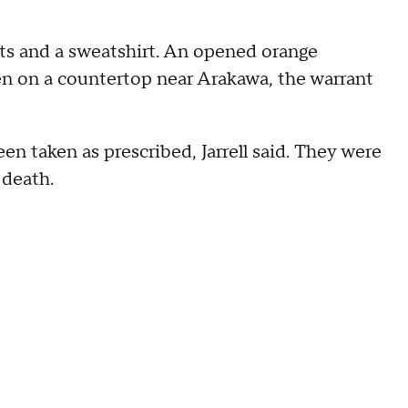
s and a sweatshirt. An opened orange
een on a countertop near Arakawa, the warrant
en taken as prescribed, Jarrell said. They were
 death.