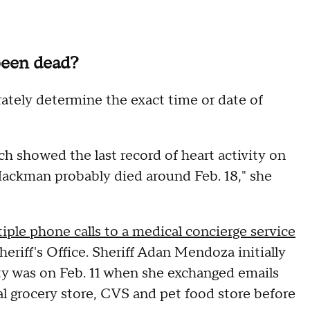
been dead?
rately determine the exact time or date of
 showed the last record of heart activity on
. Hackman probably died around Feb. 18," she
iple phone calls to a medical concierge service
eriff's Office. Sheriff Adan Mendoza initially
ty was on Feb. 11 when she exchanged emails
al grocery store, CVS and pet food store before