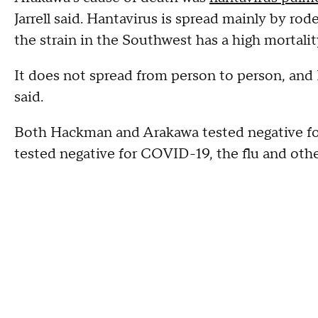
Jarrell said. Hantavirus is spread mainly by rode
the strain in the Southwest has a high mortali
It does not spread from person to person, and 
said.
Both Hackman and Arakawa tested negative fo
tested negative for COVID-19, the flu and othe