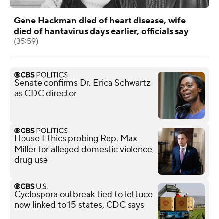
Gene Hackman died of heart disease, wife
died of hantavirus days earlier, officials say
(35:59)
Senate confirms Dr. Erica Schwartz
as CDC director
House Ethics probing Rep. Max
Miller for alleged domestic violence,
drug use
Cyclospora outbreak tied to lettuce
now linked to 15 states, CDC says