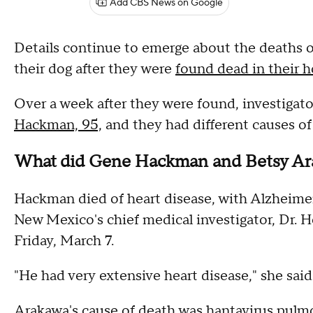
Add CBS News on Google
Details continue to emerge about the deaths 
their dog after they were
found dead in their 
Over a week after they were found, investigato
Hackman, 95,
and they had different causes of
What did Gene Hackman and Betsy Ar
Hackman died of heart disease, with Alzheimer's
New Mexico's chief medical investigator, Dr. He
Friday, March 7.
"He had very extensive heart disease," she said
Arakawa's cause of death was
hantavirus pul