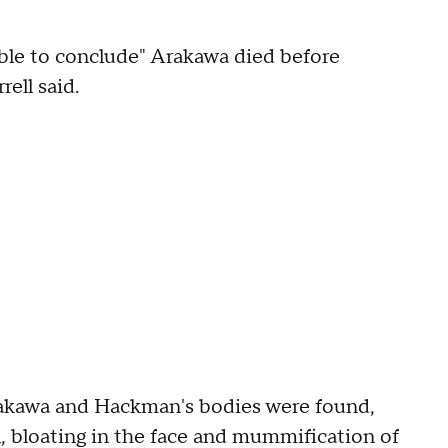
nable to conclude" Arakawa died before
ell said.
Arakawa and Hackman's bodies were found,
 bloating in the face and mummification of