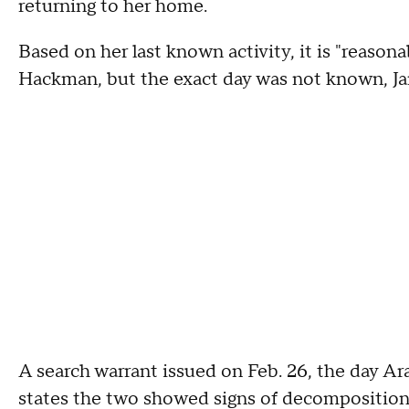
returning to her home.
Based on her last known activity, it is "reaso
Hackman, but the exact day was not known, Jarr
A search warrant issued on Feb. 26, the day 
states the two showed signs of decomposition,