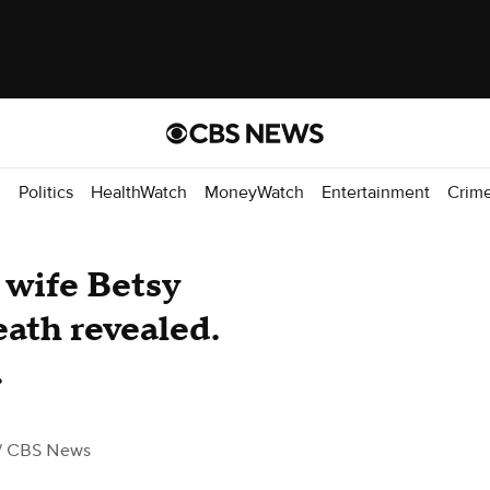
d
Politics
HealthWatch
MoneyWatch
Entertainment
Crim
wife Betsy
eath revealed.
.
/ CBS News