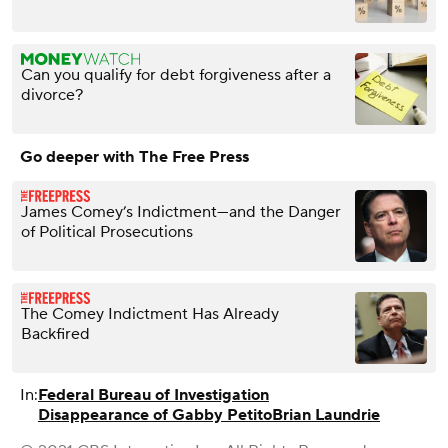
Can you qualify for debt forgiveness after a
divorce?
Go deeper with The Free Press
James Comey’s Indictment—and the Danger
of Political Prosecutions
The Comey Indictment Has Already
Backfired
In:
Federal Bureau of Investigation
Disappearance of Gabby Petito
Brian Laundrie