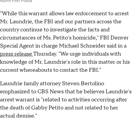
North Port Police
"While this warrant allows law enforcement to arrest
Mr. Laundrie, the FBI and our partners across the
country continue to investigate the facts and
circumstances of Ms. Petito's homicide," FBI Denver
Special Agent in charge Michael Schneider said in a
press release
Thursday. "We urge individuals with
knowledge of Mr. Laundrie's role in this matter or his
current whereabouts to contact the FBI."
Laundrie family attorney Steven Bertolino
emphasized to CBS News that he believes Laundrie's
arrest warrant is "related to activities occurring after
the death of Gabby Petito and not related to her
actual demise."