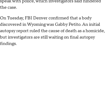
speak with police, which investigators said hindered
the case.
On Tuesday, FBI Denver confirmed that a body
discovered in Wyoming was Gabby Petito. An initial
autopsy report ruled the cause of death as a homicide,
but investigators are still waiting on final autopsy
findings.