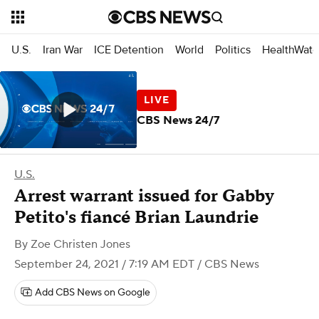
U.S.
Iran War
ICE Detention
World
Politics
HealthWatc
CBS News 24/7
U.S.
Arrest warrant issued for Gabby
Petito's fiancé Brian Laundrie
By
Zoe Christen Jones
September 24, 2021 / 7:19 AM EDT
/ CBS News
Add CBS News on Google