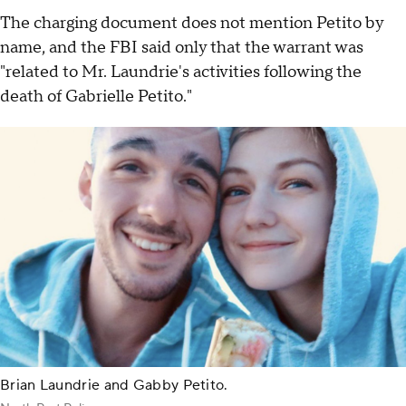
The charging document does not mention Petito by
name, and the FBI said only that the warrant was
"related to Mr. Laundrie's activities following the
death of Gabrielle Petito."
Brian Laundrie and Gabby Petito.