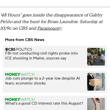
"48 Hours" goes inside the disappearance of Gabby
Petito and the hunt for Brian Laundrie. Saturday at
10/9c on CBS and
Paramount+
.
More from CBS News
FBI not conducting civil rights probe into
ICE shooting in Maine, sources say
Job cuts plunge to a 2-year low despite AI
fears, economic shocks
What's a good CD interest rate this August?