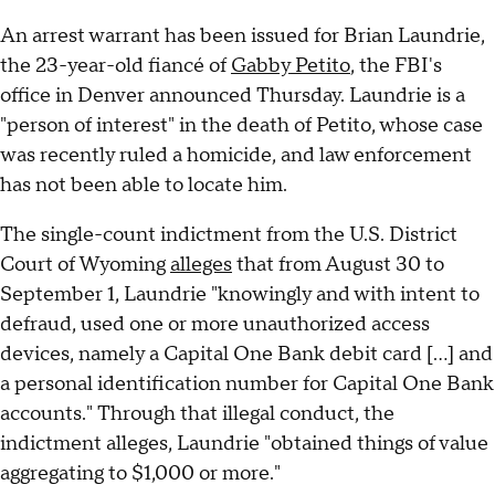
An arrest warrant has been issued for Brian Laundrie,
the 23-year-old fiancé of
Gabby Petito
, the FBI's
office in Denver announced Thursday. Laundrie is a
"person of interest" in the death of Petito, whose case
was recently ruled a homicide, and law enforcement
has not been able to locate him.
The single-count indictment from the U.S. District
Court of Wyoming
alleges
that from August 30 to
September 1, Laundrie "knowingly and with intent to
defraud, used one or more unauthorized access
devices, namely a Capital One Bank debit card [...] and
a personal identification number for Capital One Bank
accounts." Through that illegal conduct, the
indictment alleges, Laundrie "obtained things of value
aggregating to $1,000 or more."