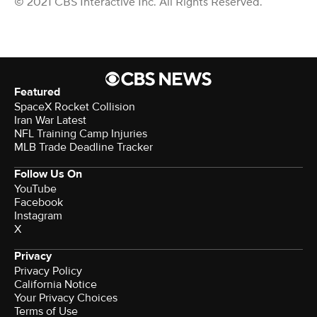
© 2021 CBS Interactive Inc. All Rights Reserved.
Featured
SpaceX Rocket Collision
Iran War Latest
NFL Training Camp Injuries
MLB Trade Deadline Tracker
Follow Us On
YouTube
Facebook
Instagram
X
Privacy
Privacy Policy
California Notice
Your Privacy Choices
Terms of Use