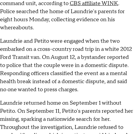
command unit, according to
CBS affiliate WINK
.
Police searched the home of Laundrie's parents for
eight hours Monday, collecting evidence on his
whereabouts.
Laundrie and Petito were engaged when the two
embarked on a cross-country road trip in a white 2012
Ford Transit van. On August 12, a bystander reported
to police that the couple were in a domestic dispute.
Responding officers classified the event as a mental
health break instead of a domestic dispute, and said
no one wanted to press charges.
Laundrie returned home on September 1 without
Petito. On September 11, Petito's parents reported her
missing, sparking a nationwide search for her.
Throughout the investigation, Laundrie refused to