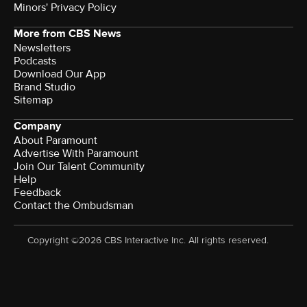
Minors' Privacy Policy
More from CBS News
Newsletters
Podcasts
Download Our App
Brand Studio
Sitemap
Company
About Paramount
Advertise With Paramount
Join Our Talent Community
Help
Feedback
Contact the Ombudsman
Copyright ©2026 CBS Interactive Inc. All rights reserved.