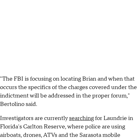
"The FBI is focusing on locating Brian and when that
occurs the specifics of the charges covered under the
indictment will be addressed in the proper forum,"
Bertolino said.
Investigators are currently
searching
for Laundrie in
Florida's Carlton Reserve, where police are using
airboats, drones, ATVs and the Sarasota mobile