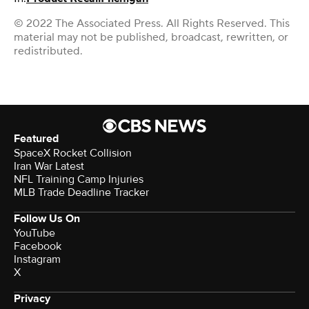
© 2022 The Associated Press. All Rights Reserved. This
material may not be published, broadcast, rewritten, or
redistributed.
Featured
SpaceX Rocket Collision
Iran War Latest
NFL Training Camp Injuries
MLB Trade Deadline Tracker
Follow Us On
YouTube
Facebook
Instagram
X
Privacy