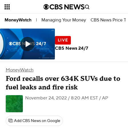
Managing Your Money
CBS News Price Tr
MoneyWatch
|
CBS News 24/7
MoneyWatch
Ford recalls over 634K SUVs due to
fuel leaks and fire risk
November 24, 2022 / 8:20 AM EST
/ AP
Add CBS News on Google