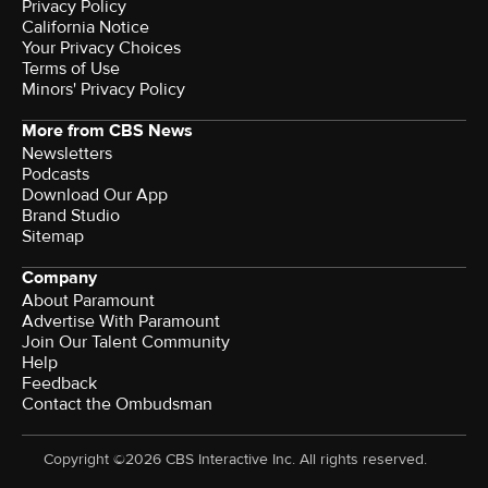
Privacy Policy
California Notice
Your Privacy Choices
Terms of Use
Minors' Privacy Policy
More from CBS News
Newsletters
Podcasts
Download Our App
Brand Studio
Sitemap
Company
About Paramount
Advertise With Paramount
Join Our Talent Community
Help
Feedback
Contact the Ombudsman
Copyright ©2026 CBS Interactive Inc. All rights reserved.