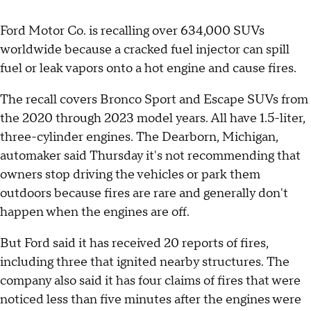
Ford Motor Co. is recalling over 634,000 SUVs
worldwide because a cracked fuel injector can spill
fuel or leak vapors onto a hot engine and cause fires.
The recall covers Bronco Sport and Escape SUVs from
the 2020 through 2023 model years. All have 1.5-liter,
three-cylinder engines. The Dearborn, Michigan,
automaker said Thursday it's not recommending that
owners stop driving the vehicles or park them
outdoors because fires are rare and generally don't
happen when the engines are off.
But Ford said it has received 20 reports of fires,
including three that ignited nearby structures. The
company also said it has four claims of fires that were
noticed less than five minutes after the engines were