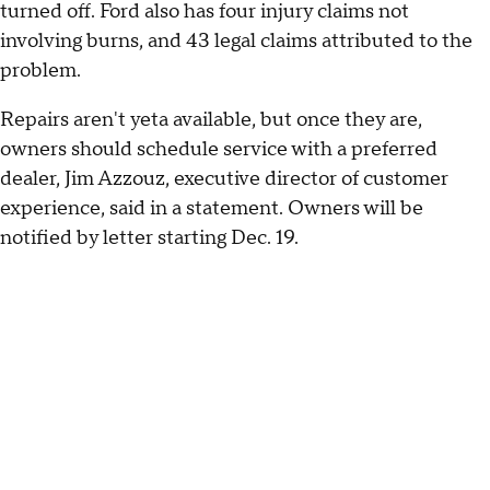
turned off. Ford also has four injury claims not
involving burns, and 43 legal claims attributed to the
problem.
Repairs aren't yeta available, but once they are,
owners should schedule service with a preferred
dealer, Jim Azzouz, executive director of customer
experience, said in a statement. Owners will be
notified by letter starting Dec. 19.