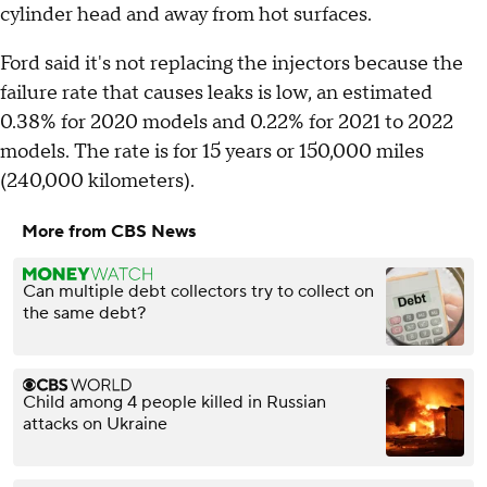
cylinder head and away from hot surfaces.
Ford said it's not replacing the injectors because the
failure rate that causes leaks is low, an estimated
0.38% for 2020 models and 0.22% for 2021 to 2022
models. The rate is for 15 years or 150,000 miles
(240,000 kilometers).
More from CBS News
Can multiple debt collectors try to collect on
the same debt?
Child among 4 people killed in Russian
attacks on Ukraine