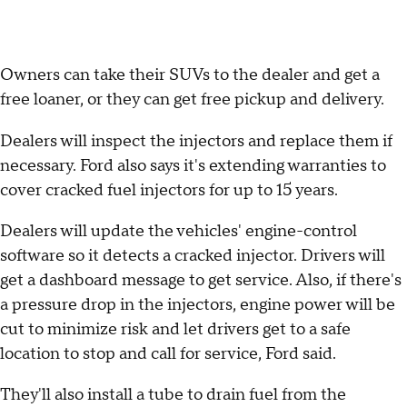
Owners can take their SUVs to the dealer and get a
free loaner, or they can get free pickup and delivery.
Dealers will inspect the injectors and replace them if
necessary. Ford also says it's extending warranties to
cover cracked fuel injectors for up to 15 years.
Dealers will update the vehicles' engine-control
software so it detects a cracked injector. Drivers will
get a dashboard message to get service. Also, if there's
a pressure drop in the injectors, engine power will be
cut to minimize risk and let drivers get to a safe
location to stop and call for service, Ford said.
They'll also install a tube to drain fuel from the