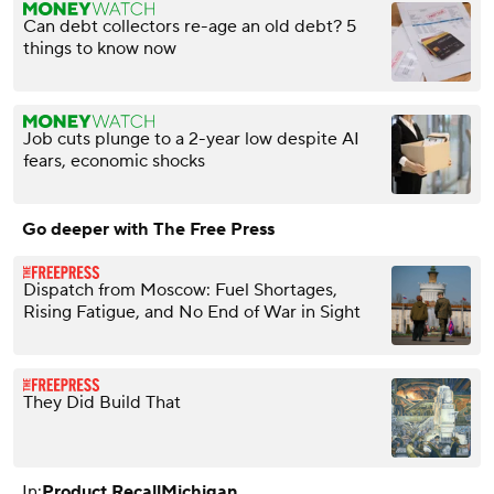
Can debt collectors re-age an old debt? 5
things to know now
Job cuts plunge to a 2-year low despite AI
fears, economic shocks
Go deeper with The Free Press
Dispatch from Moscow: Fuel Shortages,
Rising Fatigue, and No End of War in Sight
They Did Build That
In:
Product Recall
Michigan