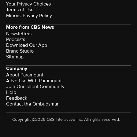
Your Privacy Choices
Terms of Use
Minors' Privacy Policy
More from CBS News
Newsletters
Podcasts
Download Our App
Brand Studio
Sitemap
Company
About Paramount
Advertise With Paramount
Join Our Talent Community
Help
Feedback
Contact the Ombudsman
Copyright ©2026 CBS Interactive Inc. All rights reserved.