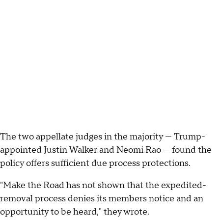
The two appellate judges in the majority — Trump-
appointed Justin Walker and Neomi Rao — found the
policy offers sufficient due process protections.
"Make the Road has not shown that the expedited-
removal process denies its members notice and an
opportunity to be heard," they wrote.