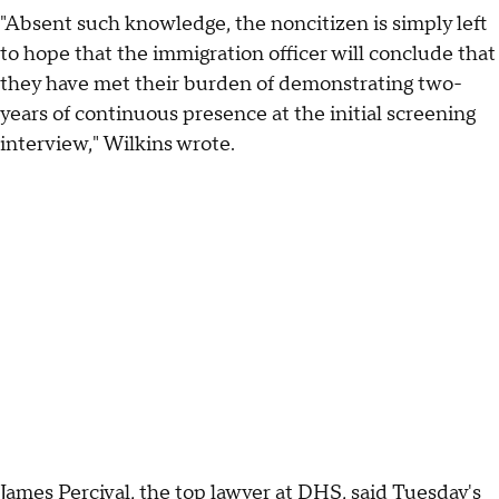
"Absent such knowledge, the noncitizen is simply left
to hope that the immigration officer will conclude that
they have met their burden of demonstrating two-
years of continuous presence at the initial screening
interview," Wilkins wrote.
James Percival, the top lawyer at DHS, said Tuesday's