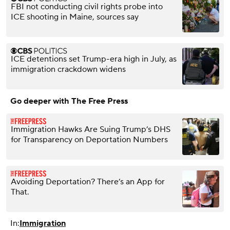
FBI not conducting civil rights probe into
ICE shooting in Maine, sources say
ICE detentions set Trump-era high in July, as
immigration crackdown widens
Go deeper with The Free Press
Immigration Hawks Are Suing Trump’s DHS
for Transparency on Deportation Numbers
Avoiding Deportation? There’s an App for
That.
In:
Immigration