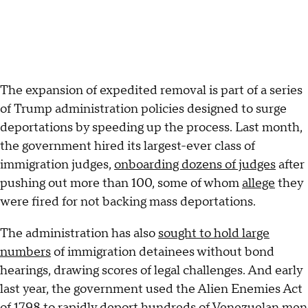
The expansion of expedited removal is part of a series
of Trump administration policies designed to surge
deportations by speeding up the process. Last month,
the government hired its largest-ever class of
immigration judges,
onboarding dozens of judges
after
pushing out more than 100, some of whom
allege
they
were fired for not backing mass deportations.
The administration has also
sought to hold large
numbers
of immigration detainees without bond
hearings, drawing scores of legal challenges. And early
last year, the government used the Alien Enemies Act
of 1798 to
rapidly deport
hundreds of Venezuelan men