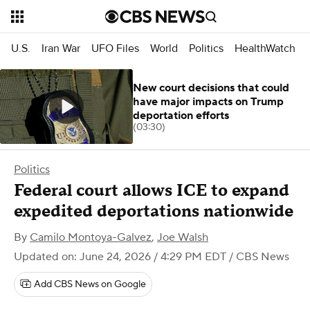
U.S.
Iran War
UFO Files
World
Politics
HealthWatch
New court decisions that could
have major impacts on Trump
deportation efforts
(03:30)
Politics
Federal court allows ICE to expand
expedited deportations nationwide
By
Camilo Montoya-Galvez
,
Joe Walsh
Updated on: June 24, 2026 / 4:29 PM EDT
/ CBS News
Add CBS News on Google