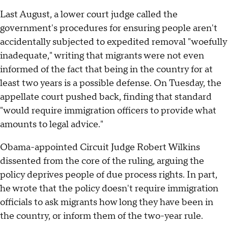
Last August, a lower court judge called the
government's procedures for ensuring people aren't
accidentally subjected to expedited removal "woefully
inadequate," writing that migrants were not even
informed of the fact that being in the country for at
least two years is a possible defense. On Tuesday, the
appellate court pushed back, finding that standard
"would require immigration officers to provide what
amounts to legal advice."
Obama-appointed Circuit Judge Robert Wilkins
dissented from the core of the ruling, arguing the
policy deprives people of due process rights. In part,
he wrote that the policy doesn't require immigration
officials to ask migrants how long they have been in
the country, or inform them of the two-year rule.