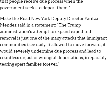
that people receive due process when the
government seeks to deport them."
Make the Road New York Deputy Director Yaritza
Mendez said in a statement: "The Trump
administration's attempt to expand expedited
removal is just one of the many attacks that immigrant
communities face daily. If allowed to move forward, it
would severely undermine due process and lead to
countless unjust or wrongful deportations, irreparably
tearing apart families forever."