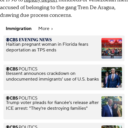
accused of belonging to the gang Tren De Aragua,
drawing due process concerns.
Immigration
More
Haitian pregnant woman in Florida fears
deportation as TPS ends
Bessent announces crackdown on
undocumented immigrants' use of U.S. banks
Trump voter pleads for fiancée's release after
ICE arrest: "They're destroying families"