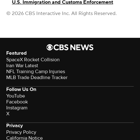
U.S. Immigration and Customs Enforcement
© 2026 CBS Interactive Inc. All Rights Reserved.
Featured
SpaceX Rocket Collision
Iran War Latest
NFL Training Camp Injuries
MLB Trade Deadline Tracker
Follow Us On
YouTube
Facebook
Instagram
X
Privacy
Privacy Policy
California Notice