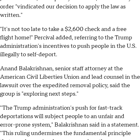
order "vindicated our decision to apply the law as
written."
"It's not too late to take a $2,600 check and a free
flight home!" Percival added, referring to the Trump
administration's incentives to push people in the U.S.
illegally to self-deport.
Anand Balakrishnan, senior staff attorney at the
American Civil Liberties Union and lead counsel in the
lawsuit over the expedited removal policy, said the
group is "exploring next steps."
"The Trump administration's push for fast-track
deportations will subject people to an unfair and
error-prone system," Balakrishnan said in a statement.
"This ruling undermines the fundamental principle