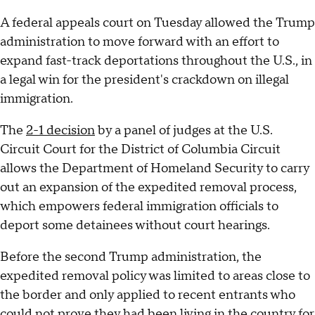
A federal appeals court on Tuesday allowed the Trump
administration to move forward with an effort to
expand fast-track deportations throughout the U.S., in
a legal win for the president's crackdown on illegal
immigration.
The
2-1 decision
by a panel of judges at the U.S.
Circuit Court for the District of Columbia Circuit
allows the Department of Homeland Security to carry
out an expansion of the expedited removal process,
which empowers federal immigration officials to
deport some detainees without court hearings.
Before the second Trump administration, the
expedited removal policy was limited to areas close to
the border and only applied to recent entrants who
could not prove they had been living in the country for