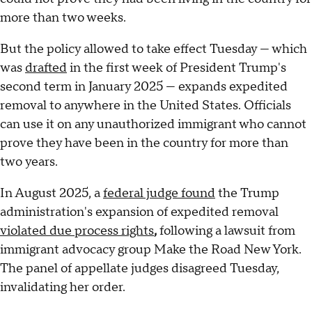
more than two weeks.
But the policy allowed to take effect Tuesday — which
was
drafted
in the first week of President Trump's
second term in January 2025 — expands expedited
removal to anywhere in the United States. Officials
can use it on any unauthorized immigrant who cannot
prove they have been in the country for more than
two years.
In August 2025, a
federal judge found
the Trump
administration's expansion of expedited removal
violated due process rights
,
following a lawsuit from
immigrant advocacy group Make the Road New York.
The panel of appellate judges disagreed Tuesday,
invalidating her order.