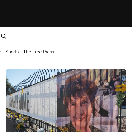
e
Sports
The Free Press