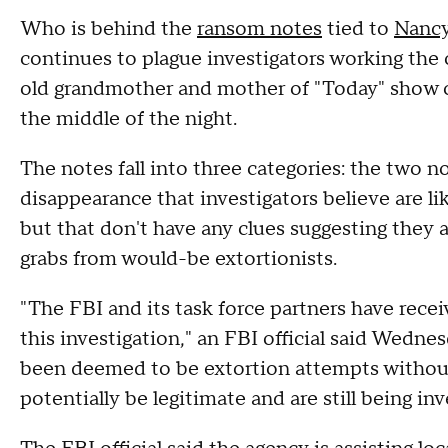
Who is behind the
ransom notes
tied to
Nancy
continues to plague investigators working the 
old grandmother and mother of "Today" show 
the middle of the night.
The notes fall into three categories: the two n
disappearance that investigators believe are li
but that don't have any clues suggesting they 
grabs from would-be extortionists.
"The FBI and its task force partners have rece
this investigation," an FBI official said Wed
been deemed to be extortion attempts withou
potentially be legitimate and are still being inv