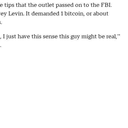
 tips that the outlet passed on to the FBI.
y Levin. It demanded 1 bitcoin, or about
.
 I just have this sense this guy might be real,'"
.