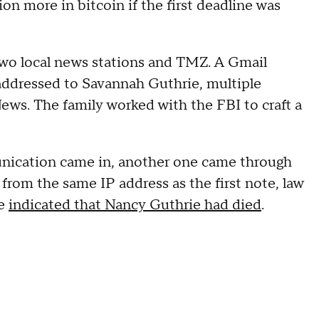
on more in bitcoin if the first deadline was
two local news stations and TMZ. A Gmail
addressed to Savannah Guthrie, multiple
ews. The family worked with the FBI to craft a
munication came in, another one came through
 from the same IP address as the first note, law
te
indicated that Nancy Guthrie had died
.