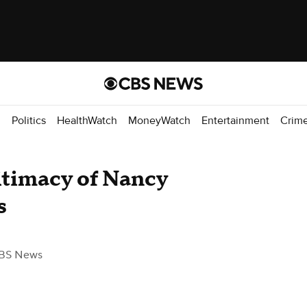
d
Politics
HealthWatch
MoneyWatch
Entertainment
Crim
gitimacy of Nancy
s
BS News