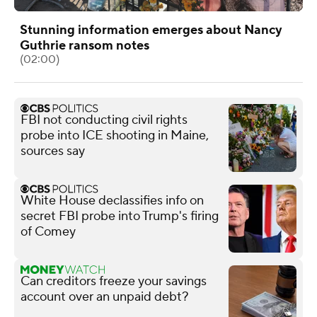
Stunning information emerges about Nancy
Guthrie ransom notes
(02:00)
FBI not conducting civil rights
probe into ICE shooting in Maine,
sources say
White House declassifies info on
secret FBI probe into Trump's firing
of Comey
Can creditors freeze your savings
account over an unpaid debt?