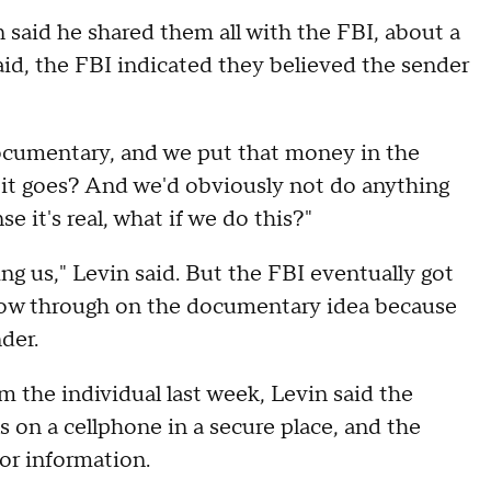
said he shared them all with the FBI, about a
aid, the FBI indicated they believed the sender
documentary, and we put that money in the
 it goes? And we'd obviously not do anything
e it's real, what if we do this?"
ing us," Levin said. But the FBI eventually got
ollow through on the documentary idea because
der.
 the individual last week, Levin said the
 on a cellphone in a secure place, and the
or information.