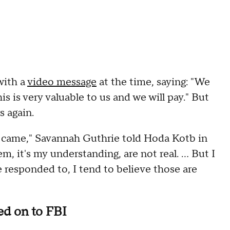
with a
video message
at the time, saying: "We
 is very valuable to us and we will pay." But
s again.
hat came," Savannah Guthrie told Hoda Kotb in
m, it's my understanding, are not real. … But I
 responded to, I tend to believe those are
d on to FBI