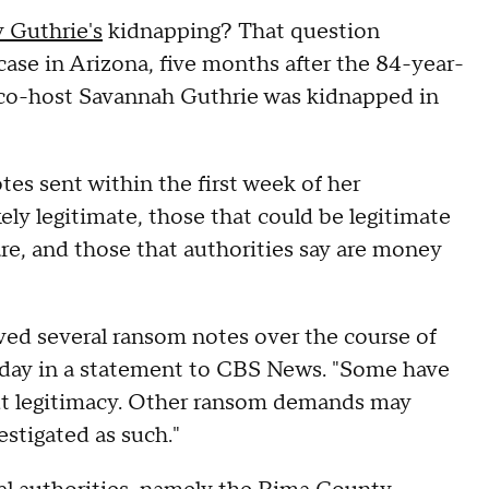
 Guthrie's
kidnapping? That question
case in Arizona, five months after the 84-year-
co-host Savannah Guthrie was kidnapped in
otes sent within the first week of her
kely legitimate, those that could be legitimate
are, and those that authorities say are money
ived several ransom notes over the course of
nesday in a statement to CBS News. "Some have
t legitimacy. Other ransom demands may
estigated as such."