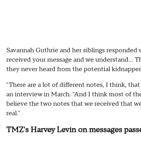
Savannah Guthrie and her siblings responded 
received your message and we understand... This
they never heard from the potential kidnapper
"There are a lot of different notes, I think, t
an interview in March. "And I think most of the
believe the two notes that we received that we
real."
TMZ's Harvey Levin on messages passe