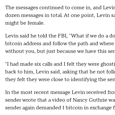
The messages continued to come in, and Levin 
dozen messages in total. At one point, Levin s
might be female.
Levin said he told the FBI, "What if we do a 
bitcoin address and follow the path and where
without you, but just because we have this sens
"I had made six calls and I felt they were ghost
back to him, Levin said, asking that he not f
they felt they were close to identifying the sen
In the most recent message Levin received from
sender wrote that a video of Nancy Guthrie was
sender again demanded 1 bitcoin in exchange f