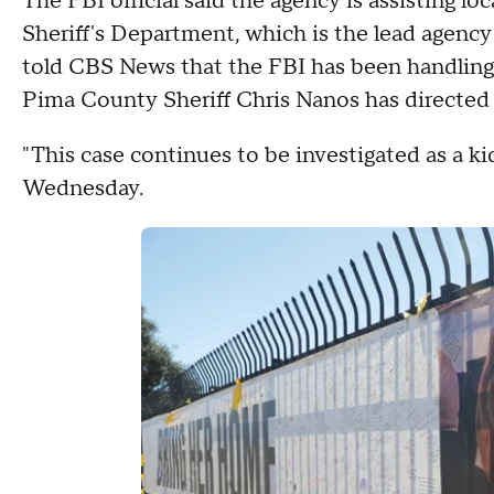
The FBI official said the agency is assisting l
Sheriff's Department, which is the lead agenc
told CBS News that the FBI has been handling 
Pima County Sheriff Chris Nanos has directed 
"This case continues to be investigated as a ki
Wednesday.