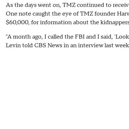
As the days went on, TMZ continued to receive
One note caught the eye of TMZ founder Harve
$60,000, for information about the kidnappers
"A month ago, I called the FBI and I said, 'Look,
Levin told CBS News in an interview last week