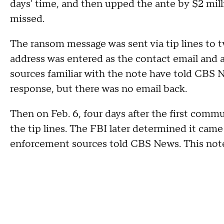
days' time, and then upped the ante by $2 milli
missed.
The ransom message was sent via tip lines to 
address was entered as the contact email and 
sources familiar with the note have told CBS N
response, but there was no email back.
Then on Feb. 6, four days after the first com
the tip lines. The FBI later determined it came
enforcement sources told CBS News. This no