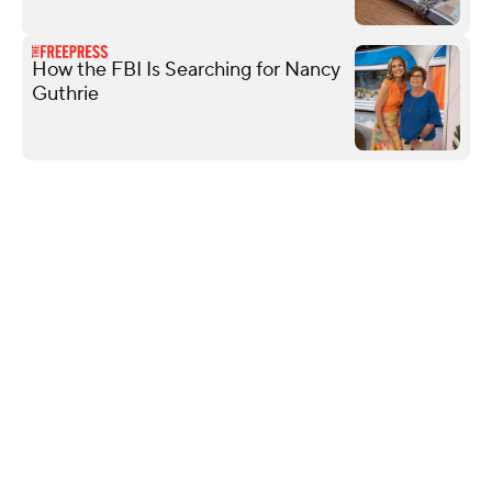
How the FBI Is Searching for Nancy
Guthrie