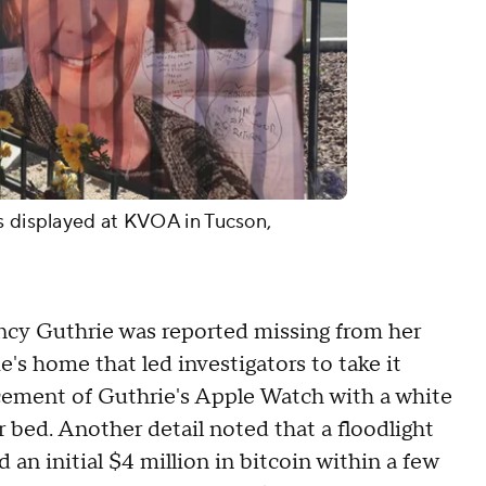
s displayed at KVOA in Tucson,
Nancy Guthrie was reported missing from her
's home that led investigators to take it
acement of Guthrie's Apple Watch with a white
r bed. Another detail noted that a floodlight
n initial $4 million in bitcoin within a few