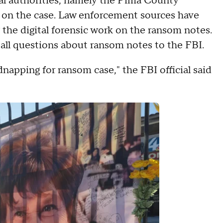
ocal authorities, namely the Pima County
y on the case. Law enforcement sources have
the digital forensic work on the ransom notes.
all questions about ransom notes to the FBI.
dnapping for ransom case," the FBI official said