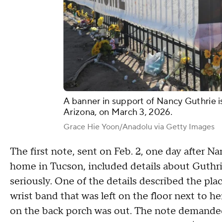
A banner in support of Nancy Guthrie i
Arizona, on March 3, 2026.
Grace Hie Yoon/Anadolu via Getty Images
The first note, sent on Feb. 2, one day after 
home in Tucson, included details about Guthrie
seriously. One of the details described the pl
wrist band that was left on the floor next to he
on the back porch was out. The note demanded a