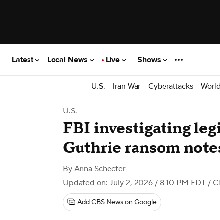
Latest
Local News
Live
Shows
U.S.
Iran War
Cyberattacks
Worl
U.S.
FBI investigating le
Guthrie ransom note
By
Anna Schecter
Updated on: July 2, 2026 / 8:10 PM EDT
/ C
Add CBS News on Google