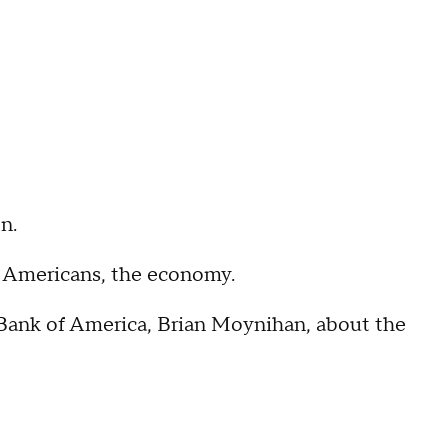
n.
or Americans, the economy.
 Bank of America, Brian Moynihan, about the