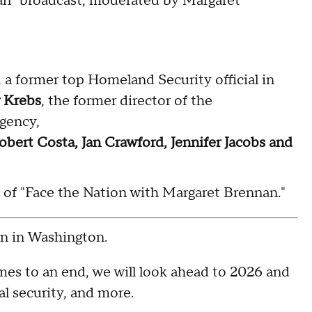
an" broadcast, moderated by Margaret
, a former top Homeland Security official in
 Krebs
, the former director of the
Agency,
obert Costa, Jan Crawford, Jennifer Jacobs and
5 of "Face the Nation with Margaret Brennan."
 in Washington.
es to an end, we will look ahead to 2026 and
l security, and more.