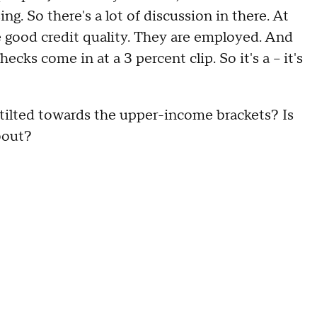
ng. So there's a lot of discussion in there. At
e good credit quality. They are employed. And
cks come in at a 3 percent clip. So it's a – it's
lted towards the upper-income brackets? Is
bout?