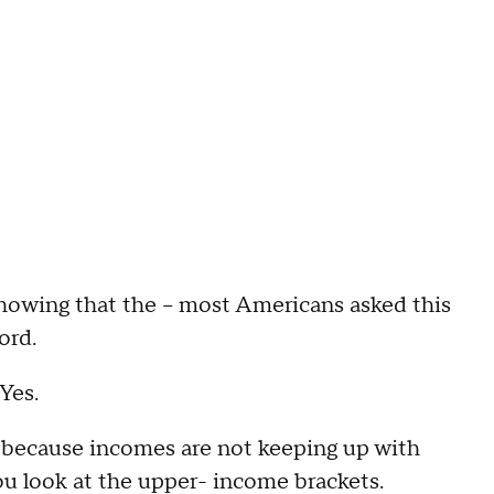
ing that the – most Americans asked this
ord.
Yes.
cause incomes are not keeping up with
 you look at the upper- income brackets.