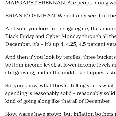
MARGARET BRENNAN: Are people doing what t
BRIAN MOYNIHAN: We not only see it in the ag
And so if you look in the aggregate, the amo
Black Friday and Cyber Monday through all the
December, it's – it's up 4, 4.25, 4.5 percent ve
And then if you look by terciles, three buckets 
bottom income level, at lower income levels are
still growing, and in the middle and upper faste
So, you know, what they're telling you is what t
spending is reasonably solid – reasonably solid
kind of going along like that all of December.
Now, wages have grown, but inflation bothers 