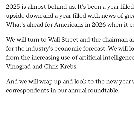
2025 is almost behind us. It's been a year fil
upside down and a year filled with news of gre
What's ahead for Americans in 2026 when it 
We will turn to Wall Street and the chairman
for the industry's economic forecast. We will l
from the increasing use of artificial intellig
Vinograd and Chris Krebs.
And we will wrap up and look to the new yea
correspondents in our annual roundtable.