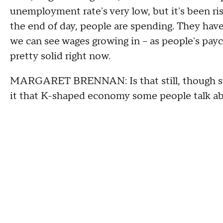
unemployment rate's very low, but it's been risi
the end of day, people are spending. They hav
we can see wages growing in – as people's payche
pretty solid right now.
MARGARET BRENNAN: Is that still, though sti
it that K-shaped economy some people talk a