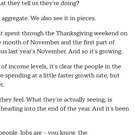
hey tell us they're doing?
gregate. We also see it in pieces.
unt spent through the Thanksgiving weekend on
 month of November and the first part of
rsus last year's November. And so it's growing.
of income levels, it's clear the people in the
 spending at a little faster growth rate, but
r.
hey feel. What they're actually seeing, is
 heading into the end of the year. And it's been
people. Jobs are – you know, the