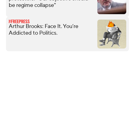
be regime collapse"
Arthur Brooks: Face It. You’re
Addicted to Politics.