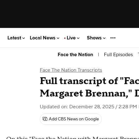
Latest
Local News
Live
Shows
|
Full Episodes
Face the Nation
Face The Nation Transcripts
Full transcript of "F
Margaret Brennan," 
Updated on: December 28, 2025 / 2:28 PM
Add CBS News on Google