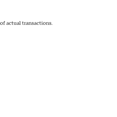
actual transactions.