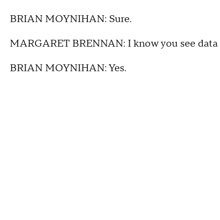
BRIAN MOYNIHAN: Sure.
MARGARET BRENNAN: I know you see data of 
BRIAN MOYNIHAN: Yes.