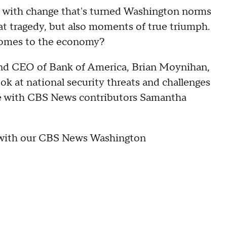
led with change that's turned Washington norms
at tragedy, but also moments of true triumph.
comes to the economy?
 and CEO of Bank of America, Brian Moynihan,
ook at national security threats and challenges
ence with CBS News contributors Samantha
r with our CBS News Washington