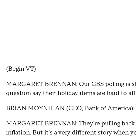
(Begin VT)
MARGARET BRENNAN: Our CBS polling is show
question say their holiday items are hard to aff
BRIAN MOYNIHAN (CEO, Bank of America): 
MARGARET BRENNAN: They're pulling back be
inflation. But it's a very different story when