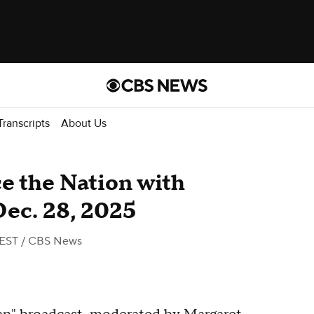
Transcripts
About Us
ace the Nation with
Dec. 28, 2025
 EST
/ CBS News