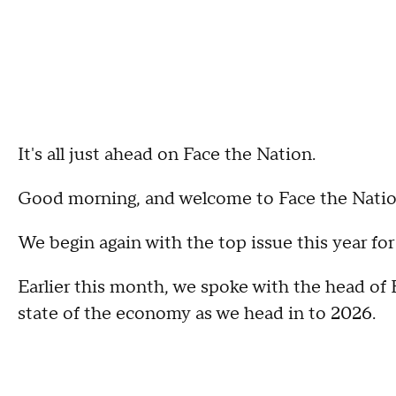
It's all just ahead on Face the Nation.
Good morning, and welcome to Face the Natio
We begin again with the top issue this year f
Earlier this month, we spoke with the head of
state of the economy as we head in to 2026.