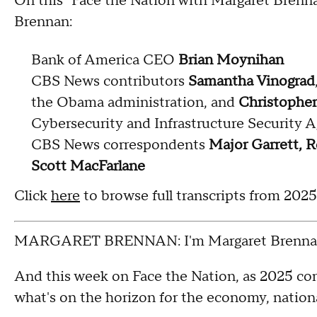
On this "Face the Nation with Margaret Brenn
Brennan:
Bank of America CEO
Brian Moynihan
CBS News contributors
Samantha Vinograd
the Obama administration, and
Christopher
Cybersecurity and Infrastructure Security 
CBS News correspondents
Major Garrett, R
Scott MacFarlane
Click
here
to browse full transcripts from 202
MARGARET BRENNAN: I'm Margaret Brennan
And this week on Face the Nation, as 2025 com
what's on the horizon for the economy, nationa