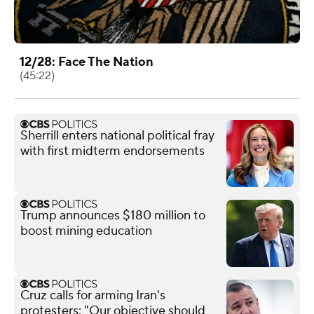
12/28: Face The Nation
(45:22)
Sherrill enters national political fray
with first midterm endorsements
Trump announces $180 million to
boost mining education
Cruz calls for arming Iran's
protesters: "Our objective should