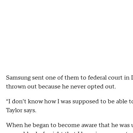
Samsung sent one of them to federal court in 
thrown out because he never opted out.
“I don’t know how I was supposed to be able t
Taylor says.
When he began to become aware that he was up a