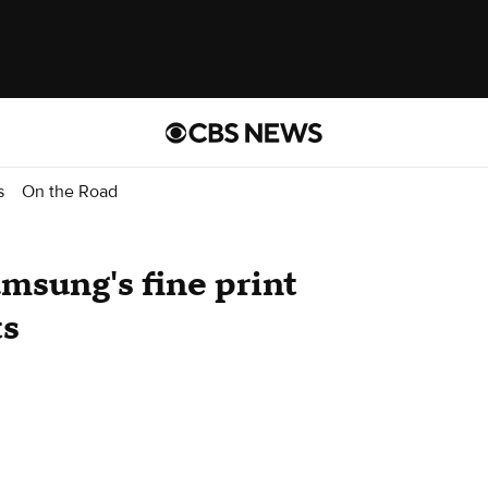
s
On the Road
sung's fine print
ts