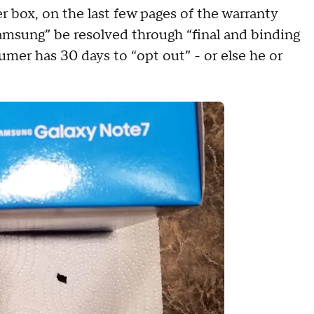
r box, on the last few pages of the warranty
 Samsung” be resolved through “final and binding
sumer has 30 days to “opt out” - or else he or