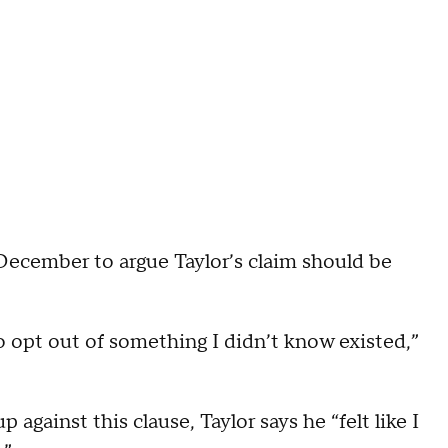
December to argue Taylor’s claim should be
o opt out of something I didn’t know existed,”
gainst this clause, Taylor says he “felt like I