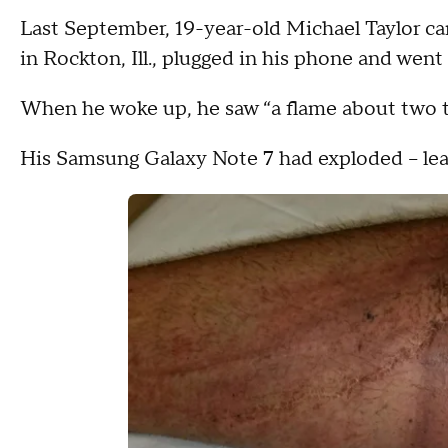
Last September, 19-year-old Michael Taylor ca
in Rockton, Ill., plugged in his phone and went 
When he woke up, he saw “a flame about two t
His Samsung Galaxy Note 7 had exploded -- leav