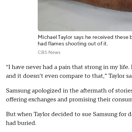
Michael Taylor says he received these
had flames shooting out of it.
CBS News
“I have never had a pain that strong in my life. 
and it doesn’t even compare to that,” Taylor sa
Samsung apologized in the aftermath of stories l
offering exchanges and promising their consu
But when Taylor decided to sue Samsung for 
had buried.