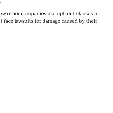
.”
 how other companies use opt-out clauses in
t face lawsuits for damage caused by their