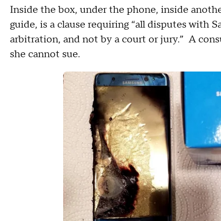
Inside the box, under the phone, inside anothe
guide, is a clause requiring “all disputes with
arbitration, and not by a court or jury.” A con
she cannot sue.