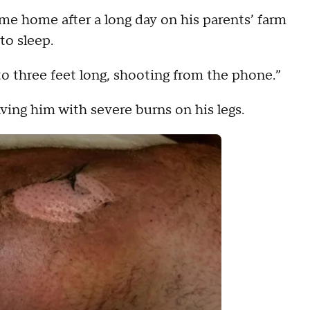
me home after a long day on his parents’ farm
to sleep.
o three feet long, shooting from the phone.”
ing him with severe burns on his legs.