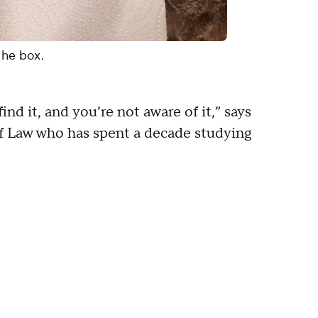
the box.
ind it, and you’re not aware of it,” says
of Law who has spent a decade studying