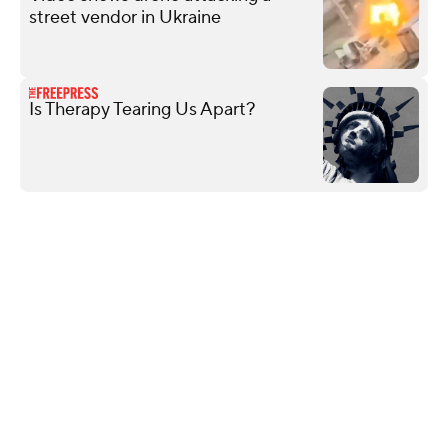
street vendor in Ukraine
Is Therapy Tearing Us Apart?