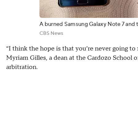
A burned Samsung Galaxy Note 7 and 
CBS News
“I think the hope is that you’re never going to f
Myriam Gilles, a dean at the Cardozo School 
arbitration.