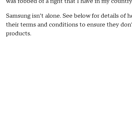
was robbed of a right that I have in my country
Samsung isn’t alone. See below for details of
their terms and conditions to ensure they don’
products.