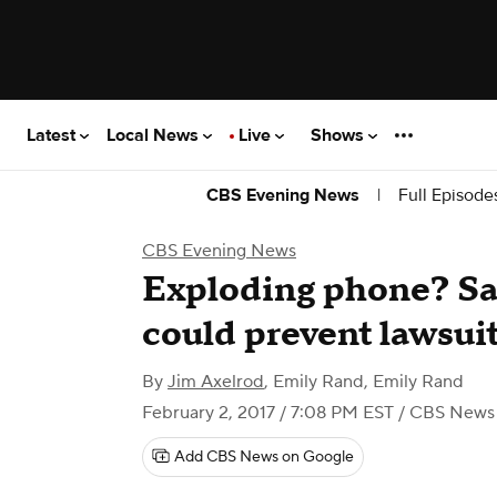
Latest
Local News
Live
Shows
|
Full Episode
CBS Evening News
CBS Evening News
Exploding phone? Sam
could prevent lawsui
By
Jim Axelrod
,
Emily Rand
,
Emily Rand
February 2, 2017 / 7:08 PM EST
/ CBS News
Add CBS News on Google