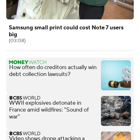
Samsung small print could cost Note 7 users
big
(03:08)
How often do creditors actually win
debt collection lawsuits?
WWII explosives detonate in
France amid wildfires: "Sound of
war"
Video shows drone attacking a