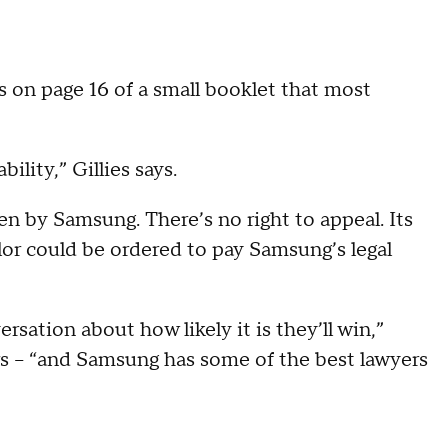
it’s on page 16 of a small booklet that most
ility,” Gillies says.
sen by Samsung. There’s no right to appeal. Its
ylor could be ordered to pay Samsung’s legal
rsation about how likely it is they’ll win,”
rs -- “and Samsung has some of the best lawyers