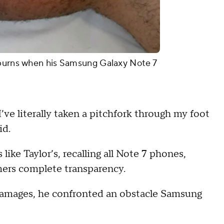
 burns when his Samsung Galaxy Note 7
I’ve literally taken a pitchfork through my foot
id.
ike Taylor’s, recalling all Note 7 phones,
mers complete transparency.
damages, he confronted an obstacle Samsung