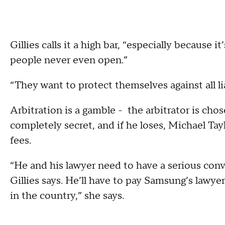
Gillies calls it a high bar, “especially because 
people never even open.”
“They want to protect themselves against all liab
Arbitration is a gamble - the arbitrator is cho
completely secret, and if he loses, Michael Ta
fees.
“He and his lawyer need to have a serious conve
Gillies says. He’ll have to pay Samsung’s lawye
in the country,” she says.