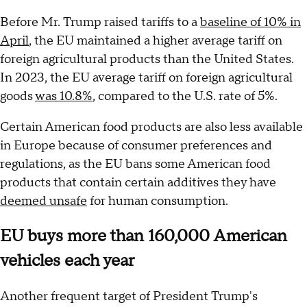
Before Mr. Trump raised tariffs to a
baseline of 10% in
April
, the EU maintained a higher average tariff on
foreign agricultural products than the United States.
In 2023, the EU average tariff on foreign agricultural
goods
was 10.8%
, compared to the U.S. rate of 5%.
Certain American food products are also less available
in Europe because of consumer preferences and
regulations, as the EU bans some American food
products that contain certain additives they have
deemed unsafe
for human consumption.
EU buys more than 160,000 American
vehicles each year
Another frequent target of President Trump's