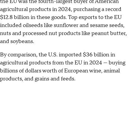
the EU was the fourth-largest buyer of American
agricultural products in 2024, purchasing a record
$12.8 billion in these goods. Top exports to the EU
included oilseeds like sunflower and sesame seeds,
nuts and processed nut products like peanut butter,
and soybeans.
By comparison, the U.S. imported $36 billion in
agricultural products from the EU in 2024 — buying
billions of dollars worth of European wine, animal
products, and grains and feeds.