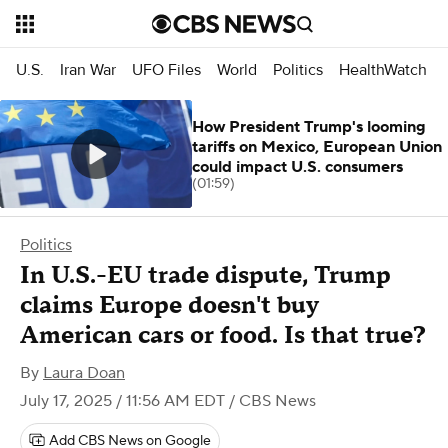
U.S.
Iran War
UFO Files
World
Politics
HealthWatch
How President Trump's looming
tariffs on Mexico, European Union
could impact U.S. consumers
(01:59)
Politics
In U.S.-EU trade dispute, Trump
claims Europe doesn't buy
American cars or food. Is that true?
By
Laura Doan
July 17, 2025 / 11:56 AM EDT
/ CBS News
Add CBS News on Google