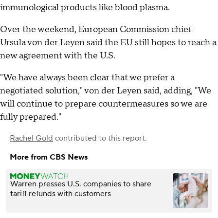
immunological products like blood plasma.
Over the weekend, European Commission chief
Ursula von der Leyen
said
the EU still hopes to reach a
new agreement with the U.S.
"We have always been clear that we prefer a
negotiated solution," von der Leyen said, adding, "We
will continue to prepare countermeasures so we are
fully prepared."
Rachel Gold
contributed to this report.
More from CBS News
Warren presses U.S. companies to share
tariff refunds with customers