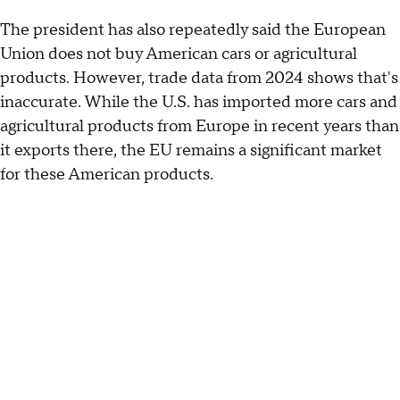
The president has also repeatedly said the European
Union does not buy American cars or agricultural
products. However, trade data from 2024 shows that's
inaccurate. While the U.S. has imported more cars and
agricultural products from Europe in recent years than
it exports there, the EU remains a significant market
for these American products.