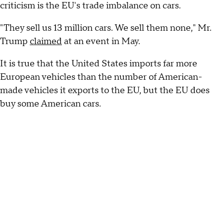
criticism is the EU's trade imbalance on cars.
"They sell us 13 million cars. We sell them none," Mr.
Trump
claimed
at an event in May.
It is true that the United States imports far more
European vehicles than the number of American-
made vehicles it exports to the EU, but the EU does
buy some American cars.