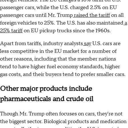
passenger cars, while the U.S. charged 2.5% on EU
passenger cars until Mr. Trump
raised the tariff
on all
foreign vehicles to 25%. The U.S. has also maintained
a
25% tariff
on EU pickup trucks since the 1960s.
Apart from tariffs, industry analysts
say
U.S. cars are
less competitive in the EU market for a number of
other reasons, including that the member nations
tend to have higher fuel economy standards, higher
gas costs, and their buyers tend to prefer smaller cars.
Other major products include
pharmaceuticals and crude oil
Though Mr. Trump often focuses on cars, they're not
the biggest sector. Biological products and medication