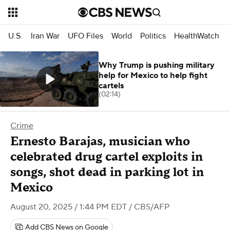
U.S.
Iran War
UFO Files
World
Politics
HealthWatch
Why Trump is pushing military
help for Mexico to help fight
cartels
(02:14)
Crime
Ernesto Barajas, musician who
celebrated drug cartel exploits in
songs, shot dead in parking lot in
Mexico
August 20, 2025 / 1:44 PM EDT
/ CBS/AFP
Add CBS News on Google