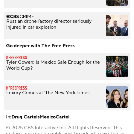
Russian drone factory director seriously
injured in car explosion
Go deeper with The Free Press
Tyler Cowen: Is Mexico Safe Enough for the
World Cup?
Luxury Crimes at ‘The New York Times’
In:
Drug Cartels
Mexico
Cartel
© 2025 CBS Interactive Inc. All Rights Reserved. This
material may not be published, broadcast, rewritten, or