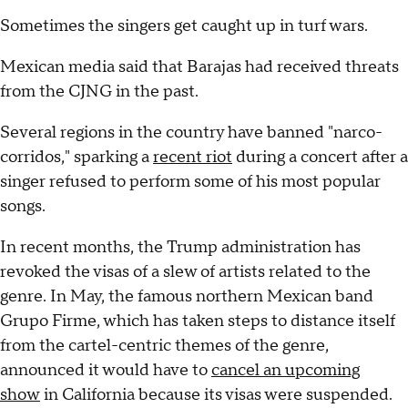
Sometimes the singers get caught up in turf wars.
Mexican media said that Barajas had received threats
from the CJNG in the past.
Several regions in the country have banned "narco-
corridos," sparking a
recent riot
during a concert after a
singer refused to perform some of his most popular
songs.
In recent months, the Trump administration has
revoked the visas of a slew of artists related to the
genre. In May, the famous northern Mexican band
Grupo Firme, which has taken steps to distance itself
from the cartel-centric themes of the genre,
announced it would have to
cancel an upcoming
show
in California because its visas were suspended.