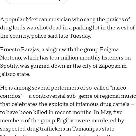
A popular Mexican musician who sang the praises of
drug lords was shot dead in a parking lot in the west of
the country, police said late Tuesday.
Ernesto Barajas, a singer with the group Enigma
Norteno, which has four million monthly listeners on
Spotify, was gunned down in the city of Zapopan in
Jalisco state.
He is among several performers of so-called "narco-
corridos" — a controversial sub-genre of regional music
that celebrates the exploits of infamous drug cartels —
to have been killed in recent months. In May, five
members of the group Fugitivo were
murdered
by
suspected drug traffickers in Tamaulipas state.