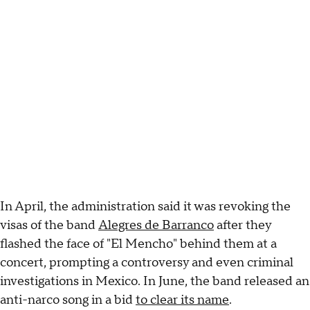
In April, the administration said it was revoking the
visas of the band
Alegres de Barranco
after they
flashed the face of "El Mencho" behind them at a
concert, prompting a controversy and even criminal
investigations in Mexico. In June, the band released an
anti-narco song in a bid
to clear its name
.