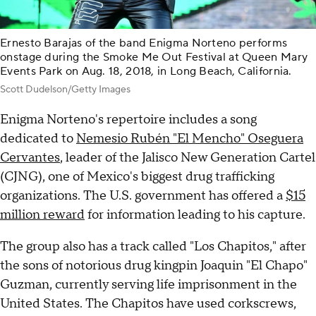
Ernesto Barajas of the band Enigma Norteno performs
onstage during the Smoke Me Out Festival at Queen Mary
Events Park on Aug. 18, 2018, in Long Beach, California.
Scott Dudelson/Getty Images
Enigma Norteno's repertoire includes a song
dedicated to
Nemesio Rubén "El Mencho" Oseguera
Cervantes
, leader of the Jalisco New Generation Cartel
(CJNG), one of Mexico's biggest drug trafficking
organizations. The U.S. government has offered a
$15
million reward
for information leading to his capture.
The group also has a track called "Los Chapitos," after
the sons of notorious drug kingpin Joaquin "El Chapo"
Guzman, currently serving life imprisonment in the
United States. The Chapitos have used corkscrews,