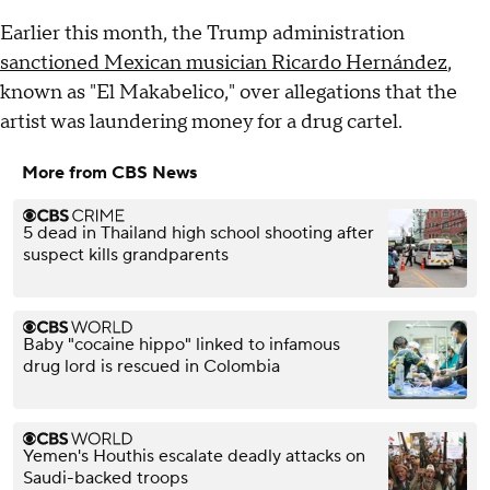
Earlier this month, the Trump administration
sanctioned Mexican musician Ricardo Hernández
,
known as "El Makabelico," over allegations that the
artist was laundering money for a drug cartel.
More from CBS News
5 dead in Thailand high school shooting after
suspect kills grandparents
Baby "cocaine hippo" linked to infamous
drug lord is rescued in Colombia
Yemen's Houthis escalate deadly attacks on
Saudi-backed troops