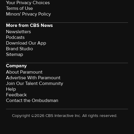
Your Privacy Choices
Terms of Use
Minors' Privacy Policy
More from CBS News
Newsletters
Podcasts
Download Our App
Brand Studio
Sitemap
Company
About Paramount
Advertise With Paramount
Join Our Talent Community
Help
Feedback
Contact the Ombudsman
Copyright ©2026 CBS Interactive Inc. All rights reserved.