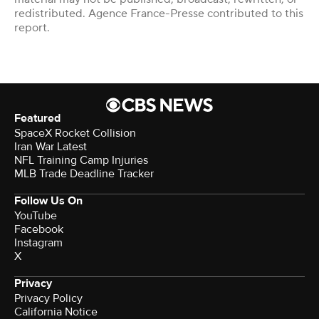
redistributed. Agence France-Presse contributed to this
report.
Featured
SpaceX Rocket Collision
Iran War Latest
NFL Training Camp Injuries
MLB Trade Deadline Tracker
Follow Us On
YouTube
Facebook
Instagram
X
Privacy
Privacy Policy
California Notice