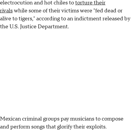
electrocution and hot chiles to
torture their
rivals
while some of their victims were "fed dead or
alive to tigers," according to an indictment released by
the U.S. Justice Department.
Mexican criminal groups pay musicians to compose
and perform songs that glorify their exploits.