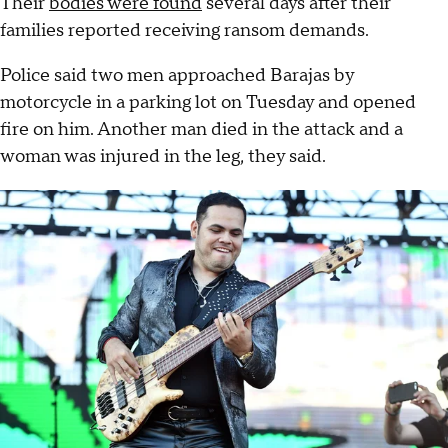
Their
bodies were found
several days after their
families reported receiving ransom demands.
Police said two men approached Barajas by
motorcycle in a parking lot on Tuesday and opened
fire on him. Another man died in the attack and a
woman was injured in the leg, they said.