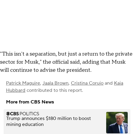
"This isn't a separation, but just a return to the private
sector for Musk," the official said, adding that Musk
will continue to advise the president.
Patrick Maguire
,
Jaala Brown
,
Cristina Corujo
and
Kaia
Hubbard
contributed to this report.
More from CBS News
Trump announces $180 million to boost
mining education