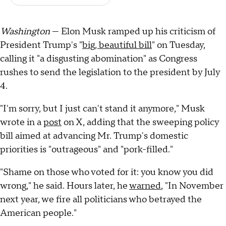
Washington
— Elon Musk ramped up his criticism of
President Trump's "
big, beautiful bill
" on Tuesday,
calling it "a disgusting abomination" as Congress
rushes to send the legislation to the president by July
4.
"I'm sorry, but I just can't stand it anymore," Musk
wrote in a
post
on X, adding that the sweeping policy
bill aimed at advancing Mr. Trump's domestic
priorities is "outrageous" and "pork-filled."
"Shame on those who voted for it: you know you did
wrong," he said. Hours later, he
warned
, "In November
next year, we fire all politicians who betrayed the
American people."