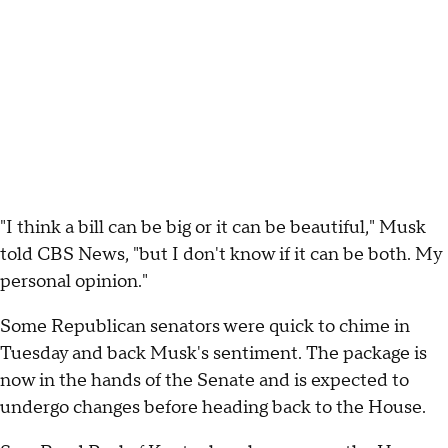
"I think a bill can be big or it can be beautiful," Musk
told CBS News, "but I don't know if it can be both. My
personal opinion."
Some Republican senators were quick to chime in
Tuesday and back Musk's sentiment. The package is
now in the hands of the Senate and is expected to
undergo changes before heading back to the House.