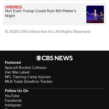
Not Even Trump Could Ruin Bill Maher’s
Night
© 2025 CBS Interactive Inc. All Rights Reserved.
Featured
SpaceX Rocket Collision
Iran War Latest
NFL Training Camp Injuries
MLB Trade Deadline Tracker
Follow Us On
YouTube
Facebook
Instagram