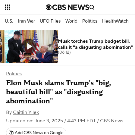
U.S.
Iran War
UFO Files
World
Politics
HealthWatch
Musk torches Trump budget bill,
calls it "a disgusting abomination"
(06:12)
Politics
Elon Musk slams Trump's "big,
beautiful bill" as "disgusting
abomination"
By
Caitlin Yilek
Updated on: June 3, 2025 / 4:43 PM EDT
/ CBS News
Add CBS News on Google