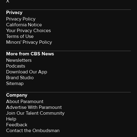
X
Privacy
Privacy Policy
California Notice
Your Privacy Choices
Terms of Use
Minors' Privacy Policy
More from CBS News
Newsletters
Podcasts
Download Our App
Brand Studio
Sitemap
Company
About Paramount
Advertise With Paramount
Join Our Talent Community
Help
Feedback
Contact the Ombudsman