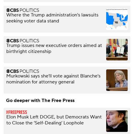
Where the Trump administration's lawsuits
seeking voter data stand
Trump issues new executive orders aimed at
birthright citizenship
Murkowski says she'll vote against Blanche's
nomination for attorney general
Go deeper with The Free Press
Elon Musk Left DOGE, but Democrats Want
to Close the ‘Self-Dealing’ Loophole