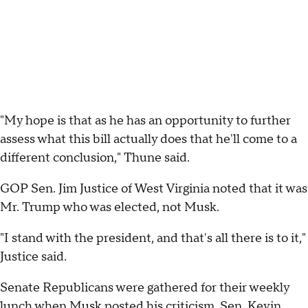
"My hope is that as he has an opportunity to further
assess what this bill actually does that he'll come to a
different conclusion," Thune said.
GOP Sen. Jim Justice of West Virginia noted that it was
Mr. Trump who was elected, not Musk.
"I stand with the president, and that's all there is to it,"
Justice said.
Senate Republicans were gathered for their weekly
lunch when Musk posted his criticism. Sen. Kevin