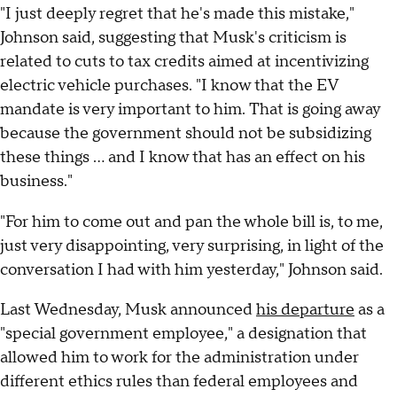
"I just deeply regret that he's made this mistake,"
Johnson said, suggesting that Musk's criticism is
related to cuts to tax credits aimed at incentivizing
electric vehicle purchases. "I know that the EV
mandate is very important to him. That is going away
because the government should not be subsidizing
these things ... and I know that has an effect on his
business."
"For him to come out and pan the whole bill is, to me,
just very disappointing, very surprising, in light of the
conversation I had with him yesterday," Johnson said.
Last Wednesday, Musk announced
his departure
as a
"special government employee," a designation that
allowed him to work for the administration under
different ethics rules than federal employees and