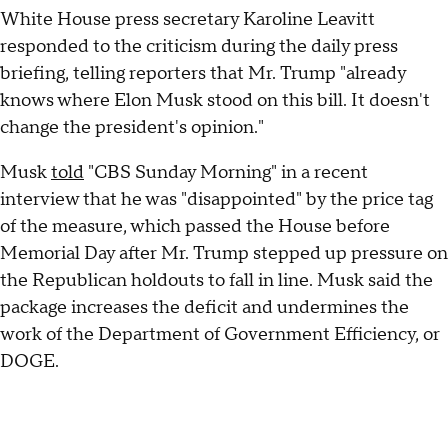
White House press secretary Karoline Leavitt
responded to the criticism during the daily press
briefing, telling reporters that Mr. Trump "already
knows where Elon Musk stood on this bill. It doesn't
change the president's opinion."
Musk
told
"CBS Sunday Morning" in a recent
interview that he was "disappointed" by the price tag
of the measure, which passed the House before
Memorial Day after Mr. Trump stepped up pressure on
the Republican holdouts to fall in line. Musk said the
package increases the deficit and undermines the
work of the Department of Government Efficiency, or
DOGE.