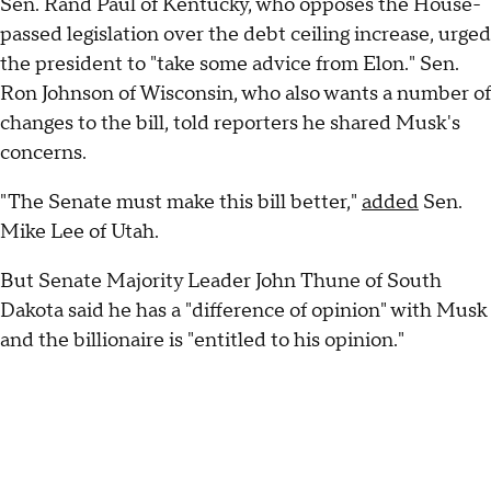
Sen. Rand Paul of Kentucky, who opposes the House-
passed legislation over the debt ceiling increase, urged
the president to "take some advice from Elon." Sen.
Ron Johnson of Wisconsin, who also wants a number of
changes to the bill, told reporters he shared Musk's
concerns.
"The Senate must make this bill better,"
added
Sen.
Mike Lee of Utah.
But Senate Majority Leader John Thune of South
Dakota said he has a "difference of opinion" with Musk
and the billionaire is "entitled to his opinion."