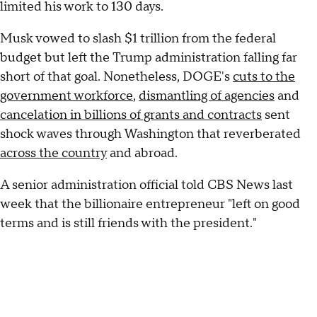
limited his work to 130 days.
Musk vowed to slash $1 trillion from the federal
budget but left the Trump administration falling far
short of that goal. Nonetheless, DOGE's
cuts to the
government workforce
,
dismantling of agencies
and
cancelation in billions of grants and contracts
sent
shock waves through Washington that reverberated
across the country
and abroad.
A senior administration official told CBS News last
week that the billionaire entrepreneur "left on good
terms and is still friends with the president."