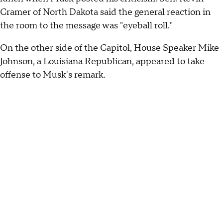
Cramer of North Dakota said the general reaction in
the room to the message was "eyeball roll."
On the other side of the Capitol, House Speaker Mike
Johnson, a Louisiana Republican, appeared to take
offense to Musk's remark.