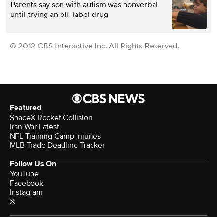
Parents say son with autism was nonverbal
until trying an off-label drug
© 2012 CBS Interactive Inc. All Rights Reserved.
Featured
SpaceX Rocket Collision
Iran War Latest
NFL Training Camp Injuries
MLB Trade Deadline Tracker
Follow Us On
YouTube
Facebook
Instagram
X