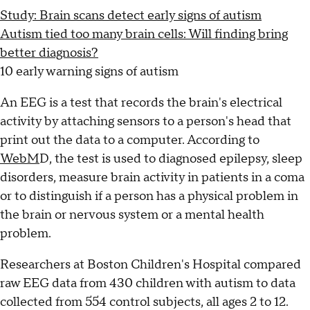
Study: Brain scans detect early signs of autism
Autism tied too many brain cells: Will finding bring
better diagnosis?
10 early warning signs of autism
An EEG is a test that records the brain's electrical
activity by attaching sensors to a person's head that
print out the data to a computer. According to
WebM
D, the test is used to diagnosed epilepsy, sleep
disorders, measure brain activity in patients in a coma
or to distinguish if a person has a physical problem in
the brain or nervous system or a mental health
problem.
Researchers at Boston Children's Hospital compared
raw EEG data from 430 children with autism to data
collected from 554 control subjects, all ages 2 to 12.