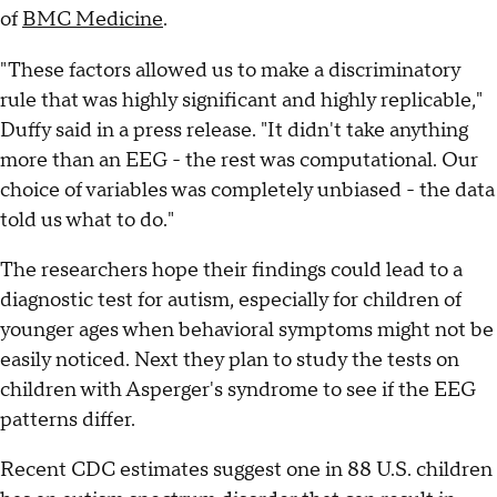
of
BMC Medicine
.
"These factors allowed us to make a discriminatory
rule that was highly significant and highly replicable,"
Duffy said in a press release. "It didn't take anything
more than an EEG - the rest was computational. Our
choice of variables was completely unbiased - the data
told us what to do."
The researchers hope their findings could lead to a
diagnostic test for autism, especially for children of
younger ages when behavioral symptoms might not be
easily noticed. Next they plan to study the tests on
children with Asperger's syndrome to see if the EEG
patterns differ.
Recent CDC estimates suggest one in 88 U.S. children