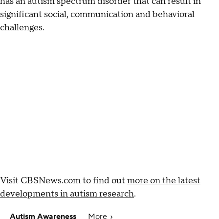
has an autism spectrum disorder that can result in
significant social, communication and behavioral
challenges.
Visit CBSNews.com to find out
more on the latest
developments in autism research
.
Autism Awareness
More