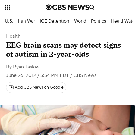
U.S.
Iran War
ICE Detention
World
Politics
HealthWatc
Health
EEG brain scans may detect signs
of autism in 2-year-olds
By
Ryan Jaslow
June 26, 2012 / 5:54 PM EDT
/ CBS News
Add CBS News on Google