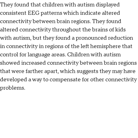
They found that children with autism displayed
consistent EEG patterns which indicate altered
connectivity between brain regions. They found
altered connectivity throughout the brains of kids
with autism, but they found a pronounced reduction
in connectivity in regions of the left hemisphere that
control for language areas. Children with autism
showed increased connectivity between brain regions
that were farther apart, which suggests they may have
developed a way to compensate for other connectivity
problems.