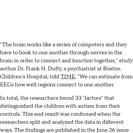
"The brain works like a series of computers and they
have to hook to one another through nerves in the
brain in order to connect and function together," study
author Dr. Frank H. Duffy, a psychiatrist at Boston
Children's Hospital, told
TIME
. "We can estimate from
EEGs how well regions connect to one another.
In total, the researchers found 33 "factors" that
distinguished the children with autism from their
controls. This end result was confirmed when the
researchers split and analyzed the data in different
ways. The findings are published in the June 26 issue