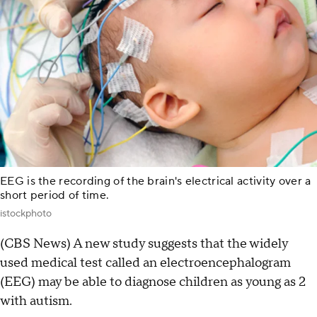
EEG is the recording of the brain's electrical activity over a
short period of time.
istockphoto
(CBS News) A new study suggests that the widely
used medical test called an electroencephalogram
(EEG) may be able to diagnose children as young as 2
with autism.