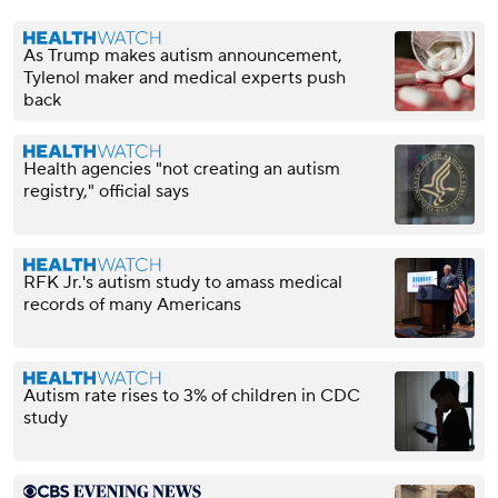
As Trump makes autism announcement,
Tylenol maker and medical experts push
back
Health agencies "not creating an autism
registry," official says
RFK Jr.'s autism study to amass medical
records of many Americans
Autism rate rises to 3% of children in CDC
study