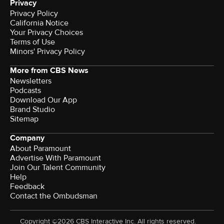
Privacy
Privacy Policy
California Notice
Terms of Use
Minors' Privacy Policy
More from CBS News
Newsletters
Podcasts
Download Our App
Brand Studio
Sitemap
Company
About Paramount
Advertise With Paramount
Join Our Talent Community
Help
Feedback
Contact the Ombudsman
Copyright ©2026 CBS Interactive Inc. All rights reserved.