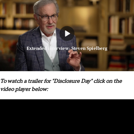
Extended interview: Steven Spielberg
To watch a trailer for "Disclosure Day" click on the
video player below: