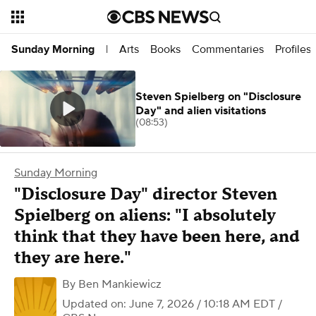
Arts
Books
Commentaries
Profiles
Sunday Morning
|
Steven Spielberg on "Disclosure
Day" and alien visitations
(08:53)
Sunday Morning
"Disclosure Day" director Steven
Spielberg on aliens: "I absolutely
think that they have been here, and
they are here."
By
Ben Mankiewicz
Updated on: June 7, 2026 / 10:18 AM EDT
/