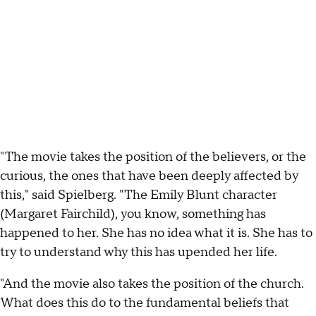
"The movie takes the position of the believers, or the
curious, the ones that have been deeply affected by
this," said Spielberg. "The Emily Blunt character
(Margaret Fairchild), you know, something has
happened to her. She has no idea what it is. She has to
try to understand why this has upended her life.
"And the movie also takes the position of the church.
What does this do to the fundamental beliefs that