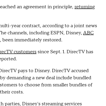
ached an agreement in principle,
returning
 multi-year contract, according to a joint news
The channels, including ESPN, Disney,
ABC
u, been immediately restored.
recTV customers
since Sept. 1. DirecTV has
eported.
 DirecTV pays to Disney. DirecTV accused
 by demanding a new deal include bundled
customers to choose from smaller bundles of
their costs.
h parties, Disney's streaming services