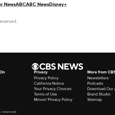
r News
ABC
ABC News
Disney+
Reserved.
 On
Privacy
More from CB
Privacy Policy
Newsletters
California Notice
Podcasts
Your Privacy Choices
Download Our
Terms of Use
Brand Studio
Minors' Privacy Policy
Sitemap
s reserved.