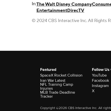
In:
The Walt Disney Company
Consume
Entertainment
DirecTV
© 2024 CBS Interactive Inc. All Rights 
Featured
Follow Us
SpaceX Rocket Collision
YouTube
Iran War Latest
Facebook
NFL Training Camp
Instagram
Injuries
X
MLB Trade Deadline
Tracker
Copyright ©2026 CBS Interactive Inc. All right