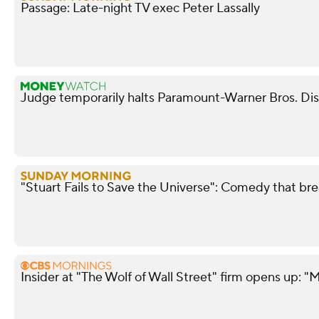
Passage: Late-night TV exec Peter Lassally
Judge temporarily halts Paramount-Warner Bros. Di
"Stuart Fails to Save the Universe": Comedy that bre
Insider at "The Wolf of Wall Street" firm opens up: "M