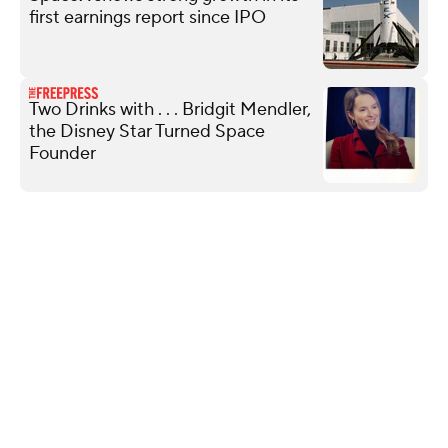
first earnings report since IPO
Two Drinks with . . . Bridgit Mendler,
the Disney Star Turned Space
Founder