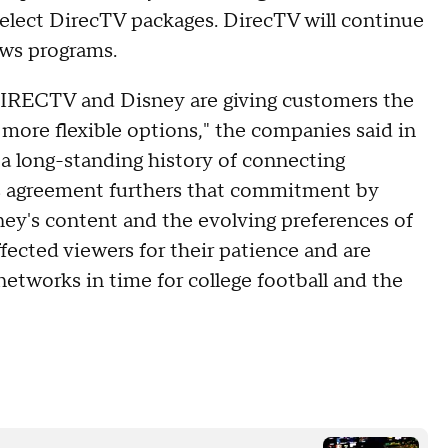
elect DirecTV packages. DirecTV will continue
ews programs.
, DIRECTV and Disney are giving customers the
h more flexible options," the companies said in
a long-standing history of connecting
s agreement furthers that commitment by
ey's content and the evolving preferences of
fected viewers for their patience and are
 networks in time for college football and the