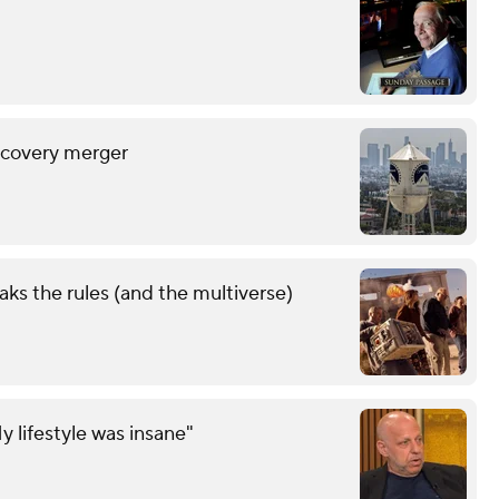
scovery merger
aks the rules (and the multiverse)
y lifestyle was insane"