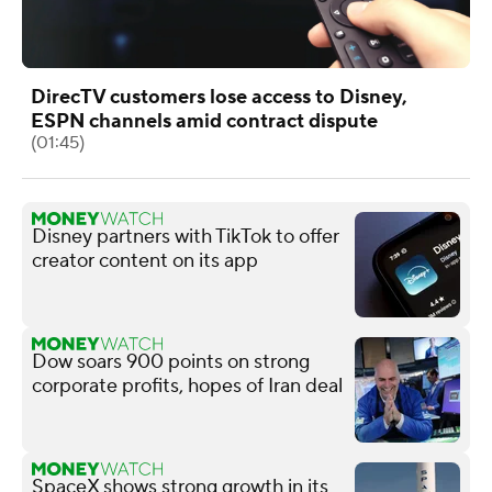
DirecTV customers lose access to Disney,
ESPN channels amid contract dispute
(01:45)
Disney partners with TikTok to offer
creator content on its app
Dow soars 900 points on strong
corporate profits, hopes of Iran deal
SpaceX shows strong growth in its