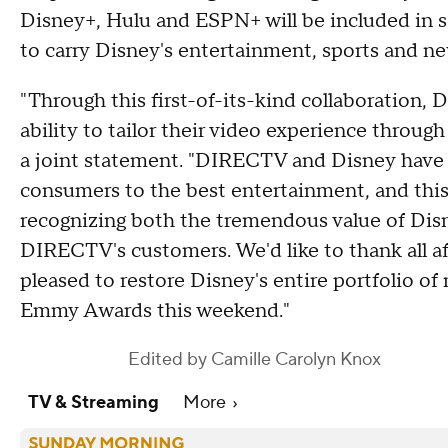
Disney+, Hulu and ESPN+ will be included in s
to carry Disney's entertainment, sports and n
"Through this first-of-its-kind collaboration
ability to tailor their video experience throug
a joint statement. "DIRECTV and Disney have 
consumers to the best entertainment, and thi
recognizing both the tremendous value of Disn
DIRECTV's customers. We'd like to thank all af
pleased to restore Disney's entire portfolio of
Emmy Awards this weekend."
Edited by
Camille Carolyn Knox
TV & Streaming
More