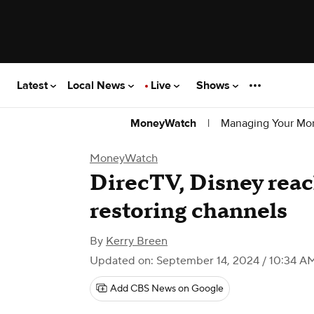
Latest
Local News
Live
Shows
|
Managing Your Mo
MoneyWatch
MoneyWatch
DirecTV, Disney rea
restoring channels
By
Kerry Breen
Updated on: September 14, 2024 / 10:34 A
Add CBS News on Google