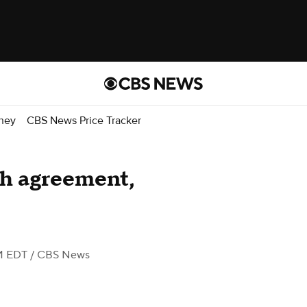
ney
CBS News Price Tracker
ch agreement,
M EDT
/ CBS News