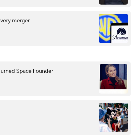
overy merger
ar Turned Space Founder