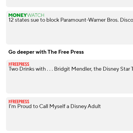
12 states sue to block Paramount-Warner Bros. Disc
Go deeper with The Free Press
Two Drinks with . . . Bridgit Mendler, the Disney St
I’m Proud to Call Myself a Disney Adult