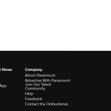
S News
Company
About Paramount
Advertise With Paramount
Join Our Talent
 App
Community
Help
Feedback
Contact the Ombudsman