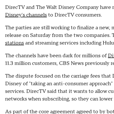
DirecTV and The Walt Disney Company have re
Disney's channels
to DirecTV consumers.
The parties are still working to finalize a new,
release on Saturday from the two companies. 
stations
and streaming services including Hul
The channels have been dark for millions of
Di
11.3 million customers, CBS News previously r
The dispute focused on the carriage fees that
Disney of "taking an anti-consumer approach"
services. DirecTV said that it wants to allow 
networks when subscribing, so they can lower 
As part of the core agreement agreed to by bot