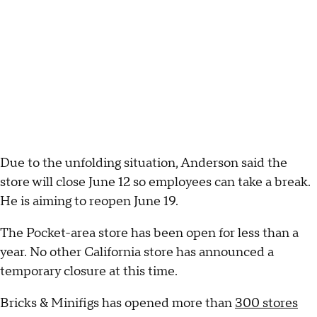
Due to the unfolding situation, Anderson said the
store will close June 12 so employees can take a break.
He is aiming to reopen June 19.
The Pocket-area store has been open for less than a
year. No other California store has announced a
temporary closure at this time.
Bricks & Minifigs has opened more than
300 stores