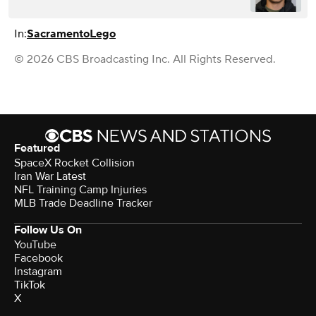
In:
Sacramento
Lego
© 2026 CBS Broadcasting Inc. All Rights Reserved.
Featured
SpaceX Rocket Collision
Iran War Latest
NFL Training Camp Injuries
MLB Trade Deadline Tracker
Follow Us On
YouTube
Facebook
Instagram
TikTok
X