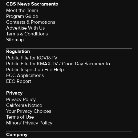
CBS News Sacramento
Meet the Team
Program Guide
Contests & Promotions
Advertise With Us
Terms & Conditions
Sitemap
Regulation
Public File for KOVR-TV
Public File for KMAX-TV / Good Day Sacramento
Public Inspection File Help
FCC Applications
EEO Report
Privacy
Privacy Policy
California Notice
Your Privacy Choices
Terms of Use
Minors' Privacy Policy
Company