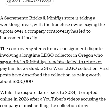
Add CBS News on Google
A Sacramento Bricks & Minifigs store is taking a
weeklong break, with the franchise owner saying the
uproar over a company controversy has led to
harassment locally.
The controversy stems from a consignment dispute
involving a longtime LEGO collector in Oregon who
says a Bricks & Minifigs franchise failed to return or
pay him
for a valuable Star Wars LEGO collection. Viral
posts have described the collection as being worth
about $200,000.
While the dispute dates back to 2024, it erupted
online in 2026 after a YouTuber's videos accusing the
company of mishandling the collection drew