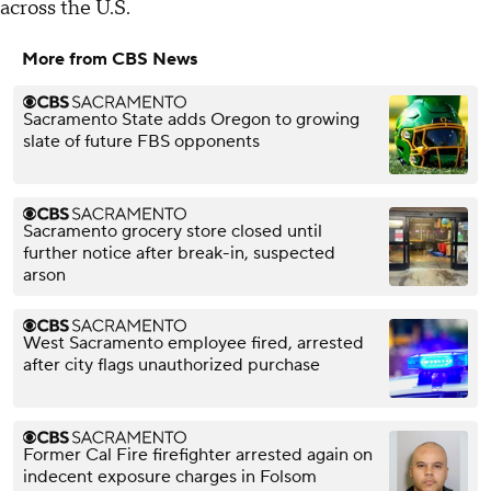
across the U.S.
More from CBS News
Sacramento State adds Oregon to growing
slate of future FBS opponents
Sacramento grocery store closed until
further notice after break-in, suspected
arson
West Sacramento employee fired, arrested
after city flags unauthorized purchase
Former Cal Fire firefighter arrested again on
indecent exposure charges in Folsom