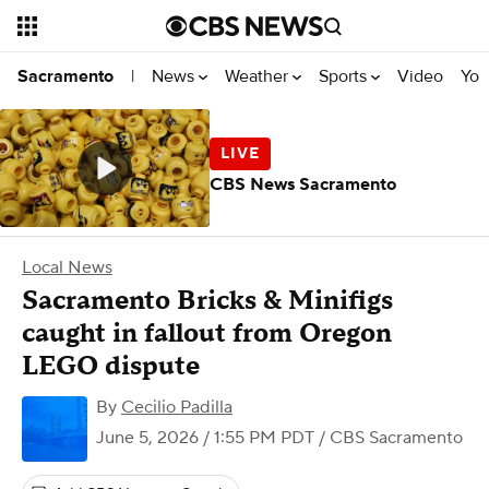
News
Weather
Sports
Video
You
Sacramento
|
CBS News Sacramento
Local News
Sacramento Bricks & Minifigs
caught in fallout from Oregon
LEGO dispute
By
Cecilio Padilla
June 5, 2026 / 1:55 PM PDT
/ CBS Sacramento