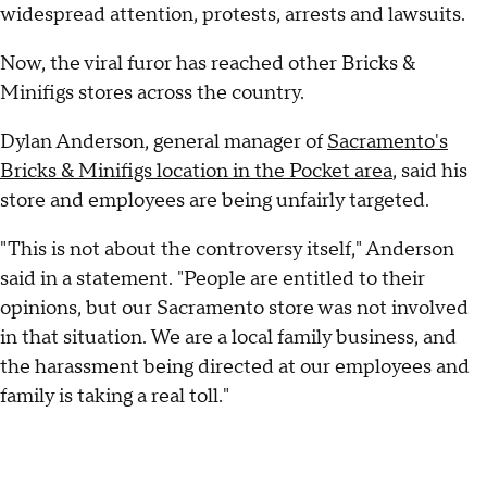
widespread attention, protests, arrests and lawsuits.
Now, the viral furor has reached other Bricks &
Minifigs stores across the country.
Dylan Anderson, general manager of
Sacramento's
Bricks & Minifigs location in the Pocket area
, said his
store and employees are being unfairly targeted.
"This is not about the controversy itself," Anderson
said in a statement. "People are entitled to their
opinions, but our Sacramento store was not involved
in that situation. We are a local family business, and
the harassment being directed at our employees and
family is taking a real toll."